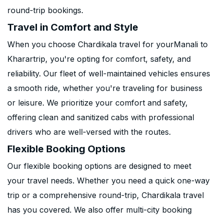
round-trip bookings.
Travel in Comfort and Style
When you choose Chardikala travel for yourManali to
Kharartrip, you're opting for comfort, safety, and
reliability. Our fleet of well-maintained vehicles ensures
a smooth ride, whether you're traveling for business
or leisure. We prioritize your comfort and safety,
offering clean and sanitized cabs with professional
drivers who are well-versed with the routes.
Flexible Booking Options
Our flexible booking options are designed to meet
your travel needs. Whether you need a quick one-way
trip or a comprehensive round-trip, Chardikala travel
has you covered. We also offer multi-city booking