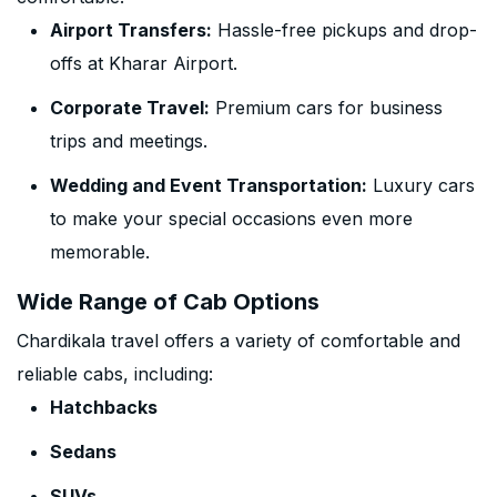
Airport Transfers:
Hassle-free pickups and drop-
offs at Kharar Airport.
Corporate Travel:
Premium cars for business
trips and meetings.
Wedding and Event Transportation:
Luxury cars
to make your special occasions even more
memorable.
Wide Range of Cab Options
Chardikala travel offers a variety of comfortable and
reliable cabs, including:
Hatchbacks
Sedans
SUVs