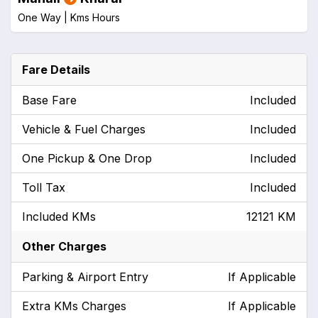
One Way |
Kms
Hours
Fare Details
Base Fare
Included
Vehicle & Fuel Charges
Included
One Pickup & One Drop
Included
Toll Tax
Included
Included KMs
12121 KM
Other Charges
Parking & Airport Entry
If Applicable
Extra KMs Charges
If Applicable