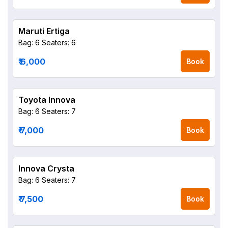
Maruti Ertiga
Bag: 6
Seaters: 6
₹ 6,000
Book
Toyota Innova
Bag: 6
Seaters: 7
₹ 7,000
Book
Innova Crysta
Bag: 6
Seaters: 7
₹ 7,500
Book