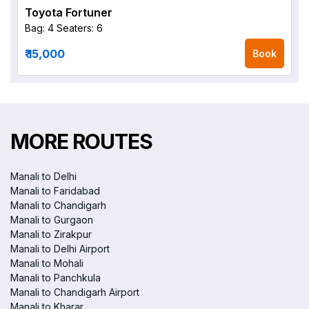
Toyota Fortuner
Bag: 4
Seaters: 6
₹ 15,000
Book
MORE ROUTES
Manali to Delhi
Manali to Faridabad
Manali to Chandigarh
Manali to Gurgaon
Manali to Zirakpur
Manali to Delhi Airport
Manali to Mohali
Manali to Panchkula
Manali to Chandigarh Airport
Manali to Kharar