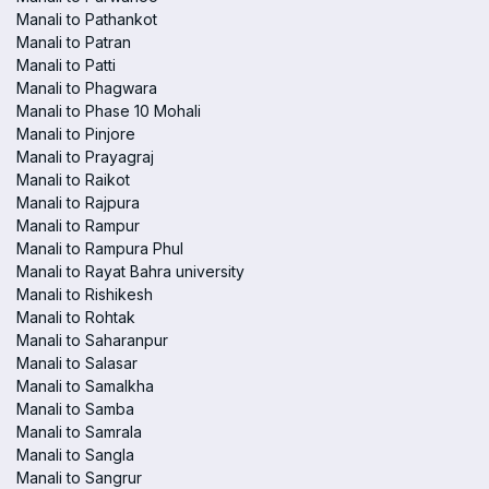
Manali to Pathankot
Manali to Patran
Manali to Patti
Manali to Phagwara
Manali to Phase 10 Mohali
Manali to Pinjore
Manali to Prayagraj
Manali to Raikot
Manali to Rajpura
Manali to Rampur
Manali to Rampura Phul
Manali to Rayat Bahra university
Manali to Rishikesh
Manali to Rohtak
Manali to Saharanpur
Manali to Salasar
Manali to Samalkha
Manali to Samba
Manali to Samrala
Manali to Sangla
Manali to Sangrur