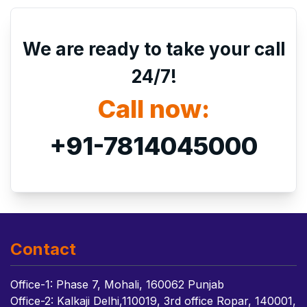
We are ready to take your call
24/7!
Call now:
+91-7814045000
Contact
Office-1: Phase 7, Mohali, 160062 Punjab
Office-2: Kalkaji Delhi,110019, 3rd office Ropar, 140001,