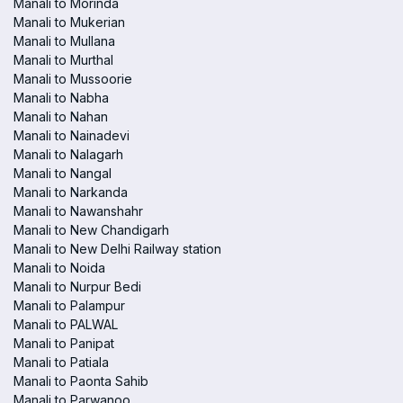
Manali to Morinda
Manali to Mukerian
Manali to Mullana
Manali to Murthal
Manali to Mussoorie
Manali to Nabha
Manali to Nahan
Manali to Nainadevi
Manali to Nalagarh
Manali to Nangal
Manali to Narkanda
Manali to Nawanshahr
Manali to New Chandigarh
Manali to New Delhi Railway station
Manali to Noida
Manali to Nurpur Bedi
Manali to Palampur
Manali to PALWAL
Manali to Panipat
Manali to Patiala
Manali to Paonta Sahib
Manali to Parwanoo