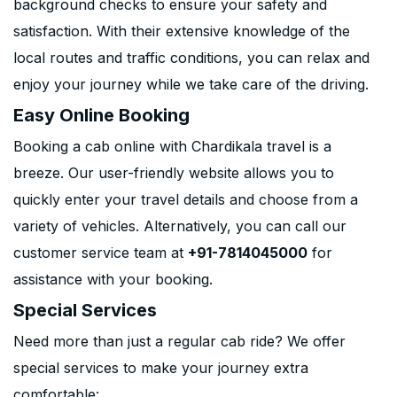
background checks to ensure your safety and
satisfaction. With their extensive knowledge of the
local routes and traffic conditions, you can relax and
enjoy your journey while we take care of the driving.
Easy Online Booking
Booking a cab online with Chardikala travel is a
breeze. Our user-friendly website allows you to
quickly enter your travel details and choose from a
variety of vehicles. Alternatively, you can call our
customer service team at
+91-7814045000
for
assistance with your booking.
Special Services
Need more than just a regular cab ride? We offer
special services to make your journey extra
comfortable: