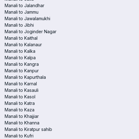
Manali to Jalandhar
Manali to Jammu
Manali to Jawalamukhi
Manali to Jibhi
Manali to Joginder Nagar
Manali to Kaithal
Manali to Kalanaur
Manali to Kalka
Manali to Kalpa
Manali to Kangra
Manali to Kanpur
Manali to Kapurthala
Manali to Karnal
Manali to Kasauli
Manali to Kasol
Manali to Katra
Manali to Kaza
Manali to Khajjiar
Manali to Khanna
Manali to Kiratpur sahib
Manali to Kufri