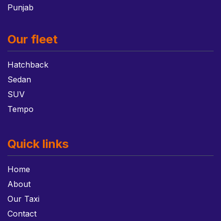
Punjab
Our fleet
Hatchback
Sedan
SUV
Tempo
Quick links
Home
About
Our Taxi
Contact