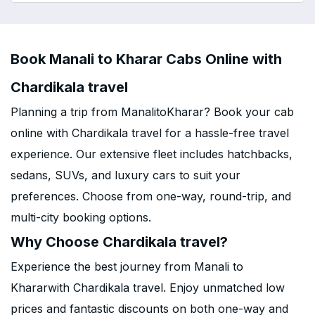
Book Manali to Kharar Cabs Online with
Chardikala travel
Planning a trip from ManalitoKharar? Book your cab
online with Chardikala travel for a hassle-free travel
experience. Our extensive fleet includes hatchbacks,
sedans, SUVs, and luxury cars to suit your
preferences. Choose from one-way, round-trip, and
multi-city booking options.
Why Choose Chardikala travel?
Experience the best journey from Manali to
Khararwith Chardikala travel. Enjoy unmatched low
prices and fantastic discounts on both one-way and