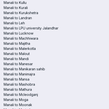
Manali to Kullu
Manali to Kurali
Manali to Kurukshetra
Manali to Landran
Manali to Leh
Manali to LPU university Jalandhar
Manali to Lucknow
Manali to Machhiwara
Manali to Majitha
Manali to Malerkotla
Manali to Malout
Manali to Mandi
Manali to Manesar
Manali to Manikaran sahib
Manali to Manimajra
Manali to Mansa
Manali to Mashobra
Manali to Mathura
Manali to Mcleodganj
Manali to Moga
Manali to Moonak