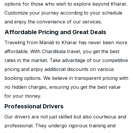
options for those who wish to explore beyond Kharar.
Customize your journey according to your schedule
and enjoy the convenience of our services.
Affordable Pricing and Great Deals
Traveling from Manali to Kharar has never been more
affordable. With Chardikala travel, you get the best
rates in the market. Take advantage of our competitive
pricing and enjoy additional discounts on various
booking options. We believe in transparent pricing with
no hidden charges, ensuring you get the best value
for your money.
Professional Drivers
Our drivers are not just skilled but also courteous and
professional. They undergo rigorous training and