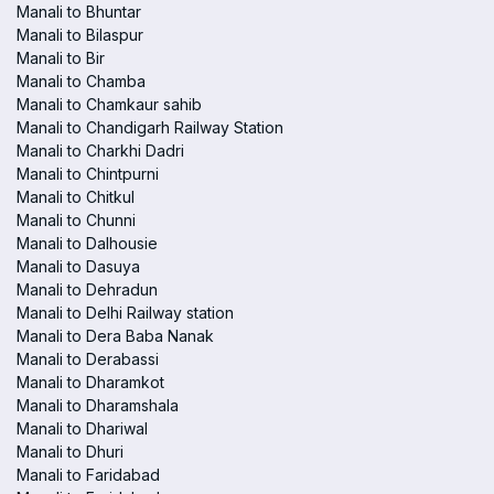
Manali to Bhuntar
Manali to Bilaspur
Manali to Bir
Manali to Chamba
Manali to Chamkaur sahib
Manali to Chandigarh Railway Station
Manali to Charkhi Dadri
Manali to Chintpurni
Manali to Chitkul
Manali to Chunni
Manali to Dalhousie
Manali to Dasuya
Manali to Dehradun
Manali to Delhi Railway station
Manali to Dera Baba Nanak
Manali to Derabassi
Manali to Dharamkot
Manali to Dharamshala
Manali to Dhariwal
Manali to Dhuri
Manali to Faridabad