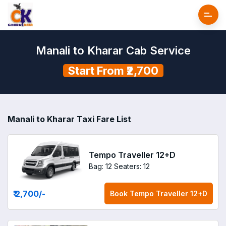
Manali to Kharar Cab Service
Start From ₹2,700
Manali to Kharar Taxi Fare List
Tempo Traveller 12+D
Bag: 12
Seaters: 12
₹ 2,700
/-
Book
Tempo Traveller 12+D