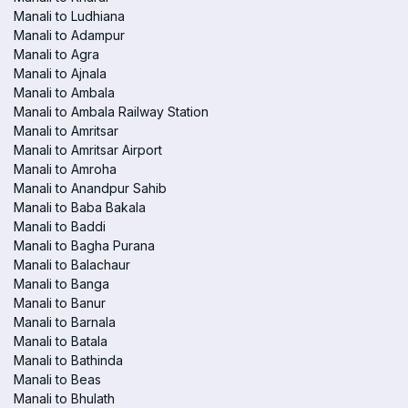
Manali to Ludhiana
Manali to Adampur
Manali to Agra
Manali to Ajnala
Manali to Ambala
Manali to Ambala Railway Station
Manali to Amritsar
Manali to Amritsar Airport
Manali to Amroha
Manali to Anandpur Sahib
Manali to Baba Bakala
Manali to Baddi
Manali to Bagha Purana
Manali to Balachaur
Manali to Banga
Manali to Banur
Manali to Barnala
Manali to Batala
Manali to Bathinda
Manali to Beas
Manali to Bhulath