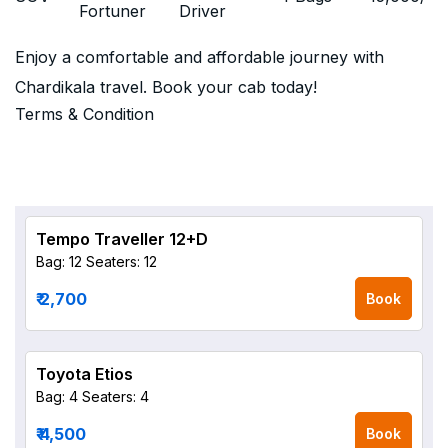
Fortuner
Driver
Enjoy a comfortable and affordable journey with
Chardikala travel. Book your cab today!
Terms & Condition
Tempo Traveller 12+D
Bag: 12
Seaters: 12
₹ 2,700
Book
Toyota Etios
Bag: 4
Seaters: 4
₹ 4,500
Book