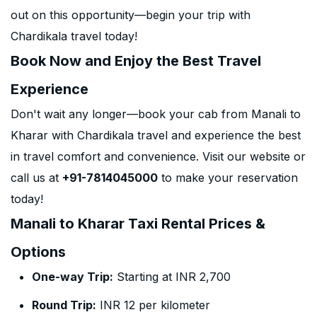
out on this opportunity—begin your trip with
Chardikala travel today!
Book Now and Enjoy the Best Travel
Experience
Don't wait any longer—book your cab from Manali to
Kharar with Chardikala travel and experience the best
in travel comfort and convenience. Visit our website or
call us at
+91-7814045000
to make your reservation
today!
Manali to Kharar Taxi Rental Prices &
Options
One-way Trip:
Starting at INR 2,700
Round Trip:
INR 12 per kilometer