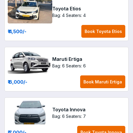
Toyota Etios
Bag: 4
Seaters: 4
₹ 4,500
/-
Book
Toyota Etios
Maruti Ertiga
Bag: 6
Seaters: 6
₹ 6,000
/-
Book
Maruti Ertiga
Toyota Innova
Bag: 6
Seaters: 7
₹ 7,000
/-
Book
Toyota Innova