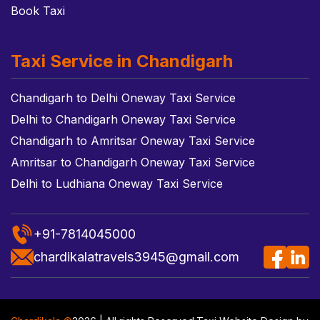
Book Taxi
Taxi Service in Chandigarh
Chandigarh to Delhi Oneway Taxi Service
Delhi to Chandigarh Oneway Taxi Service
Chandigarh to Amritsar Oneway Taxi Service
Amritsar to Chandigarh Oneway Taxi Service
Delhi to Ludhiana Oneway Taxi Service
+91-7814045000
chardikalatravels3945@gmail.com