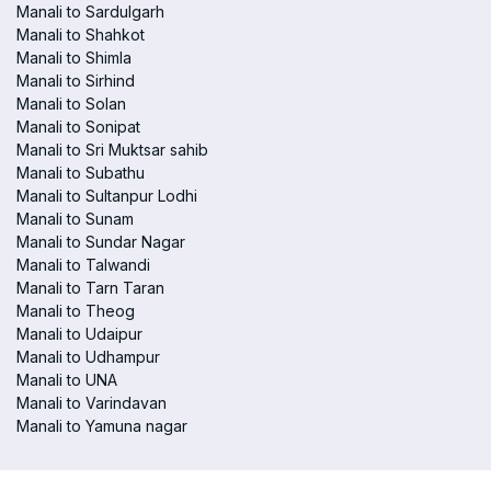
Manali to Sardulgarh
Manali to Shahkot
Manali to Shimla
Manali to Sirhind
Manali to Solan
Manali to Sonipat
Manali to Sri Muktsar sahib
Manali to Subathu
Manali to Sultanpur Lodhi
Manali to Sunam
Manali to Sundar Nagar
Manali to Talwandi
Manali to Tarn Taran
Manali to Theog
Manali to Udaipur
Manali to Udhampur
Manali to UNA
Manali to Varindavan
Manali to Yamuna nagar