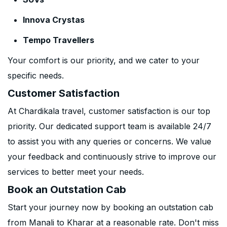
Innova Crystas
Tempo Travellers
Your comfort is our priority, and we cater to your
specific needs.
Customer Satisfaction
At Chardikala travel, customer satisfaction is our top
priority. Our dedicated support team is available 24/7
to assist you with any queries or concerns. We value
your feedback and continuously strive to improve our
services to better meet your needs.
Book an Outstation Cab
Start your journey now by booking an outstation cab
from Manali to Kharar at a reasonable rate. Don't miss