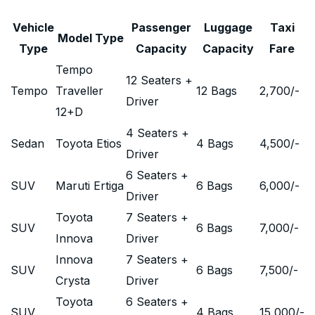
Vehicle
Passenger
Luggage
Taxi
Model Type
Type
Capacity
Capacity
Fare
Tempo
12 Seaters +
Tempo
Traveller
12 Bags
2,700
/-
Driver
12+D
4 Seaters +
Sedan
Toyota Etios
4 Bags
4,500
/-
Driver
6 Seaters +
SUV
Maruti Ertiga
6 Bags
6,000
/-
Driver
Toyota
7 Seaters +
SUV
6 Bags
7,000
/-
Innova
Driver
Innova
7 Seaters +
SUV
6 Bags
7,500
/-
Crysta
Driver
Toyota
6 Seaters +
SUV
4 Bags
15,000
/-