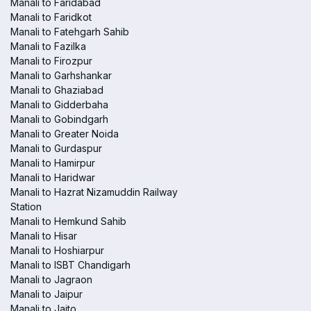
Manali to Faridabad
Manali to Faridkot
Manali to Fatehgarh Sahib
Manali to Fazilka
Manali to Firozpur
Manali to Garhshankar
Manali to Ghaziabad
Manali to Gidderbaha
Manali to Gobindgarh
Manali to Greater Noida
Manali to Gurdaspur
Manali to Hamirpur
Manali to Haridwar
Manali to Hazrat Nizamuddin Railway
Station
Manali to Hemkund Sahib
Manali to Hisar
Manali to Hoshiarpur
Manali to ISBT Chandigarh
Manali to Jagraon
Manali to Jaipur
Manali to Jaito