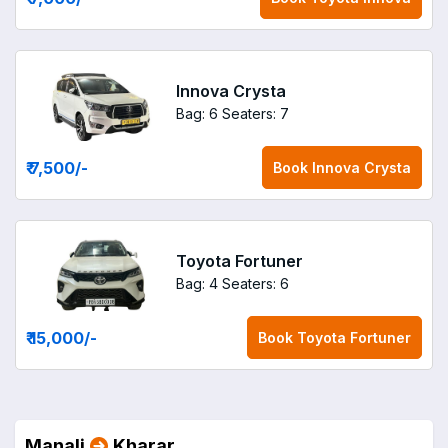
Innova Crysta
Bag: 6
Seaters: 7
₹ 7,500
/-
Book
Innova Crysta
Toyota Fortuner
Bag: 4
Seaters: 6
₹ 15,000
/-
Book
Toyota Fortuner
Manali
Kharar