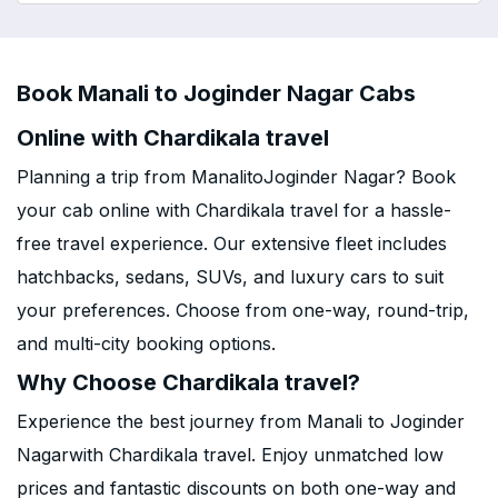
Book Manali to Joginder Nagar Cabs
Online with Chardikala travel
Planning a trip from ManalitoJoginder Nagar? Book
your cab online with Chardikala travel for a hassle-
free travel experience. Our extensive fleet includes
hatchbacks, sedans, SUVs, and luxury cars to suit
your preferences. Choose from one-way, round-trip,
and multi-city booking options.
Why Choose Chardikala travel?
Experience the best journey from Manali to Joginder
Nagarwith Chardikala travel. Enjoy unmatched low
prices and fantastic discounts on both one-way and