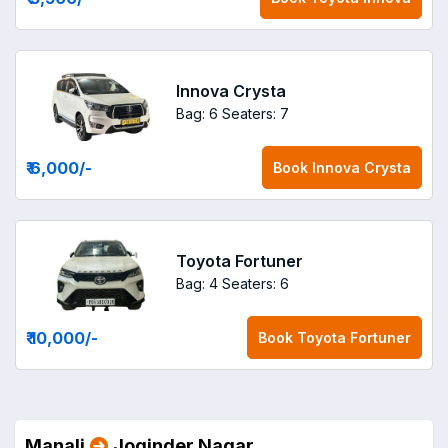
Innova Crysta
Bag: 6
Seaters: 7
₹ 6,000
/-
Book
Innova Crysta
Toyota Fortuner
Bag: 4
Seaters: 6
₹ 10,000
/-
Book
Toyota Fortuner
Manali
Joginder Nagar