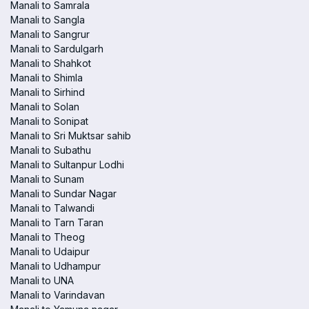
Manali to Samrala
Manali to Sangla
Manali to Sangrur
Manali to Sardulgarh
Manali to Shahkot
Manali to Shimla
Manali to Sirhind
Manali to Solan
Manali to Sonipat
Manali to Sri Muktsar sahib
Manali to Subathu
Manali to Sultanpur Lodhi
Manali to Sunam
Manali to Sundar Nagar
Manali to Talwandi
Manali to Tarn Taran
Manali to Theog
Manali to Udaipur
Manali to Udhampur
Manali to UNA
Manali to Varindavan