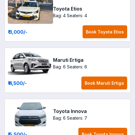
Toyota Etios
Bag: 4
Seaters: 4
₹ 3,000
/-
Book
Toyota Etios
Maruti Ertiga
Bag: 6
Seaters: 6
₹ 4,500
/-
Book
Maruti Ertiga
Toyota Innova
Bag: 6
Seaters: 7
₹ 5,500
/-
Book
Toyota Innova