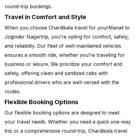
round-trip bookings.
Travel in Comfort and Style
When you choose Chardikala travel for yourManali to
Joginder Nagartrip, you're opting for comfort, safety,
and reliability. Our fleet of well-maintained vehicles
ensures a smooth ride, whether you're traveling for
business or leisure. We prioritize your comfort and
safety, offering clean and sanitized cabs with
professional drivers who are well-versed with the
routes.
Flexible Booking Options
Our flexible booking options are designed to meet
your travel needs. Whether you need a quick one-way
trip or a comprehensive round-trip, Chardikala travel