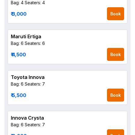
Bag: 4
Seaters: 4
₹ 3,000
Book
Maruti Ertiga
Bag: 6
Seaters: 6
₹ 4,500
Book
Toyota Innova
Bag: 6
Seaters: 7
₹ 5,500
Book
Innova Crysta
Bag: 6
Seaters: 7