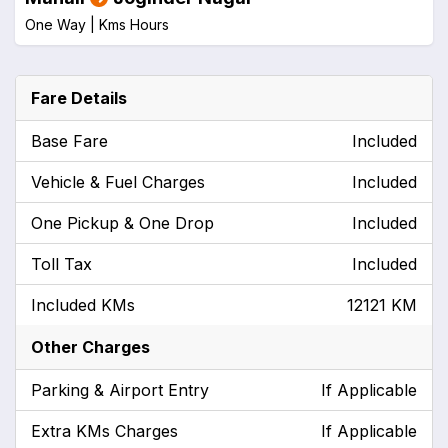
One Way |
Kms
Hours
Fare Details
Base Fare
Included
Vehicle & Fuel Charges
Included
One Pickup & One Drop
Included
Toll Tax
Included
Included KMs
12121 KM
Other Charges
Parking & Airport Entry
If Applicable
Extra KMs Charges
If Applicable