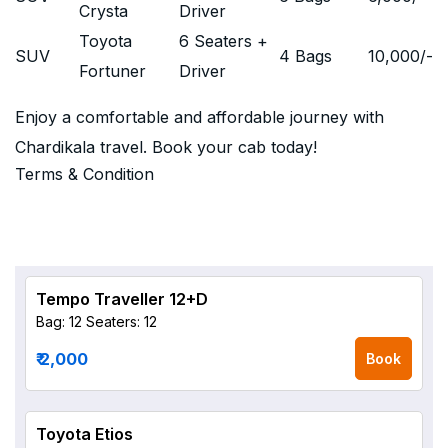
Crysta
Driver
Toyota
6 Seaters +
SUV
4 Bags
10,000
/-
Fortuner
Driver
Enjoy a comfortable and affordable journey with
Chardikala travel. Book your cab today!
Terms & Condition
Tempo Traveller 12+D
Bag: 12
Seaters: 12
₹ 2,000
Book
Toyota Etios