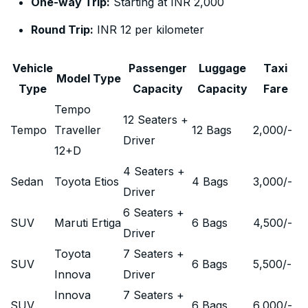
One-way Trip:
Starting at INR 2,000
Round Trip:
INR 12 per kilometer
Vehicle
Passenger
Luggage
Taxi
Model Type
Type
Capacity
Capacity
Fare
Tempo
12 Seaters +
Tempo
Traveller
12 Bags
2,000
/-
Driver
12+D
4 Seaters +
Sedan
Toyota Etios
4 Bags
3,000
/-
Driver
6 Seaters +
SUV
Maruti Ertiga
6 Bags
4,500
/-
Driver
Toyota
7 Seaters +
SUV
6 Bags
5,500
/-
Innova
Driver
Innova
7 Seaters +
SUV
6 Bags
6,000
/-