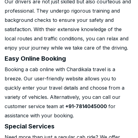
Our drivers are not just skilled but also courteous and
professional. They undergo rigorous training and
background checks to ensure your safety and
satisfaction. With their extensive knowledge of the
local routes and traffic conditions, you can relax and
enjoy your journey while we take care of the driving.
Easy Online Booking
Booking a cab online with Chardikala travel is a
breeze. Our user-friendly website allows you to
quickly enter your travel details and choose from a
variety of vehicles. Alternatively, you can call our
customer service team at
+91-7814045000
for
assistance with your booking.
Special Services
Need more than just a regular cab ride? We offer