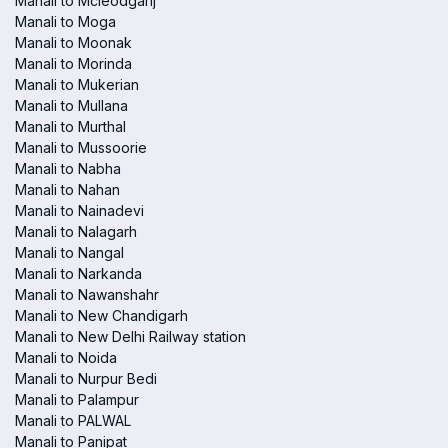
Manali to Mcleodganj
Manali to Moga
Manali to Moonak
Manali to Morinda
Manali to Mukerian
Manali to Mullana
Manali to Murthal
Manali to Mussoorie
Manali to Nabha
Manali to Nahan
Manali to Nainadevi
Manali to Nalagarh
Manali to Nangal
Manali to Narkanda
Manali to Nawanshahr
Manali to New Chandigarh
Manali to New Delhi Railway station
Manali to Noida
Manali to Nurpur Bedi
Manali to Palampur
Manali to PALWAL
Manali to Panipat