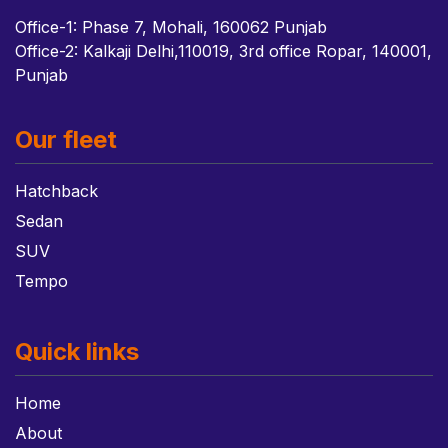
Office-1: Phase 7, Mohali, 160062 Punjab
Office-2: Kalkaji Delhi,110019, 3rd office Ropar, 140001,
Punjab
Our fleet
Hatchback
Sedan
SUV
Tempo
Quick links
Home
About