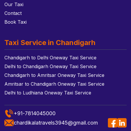
Our Taxi
Contact
Book Taxi
Taxi Service in Chandigarh
Chandigarh to Delhi Oneway Taxi Service
Delhi to Chandigarh Oneway Taxi Service
Chandigarh to Amritsar Oneway Taxi Service
Amritsar to Chandigarh Oneway Taxi Service
Delhi to Ludhiana Oneway Taxi Service
+91-7814045000
chardikalatravels3945@gmail.com