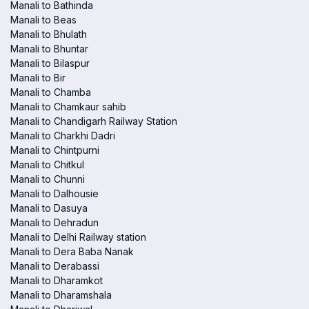
Manali to Bathinda
Manali to Beas
Manali to Bhulath
Manali to Bhuntar
Manali to Bilaspur
Manali to Bir
Manali to Chamba
Manali to Chamkaur sahib
Manali to Chandigarh Railway Station
Manali to Charkhi Dadri
Manali to Chintpurni
Manali to Chitkul
Manali to Chunni
Manali to Dalhousie
Manali to Dasuya
Manali to Dehradun
Manali to Delhi Railway station
Manali to Dera Baba Nanak
Manali to Derabassi
Manali to Dharamkot
Manali to Dharamshala