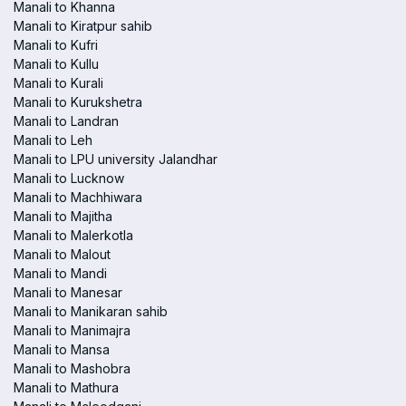
Manali to Khanna
Manali to Kiratpur sahib
Manali to Kufri
Manali to Kullu
Manali to Kurali
Manali to Kurukshetra
Manali to Landran
Manali to Leh
Manali to LPU university Jalandhar
Manali to Lucknow
Manali to Machhiwara
Manali to Majitha
Manali to Malerkotla
Manali to Malout
Manali to Mandi
Manali to Manesar
Manali to Manikaran sahib
Manali to Manimajra
Manali to Mansa
Manali to Mashobra
Manali to Mathura