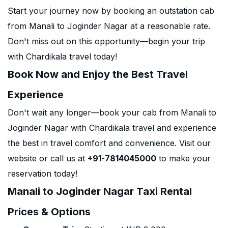
Start your journey now by booking an outstation cab
from Manali to Joginder Nagar at a reasonable rate.
Don't miss out on this opportunity—begin your trip
with Chardikala travel today!
Book Now and Enjoy the Best Travel
Experience
Don't wait any longer—book your cab from Manali to
Joginder Nagar with Chardikala travel and experience
the best in travel comfort and convenience. Visit our
website or call us at
+91-7814045000
to make your
reservation today!
Manali to Joginder Nagar Taxi Rental
Prices & Options