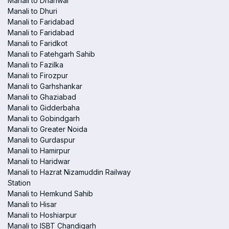
Manali to Dhariwal
Manali to Dhuri
Manali to Faridabad
Manali to Faridabad
Manali to Faridkot
Manali to Fatehgarh Sahib
Manali to Fazilka
Manali to Firozpur
Manali to Garhshankar
Manali to Ghaziabad
Manali to Gidderbaha
Manali to Gobindgarh
Manali to Greater Noida
Manali to Gurdaspur
Manali to Hamirpur
Manali to Haridwar
Manali to Hazrat Nizamuddin Railway
Station
Manali to Hemkund Sahib
Manali to Hisar
Manali to Hoshiarpur
Manali to ISBT Chandigarh