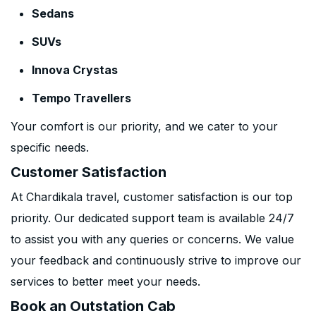
Sedans
SUVs
Innova Crystas
Tempo Travellers
Your comfort is our priority, and we cater to your
specific needs.
Customer Satisfaction
At Chardikala travel, customer satisfaction is our top
priority. Our dedicated support team is available 24/7
to assist you with any queries or concerns. We value
your feedback and continuously strive to improve our
services to better meet your needs.
Book an Outstation Cab