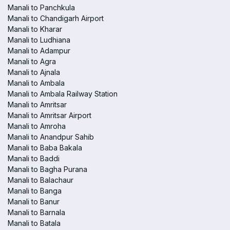
Manali to Panchkula
Manali to Chandigarh Airport
Manali to Kharar
Manali to Ludhiana
Manali to Adampur
Manali to Agra
Manali to Ajnala
Manali to Ambala
Manali to Ambala Railway Station
Manali to Amritsar
Manali to Amritsar Airport
Manali to Amroha
Manali to Anandpur Sahib
Manali to Baba Bakala
Manali to Baddi
Manali to Bagha Purana
Manali to Balachaur
Manali to Banga
Manali to Banur
Manali to Barnala
Manali to Batala