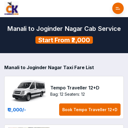
Manali to Joginder Nagar Cab Service
Start From ₹2,000
Manali to Joginder Nagar Taxi Fare List
Tempo Traveller 12+D
Bag: 12
Seaters: 12
₹ 2,000
/-
Book
Tempo Traveller 12+D