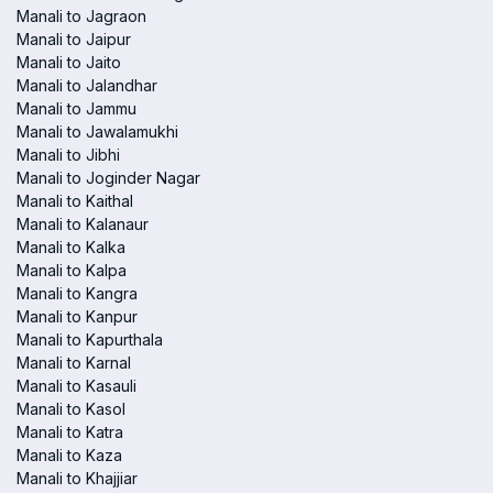
Manali to Jagraon
Manali to Jaipur
Manali to Jaito
Manali to Jalandhar
Manali to Jammu
Manali to Jawalamukhi
Manali to Jibhi
Manali to Joginder Nagar
Manali to Kaithal
Manali to Kalanaur
Manali to Kalka
Manali to Kalpa
Manali to Kangra
Manali to Kanpur
Manali to Kapurthala
Manali to Karnal
Manali to Kasauli
Manali to Kasol
Manali to Katra
Manali to Kaza
Manali to Khajjiar