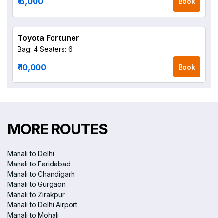
₹ 6,000
Book
Toyota Fortuner
Bag: 4
Seaters: 6
₹ 10,000
Book
MORE ROUTES
Manali to Delhi
Manali to Faridabad
Manali to Chandigarh
Manali to Gurgaon
Manali to Zirakpur
Manali to Delhi Airport
Manali to Mohali