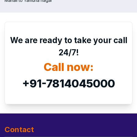
Manali to Yamuna nagar
We are ready to take your call
24/7!
Call now:
+91-7814045000
Contact