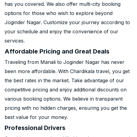
has you covered. We also offer multi-city booking
options for those who wish to explore beyond
Joginder Nagar. Customize your journey according to
your schedule and enjoy the convenience of our
services.
Affordable Pricing and Great Deals
Traveling from Manali to Joginder Nagar has never
been more affordable. With Chardikala travel, you get
the best rates in the market. Take advantage of our
competitive pricing and enjoy additional discounts on
various booking options. We believe in transparent
pricing with no hidden charges, ensuring you get the
best value for your money.
Professional Drivers