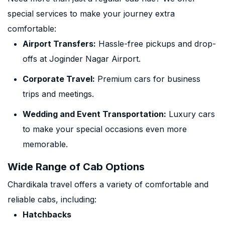
special services to make your journey extra
comfortable:
Airport Transfers:
Hassle-free pickups and drop-
offs at Joginder Nagar Airport.
Corporate Travel:
Premium cars for business
trips and meetings.
Wedding and Event Transportation:
Luxury cars
to make your special occasions even more
memorable.
Wide Range of Cab Options
Chardikala travel offers a variety of comfortable and
reliable cabs, including:
Hatchbacks