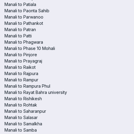
Manali to Patiala
Manali to Paonta Sahib
Manali to Parwanoo
Manali to Pathankot
Manali to Patran
Manali to Patti
Manali to Phagwara
Manali to Phase 10 Mohali
Manali to Pinjore
Manali to Prayagraj
Manali to Raikot
Manali to Rajpura
Manali to Rampur
Manali to Rampura Phul
Manali to Rayat Bahra university
Manali to Rishikesh
Manali to Rohtak
Manali to Saharanpur
Manali to Salasar
Manali to Samalkha
Manali to Samba