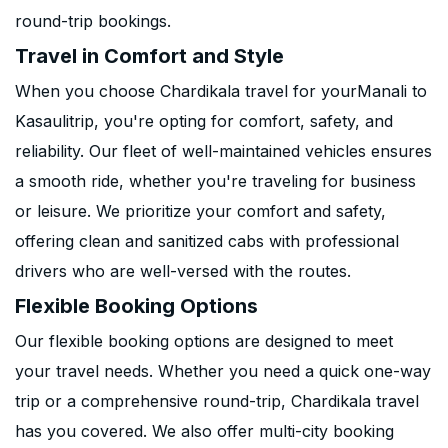
round-trip bookings.
Travel in Comfort and Style
When you choose Chardikala travel for yourManali to
Kasaulitrip, you're opting for comfort, safety, and
reliability. Our fleet of well-maintained vehicles ensures
a smooth ride, whether you're traveling for business
or leisure. We prioritize your comfort and safety,
offering clean and sanitized cabs with professional
drivers who are well-versed with the routes.
Flexible Booking Options
Our flexible booking options are designed to meet
your travel needs. Whether you need a quick one-way
trip or a comprehensive round-trip, Chardikala travel
has you covered. We also offer multi-city booking