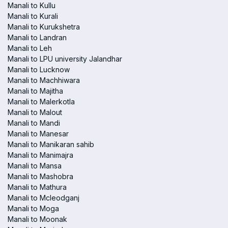
Manali to Kullu
Manali to Kurali
Manali to Kurukshetra
Manali to Landran
Manali to Leh
Manali to LPU university Jalandhar
Manali to Lucknow
Manali to Machhiwara
Manali to Majitha
Manali to Malerkotla
Manali to Malout
Manali to Mandi
Manali to Manesar
Manali to Manikaran sahib
Manali to Manimajra
Manali to Mansa
Manali to Mashobra
Manali to Mathura
Manali to Mcleodganj
Manali to Moga
Manali to Moonak