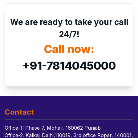
We are ready to take your call
24/7!
Call now:
+91-7814045000
Contact
Office-1: Phase 7, Mohali, 160062 Punjab
Office-2: Kalkaji Delhi,110019, 3rd office Ropar, 140001,