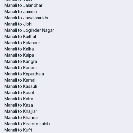
Manali to Jalandhar
Manali to Jammu
Manali to Jawalamukhi
Manali to Jibhi
Manali to Joginder Nagar
Manali to Kaithal
Manali to Kalanaur
Manali to Kalka
Manali to Kalpa
Manali to Kangra
Manali to Kanpur
Manali to Kapurthala
Manali to Karnal
Manali to Kasauli
Manali to Kasol
Manali to Katra
Manali to Kaza
Manali to Khajjiar
Manali to Khanna
Manali to Kiratpur sahib
Manali to Kufri