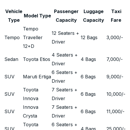
Vehicle
Passenger
Luggage
Taxi
Model Type
Type
Capacity
Capacity
Fare
Tempo
12 Seaters +
Tempo
Traveller
12 Bags
3,000
/-
Driver
12+D
4 Seaters +
Sedan
Toyota Etios
4 Bags
7,000
/-
Driver
6 Seaters +
SUV
Maruti Ertiga
6 Bags
9,000
/-
Driver
Toyota
7 Seaters +
SUV
6 Bags
10,000
/-
Innova
Driver
Innova
7 Seaters +
SUV
6 Bags
11,000
/-
Crysta
Driver
Toyota
6 Seaters +
SUV
4 Bags
25,000
/-