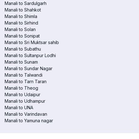
Manali to Sardulgarh
Manali to Shahkot
Manali to Shimla
Manali to Sirhind
Manali to Solan
Manali to Sonipat
Manali to Sri Muktsar sahib
Manali to Subathu
Manali to Sultanpur Lodhi
Manali to Sunam
Manali to Sundar Nagar
Manali to Talwandi
Manali to Tarn Taran
Manali to Theog
Manali to Udaipur
Manali to Udhampur
Manali to UNA
Manali to Varindavan
Manali to Yamuna nagar