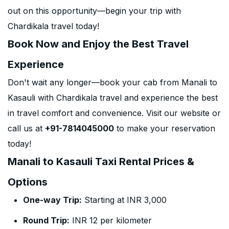
out on this opportunity—begin your trip with
Chardikala travel today!
Book Now and Enjoy the Best Travel
Experience
Don't wait any longer—book your cab from Manali to
Kasauli with Chardikala travel and experience the best
in travel comfort and convenience. Visit our website or
call us at
+91-7814045000
to make your reservation
today!
Manali to Kasauli Taxi Rental Prices &
Options
One-way Trip:
Starting at INR 3,000
Round Trip:
INR 12 per kilometer