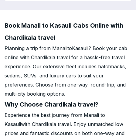
Book Manali to Kasauli Cabs Online with
Chardikala travel
Planning a trip from ManalitoKasauli? Book your cab
online with Chardikala travel for a hassle-free travel
experience. Our extensive fleet includes hatchbacks,
sedans, SUVs, and luxury cars to suit your
preferences. Choose from one-way, round-trip, and
multi-city booking options.
Why Choose Chardikala travel?
Experience the best journey from Manali to
Kasauliwith Chardikala travel. Enjoy unmatched low
prices and fantastic discounts on both one-way and