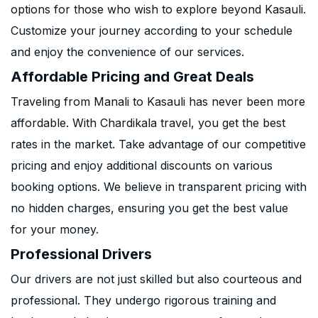
options for those who wish to explore beyond Kasauli.
Customize your journey according to your schedule
and enjoy the convenience of our services.
Affordable Pricing and Great Deals
Traveling from Manali to Kasauli has never been more
affordable. With Chardikala travel, you get the best
rates in the market. Take advantage of our competitive
pricing and enjoy additional discounts on various
booking options. We believe in transparent pricing with
no hidden charges, ensuring you get the best value
for your money.
Professional Drivers
Our drivers are not just skilled but also courteous and
professional. They undergo rigorous training and