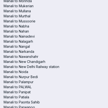
Manali to Morinda
Manali to Mukerian
Manali to Mullana
Manali to Murthal
Manali to Mussoorie
Manali to Nabha
Manali to Nahan
Manali to Nainadevi
Manali to Nalagarh
Manali to Nangal
Manali to Narkanda
Manali to Nawanshahr
Manali to New Chandigarh
Manali to New Delhi Railway station
Manali to Noida
Manali to Nurpur Bedi
Manali to Palampur
Manali to PALWAL
Manali to Panipat
Manali to Patiala
Manali to Paonta Sahib
Manali to Parwanoo