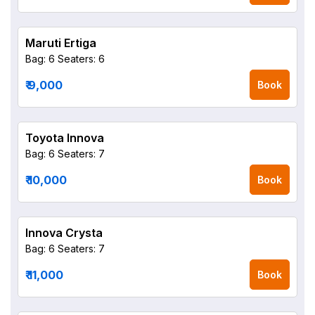
Maruti Ertiga
Bag: 6
Seaters: 6
₹ 9,000
Book
Toyota Innova
Bag: 6
Seaters: 7
₹ 10,000
Book
Innova Crysta
Bag: 6
Seaters: 7
₹ 11,000
Book