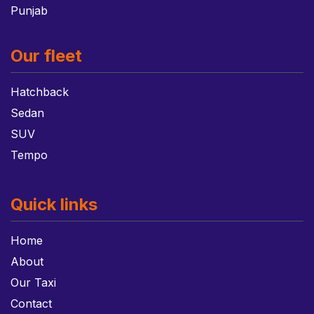
Punjab
Our fleet
Hatchback
Sedan
SUV
Tempo
Quick links
Home
About
Our Taxi
Contact