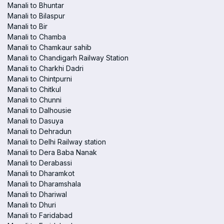
Manali to Bhuntar
Manali to Bilaspur
Manali to Bir
Manali to Chamba
Manali to Chamkaur sahib
Manali to Chandigarh Railway Station
Manali to Charkhi Dadri
Manali to Chintpurni
Manali to Chitkul
Manali to Chunni
Manali to Dalhousie
Manali to Dasuya
Manali to Dehradun
Manali to Delhi Railway station
Manali to Dera Baba Nanak
Manali to Derabassi
Manali to Dharamkot
Manali to Dharamshala
Manali to Dhariwal
Manali to Dhuri
Manali to Faridabad