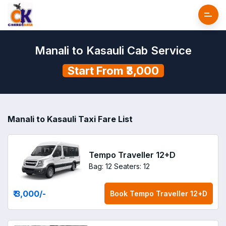
Manali to Kasauli Cab Service
Start From ₹3,000
Manali to Kasauli Taxi Fare List
Tempo Traveller 12+D
Bag: 12
Seaters: 12
₹ 3,000
/-
Book
Tempo Traveller 12+D