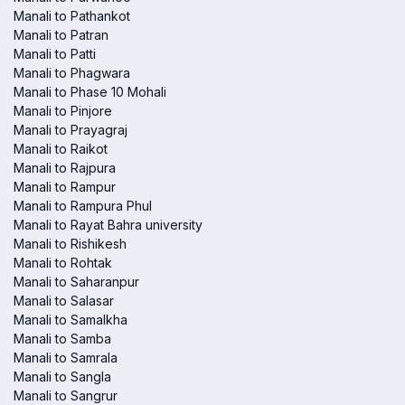
Manali to Pathankot
Manali to Patran
Manali to Patti
Manali to Phagwara
Manali to Phase 10 Mohali
Manali to Pinjore
Manali to Prayagraj
Manali to Raikot
Manali to Rajpura
Manali to Rampur
Manali to Rampura Phul
Manali to Rayat Bahra university
Manali to Rishikesh
Manali to Rohtak
Manali to Saharanpur
Manali to Salasar
Manali to Samalkha
Manali to Samba
Manali to Samrala
Manali to Sangla
Manali to Sangrur