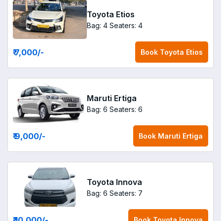
Toyota Etios
Bag: 4
Seaters: 4
₹ 7,000
/-
Book
Toyota Etios
Maruti Ertiga
Bag: 6
Seaters: 6
₹ 9,000
/-
Book
Maruti Ertiga
Toyota Innova
Bag: 6
Seaters: 7
₹ 10,000
/-
Book
Toyota Innova