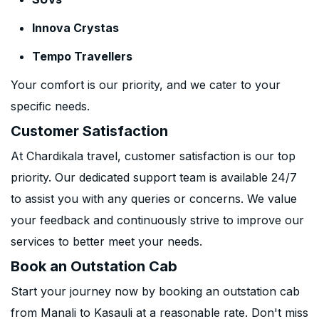
Innova Crystas
Tempo Travellers
Your comfort is our priority, and we cater to your
specific needs.
Customer Satisfaction
At Chardikala travel, customer satisfaction is our top
priority. Our dedicated support team is available 24/7
to assist you with any queries or concerns. We value
your feedback and continuously strive to improve our
services to better meet your needs.
Book an Outstation Cab
Start your journey now by booking an outstation cab
from Manali to Kasauli at a reasonable rate. Don't miss