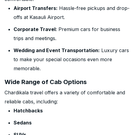
Airport Transfers:
Hassle-free pickups and drop-
offs at Kasauli Airport.
Corporate Travel:
Premium cars for business
trips and meetings.
Wedding and Event Transportation:
Luxury cars
to make your special occasions even more
memorable.
Wide Range of Cab Options
Chardikala travel offers a variety of comfortable and
reliable cabs, including:
Hatchbacks
Sedans
SUVs