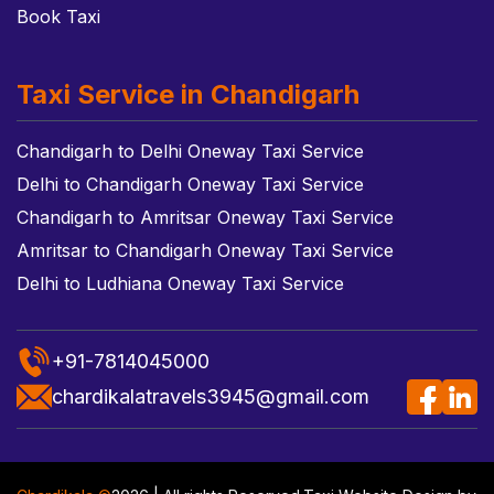
Book Taxi
Taxi Service in Chandigarh
Chandigarh to Delhi Oneway Taxi Service
Delhi to Chandigarh Oneway Taxi Service
Chandigarh to Amritsar Oneway Taxi Service
Amritsar to Chandigarh Oneway Taxi Service
Delhi to Ludhiana Oneway Taxi Service
+91-7814045000
chardikalatravels3945@gmail.com