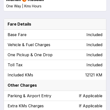
One Way |
Kms
Hours
Fare Details
Base Fare
Included
Vehicle & Fuel Charges
Included
One Pickup & One Drop
Included
Toll Tax
Included
Included KMs
12121 KM
Other Charges
Parking & Airport Entry
If Applicable
Extra KMs Charges
If Applicable