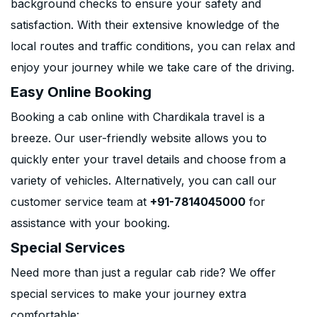
background checks to ensure your safety and
satisfaction. With their extensive knowledge of the
local routes and traffic conditions, you can relax and
enjoy your journey while we take care of the driving.
Easy Online Booking
Booking a cab online with Chardikala travel is a
breeze. Our user-friendly website allows you to
quickly enter your travel details and choose from a
variety of vehicles. Alternatively, you can call our
customer service team at
+91-7814045000
for
assistance with your booking.
Special Services
Need more than just a regular cab ride? We offer
special services to make your journey extra
comfortable: