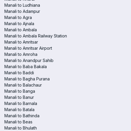
Manali to Ludhiana
Manali to Adampur
Manali to Agra
Manali to Ajnala
Manali to Ambala
Manali to Ambala Railway Station
Manali to Amritsar
Manali to Amritsar Airport
Manali to Amroha
Manali to Anandpur Sahib
Manali to Baba Bakala
Manali to Baddi
Manali to Bagha Purana
Manali to Balachaur
Manali to Banga
Manali to Banur
Manali to Barnala
Manali to Batala
Manali to Bathinda
Manali to Beas
Manali to Bhulath