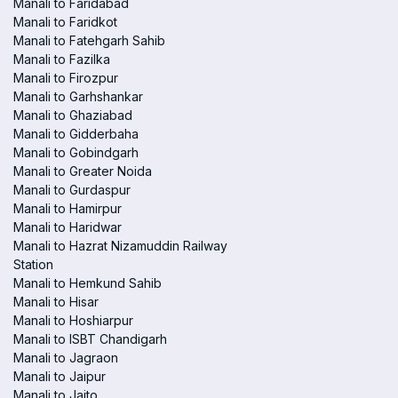
Manali to Faridabad
Manali to Faridkot
Manali to Fatehgarh Sahib
Manali to Fazilka
Manali to Firozpur
Manali to Garhshankar
Manali to Ghaziabad
Manali to Gidderbaha
Manali to Gobindgarh
Manali to Greater Noida
Manali to Gurdaspur
Manali to Hamirpur
Manali to Haridwar
Manali to Hazrat Nizamuddin Railway
Station
Manali to Hemkund Sahib
Manali to Hisar
Manali to Hoshiarpur
Manali to ISBT Chandigarh
Manali to Jagraon
Manali to Jaipur
Manali to Jaito