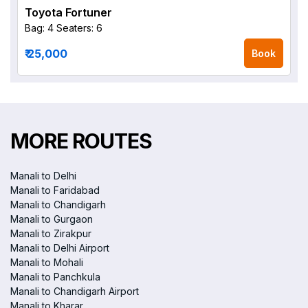
Toyota Fortuner
Bag: 4
Seaters: 6
₹ 25,000
Book
MORE ROUTES
Manali to Delhi
Manali to Faridabad
Manali to Chandigarh
Manali to Gurgaon
Manali to Zirakpur
Manali to Delhi Airport
Manali to Mohali
Manali to Panchkula
Manali to Chandigarh Airport
Manali to Kharar