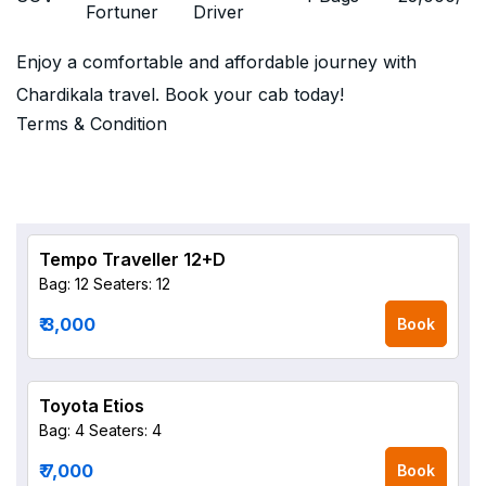
Fortuner
Driver
Enjoy a comfortable and affordable journey with
Chardikala travel. Book your cab today!
Terms & Condition
Tempo Traveller 12+D
Bag: 12
Seaters: 12
₹ 3,000
Book
Toyota Etios
Bag: 4
Seaters: 4
₹ 7,000
Book