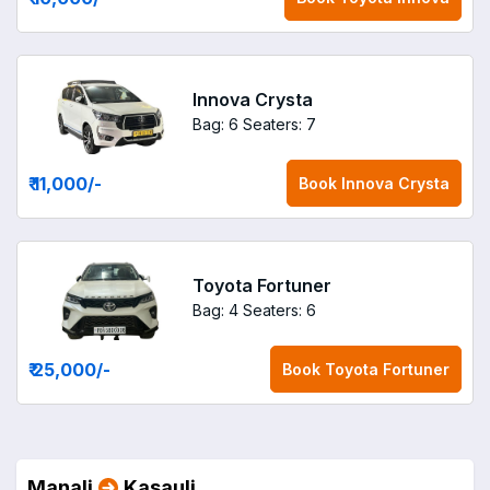
Innova Crysta
Bag: 6
Seaters: 7
₹ 11,000
/-
Book
Innova Crysta
Toyota Fortuner
Bag: 4
Seaters: 6
₹ 25,000
/-
Book
Toyota Fortuner
Manali
Kasauli