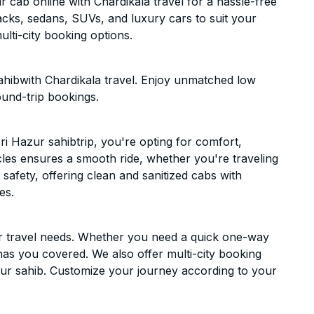
 cab online with Chardikala travel for a hassle-free
acks, sedans, SUVs, and luxury cars to suit your
lti-city booking options.
ahibwith Chardikala travel. Enjoy unmatched low
ound-trip bookings.
i Hazur sahibtrip, you're opting for comfort,
hicles ensures a smooth ride, whether you're traveling
 safety, offering clean and sanitized cabs with
es.
ur travel needs. Whether you need a quick one-way
has you covered. We also offer multi-city booking
ur sahib. Customize your journey according to your