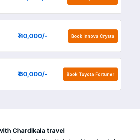
₹ 40,000
/-
Book
Innova Crysta
₹ 60,000
/-
Book
Toyota Fortuner
with Chardikala travel