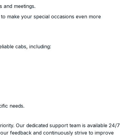
s and meetings.
 to make your special occasions even more
liable cabs, including:
ific needs.
riority. Our dedicated support team is available 24/7
your feedback and continuously strive to improve