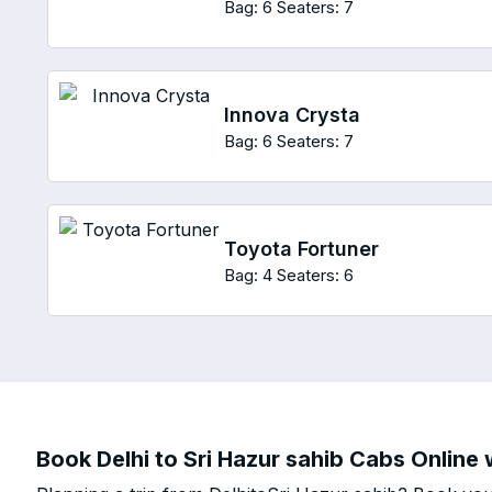
Bag: 6
Seaters: 7
Innova Crysta
Bag: 6
Seaters: 7
Toyota Fortuner
Bag: 4
Seaters: 6
Book Delhi to Sri Hazur sahib Cabs Online 