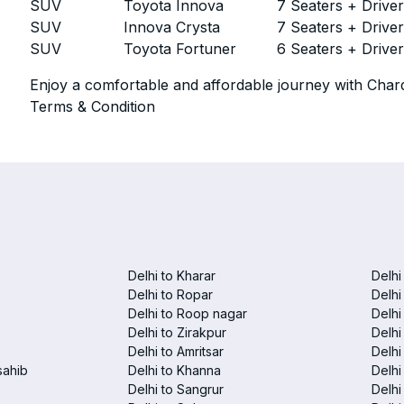
SUV
Toyota Innova
7 Seaters + Drive
SUV
Innova Crysta
7 Seaters + Drive
SUV
Toyota Fortuner
6 Seaters + Drive
Enjoy a comfortable and affordable journey with Chard
Terms & Condition
Delhi to Kharar
Delhi
Delhi to Ropar
Delhi
Delhi to Roop nagar
Delhi
Delhi to Zirakpur
Delhi
Delhi to Amritsar
Delhi 
sahib
Delhi to Khanna
Delhi
Delhi to Sangrur
Delhi