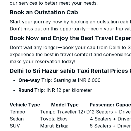
our services to better meet your needs.
Book an Outstation Cab
Start your journey now by booking an outstation cab f
Don't miss out on this opportunity—begin your trip wit
Book Now and Enjoy the Best Travel Expe
Don't wait any longer—book your cab from Delhi to Sr
experience the best in travel comfort and convenience.
make your reservation today!
Delhi to Sri Hazur sahib Taxi Rental Prices
One-way Trip:
Starting at INR 6,000
Round Trip:
INR 12 per kilometer
Vehicle Type
Model Type
Passenger Capac
Tempo
Tempo Traveller 12+D
12 Seaters + Drive
Sedan
Toyota Etios
4 Seaters + Drive
SUV
Maruti Ertiga
6 Seaters + Drive