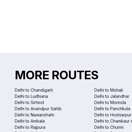
MORE ROUTES
Delhi to Chandigarh
Delhi to Mohali
Delhi to Ludhiana
Delhi to Jalandhar
Delhi to Sirhind
Delhi to Morinda
Delhi to Anandpur Sahib
Delhi to Panchkula
Delhi to Nawanshahr
Delhi to Hoshiarpur
Delhi to Ambala
Delhi to Chamkaur 
Delhi to Rajpura
Delhi to Chunni