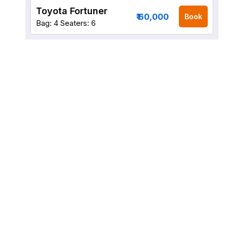
Toyota Fortuner
₹ 60,000
Book
Bag: 4
Seaters: 6