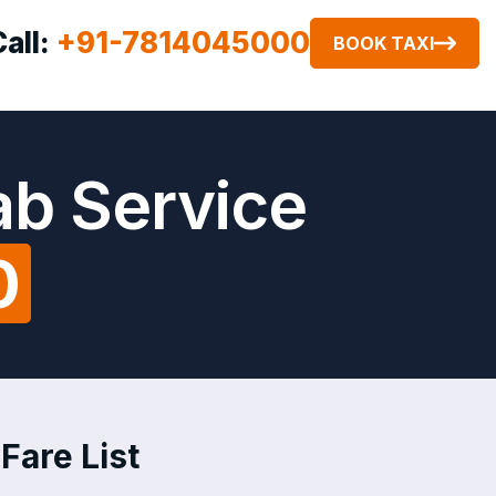
Call:
+91-7814045000
BOOK TAXI
ab Service
0
 Fare List