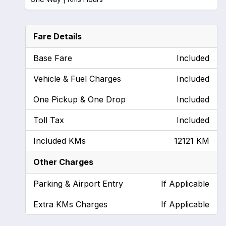
Fare Details
Base Fare
Included
Vehicle & Fuel Charges
Included
One Pickup & One Drop
Included
Toll Tax
Included
Included KMs
12121 KM
Other Charges
Parking & Airport Entry
If Applicable
Extra KMs Charges
If Applicable