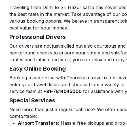
Traveling from Delhi to Sri Hazur sahib has never bee
the best rates in the market. Take advantage of our co
various booking options. We believe in transparent pr
best value for your money.
Professional Drivers
Our drivers are not just skilled but also courteous an
background checks to ensure your safety and satisfact
routes and traffic conditions, you can relax and enjoy 
Easy Online Booking
Booking a cab online with Chardikala travel is a breeze
enter your travel details and choose from a variety of 
service team at
+91-7814045000
for assistance with 
Special Services
Need more than just a regular cab ride? We offer spec
comfortable:
Airport Transfers:
Hassle-free pickups and drop-o