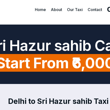
Home
About
Our Taxi
Contact
Sri Hazur sahib C
Start From ₹6,00
Delhi to Sri Hazur sahib Taxi