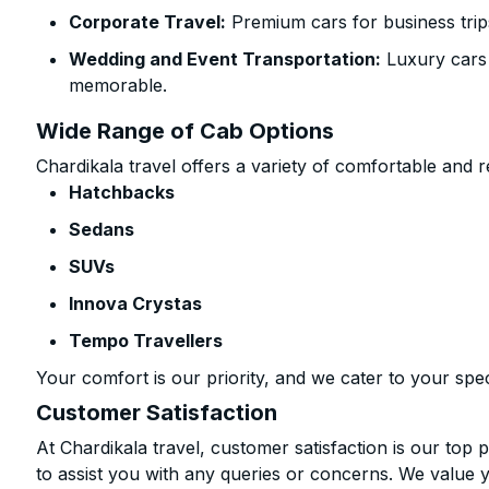
Corporate Travel:
Premium cars for business trip
Wedding and Event Transportation:
Luxury cars
memorable.
Wide Range of Cab Options
Chardikala travel offers a variety of comfortable and re
Hatchbacks
Sedans
SUVs
Innova Crystas
Tempo Travellers
Your comfort is our priority, and we cater to your spec
Customer Satisfaction
At Chardikala travel, customer satisfaction is our top p
to assist you with any queries or concerns. We value 