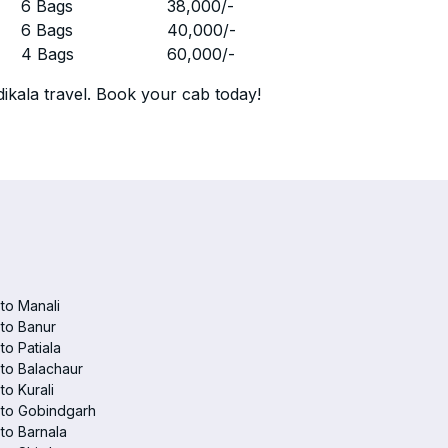
r
6 Bags
38,000
/-
r
6 Bags
40,000
/-
r
4 Bags
60,000
/-
ikala travel. Book your cab today!
 to Manali
 to Banur
 to Patiala
 to Balachaur
to Kurali
 to Gobindgarh
 to Barnala