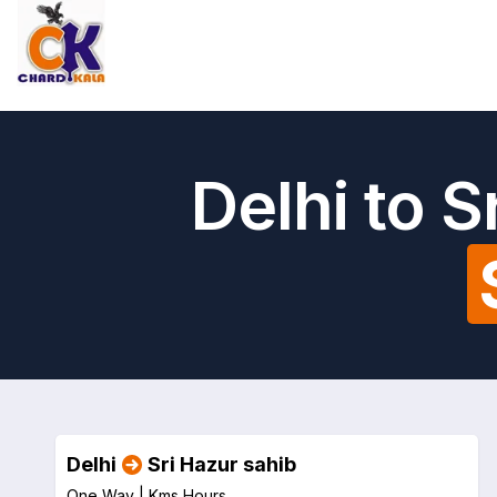
Delhi to 
Delhi
Sri Hazur sahib
One Way |
Kms
Hours