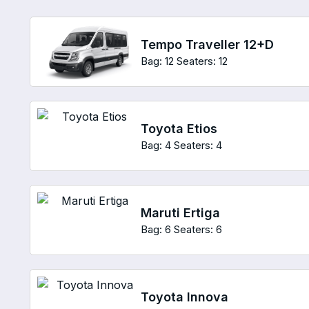
Tempo Traveller 12+D
Bag: 12
Seaters: 12
Toyota Etios
Bag: 4
Seaters: 4
Maruti Ertiga
Bag: 6
Seaters: 6
Toyota Innova