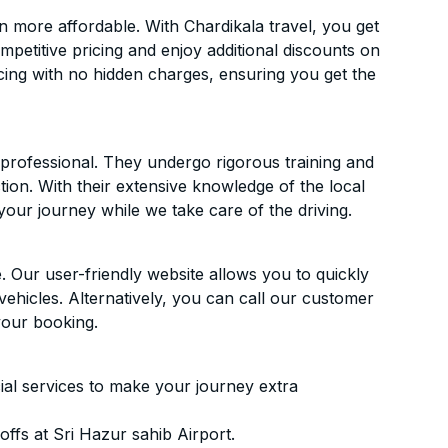
n more affordable. With Chardikala travel, you get
mpetitive pricing and enjoy additional discounts on
icing with no hidden charges, ensuring you get the
d professional. They undergo rigorous training and
ion. With their extensive knowledge of the local
your journey while we take care of the driving.
. Our user-friendly website allows you to quickly
vehicles. Alternatively, you can call our customer
your booking.
ial services to make your journey extra
ffs at Sri Hazur sahib Airport.