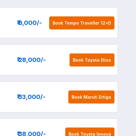
₹ 6,000
/-
Book
Tempo Traveller 12+D
₹ 28,000
/-
Book
Toyota Etios
₹ 33,000
/-
Book
Maruti Ertiga
₹ 38,000
/-
Book
Toyota Innova