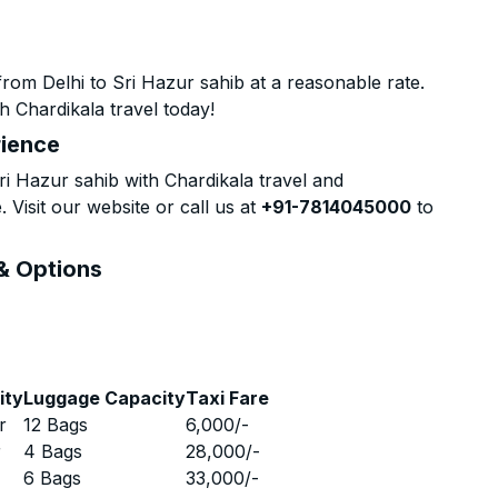
rom Delhi to Sri Hazur sahib at a reasonable rate.
h Chardikala travel today!
rience
i Hazur sahib with Chardikala travel and
 Visit our website or call us at
+91-7814045000
to
 & Options
ity
Luggage Capacity
Taxi Fare
r
12 Bags
6,000
/-
r
4 Bags
28,000
/-
r
6 Bags
33,000
/-