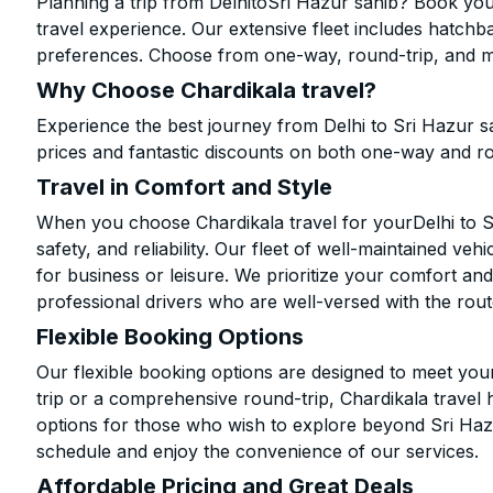
Planning a trip from DelhitoSri Hazur sahib? Book your
travel experience. Our extensive fleet includes hatchb
preferences. Choose from one-way, round-trip, and mu
Why Choose Chardikala travel?
Experience the best journey from Delhi to Sri Hazur s
prices and fantastic discounts on both one-way and r
Travel in Comfort and Style
When you choose Chardikala travel for yourDelhi to Sr
safety, and reliability. Our fleet of well-maintained ve
for business or leisure. We prioritize your comfort and
professional drivers who are well-versed with the rout
Flexible Booking Options
Our flexible booking options are designed to meet yo
trip or a comprehensive round-trip, Chardikala travel 
options for those who wish to explore beyond Sri Haz
schedule and enjoy the convenience of our services.
Affordable Pricing and Great Deals