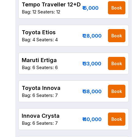
Tempo Traveller 12+D
₹ 6,000
Book
Bag: 12
Seaters: 12
Toyota Etios
₹ 28,000
Book
Bag: 4
Seaters: 4
Maruti Ertiga
₹ 33,000
Book
Bag: 6
Seaters: 6
Toyota Innova
₹ 38,000
Book
Bag: 6
Seaters: 7
Innova Crysta
₹ 40,000
Book
Bag: 6
Seaters: 7