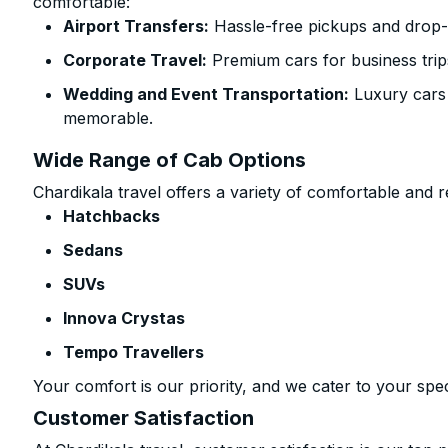
comfortable:
Airport Transfers:
Hassle-free pickups and drop-
Corporate Travel:
Premium cars for business trip
Wedding and Event Transportation:
Luxury cars
memorable.
Wide Range of Cab Options
Chardikala travel offers a variety of comfortable and re
Hatchbacks
Sedans
SUVs
Innova Crystas
Tempo Travellers
Your comfort is our priority, and we cater to your spec
Customer Satisfaction