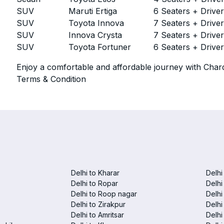
SUV
Maruti Ertiga
6 Seaters + Drive
SUV
Toyota Innova
7 Seaters + Drive
SUV
Innova Crysta
7 Seaters + Drive
SUV
Toyota Fortuner
6 Seaters + Drive
Enjoy a comfortable and affordable journey with Chard
Terms & Condition
Delhi to Kharar
Delhi
Delhi to Ropar
Delhi
Delhi to Roop nagar
Delhi
Delhi to Zirakpur
Delhi
Delhi to Amritsar
Delhi 