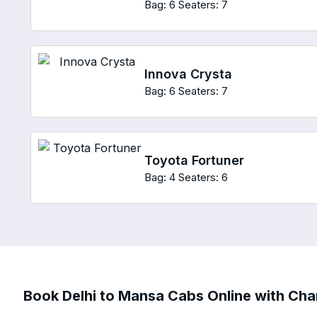
Bag: 6
Seaters: 7
Innova Crysta
Bag: 6
Seaters: 7
Toyota Fortuner
Bag: 4
Seaters: 6
Book Delhi to Mansa Cabs Online with Char