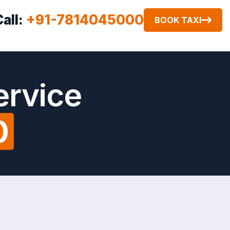
Call:
+91-7814045000
BOOK TAXI
ervice
0
t