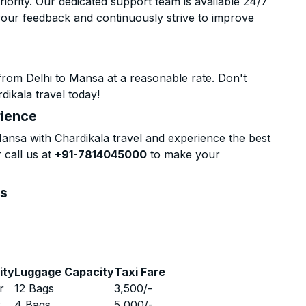
riority. Our dedicated support team is available 24/7
your feedback and continuously strive to improve
from Delhi to Mansa at a reasonable rate. Don't
dikala travel today!
rience
nsa with Chardikala travel and experience the best
 call us at
+91-7814045000
to make your
ns
ity
Luggage Capacity
Taxi Fare
r
12 Bags
3,500
/-
r
4 Bags
5,000
/-