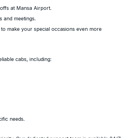
offs at Mansa Airport.
s and meetings.
 to make your special occasions even more
liable cabs, including:
ific needs.