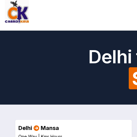
Delhi
Delhi
Mansa
One Way |
Kms
Hours