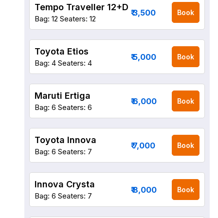
Tempo Traveller 12+D
₹ 3,500
Book
Bag: 12
Seaters: 12
Toyota Etios
₹ 5,000
Book
Bag: 4
Seaters: 4
Maruti Ertiga
₹ 6,000
Book
Bag: 6
Seaters: 6
Toyota Innova
₹ 7,000
Book
Bag: 6
Seaters: 7
Innova Crysta
₹ 8,000
Book
Bag: 6
Seaters: 7