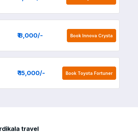
₹ 8,000
/-
Book
Innova Crysta
₹ 15,000
/-
Book
Toyota Fortuner
dikala travel