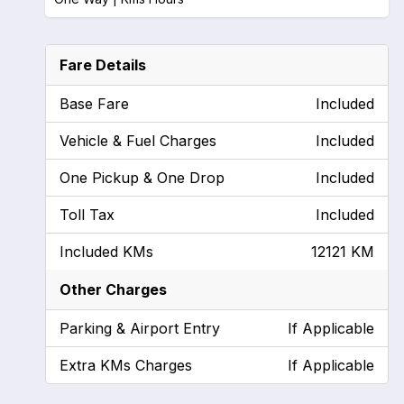
Fare Details
Base Fare
Included
Vehicle & Fuel Charges
Included
One Pickup & One Drop
Included
Toll Tax
Included
Included KMs
12121 KM
Other Charges
Parking & Airport Entry
If Applicable
Extra KMs Charges
If Applicable