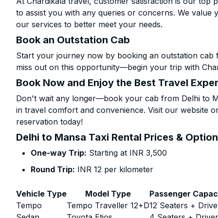
At Chardikala travel, customer satisfaction is our top p
to assist you with any queries or concerns. We value 
our services to better meet your needs.
Book an Outstation Cab
Start your journey now by booking an outstation cab 
miss out on this opportunity—begin your trip with Char
Book Now and Enjoy the Best Travel Expe
Don't wait any longer—book your cab from Delhi to Ma
in travel comfort and convenience. Visit our website or
reservation today!
Delhi to Mansa Taxi Rental Prices & Optio
One-way Trip:
Starting at INR 3,500
Round Trip:
INR 12 per kilometer
Vehicle Type
Model Type
Passenger Capac
Tempo
Tempo Traveller 12+D
12 Seaters + Drive
Sedan
Toyota Etios
4 Seaters + Drive