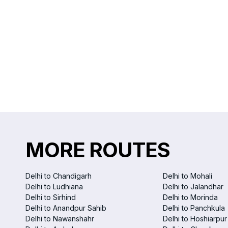
MORE ROUTES
Delhi to Chandigarh
Delhi to Mohali
Delhi to Ludhiana
Delhi to Jalandhar
Delhi to Sirhind
Delhi to Morinda
Delhi to Anandpur Sahib
Delhi to Panchkula
Delhi to Nawanshahr
Delhi to Hoshiarpur