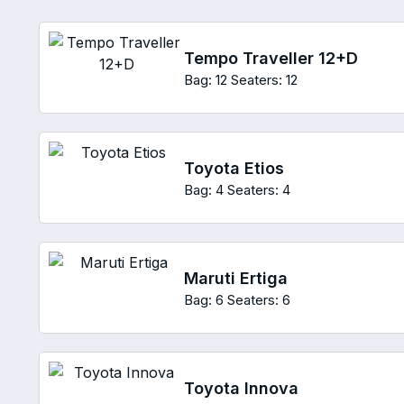
Tempo Traveller 12+D
Bag: 12
Seaters: 12
Toyota Etios
Bag: 4
Seaters: 4
Maruti Ertiga
Bag: 6
Seaters: 6
Toyota Innova