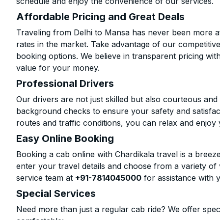
schedule and enjoy the convenience of our services.
Affordable Pricing and Great Deals
Traveling from Delhi to Mansa has never been more aff
rates in the market. Take advantage of our competitive
booking options. We believe in transparent pricing wit
value for your money.
Professional Drivers
Our drivers are not just skilled but also courteous an
background checks to ensure your safety and satisfact
routes and traffic conditions, you can relax and enjoy 
Easy Online Booking
Booking a cab online with Chardikala travel is a breeze
enter your travel details and choose from a variety of 
service team at
+91-7814045000
for assistance with 
Special Services
Need more than just a regular cab ride? We offer spec