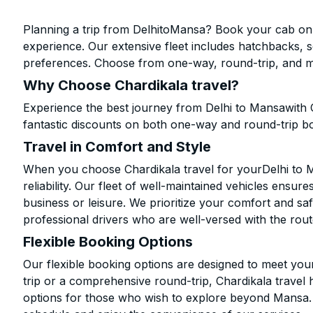
Planning a trip from DelhitoMansa? Book your cab onlin
experience. Our extensive fleet includes hatchbacks, 
preferences. Choose from one-way, round-trip, and mu
Why Choose Chardikala travel?
Experience the best journey from Delhi to Mansawith 
fantastic discounts on both one-way and round-trip b
Travel in Comfort and Style
When you choose Chardikala travel for yourDelhi to Ma
reliability. Our fleet of well-maintained vehicles ensur
business or leisure. We prioritize your comfort and saf
professional drivers who are well-versed with the rout
Flexible Booking Options
Our flexible booking options are designed to meet yo
trip or a comprehensive round-trip, Chardikala travel 
options for those who wish to explore beyond Mansa.