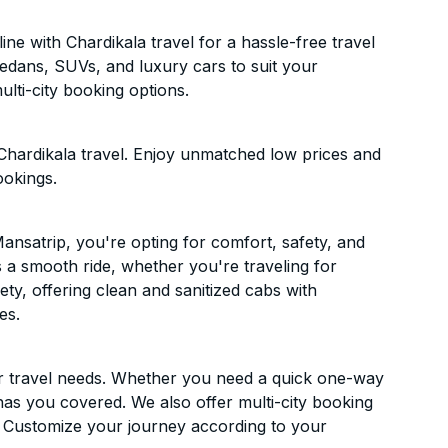
e with Chardikala travel for a hassle-free travel
sedans, SUVs, and luxury cars to suit your
lti-city booking options.
Chardikala travel. Enjoy unmatched low prices and
ookings.
nsatrip, you're opting for comfort, safety, and
es a smooth ride, whether you're traveling for
ety, offering clean and sanitized cabs with
es.
ur travel needs. Whether you need a quick one-way
has you covered. We also offer multi-city booking
 Customize your journey according to your