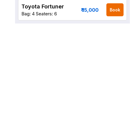
Toyota Fortuner
₹ 15,000
Book
Bag: 4
Seaters: 6