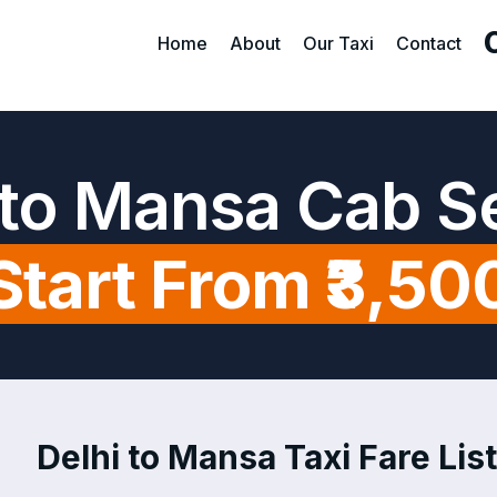
Home
About
Our Taxi
Contact
 to Mansa Cab S
Start From ₹3,50
Delhi to Mansa Taxi Fare Lis