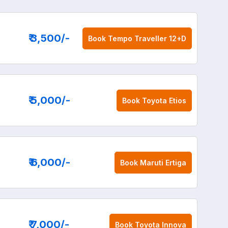
₹ 3,500
/-
Book
Tempo Traveller 12+D
₹ 5,000
/-
Book
Toyota Etios
₹ 6,000
/-
Book
Maruti Ertiga
₹ 7,000
/-
Book
Toyota Innova