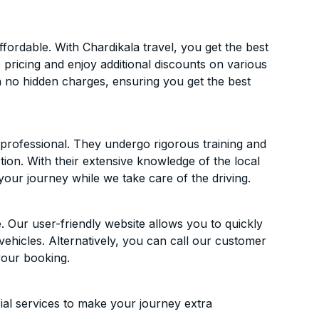
ordable. With Chardikala travel, you get the best
 pricing and enjoy additional discounts on various
h no hidden charges, ensuring you get the best
d professional. They undergo rigorous training and
ion. With their extensive knowledge of the local
your journey while we take care of the driving.
. Our user-friendly website allows you to quickly
vehicles. Alternatively, you can call our customer
your booking.
ial services to make your journey extra