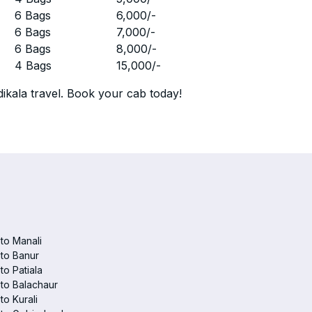
r
6 Bags
6,000
/-
r
6 Bags
7,000
/-
r
6 Bags
8,000
/-
r
4 Bags
15,000
/-
ikala travel. Book your cab today!
 to Manali
 to Banur
 to Patiala
 to Balachaur
to Kurali