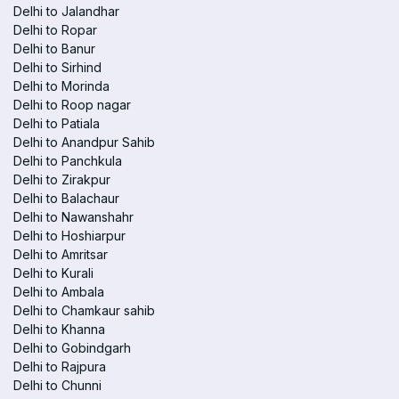
Delhi to Jalandhar
Delhi to Ropar
Delhi to Banur
Delhi to Sirhind
Delhi to Morinda
Delhi to Roop nagar
Delhi to Patiala
Delhi to Anandpur Sahib
Delhi to Panchkula
Delhi to Zirakpur
Delhi to Balachaur
Delhi to Nawanshahr
Delhi to Hoshiarpur
Delhi to Amritsar
Delhi to Kurali
Delhi to Ambala
Delhi to Chamkaur sahib
Delhi to Khanna
Delhi to Gobindgarh
Delhi to Rajpura
Delhi to Chunni