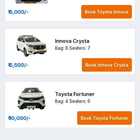
₹ 5,000
/-
Book
Toyota Innova
Innova Crysta
Bag: 6
Seaters: 7
₹ 5,500
/-
Book
Innova Crysta
Toyota Fortuner
Bag: 4
Seaters: 6
₹ 10,000
/-
Book
Toyota Fortuner