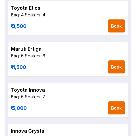
Toyota Etios
Bag: 4
Seaters: 4
₹ 3,500
Book
Maruti Ertiga
Bag: 6
Seaters: 6
₹ 4,500
Book
Toyota Innova
Bag: 6
Seaters: 7
₹ 5,000
Book
Innova Crysta