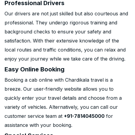
Professional Drivers
Our drivers are not just skilled but also courteous and
professional. They undergo rigorous training and
background checks to ensure your safety and
satisfaction. With their extensive knowledge of the
local routes and traffic conditions, you can relax and
enjoy your journey while we take care of the driving.
Easy Online Booking
Booking a cab online with Chardikala travel is a
breeze. Our user-friendly website allows you to
quickly enter your travel details and choose from a
variety of vehicles. Alternatively, you can call our
customer service team at
+91-7814045000
for
assistance with your booking.