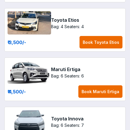
Toyota Etios
Bag: 4
Seaters: 4
₹ 3,500
/-
Book
Toyota Etios
Maruti Ertiga
Bag: 6
Seaters: 6
₹ 4,500
/-
Book
Maruti Ertiga
Toyota Innova
Bag: 6
Seaters: 7