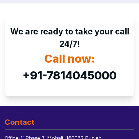
We are ready to take your call
24/7!
Call now:
+91-7814045000
Contact
Office-1: Phase 7, Mohali, 160062 Punjab