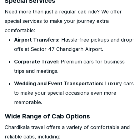
Special Services
Need more than just a regular cab ride? We offer
special services to make your journey extra
comfortable:
Airport Transfers:
Hassle-free pickups and drop-
offs at Sector 47 Chandigarh Airport.
Corporate Travel:
Premium cars for business
trips and meetings.
Wedding and Event Transportation:
Luxury cars
to make your special occasions even more
memorable.
Wide Range of Cab Options
Chardikala travel offers a variety of comfortable and
reliable cabs, including: