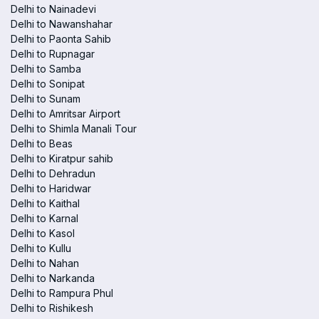
Delhi to Nainadevi
Delhi to Nawanshahar
Delhi to Paonta Sahib
Delhi to Rupnagar
Delhi to Samba
Delhi to Sonipat
Delhi to Sunam
Delhi to Amritsar Airport
Delhi to Shimla Manali Tour
Delhi to Beas
Delhi to Kiratpur sahib
Delhi to Dehradun
Delhi to Haridwar
Delhi to Kaithal
Delhi to Karnal
Delhi to Kasol
Delhi to Kullu
Delhi to Nahan
Delhi to Narkanda
Delhi to Rampura Phul
Delhi to Rishikesh