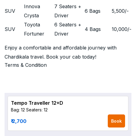
Innova
7 Seaters +
SUV
6 Bags
5,500
/-
Crysta
Driver
Toyota
6 Seaters +
SUV
4 Bags
10,000
/-
Fortuner
Driver
Enjoy a comfortable and affordable journey with
Chardikala travel. Book your cab today!
Terms & Condition
Tempo Traveller 12+D
Bag: 12
Seaters: 12
₹ 2,700
Book