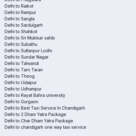
Delhi to Raikot
Delhi to Rampur
Delhi to Sangla
Delhi to Sardulgarh
Delhi to Shahkot
Delhi to Sri Muktsar sahib
Delhi to Subathu
Delhi to Sultanpur Lodhi
Delhi to Sundar Nagar
Delhi to Talwandi
Delhi to Tarn Taran
Delhi to Theog
Delhi to Udaipur
Delhi to Udhampur
Delhi to Rayat Bahra university
Delhi to Gurgaon
Delhi to Best Taxi Service In Chandigarh
Delhi to 2 Dham Yatra Package
Delhi to Char Dham Yatra Package
Delhi to chandigarh one way taxi service