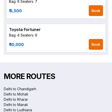
Bag: 6
Seaters: 7
₹ 5,500
Book
Toyota Fortuner
Bag: 4
Seaters: 6
₹ 10,000
Book
MORE ROUTES
Delhi to Chandigarh
Delhi to Mohali
Delhi to Kharar
Delhi to Manali
Delhi to Ludhiana