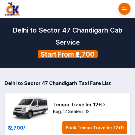
Delhi to Sector 47 Chandigarh Cab
Service
Start From ₹2,700
Delhi to Sector 47 Chandigarh Taxi Fare List
Tempo Traveller 12+D
Bag: 12
Seaters: 12
₹ 2,700
/-
Book
Tempo Traveller 12+D