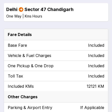
Delhi
Sector 47 Chandigarh
One Way |
Kms
Hours
Fare Details
Base Fare
Included
Vehicle & Fuel Charges
Included
One Pickup & One Drop
Included
Toll Tax
Included
Included KMs
12121 KM
Other Charges
Parking & Airport Entry
If Applicable