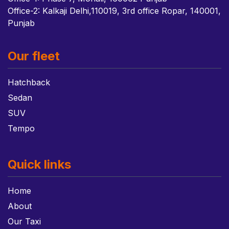
Office-2: Kalkaji Delhi,110019, 3rd office Ropar, 140001,
Punjab
Our fleet
Hatchback
Sedan
SUV
Tempo
Quick links
Home
About
Our Taxi