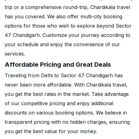
trip or a comprehensive round-trip, Chardikala travel
has you covered. We also offer multi-city booking
options for those who wish to explore beyond Sector
47 Chandigarh. Customize your journey according to
your schedule and enjoy the convenience of our
services.
Affordable Pricing and Great Deals
Traveling from Delhi to Sector 47 Chandigarh has
never been more affordable. With Chardikala travel,
you get the best rates in the market. Take advantage
of our competitive pricing and enjoy additional
discounts on various booking options. We believe in
transparent pricing with no hidden charges, ensuring
you get the best value for your money.