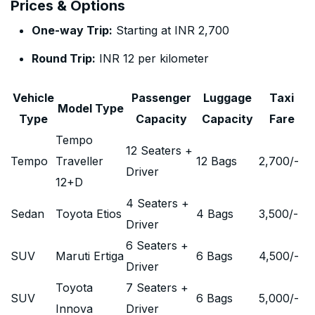
Prices & Options
One-way Trip:
Starting at INR 2,700
Round Trip:
INR 12 per kilometer
Vehicle
Passenger
Luggage
Taxi
Model Type
Type
Capacity
Capacity
Fare
Tempo
12 Seaters +
Tempo
Traveller
12 Bags
2,700
/-
Driver
12+D
4 Seaters +
Sedan
Toyota Etios
4 Bags
3,500
/-
Driver
6 Seaters +
SUV
Maruti Ertiga
6 Bags
4,500
/-
Driver
Toyota
7 Seaters +
SUV
6 Bags
5,000
/-
Innova
Driver