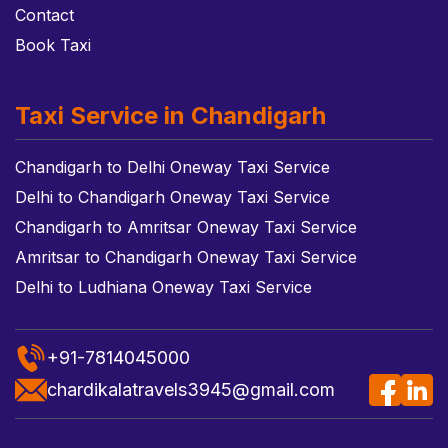
Contact
Book Taxi
Taxi Service in Chandigarh
Chandigarh to Delhi Oneway Taxi Service
Delhi to Chandigarh Oneway Taxi Service
Chandigarh to Amritsar Oneway Taxi Service
Amritsar to Chandigarh Oneway Taxi Service
Delhi to Ludhiana Oneway Taxi Service
+91-7814045000
chardikalatravels3945@gmail.com