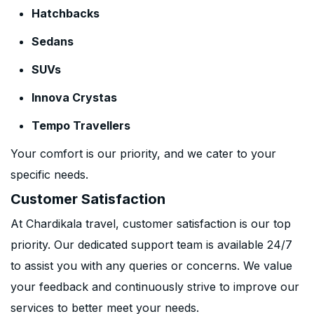
Hatchbacks
Sedans
SUVs
Innova Crystas
Tempo Travellers
Your comfort is our priority, and we cater to your
specific needs.
Customer Satisfaction
At Chardikala travel, customer satisfaction is our top
priority. Our dedicated support team is available 24/7
to assist you with any queries or concerns. We value
your feedback and continuously strive to improve our
services to better meet your needs.