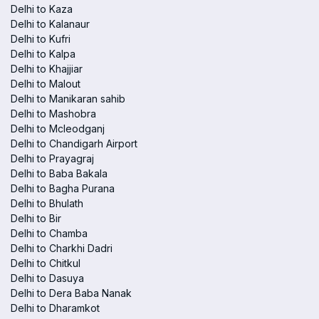
Delhi to Kaza
Delhi to Kalanaur
Delhi to Kufri
Delhi to Kalpa
Delhi to Khajjiar
Delhi to Malout
Delhi to Manikaran sahib
Delhi to Mashobra
Delhi to Mcleodganj
Delhi to Chandigarh Airport
Delhi to Prayagraj
Delhi to Baba Bakala
Delhi to Bagha Purana
Delhi to Bhulath
Delhi to Bir
Delhi to Chamba
Delhi to Charkhi Dadri
Delhi to Chitkul
Delhi to Dasuya
Delhi to Dera Baba Nanak
Delhi to Dharamkot