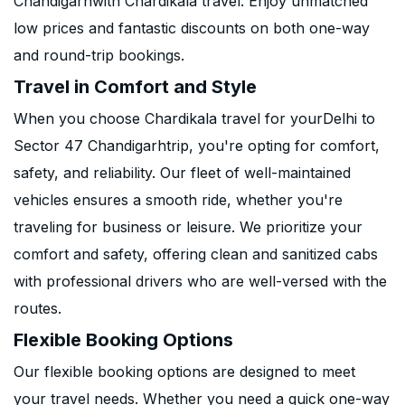
Chandigarhwith Chardikala travel. Enjoy unmatched
low prices and fantastic discounts on both one-way
and round-trip bookings.
Travel in Comfort and Style
When you choose Chardikala travel for yourDelhi to
Sector 47 Chandigarhtrip, you're opting for comfort,
safety, and reliability. Our fleet of well-maintained
vehicles ensures a smooth ride, whether you're
traveling for business or leisure. We prioritize your
comfort and safety, offering clean and sanitized cabs
with professional drivers who are well-versed with the
routes.
Flexible Booking Options
Our flexible booking options are designed to meet
your travel needs. Whether you need a quick one-way