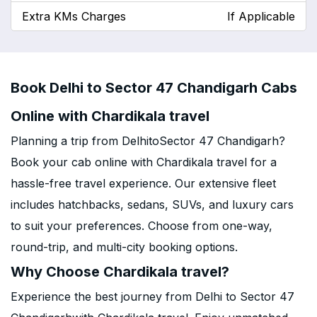
Extra KMs Charges
If Applicable
Book Delhi to Sector 47 Chandigarh Cabs
Online with Chardikala travel
Planning a trip from DelhitoSector 47 Chandigarh?
Book your cab online with Chardikala travel for a
hassle-free travel experience. Our extensive fleet
includes hatchbacks, sedans, SUVs, and luxury cars
to suit your preferences. Choose from one-way,
round-trip, and multi-city booking options.
Why Choose Chardikala travel?
Experience the best journey from Delhi to Sector 47