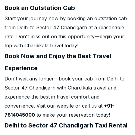
Book an Outstation Cab
Start your journey now by booking an outstation cab
from Delhi to Sector 47 Chandigarh at a reasonable
rate. Don't miss out on this opportunity—begin your
trip with Chardikala travel today!
Book Now and Enjoy the Best Travel
Experience
Don't wait any longer—book your cab from Delhi to
Sector 47 Chandigarh with Chardikala travel and
experience the best in travel comfort and
convenience. Visit our website or call us at
+91-
7814045000
to make your reservation today!
Delhi to Sector 47 Chandigarh Taxi Rental