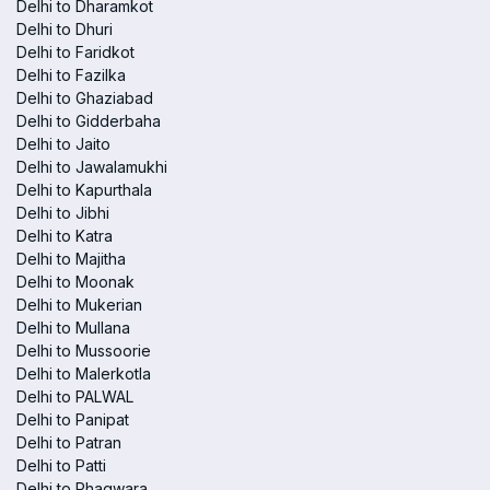
Delhi to Dharamkot
Delhi to Dhuri
Delhi to Faridkot
Delhi to Fazilka
Delhi to Ghaziabad
Delhi to Gidderbaha
Delhi to Jaito
Delhi to Jawalamukhi
Delhi to Kapurthala
Delhi to Jibhi
Delhi to Katra
Delhi to Majitha
Delhi to Moonak
Delhi to Mukerian
Delhi to Mullana
Delhi to Mussoorie
Delhi to Malerkotla
Delhi to PALWAL
Delhi to Panipat
Delhi to Patran
Delhi to Patti
Delhi to Phagwara