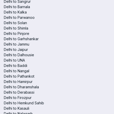
Delhi to Sangrur
Delhi to Barnala
Delhi to Kalka
Delhi to Parwanoo
Delhi to Solan
Delhi to Shimla
Delhi to Pinjore
Delhi to Garhshankar
Delhi to Jammu
Delhi to Jaipur
Delhi to Dalhousie
Delhi to UNA
Delhi to Baddi
Delhi to Nangal
Delhi to Pathankot
Delhi to Hamirpur
Delhi to Dharamshala
Delhi to Derabassi
Delhi to Firozpur
Delhi to Hemkund Sahib
Delhi to Kasauli
Delhi to Nalagarh