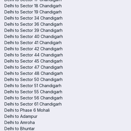
Delhi to Sector 18 Chandigarh
Delhi to Sector 19 Chandigarh
Delhi to Sector 34 Chandigarh
Delhi to Sector 36 Chandigarh
Delhi to Sector 39 Chandigarh
Delhi to Sector 40 Chandigarh
Delhi to Sector 41 Chandigarh
Delhi to Sector 42 Chandigarh
Delhi to Sector 44 Chandigarh
Delhi to Sector 45 Chandigarh
Delhi to Sector 47 Chandigarh
Delhi to Sector 48 Chandigarh
Delhi to Sector 50 Chandigarh
Delhi to Sector 51 Chandigarh
Delhi to Sector 55 Chandigarh
Delhi to Sector 56 Chandigarh
Delhi to Sector 61 Chandigarh
Delhi to Phase 6 Mohali
Delhi to Adampur
Delhi to Amroha
Delhi to Bhuntar