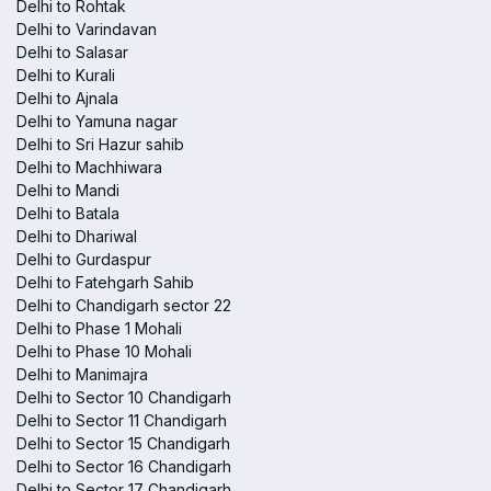
Delhi to Rohtak
Delhi to Varindavan
Delhi to Salasar
Delhi to Kurali
Delhi to Ajnala
Delhi to Yamuna nagar
Delhi to Sri Hazur sahib
Delhi to Machhiwara
Delhi to Mandi
Delhi to Batala
Delhi to Dhariwal
Delhi to Gurdaspur
Delhi to Fatehgarh Sahib
Delhi to Chandigarh sector 22
Delhi to Phase 1 Mohali
Delhi to Phase 10 Mohali
Delhi to Manimajra
Delhi to Sector 10 Chandigarh
Delhi to Sector 11 Chandigarh
Delhi to Sector 15 Chandigarh
Delhi to Sector 16 Chandigarh
Delhi to Sector 17 Chandigarh