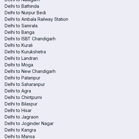
Delhi to Bathinda
Delhi to Nurpur Bedi
Delhi to Ambala Railway Station
Delhi to Samrala
Delhi to Banga
Delhi to ISBT Chandigarh
Delhi to Kurali
Delhi to Kurukshetra
Delhi to Landran
Delhi to Moga
Delhi to New Chandigarh
Delhi to Palampur
Delhi to Saharanpur
Delhi to Agra
Delhi to Chintpurni
Delhi to Bilaspur
Delhi to Hisar
Delhi to Jagraon
Delhi to Joginder Nagar
Delhi to Kangra
Delhi to Mansa