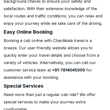
background checks to ensure your safety and
satisfaction. With their extensive knowledge of the
local routes and traffic conditions, you can relax and
enjoy your journey while we take care of the driving.
Easy Online Booking
Booking a cab online with Chardikala travel is a
breeze. Our user-friendly website allows you to
quickly enter your travel details and choose from a
variety of vehicles. Alternatively, you can call our
customer service team at
+91-7814045000
for
assistance with your booking.
Special Services
Need more than just a regular cab ride? We offer
special services to make your journey extra
comfortable: