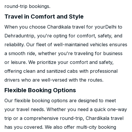
round-trip bookings.
Travel in Comfort and Style
When you choose Chardikala travel for yourDelhi to
Dehraduntrip, you're opting for comfort, safety, and
reliability. Our fleet of well-maintained vehicles ensures
a smooth ride, whether you're traveling for business
or leisure. We prioritize your comfort and safety,
offering clean and sanitized cabs with professional
drivers who are well-versed with the routes.
Flexible Booking Options
Our flexible booking options are designed to meet
your travel needs. Whether you need a quick one-way
trip or a comprehensive round-trip, Chardikala travel
has you covered. We also offer multi-city booking