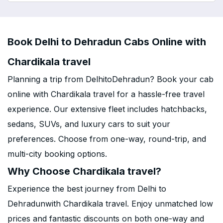
Book Delhi to Dehradun Cabs Online with
Chardikala travel
Planning a trip from DelhitoDehradun? Book your cab
online with Chardikala travel for a hassle-free travel
experience. Our extensive fleet includes hatchbacks,
sedans, SUVs, and luxury cars to suit your
preferences. Choose from one-way, round-trip, and
multi-city booking options.
Why Choose Chardikala travel?
Experience the best journey from Delhi to
Dehradunwith Chardikala travel. Enjoy unmatched low
prices and fantastic discounts on both one-way and