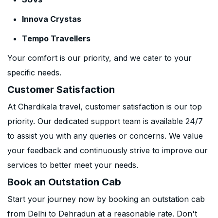
Innova Crystas
Tempo Travellers
Your comfort is our priority, and we cater to your
specific needs.
Customer Satisfaction
At Chardikala travel, customer satisfaction is our top
priority. Our dedicated support team is available 24/7
to assist you with any queries or concerns. We value
your feedback and continuously strive to improve our
services to better meet your needs.
Book an Outstation Cab
Start your journey now by booking an outstation cab
from Delhi to Dehradun at a reasonable rate. Don't