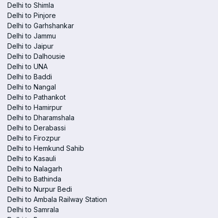
Delhi to Shimla
Delhi to Pinjore
Delhi to Garhshankar
Delhi to Jammu
Delhi to Jaipur
Delhi to Dalhousie
Delhi to UNA
Delhi to Baddi
Delhi to Nangal
Delhi to Pathankot
Delhi to Hamirpur
Delhi to Dharamshala
Delhi to Derabassi
Delhi to Firozpur
Delhi to Hemkund Sahib
Delhi to Kasauli
Delhi to Nalagarh
Delhi to Bathinda
Delhi to Nurpur Bedi
Delhi to Ambala Railway Station
Delhi to Samrala