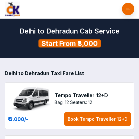
Delhi to Dehradun Cab Service
Start From ₹3,000
Delhi to Dehradun Taxi Fare List
Tempo Traveller 12+D
Bag: 12
Seaters: 12
₹ 3,000
/-
Book
Tempo Traveller 12+D