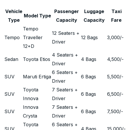
Vehicle
Passenger
Luggage
Taxi
Model Type
Type
Capacity
Capacity
Fare
Tempo
12 Seaters +
Tempo
Traveller
12 Bags
3,000
/-
Driver
12+D
4 Seaters +
Sedan
Toyota Etios
4 Bags
4,500
/-
Driver
6 Seaters +
SUV
Maruti Ertiga
6 Bags
5,500
/-
Driver
Toyota
7 Seaters +
SUV
6 Bags
6,500
/-
Innova
Driver
Innova
7 Seaters +
SUV
6 Bags
7,500
/-
Crysta
Driver
Toyota
6 Seaters +
SUV
4 Bags
15,000
/-