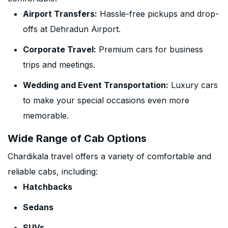
Airport Transfers:
Hassle-free pickups and drop-
offs at Dehradun Airport.
Corporate Travel:
Premium cars for business
trips and meetings.
Wedding and Event Transportation:
Luxury cars
to make your special occasions even more
memorable.
Wide Range of Cab Options
Chardikala travel offers a variety of comfortable and
reliable cabs, including:
Hatchbacks
Sedans
SUVs