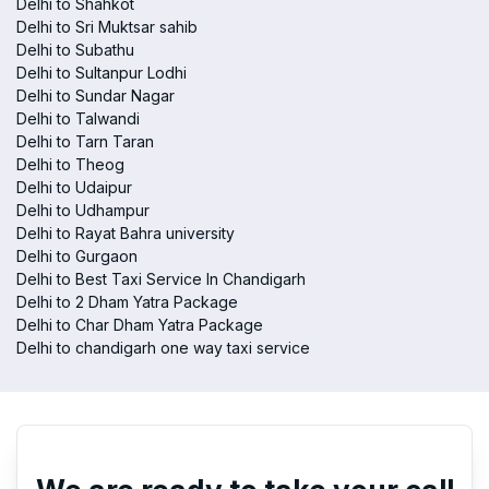
Delhi to Shahkot
Delhi to Sri Muktsar sahib
Delhi to Subathu
Delhi to Sultanpur Lodhi
Delhi to Sundar Nagar
Delhi to Talwandi
Delhi to Tarn Taran
Delhi to Theog
Delhi to Udaipur
Delhi to Udhampur
Delhi to Rayat Bahra university
Delhi to Gurgaon
Delhi to Best Taxi Service In Chandigarh
Delhi to 2 Dham Yatra Package
Delhi to Char Dham Yatra Package
Delhi to chandigarh one way taxi service