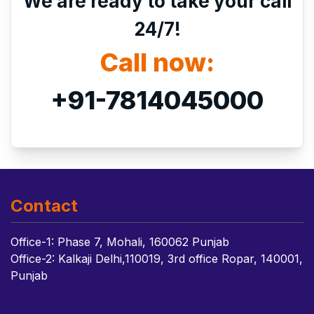
We are ready to take your call
24/7!
Call now:
+91-7814045000
Contact
Office-1: Phase 7, Mohali, 160062 Punjab
Office-2: Kalkaji Delhi,110019, 3rd office Ropar, 140001,
Punjab