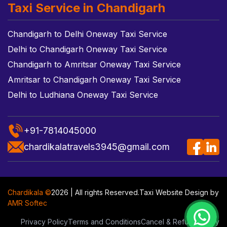
Taxi Service in Chandigarh
Chandigarh to Delhi Oneway Taxi Service
Delhi to Chandigarh Oneway Taxi Service
Chandigarh to Amritsar Oneway Taxi Service
Amritsar to Chandigarh Oneway Taxi Service
Delhi to Ludhiana Oneway Taxi Service
+91-7814045000
chardikalatravels3945@gmail.com
Chardikala ©
2026 | All rights Reserved.
Taxi Website Design
by
AMR Softec
Privacy Policy
Terms and Conditions
Cancel & Refund Policy