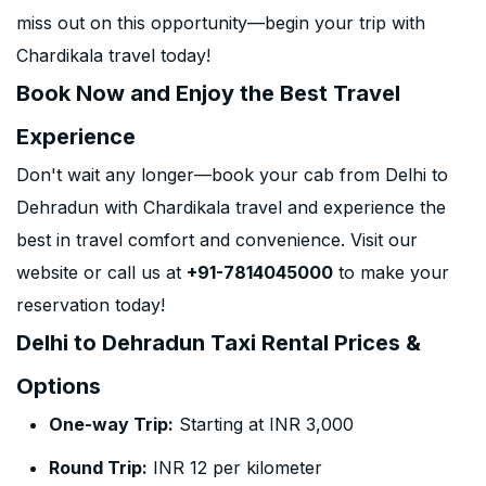
miss out on this opportunity—begin your trip with
Chardikala travel today!
Book Now and Enjoy the Best Travel
Experience
Don't wait any longer—book your cab from Delhi to
Dehradun with Chardikala travel and experience the
best in travel comfort and convenience. Visit our
website or call us at
+91-7814045000
to make your
reservation today!
Delhi to Dehradun Taxi Rental Prices &
Options
One-way Trip:
Starting at INR 3,000
Round Trip:
INR 12 per kilometer