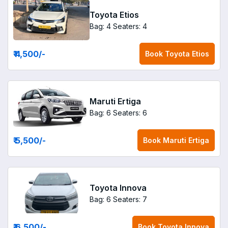
Toyota Etios
Bag: 4
Seaters: 4
₹ 4,500
/-
Book
Toyota Etios
Maruti Ertiga
Bag: 6
Seaters: 6
₹ 5,500
/-
Book
Maruti Ertiga
Toyota Innova
Bag: 6
Seaters: 7
₹ 6,500
/-
Book
Toyota Innova