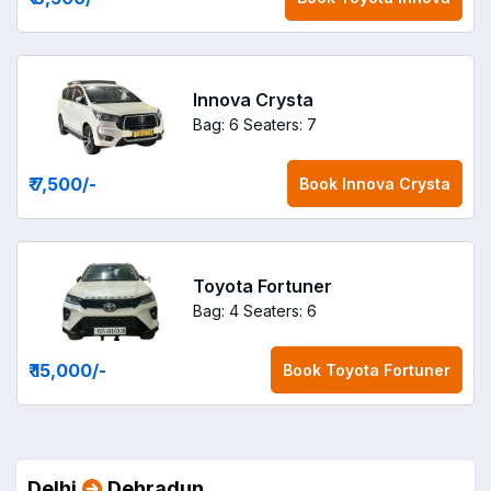
Innova Crysta
Bag: 6
Seaters: 7
₹ 7,500
/-
Book
Innova Crysta
Toyota Fortuner
Bag: 4
Seaters: 6
₹ 15,000
/-
Book
Toyota Fortuner
Delhi
Dehradun