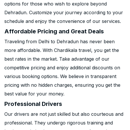
options for those who wish to explore beyond
Dehradun. Customize your journey according to your
schedule and enjoy the convenience of our services.
Affordable Pricing and Great Deals
Traveling from Delhi to Dehradun has never been
more affordable. With Chardikala travel, you get the
best rates in the market. Take advantage of our
competitive pricing and enjoy additional discounts on
various booking options. We believe in transparent
pricing with no hidden charges, ensuring you get the
best value for your money.
Professional Drivers
Our drivers are not just skilled but also courteous and
professional. They undergo rigorous training and