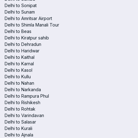
Delhi to Sonipat
Delhi to Sunam
Delhi to Amritsar Airport
Delhi to Shimla Manali Tour
Delhi to Beas
Delhi to Kiratpur sahib
Delhi to Dehradun
Delhi to Haridwar
Delhi to Kaithal
Delhi to Karnal
Delhi to Kasol
Delhi to Kullu
Delhi to Nahan
Delhi to Narkanda
Delhi to Rampura Phul
Delhi to Rishikesh
Delhi to Rohtak
Delhi to Varindavan
Delhi to Salasar
Delhi to Kurali
Delhi to Ajnala