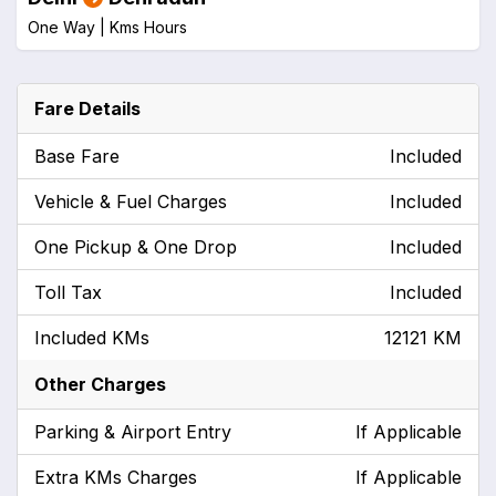
One Way |
Kms
Hours
Fare Details
Base Fare
Included
Vehicle & Fuel Charges
Included
One Pickup & One Drop
Included
Toll Tax
Included
Included KMs
12121 KM
Other Charges
Parking & Airport Entry
If Applicable
Extra KMs Charges
If Applicable