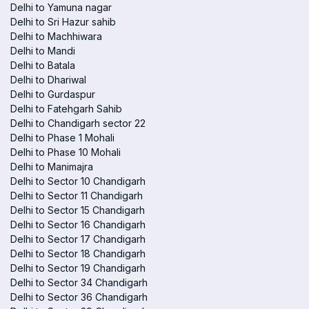
Delhi to Yamuna nagar
Delhi to Sri Hazur sahib
Delhi to Machhiwara
Delhi to Mandi
Delhi to Batala
Delhi to Dhariwal
Delhi to Gurdaspur
Delhi to Fatehgarh Sahib
Delhi to Chandigarh sector 22
Delhi to Phase 1 Mohali
Delhi to Phase 10 Mohali
Delhi to Manimajra
Delhi to Sector 10 Chandigarh
Delhi to Sector 11 Chandigarh
Delhi to Sector 15 Chandigarh
Delhi to Sector 16 Chandigarh
Delhi to Sector 17 Chandigarh
Delhi to Sector 18 Chandigarh
Delhi to Sector 19 Chandigarh
Delhi to Sector 34 Chandigarh
Delhi to Sector 36 Chandigarh