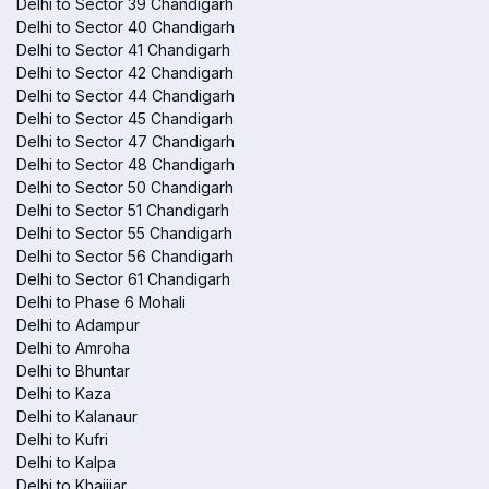
Delhi to Sector 39 Chandigarh
Delhi to Sector 40 Chandigarh
Delhi to Sector 41 Chandigarh
Delhi to Sector 42 Chandigarh
Delhi to Sector 44 Chandigarh
Delhi to Sector 45 Chandigarh
Delhi to Sector 47 Chandigarh
Delhi to Sector 48 Chandigarh
Delhi to Sector 50 Chandigarh
Delhi to Sector 51 Chandigarh
Delhi to Sector 55 Chandigarh
Delhi to Sector 56 Chandigarh
Delhi to Sector 61 Chandigarh
Delhi to Phase 6 Mohali
Delhi to Adampur
Delhi to Amroha
Delhi to Bhuntar
Delhi to Kaza
Delhi to Kalanaur
Delhi to Kufri
Delhi to Kalpa
Delhi to Khajjiar