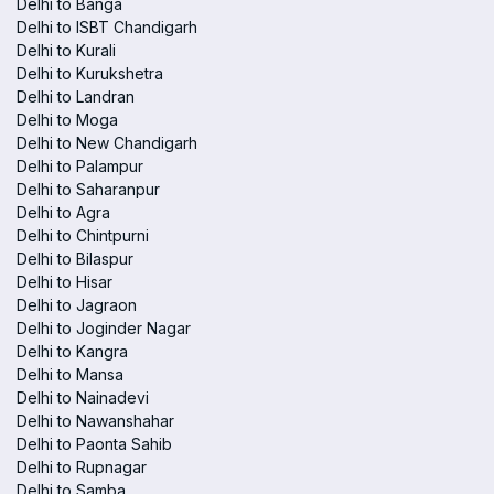
Delhi to Banga
Delhi to ISBT Chandigarh
Delhi to Kurali
Delhi to Kurukshetra
Delhi to Landran
Delhi to Moga
Delhi to New Chandigarh
Delhi to Palampur
Delhi to Saharanpur
Delhi to Agra
Delhi to Chintpurni
Delhi to Bilaspur
Delhi to Hisar
Delhi to Jagraon
Delhi to Joginder Nagar
Delhi to Kangra
Delhi to Mansa
Delhi to Nainadevi
Delhi to Nawanshahar
Delhi to Paonta Sahib
Delhi to Rupnagar
Delhi to Samba