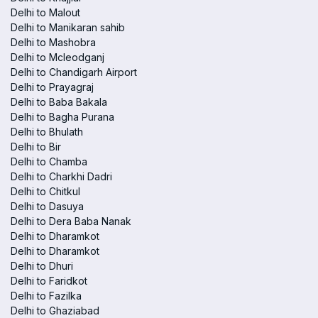
Delhi to Malout
Delhi to Manikaran sahib
Delhi to Mashobra
Delhi to Mcleodganj
Delhi to Chandigarh Airport
Delhi to Prayagraj
Delhi to Baba Bakala
Delhi to Bagha Purana
Delhi to Bhulath
Delhi to Bir
Delhi to Chamba
Delhi to Charkhi Dadri
Delhi to Chitkul
Delhi to Dasuya
Delhi to Dera Baba Nanak
Delhi to Dharamkot
Delhi to Dharamkot
Delhi to Dhuri
Delhi to Faridkot
Delhi to Fazilka
Delhi to Ghaziabad