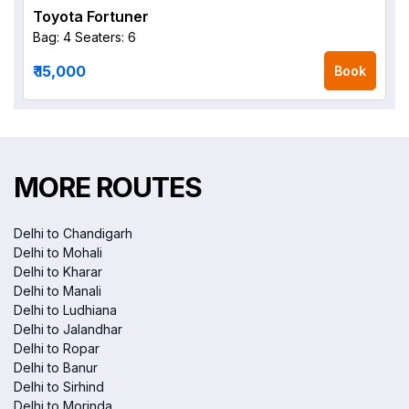
Toyota Fortuner
Bag: 4
Seaters: 6
₹ 15,000
Book
MORE ROUTES
Delhi to Chandigarh
Delhi to Mohali
Delhi to Kharar
Delhi to Manali
Delhi to Ludhiana
Delhi to Jalandhar
Delhi to Ropar
Delhi to Banur
Delhi to Sirhind
Delhi to Morinda