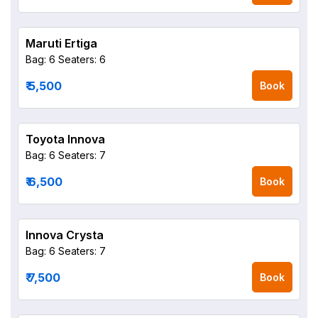
Maruti Ertiga
Bag: 6
Seaters: 6
₹ 5,500
Book
Toyota Innova
Bag: 6
Seaters: 7
₹ 6,500
Book
Innova Crysta
Bag: 6
Seaters: 7
₹ 7,500
Book