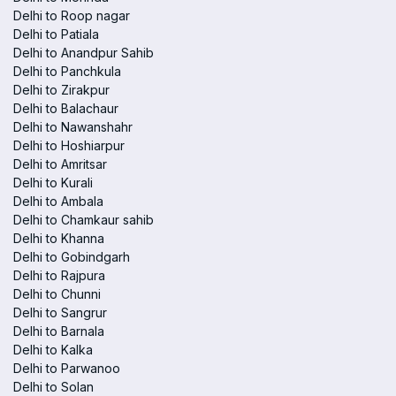
Delhi to Roop nagar
Delhi to Patiala
Delhi to Anandpur Sahib
Delhi to Panchkula
Delhi to Zirakpur
Delhi to Balachaur
Delhi to Nawanshahr
Delhi to Hoshiarpur
Delhi to Amritsar
Delhi to Kurali
Delhi to Ambala
Delhi to Chamkaur sahib
Delhi to Khanna
Delhi to Gobindgarh
Delhi to Rajpura
Delhi to Chunni
Delhi to Sangrur
Delhi to Barnala
Delhi to Kalka
Delhi to Parwanoo
Delhi to Solan