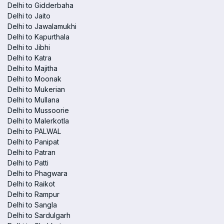
Delhi to Gidderbaha
Delhi to Jaito
Delhi to Jawalamukhi
Delhi to Kapurthala
Delhi to Jibhi
Delhi to Katra
Delhi to Majitha
Delhi to Moonak
Delhi to Mukerian
Delhi to Mullana
Delhi to Mussoorie
Delhi to Malerkotla
Delhi to PALWAL
Delhi to Panipat
Delhi to Patran
Delhi to Patti
Delhi to Phagwara
Delhi to Raikot
Delhi to Rampur
Delhi to Sangla
Delhi to Sardulgarh