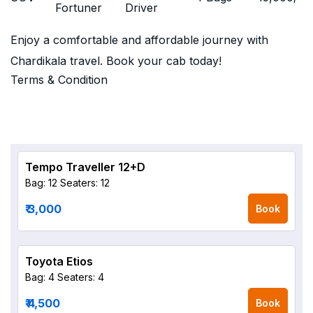
Fortuner
Driver
Enjoy a comfortable and affordable journey with
Chardikala travel. Book your cab today!
Terms & Condition
Tempo Traveller 12+D
Bag: 12
Seaters: 12
₹ 3,000
Book
Toyota Etios
Bag: 4
Seaters: 4
₹ 4,500
Book