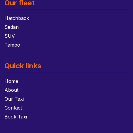
Our fleet
Hatchback
Sedan
SUV
Tempo
Quick links
Home
About
Our Taxi
Contact
Book Taxi