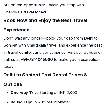
out on this opportunity—begin your trip with
Chardikala travel today!
Book Now and Enjoy the Best Travel
Experience
Don't wait any longer—book your cab from Delhi to
Sonipat with Chardikala travel and experience the best
in travel comfort and convenience. Visit our website or
call us at
+91-7814045000
to make your reservation
today!
Delhi to Sonipat Taxi Rental Prices &
Options
One-way Trip:
Starting at INR 2,000
Round Trip:
INR 12 per kilometer