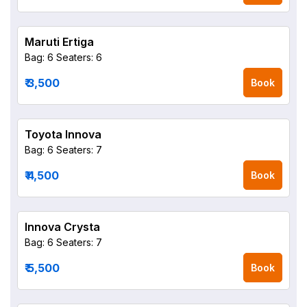
Maruti Ertiga
Bag: 6
Seaters: 6
₹ 3,500
Book
Toyota Innova
Bag: 6
Seaters: 7
₹ 4,500
Book
Innova Crysta
Bag: 6
Seaters: 7
₹ 5,500
Book