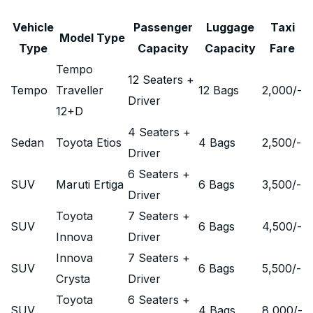
Vehicle
Passenger
Luggage
Taxi
Model Type
Type
Capacity
Capacity
Fare
Tempo
12 Seaters +
Tempo
Traveller
12 Bags
2,000
/-
Driver
12+D
4 Seaters +
Sedan
Toyota Etios
4 Bags
2,500
/-
Driver
6 Seaters +
SUV
Maruti Ertiga
6 Bags
3,500
/-
Driver
Toyota
7 Seaters +
SUV
6 Bags
4,500
/-
Innova
Driver
Innova
7 Seaters +
SUV
6 Bags
5,500
/-
Crysta
Driver
Toyota
6 Seaters +
SUV
4 Bags
8,000
/-