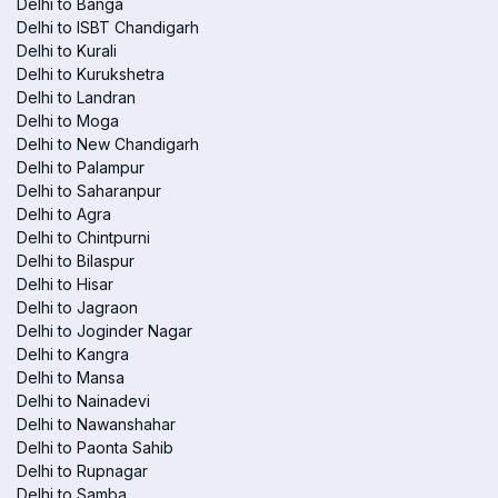
Delhi to Banga
Delhi to ISBT Chandigarh
Delhi to Kurali
Delhi to Kurukshetra
Delhi to Landran
Delhi to Moga
Delhi to New Chandigarh
Delhi to Palampur
Delhi to Saharanpur
Delhi to Agra
Delhi to Chintpurni
Delhi to Bilaspur
Delhi to Hisar
Delhi to Jagraon
Delhi to Joginder Nagar
Delhi to Kangra
Delhi to Mansa
Delhi to Nainadevi
Delhi to Nawanshahar
Delhi to Paonta Sahib
Delhi to Rupnagar
Delhi to Samba