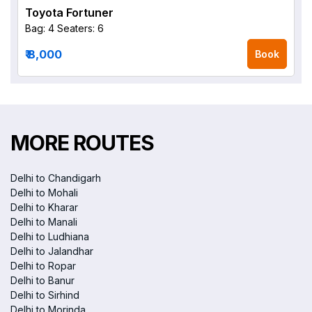
Toyota Fortuner
Bag: 4
Seaters: 6
₹ 8,000
Book
MORE ROUTES
Delhi to Chandigarh
Delhi to Mohali
Delhi to Kharar
Delhi to Manali
Delhi to Ludhiana
Delhi to Jalandhar
Delhi to Ropar
Delhi to Banur
Delhi to Sirhind
Delhi to Morinda