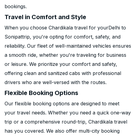
bookings.
Travel in Comfort and Style
When you choose Chardikala travel for yourDelhi to
Sonipattrip, you're opting for comfort, safety, and
reliability. Our fleet of well-maintained vehicles ensures
a smooth ride, whether you're traveling for business
or leisure. We prioritize your comfort and safety,
offering clean and sanitized cabs with professional
drivers who are well-versed with the routes.
Flexible Booking Options
Our flexible booking options are designed to meet
your travel needs. Whether you need a quick one-way
trip or a comprehensive round-trip, Chardikala travel
has you covered. We also offer multi-city booking