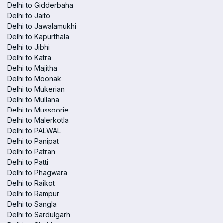
Delhi to Gidderbaha
Delhi to Jaito
Delhi to Jawalamukhi
Delhi to Kapurthala
Delhi to Jibhi
Delhi to Katra
Delhi to Majitha
Delhi to Moonak
Delhi to Mukerian
Delhi to Mullana
Delhi to Mussoorie
Delhi to Malerkotla
Delhi to PALWAL
Delhi to Panipat
Delhi to Patran
Delhi to Patti
Delhi to Phagwara
Delhi to Raikot
Delhi to Rampur
Delhi to Sangla
Delhi to Sardulgarh