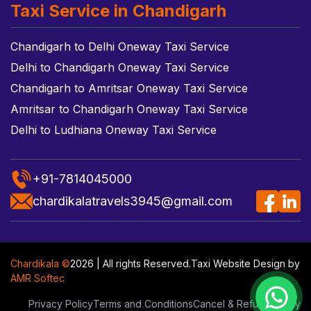
Taxi Service in Chandigarh
Chandigarh to Delhi Oneway Taxi Service
Delhi to Chandigarh Oneway Taxi Service
Chandigarh to Amritsar Oneway Taxi Service
Amritsar to Chandigarh Oneway Taxi Service
Delhi to Ludhiana Oneway Taxi Service
+91-7814045000
chardikalatravels3945@gmail.com
Chardikala ©
2026 | All rights Reserved.
Taxi Website Design
by
AMR Softec
Privacy Policy
Terms and Conditions
Cancel & Refund Policy