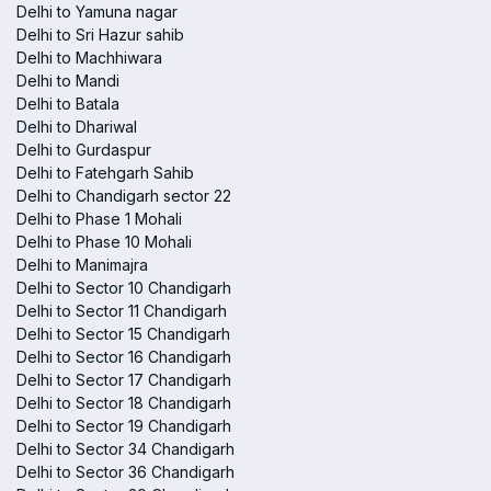
Delhi to Yamuna nagar
Delhi to Sri Hazur sahib
Delhi to Machhiwara
Delhi to Mandi
Delhi to Batala
Delhi to Dhariwal
Delhi to Gurdaspur
Delhi to Fatehgarh Sahib
Delhi to Chandigarh sector 22
Delhi to Phase 1 Mohali
Delhi to Phase 10 Mohali
Delhi to Manimajra
Delhi to Sector 10 Chandigarh
Delhi to Sector 11 Chandigarh
Delhi to Sector 15 Chandigarh
Delhi to Sector 16 Chandigarh
Delhi to Sector 17 Chandigarh
Delhi to Sector 18 Chandigarh
Delhi to Sector 19 Chandigarh
Delhi to Sector 34 Chandigarh
Delhi to Sector 36 Chandigarh