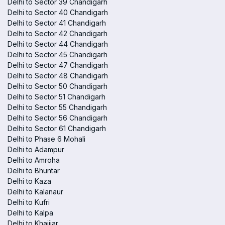
Delhi to Sector 39 Chandigarh
Delhi to Sector 40 Chandigarh
Delhi to Sector 41 Chandigarh
Delhi to Sector 42 Chandigarh
Delhi to Sector 44 Chandigarh
Delhi to Sector 45 Chandigarh
Delhi to Sector 47 Chandigarh
Delhi to Sector 48 Chandigarh
Delhi to Sector 50 Chandigarh
Delhi to Sector 51 Chandigarh
Delhi to Sector 55 Chandigarh
Delhi to Sector 56 Chandigarh
Delhi to Sector 61 Chandigarh
Delhi to Phase 6 Mohali
Delhi to Adampur
Delhi to Amroha
Delhi to Bhuntar
Delhi to Kaza
Delhi to Kalanaur
Delhi to Kufri
Delhi to Kalpa
Delhi to Khajjiar