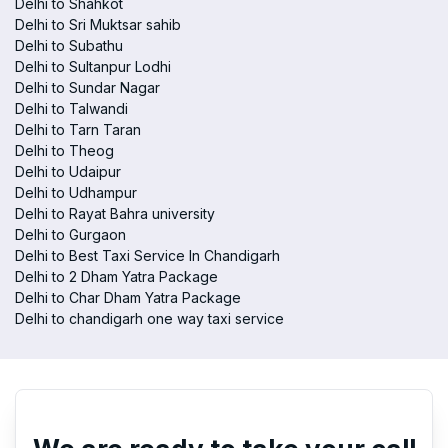
Delhi to Shahkot
Delhi to Sri Muktsar sahib
Delhi to Subathu
Delhi to Sultanpur Lodhi
Delhi to Sundar Nagar
Delhi to Talwandi
Delhi to Tarn Taran
Delhi to Theog
Delhi to Udaipur
Delhi to Udhampur
Delhi to Rayat Bahra university
Delhi to Gurgaon
Delhi to Best Taxi Service In Chandigarh
Delhi to 2 Dham Yatra Package
Delhi to Char Dham Yatra Package
Delhi to chandigarh one way taxi service