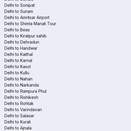
Delhi to Sonipat
Delhi to Sunam
Delhi to Amritsar Airport
Delhi to Shimla Manali Tour
Delhi to Beas
Delhi to Kiratpur sahib
Delhi to Dehradun
Delhi to Haridwar
Delhi to Kaithal
Delhi to Karnal
Delhi to Kasol
Delhi to Kullu
Delhi to Nahan
Delhi to Narkanda
Delhi to Rampura Phul
Delhi to Rishikesh
Delhi to Rohtak
Delhi to Varindavan
Delhi to Salasar
Delhi to Kurali
Delhi to Ajnala