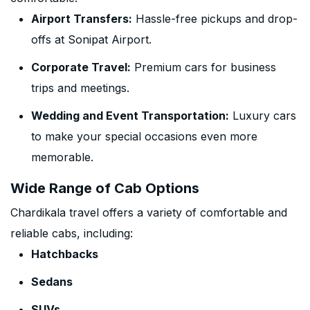
Airport Transfers:
Hassle-free pickups and drop-
offs at Sonipat Airport.
Corporate Travel:
Premium cars for business
trips and meetings.
Wedding and Event Transportation:
Luxury cars
to make your special occasions even more
memorable.
Wide Range of Cab Options
Chardikala travel offers a variety of comfortable and
reliable cabs, including:
Hatchbacks
Sedans
SUVs