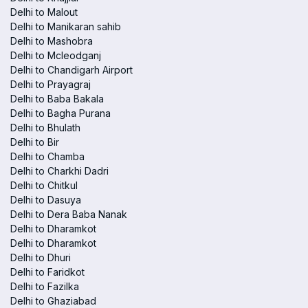
Delhi to Malout
Delhi to Manikaran sahib
Delhi to Mashobra
Delhi to Mcleodganj
Delhi to Chandigarh Airport
Delhi to Prayagraj
Delhi to Baba Bakala
Delhi to Bagha Purana
Delhi to Bhulath
Delhi to Bir
Delhi to Chamba
Delhi to Charkhi Dadri
Delhi to Chitkul
Delhi to Dasuya
Delhi to Dera Baba Nanak
Delhi to Dharamkot
Delhi to Dharamkot
Delhi to Dhuri
Delhi to Faridkot
Delhi to Fazilka
Delhi to Ghaziabad