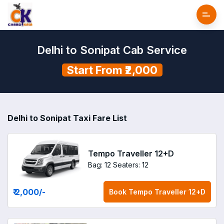
Delhi to Sonipat Cab Service
Start From ₹2,000
Delhi to Sonipat Taxi Fare List
Tempo Traveller 12+D
Bag: 12
Seaters: 12
₹ 2,000
/-
Book
Tempo Traveller 12+D