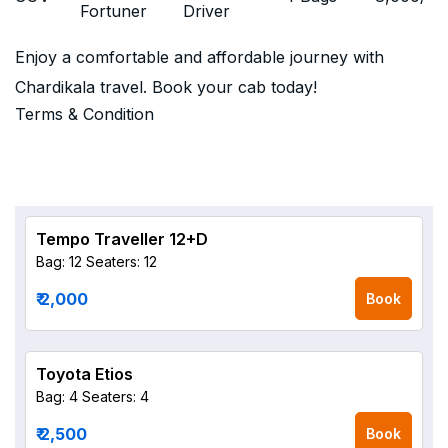
Fortuner
Driver
Enjoy a comfortable and affordable journey with
Chardikala travel. Book your cab today!
Terms & Condition
Tempo Traveller 12+D
Bag: 12
Seaters: 12
₹ 2,000
Book
Toyota Etios
Bag: 4
Seaters: 4
₹ 2,500
Book