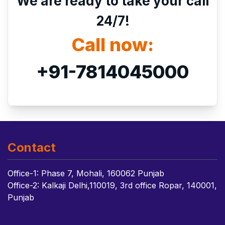
We are ready to take your call
24/7!
Call now:
+91-7814045000
Contact
Office-1: Phase 7, Mohali, 160062 Punjab
Office-2: Kalkaji Delhi,110019, 3rd office Ropar, 140001,
Punjab