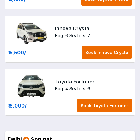
Innova Crysta
Bag: 6
Seaters: 7
₹ 5,500
/-
Book
Innova Crysta
Toyota Fortuner
Bag: 4
Seaters: 6
₹ 8,000
/-
Book
Toyota Fortuner
Delhi
Sonipat