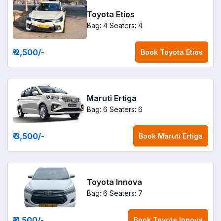
Toyota Etios
Bag: 4
Seaters: 4
₹ 2,500
/-
Book
Toyota Etios
Maruti Ertiga
Bag: 6
Seaters: 6
₹ 3,500
/-
Book
Maruti Ertiga
Toyota Innova
Bag: 6
Seaters: 7
₹ 4,500
/-
Book
Toyota Innova