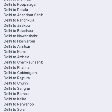
Delhi to Roop nagar
Delhi to Patiala
Delhi to Anandpur Sahib
Delhi to Panchkula
Delhi to Zirakpur
Delhi to Balachaur
Delhi to Nawanshahr
Delhi to Hoshiarpur
Delhi to Amritsar
Delhi to Kurali
Delhi to Ambala
Delhi to Chamkaur sahib
Delhi to Khanna
Delhi to Gobindgarh
Delhi to Rajpura
Delhi to Chunni
Delhi to Sangrur
Delhi to Barnala
Delhi to Kalka
Delhi to Parwanoo
Delhi to Solan