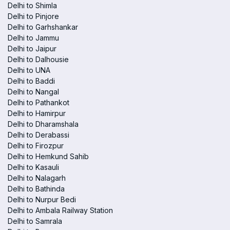
Delhi to Shimla
Delhi to Pinjore
Delhi to Garhshankar
Delhi to Jammu
Delhi to Jaipur
Delhi to Dalhousie
Delhi to UNA
Delhi to Baddi
Delhi to Nangal
Delhi to Pathankot
Delhi to Hamirpur
Delhi to Dharamshala
Delhi to Derabassi
Delhi to Firozpur
Delhi to Hemkund Sahib
Delhi to Kasauli
Delhi to Nalagarh
Delhi to Bathinda
Delhi to Nurpur Bedi
Delhi to Ambala Railway Station
Delhi to Samrala