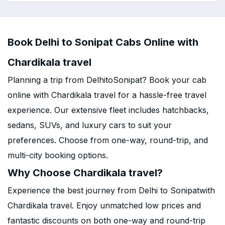
Book Delhi to Sonipat Cabs Online with
Chardikala travel
Planning a trip from DelhitoSonipat? Book your cab
online with Chardikala travel for a hassle-free travel
experience. Our extensive fleet includes hatchbacks,
sedans, SUVs, and luxury cars to suit your
preferences. Choose from one-way, round-trip, and
multi-city booking options.
Why Choose Chardikala travel?
Experience the best journey from Delhi to Sonipatwith
Chardikala travel. Enjoy unmatched low prices and
fantastic discounts on both one-way and round-trip