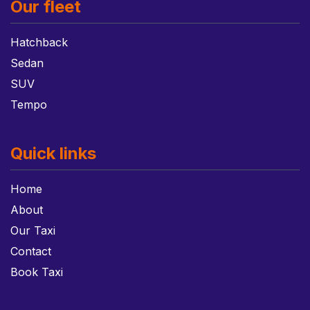
Our fleet
Hatchback
Sedan
SUV
Tempo
Quick links
Home
About
Our Taxi
Contact
Book Taxi