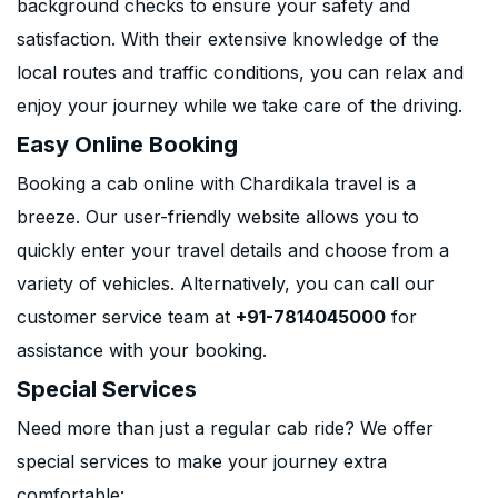
background checks to ensure your safety and
satisfaction. With their extensive knowledge of the
local routes and traffic conditions, you can relax and
enjoy your journey while we take care of the driving.
Easy Online Booking
Booking a cab online with Chardikala travel is a
breeze. Our user-friendly website allows you to
quickly enter your travel details and choose from a
variety of vehicles. Alternatively, you can call our
customer service team at
+91-7814045000
for
assistance with your booking.
Special Services
Need more than just a regular cab ride? We offer
special services to make your journey extra
comfortable: