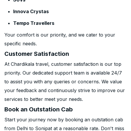
Innova Crystas
Tempo Travellers
Your comfort is our priority, and we cater to your
specific needs.
Customer Satisfaction
At Chardikala travel, customer satisfaction is our top
priority. Our dedicated support team is available 24/7
to assist you with any queries or concerns. We value
your feedback and continuously strive to improve our
services to better meet your needs.
Book an Outstation Cab
Start your journey now by booking an outstation cab
from Delhi to Sonipat at a reasonable rate. Don't miss