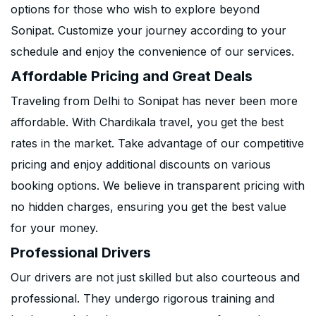
options for those who wish to explore beyond
Sonipat. Customize your journey according to your
schedule and enjoy the convenience of our services.
Affordable Pricing and Great Deals
Traveling from Delhi to Sonipat has never been more
affordable. With Chardikala travel, you get the best
rates in the market. Take advantage of our competitive
pricing and enjoy additional discounts on various
booking options. We believe in transparent pricing with
no hidden charges, ensuring you get the best value
for your money.
Professional Drivers
Our drivers are not just skilled but also courteous and
professional. They undergo rigorous training and