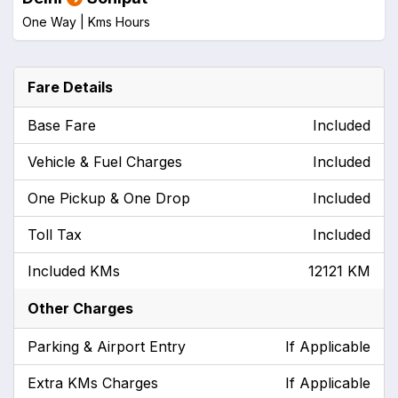
One Way |
Kms
Hours
Fare Details
Base Fare
Included
Vehicle & Fuel Charges
Included
One Pickup & One Drop
Included
Toll Tax
Included
Included KMs
12121 KM
Other Charges
Parking & Airport Entry
If Applicable
Extra KMs Charges
If Applicable