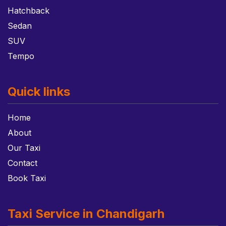
Hatchback
Sedan
SUV
Tempo
Quick links
Home
About
Our Taxi
Contact
Book Taxi
Taxi Service in Chandigarh