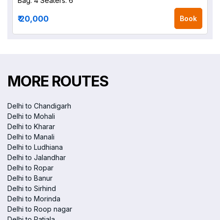
Bag: 4
Seaters: 6
₹ 20,000
Book
MORE ROUTES
Delhi to Chandigarh
Delhi to Mohali
Delhi to Kharar
Delhi to Manali
Delhi to Ludhiana
Delhi to Jalandhar
Delhi to Ropar
Delhi to Banur
Delhi to Sirhind
Delhi to Morinda
Delhi to Roop nagar
Delhi to Patiala