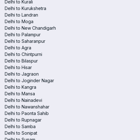
Delhi to Kurali
Delhi to Kurukshetra
Delhi to Landran
Delhi to Moga
Delhi to New Chandigarh
Delhi to Palampur
Delhi to Saharanpur
Delhi to Agra
Delhi to Chintpurni
Delhi to Bilaspur
Delhi to Hisar
Delhi to Jagraon
Delhi to Joginder Nagar
Delhi to Kangra
Delhi to Mansa
Delhi to Nainadevi
Delhi to Nawanshahar
Delhi to Paonta Sahib
Delhi to Rupnagar
Delhi to Samba
Delhi to Sonipat
Delhi to Sunam