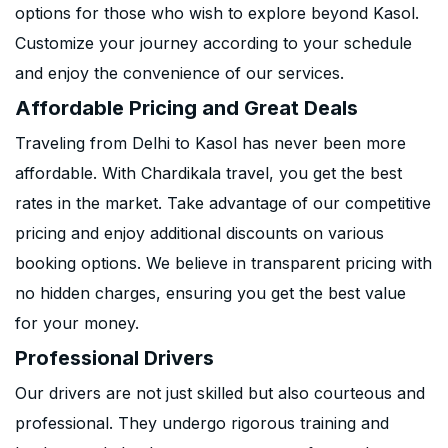
options for those who wish to explore beyond Kasol.
Customize your journey according to your schedule
and enjoy the convenience of our services.
Affordable Pricing and Great Deals
Traveling from Delhi to Kasol has never been more
affordable. With Chardikala travel, you get the best
rates in the market. Take advantage of our competitive
pricing and enjoy additional discounts on various
booking options. We believe in transparent pricing with
no hidden charges, ensuring you get the best value
for your money.
Professional Drivers
Our drivers are not just skilled but also courteous and
professional. They undergo rigorous training and