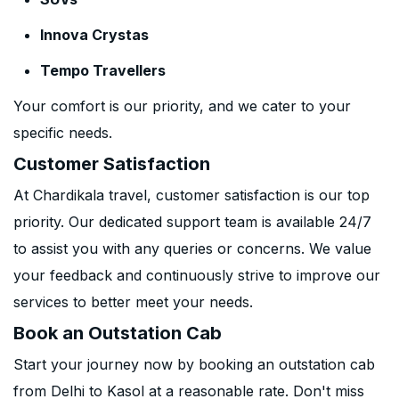
Innova Crystas
Tempo Travellers
Your comfort is our priority, and we cater to your
specific needs.
Customer Satisfaction
At Chardikala travel, customer satisfaction is our top
priority. Our dedicated support team is available 24/7
to assist you with any queries or concerns. We value
your feedback and continuously strive to improve our
services to better meet your needs.
Book an Outstation Cab
Start your journey now by booking an outstation cab
from Delhi to Kasol at a reasonable rate. Don't miss