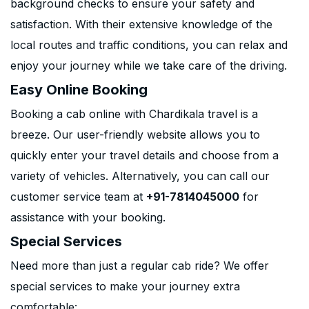
background checks to ensure your safety and
satisfaction. With their extensive knowledge of the
local routes and traffic conditions, you can relax and
enjoy your journey while we take care of the driving.
Easy Online Booking
Booking a cab online with Chardikala travel is a
breeze. Our user-friendly website allows you to
quickly enter your travel details and choose from a
variety of vehicles. Alternatively, you can call our
customer service team at
+91-7814045000
for
assistance with your booking.
Special Services
Need more than just a regular cab ride? We offer
special services to make your journey extra
comfortable: