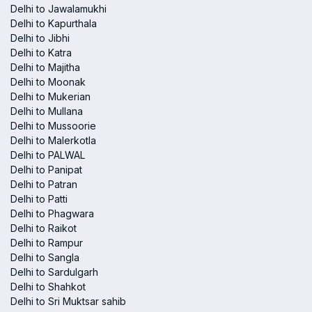
Delhi to Jawalamukhi
Delhi to Kapurthala
Delhi to Jibhi
Delhi to Katra
Delhi to Majitha
Delhi to Moonak
Delhi to Mukerian
Delhi to Mullana
Delhi to Mussoorie
Delhi to Malerkotla
Delhi to PALWAL
Delhi to Panipat
Delhi to Patran
Delhi to Patti
Delhi to Phagwara
Delhi to Raikot
Delhi to Rampur
Delhi to Sangla
Delhi to Sardulgarh
Delhi to Shahkot
Delhi to Sri Muktsar sahib