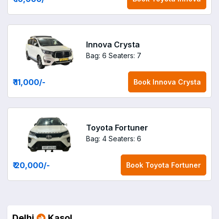
Innova Crysta
Bag: 6
Seaters: 7
₹ 11,000
/-
Book
Innova Crysta
Toyota Fortuner
Bag: 4
Seaters: 6
₹ 20,000
/-
Book
Toyota Fortuner
Delhi
Kasol