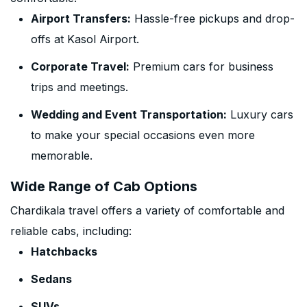
Airport Transfers:
Hassle-free pickups and drop-
offs at Kasol Airport.
Corporate Travel:
Premium cars for business
trips and meetings.
Wedding and Event Transportation:
Luxury cars
to make your special occasions even more
memorable.
Wide Range of Cab Options
Chardikala travel offers a variety of comfortable and
reliable cabs, including:
Hatchbacks
Sedans
SUVs