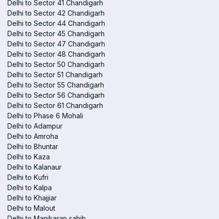
Delhi to Sector 41 Chandigarh
Delhi to Sector 42 Chandigarh
Delhi to Sector 44 Chandigarh
Delhi to Sector 45 Chandigarh
Delhi to Sector 47 Chandigarh
Delhi to Sector 48 Chandigarh
Delhi to Sector 50 Chandigarh
Delhi to Sector 51 Chandigarh
Delhi to Sector 55 Chandigarh
Delhi to Sector 56 Chandigarh
Delhi to Sector 61 Chandigarh
Delhi to Phase 6 Mohali
Delhi to Adampur
Delhi to Amroha
Delhi to Bhuntar
Delhi to Kaza
Delhi to Kalanaur
Delhi to Kufri
Delhi to Kalpa
Delhi to Khajjiar
Delhi to Malout
Delhi to Manikaran sahib