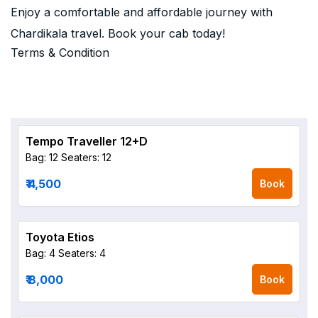
Enjoy a comfortable and affordable journey with
Chardikala travel. Book your cab today!
Terms & Condition
Tempo Traveller 12+D
Bag: 12
Seaters: 12
₹ 4,500
Book
Toyota Etios
Bag: 4
Seaters: 4
₹ 8,000
Book