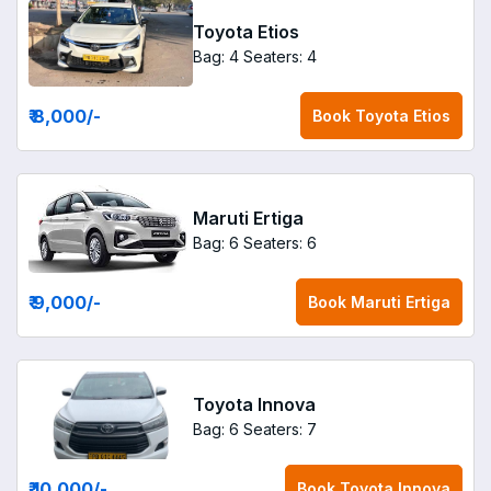
Toyota Etios
Bag: 4
Seaters: 4
₹ 8,000
/-
Book
Toyota Etios
Maruti Ertiga
Bag: 6
Seaters: 6
₹ 9,000
/-
Book
Maruti Ertiga
Toyota Innova
Bag: 6
Seaters: 7
₹ 10,000
/-
Book
Toyota Innova