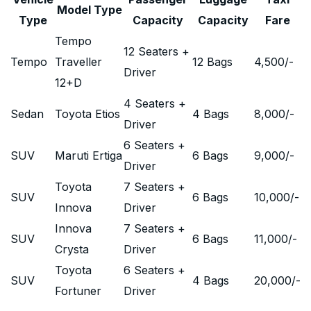
Model Type
Type
Capacity
Capacity
Fare
Tempo
12 Seaters +
Tempo
Traveller
12 Bags
4,500
/-
Driver
12+D
4 Seaters +
Sedan
Toyota Etios
4 Bags
8,000
/-
Driver
6 Seaters +
SUV
Maruti Ertiga
6 Bags
9,000
/-
Driver
Toyota
7 Seaters +
SUV
6 Bags
10,000
/-
Innova
Driver
Innova
7 Seaters +
SUV
6 Bags
11,000
/-
Crysta
Driver
Toyota
6 Seaters +
SUV
4 Bags
20,000
/-
Fortuner
Driver