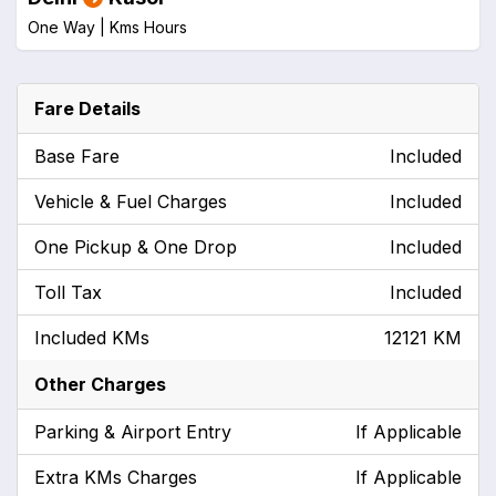
One Way |
Kms
Hours
Fare Details
Base Fare
Included
Vehicle & Fuel Charges
Included
One Pickup & One Drop
Included
Toll Tax
Included
Included KMs
12121 KM
Other Charges
Parking & Airport Entry
If Applicable
Extra KMs Charges
If Applicable