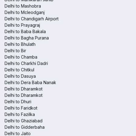
Delhi to Mashobra
Delhi to Mcleodganj
Delhi to Chandigarh Airport
Delhi to Prayagraj
Delhi to Baba Bakala
Delhi to Bagha Purana
Delhi to Bhulath
Delhi to Bir
Delhi to Chamba
Delhi to Charkhi Dadri
Delhi to Chitkul
Delhi to Dasuya
Delhi to Dera Baba Nanak
Delhi to Dharamkot
Delhi to Dharamkot
Delhi to Dhuri
Delhi to Faridkot
Delhi to Fazilka
Delhi to Ghaziabad
Delhi to Gidderbaha
Delhi to Jaito