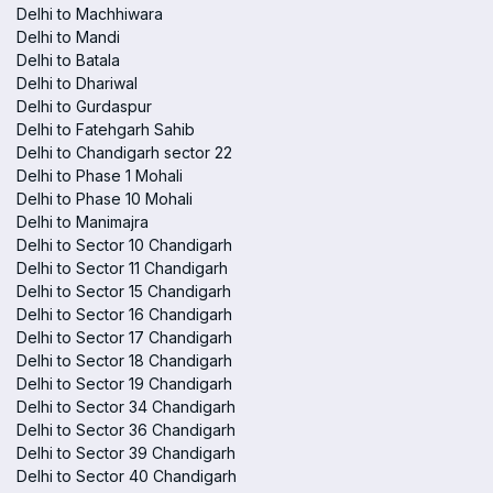
Delhi to Machhiwara
Delhi to Mandi
Delhi to Batala
Delhi to Dhariwal
Delhi to Gurdaspur
Delhi to Fatehgarh Sahib
Delhi to Chandigarh sector 22
Delhi to Phase 1 Mohali
Delhi to Phase 10 Mohali
Delhi to Manimajra
Delhi to Sector 10 Chandigarh
Delhi to Sector 11 Chandigarh
Delhi to Sector 15 Chandigarh
Delhi to Sector 16 Chandigarh
Delhi to Sector 17 Chandigarh
Delhi to Sector 18 Chandigarh
Delhi to Sector 19 Chandigarh
Delhi to Sector 34 Chandigarh
Delhi to Sector 36 Chandigarh
Delhi to Sector 39 Chandigarh
Delhi to Sector 40 Chandigarh