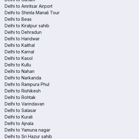
Delhi to Amritsar Airport
Delhi to Shimla Manali Tour
Delhi to Beas
Delhi to Kiratpur sahib
Delhi to Dehradun
Delhi to Haridwar
Delhi to Kaithal
Delhi to Karnal
Delhi to Kasol
Delhi to Kullu
Delhi to Nahan
Delhi to Narkanda
Delhi to Rampura Phul
Delhi to Rishikesh
Delhi to Rohtak
Delhi to Varindavan
Delhi to Salasar
Delhi to Kurali
Delhi to Ajnala
Delhi to Yamuna nagar
Delhi to Sri Hazur sahib