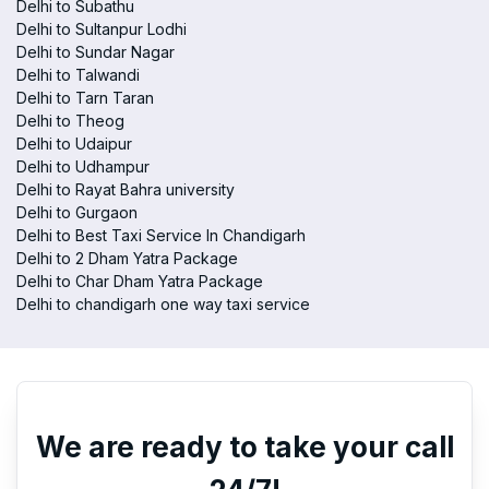
Delhi to Subathu
Delhi to Sultanpur Lodhi
Delhi to Sundar Nagar
Delhi to Talwandi
Delhi to Tarn Taran
Delhi to Theog
Delhi to Udaipur
Delhi to Udhampur
Delhi to Rayat Bahra university
Delhi to Gurgaon
Delhi to Best Taxi Service In Chandigarh
Delhi to 2 Dham Yatra Package
Delhi to Char Dham Yatra Package
Delhi to chandigarh one way taxi service
We are ready to take your call