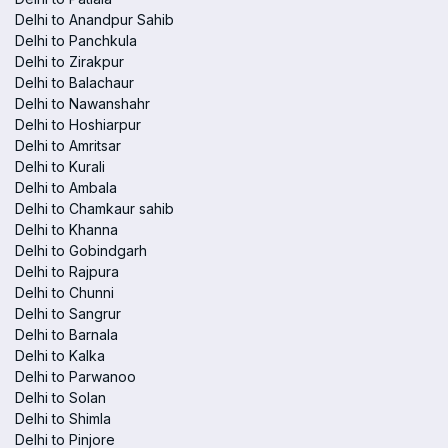
Delhi to Anandpur Sahib
Delhi to Panchkula
Delhi to Zirakpur
Delhi to Balachaur
Delhi to Nawanshahr
Delhi to Hoshiarpur
Delhi to Amritsar
Delhi to Kurali
Delhi to Ambala
Delhi to Chamkaur sahib
Delhi to Khanna
Delhi to Gobindgarh
Delhi to Rajpura
Delhi to Chunni
Delhi to Sangrur
Delhi to Barnala
Delhi to Kalka
Delhi to Parwanoo
Delhi to Solan
Delhi to Shimla
Delhi to Pinjore