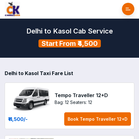
Delhi to Kasol Cab Service
Start From ₹4,500
Delhi to Kasol Taxi Fare List
Tempo Traveller 12+D
Bag: 12
Seaters: 12
₹ 4,500
/-
Book
Tempo Traveller 12+D