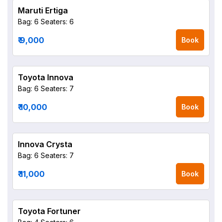
Maruti Ertiga
Bag: 6
Seaters: 6
₹ 9,000
Book
Toyota Innova
Bag: 6
Seaters: 7
₹ 10,000
Book
Innova Crysta
Bag: 6
Seaters: 7
₹ 11,000
Book
Toyota Fortuner