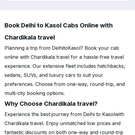
Book Delhi to Kasol Cabs Online with
Chardikala travel
Planning a trip from DelhitoKasol? Book your cab
online with Chardikala travel for a hassle-free travel
experience. Our extensive fleet includes hatchbacks,
sedans, SUVs, and luxury cars to suit your
preferences. Choose from one-way, round-trip, and
multi-city booking options.
Why Choose Chardikala travel?
Experience the best journey from Delhi to Kasolwith
Chardikala travel. Enjoy unmatched low prices and
fantastic discounts on both one-way and round-trip