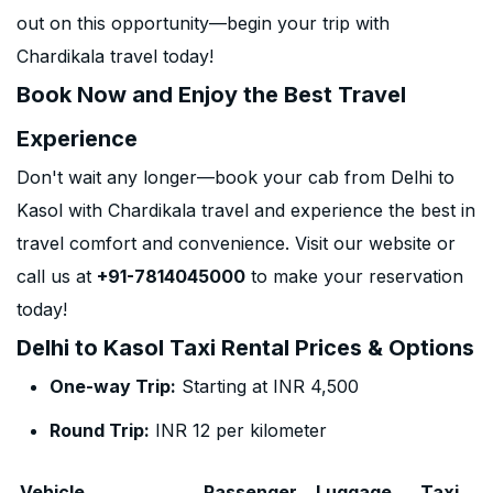
out on this opportunity—begin your trip with
Chardikala travel today!
Book Now and Enjoy the Best Travel
Experience
Don't wait any longer—book your cab from Delhi to
Kasol with Chardikala travel and experience the best in
travel comfort and convenience. Visit our website or
call us at
+91-7814045000
to make your reservation
today!
Delhi to Kasol Taxi Rental Prices & Options
One-way Trip:
Starting at INR 4,500
Round Trip:
INR 12 per kilometer
Vehicle
Passenger
Luggage
Taxi