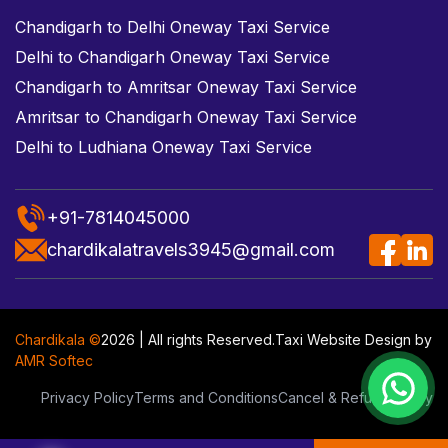
Chandigarh to Delhi Oneway Taxi Service
Delhi to Chandigarh Oneway Taxi Service
Chandigarh to Amritsar Oneway Taxi Service
Amritsar to Chandigarh Oneway Taxi Service
Delhi to Ludhiana Oneway Taxi Service
+91-7814045000
chardikalatravels3945@gmail.com
Chardikala ©
2026 | All rights Reserved.
Taxi Website Design
by
AMR Softec
Privacy Policy
Terms and Conditions
Cancel & Refund Policy