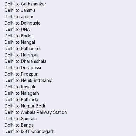
Delhi to Garhshankar
Delhi to Jammu
Delhi to Jaipur
Delhi to Dalhousie
Delhi to UNA
Delhi to Baddi
Delhi to Nangal
Delhi to Pathankot
Delhi to Hamirpur
Delhi to Dharamshala
Delhi to Derabassi
Delhi to Firozpur
Delhi to Hemkund Sahib
Delhi to Kasauli
Delhi to Nalagarh
Delhi to Bathinda
Delhi to Nurpur Bedi
Delhi to Ambala Railway Station
Delhi to Samrala
Delhi to Banga
Delhi to ISBT Chandigarh