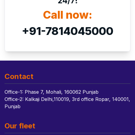
24/7!
Call now:
+91-7814045000
Contact
Office-1: Phase 7, Mohali, 160062 Punjab
Office-2: Kalkaji Delhi,110019, 3rd office Ropar, 140001,
Punjab
Our fleet