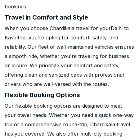
bookings.
Travel in Comfort and Style
When you choose Chardikala travel for yourDelhi to
Kasoltrip, you're opting for comfort, safety, and
reliability. Our fleet of well-maintained vehicles ensures
a smooth ride, whether you're traveling for business
or leisure. We prioritize your comfort and safety,
offering clean and sanitized cabs with professional
drivers who are well-versed with the routes.
Flexible Booking Options
Our flexible booking options are designed to meet
your travel needs. Whether you need a quick one-way
trip or a comprehensive round-trip, Chardikala travel
has you covered. We also offer multi-city booking