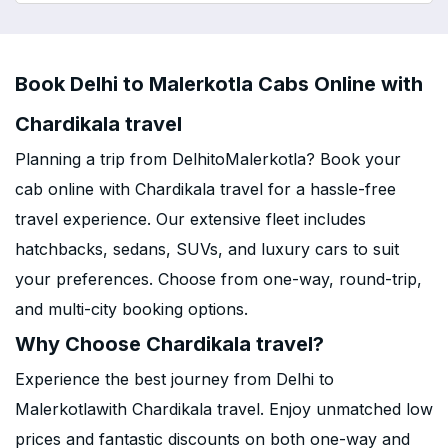
Book Delhi to Malerkotla Cabs Online with
Chardikala travel
Planning a trip from DelhitoMalerkotla? Book your
cab online with Chardikala travel for a hassle-free
travel experience. Our extensive fleet includes
hatchbacks, sedans, SUVs, and luxury cars to suit
your preferences. Choose from one-way, round-trip,
and multi-city booking options.
Why Choose Chardikala travel?
Experience the best journey from Delhi to
Malerkotlawith Chardikala travel. Enjoy unmatched low
prices and fantastic discounts on both one-way and