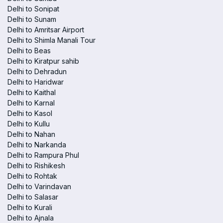
Delhi to Sonipat
Delhi to Sunam
Delhi to Amritsar Airport
Delhi to Shimla Manali Tour
Delhi to Beas
Delhi to Kiratpur sahib
Delhi to Dehradun
Delhi to Haridwar
Delhi to Kaithal
Delhi to Karnal
Delhi to Kasol
Delhi to Kullu
Delhi to Nahan
Delhi to Narkanda
Delhi to Rampura Phul
Delhi to Rishikesh
Delhi to Rohtak
Delhi to Varindavan
Delhi to Salasar
Delhi to Kurali
Delhi to Ajnala