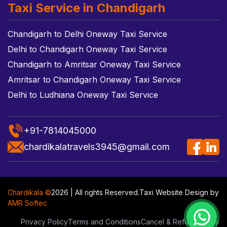
Taxi Service in Chandigarh
Chandigarh to Delhi Oneway Taxi Service
Delhi to Chandigarh Oneway Taxi Service
Chandigarh to Amritsar Oneway Taxi Service
Amritsar to Chandigarh Oneway Taxi Service
Delhi to Ludhiana Oneway Taxi Service
+91-7814045000
chardikalatravels3945@gmail.com
Chardikala ©
2026 | All rights Reserved.
Taxi Website Design
by
AMR Softec
Privacy Policy
Terms and Conditions
Cancel & Refund Policy