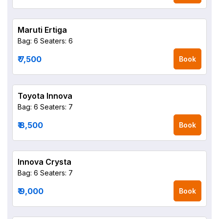
Maruti Ertiga
Bag: 6
Seaters: 6
₹ 7,500
Book
Toyota Innova
Bag: 6
Seaters: 7
₹ 8,500
Book
Innova Crysta
Bag: 6
Seaters: 7
₹ 9,000
Book