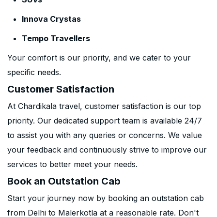
Innova Crystas
Tempo Travellers
Your comfort is our priority, and we cater to your
specific needs.
Customer Satisfaction
At Chardikala travel, customer satisfaction is our top
priority. Our dedicated support team is available 24/7
to assist you with any queries or concerns. We value
your feedback and continuously strive to improve our
services to better meet your needs.
Book an Outstation Cab
Start your journey now by booking an outstation cab
from Delhi to Malerkotla at a reasonable rate. Don't