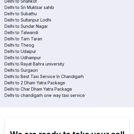
Delhi to Shahkot
Delhi to Sri Muktsar sahib
Delhi to Subathu
Delhi to Sultanpur Lodhi
Delhi to Sundar Nagar
Delhi to Talwandi
Delhi to Tarn Taran
Delhi to Theog
Delhi to Udaipur
Delhi to Udhampur
Delhi to Rayat Bahra university
Delhi to Gurgaon
Delhi to Best Taxi Service In Chandigarh
Delhi to 2 Dham Yatra Package
Delhi to Char Dham Yatra Package
Delhi to chandigarh one way taxi service