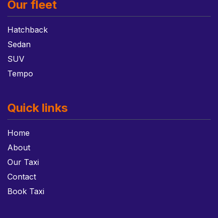
Our fleet
Hatchback
Sedan
SUV
Tempo
Quick links
Home
About
Our Taxi
Contact
Book Taxi