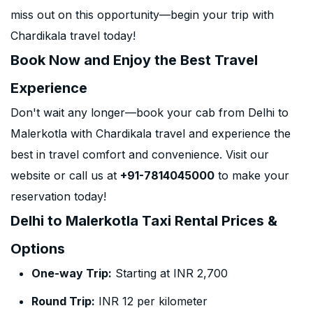
miss out on this opportunity—begin your trip with
Chardikala travel today!
Book Now and Enjoy the Best Travel
Experience
Don't wait any longer—book your cab from Delhi to
Malerkotla with Chardikala travel and experience the
best in travel comfort and convenience. Visit our
website or call us at
+91-7814045000
to make your
reservation today!
Delhi to Malerkotla Taxi Rental Prices &
Options
One-way Trip:
Starting at INR 2,700
Round Trip:
INR 12 per kilometer