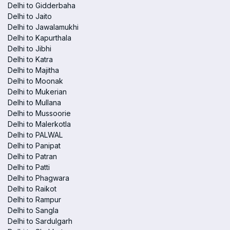
Delhi to Gidderbaha
Delhi to Jaito
Delhi to Jawalamukhi
Delhi to Kapurthala
Delhi to Jibhi
Delhi to Katra
Delhi to Majitha
Delhi to Moonak
Delhi to Mukerian
Delhi to Mullana
Delhi to Mussoorie
Delhi to Malerkotla
Delhi to PALWAL
Delhi to Panipat
Delhi to Patran
Delhi to Patti
Delhi to Phagwara
Delhi to Raikot
Delhi to Rampur
Delhi to Sangla
Delhi to Sardulgarh