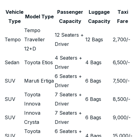
Vehicle
Passenger
Luggage
Taxi
Model Type
Type
Capacity
Capacity
Fare
Tempo
12 Seaters +
Tempo
Traveller
12 Bags
2,700
/-
Driver
12+D
4 Seaters +
Sedan
Toyota Etios
4 Bags
6,500
/-
Driver
6 Seaters +
SUV
Maruti Ertiga
6 Bags
7,500
/-
Driver
Toyota
7 Seaters +
SUV
6 Bags
8,500
/-
Innova
Driver
Innova
7 Seaters +
SUV
6 Bags
9,000
/-
Crysta
Driver
Toyota
6 Seaters +
SUV
4 Bags
15,000
/-