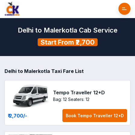
Delhi to Malerkotla Cab Service
Start From ₹2,700
Delhi to Malerkotla Taxi Fare List
Tempo Traveller 12+D
Bag: 12
Seaters: 12
₹ 2,700
/-
Book
Tempo Traveller 12+D