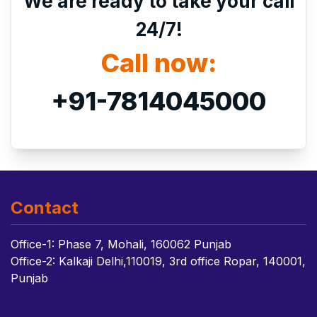
We are ready to take your call
24/7!
Call now:
+91-7814045000
Contact
Office-1: Phase 7, Mohali, 160062 Punjab
Office-2: Kalkaji Delhi,110019, 3rd office Ropar, 140001,
Punjab