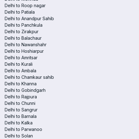
Delhi to Roop nagar
Delhi to Patiala
Delhi to Anandpur Sahib
Delhi to Panchkula
Delhi to Zirakpur
Delhi to Balachaur
Delhi to Nawanshahr
Delhi to Hoshiarpur
Delhi to Amritsar
Delhi to Kurali
Delhi to Ambala
Delhi to Chamkaur sahib
Delhi to Khanna
Delhi to Gobindgarh
Delhi to Rajpura
Delhi to Chunni
Delhi to Sangrur
Delhi to Barnala
Delhi to Kalka
Delhi to Parwanoo
Delhi to Solan