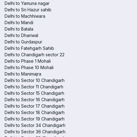
Delhi to Yamuna nagar
Delhi to Sri Hazur sahib
Delhi to Machhiwara
Delhi to Mandi
Delhi to Batala
Delhi to Dhariwal
Delhi to Gurdaspur
Delhi to Fatehgarh Sahib
Delhi to Chandigarh sector 22
Delhi to Phase 1 Mohali
Delhi to Phase 10 Mohali
Delhi to Manimajra
Delhi to Sector 10 Chandigarh
Delhi to Sector 11 Chandigarh
Delhi to Sector 15 Chandigarh
Delhi to Sector 16 Chandigarh
Delhi to Sector 17 Chandigarh
Delhi to Sector 18 Chandigarh
Delhi to Sector 19 Chandigarh
Delhi to Sector 34 Chandigarh
Delhi to Sector 36 Chandigarh