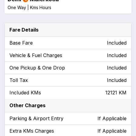
One Way |
Kms
Hours
Fare Details
Base Fare
Included
Vehicle & Fuel Charges
Included
One Pickup & One Drop
Included
Toll Tax
Included
Included KMs
12121 KM
Other Charges
Parking & Airport Entry
If Applicable
Extra KMs Charges
If Applicable