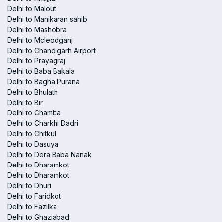
Delhi to Malout
Delhi to Manikaran sahib
Delhi to Mashobra
Delhi to Mcleodganj
Delhi to Chandigarh Airport
Delhi to Prayagraj
Delhi to Baba Bakala
Delhi to Bagha Purana
Delhi to Bhulath
Delhi to Bir
Delhi to Chamba
Delhi to Charkhi Dadri
Delhi to Chitkul
Delhi to Dasuya
Delhi to Dera Baba Nanak
Delhi to Dharamkot
Delhi to Dharamkot
Delhi to Dhuri
Delhi to Faridkot
Delhi to Fazilka
Delhi to Ghaziabad