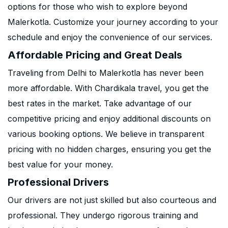
options for those who wish to explore beyond
Malerkotla. Customize your journey according to your
schedule and enjoy the convenience of our services.
Affordable Pricing and Great Deals
Traveling from Delhi to Malerkotla has never been
more affordable. With Chardikala travel, you get the
best rates in the market. Take advantage of our
competitive pricing and enjoy additional discounts on
various booking options. We believe in transparent
pricing with no hidden charges, ensuring you get the
best value for your money.
Professional Drivers
Our drivers are not just skilled but also courteous and
professional. They undergo rigorous training and