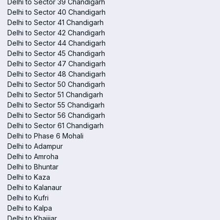
Delhi to Sector 39 Chandigarh
Delhi to Sector 40 Chandigarh
Delhi to Sector 41 Chandigarh
Delhi to Sector 42 Chandigarh
Delhi to Sector 44 Chandigarh
Delhi to Sector 45 Chandigarh
Delhi to Sector 47 Chandigarh
Delhi to Sector 48 Chandigarh
Delhi to Sector 50 Chandigarh
Delhi to Sector 51 Chandigarh
Delhi to Sector 55 Chandigarh
Delhi to Sector 56 Chandigarh
Delhi to Sector 61 Chandigarh
Delhi to Phase 6 Mohali
Delhi to Adampur
Delhi to Amroha
Delhi to Bhuntar
Delhi to Kaza
Delhi to Kalanaur
Delhi to Kufri
Delhi to Kalpa
Delhi to Khajjiar