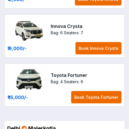
Innova Crysta
Bag: 6
Seaters: 7
₹ 9,000
/-
Book
Innova Crysta
Toyota Fortuner
Bag: 4
Seaters: 6
₹ 15,000
/-
Book
Toyota Fortuner
Delhi
Malerkotla