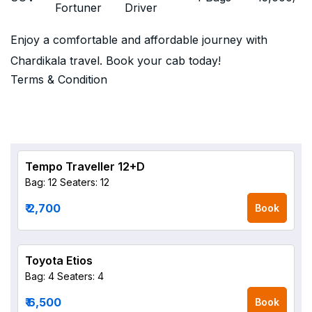
Fortuner
Driver
Enjoy a comfortable and affordable journey with
Chardikala travel. Book your cab today!
Terms & Condition
Tempo Traveller 12+D
Bag: 12
Seaters: 12
₹ 2,700
Book
Toyota Etios
Bag: 4
Seaters: 4
₹ 6,500
Book