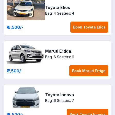
Toyota Etios
Bag: 4
Seaters: 4
₹ 6,500
/-
Book
Toyota Etios
Maruti Ertiga
Bag: 6
Seaters: 6
₹ 7,500
/-
Book
Maruti Ertiga
Toyota Innova
Bag: 6
Seaters: 7
₹ 8,500
/-
Book
Toyota Innova