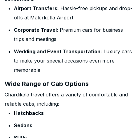
Airport Transfers:
Hassle-free pickups and drop-
offs at Malerkotla Airport.
Corporate Travel:
Premium cars for business
trips and meetings.
Wedding and Event Transportation:
Luxury cars
to make your special occasions even more
memorable.
Wide Range of Cab Options
Chardikala travel offers a variety of comfortable and
reliable cabs, including:
Hatchbacks
Sedans
SUVs