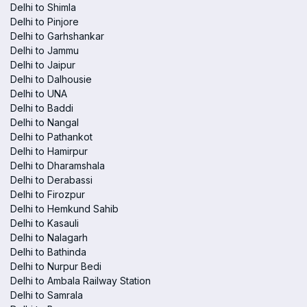
Delhi to Shimla
Delhi to Pinjore
Delhi to Garhshankar
Delhi to Jammu
Delhi to Jaipur
Delhi to Dalhousie
Delhi to UNA
Delhi to Baddi
Delhi to Nangal
Delhi to Pathankot
Delhi to Hamirpur
Delhi to Dharamshala
Delhi to Derabassi
Delhi to Firozpur
Delhi to Hemkund Sahib
Delhi to Kasauli
Delhi to Nalagarh
Delhi to Bathinda
Delhi to Nurpur Bedi
Delhi to Ambala Railway Station
Delhi to Samrala