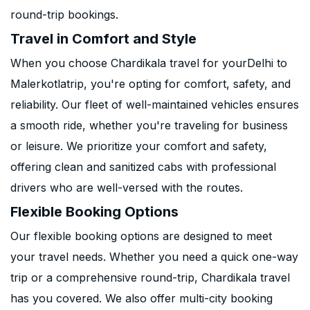
round-trip bookings.
Travel in Comfort and Style
When you choose Chardikala travel for yourDelhi to
Malerkotlatrip, you're opting for comfort, safety, and
reliability. Our fleet of well-maintained vehicles ensures
a smooth ride, whether you're traveling for business
or leisure. We prioritize your comfort and safety,
offering clean and sanitized cabs with professional
drivers who are well-versed with the routes.
Flexible Booking Options
Our flexible booking options are designed to meet
your travel needs. Whether you need a quick one-way
trip or a comprehensive round-trip, Chardikala travel
has you covered. We also offer multi-city booking