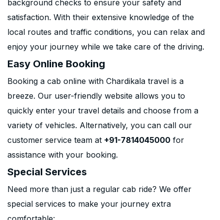
background checks to ensure your safety and
satisfaction. With their extensive knowledge of the
local routes and traffic conditions, you can relax and
enjoy your journey while we take care of the driving.
Easy Online Booking
Booking a cab online with Chardikala travel is a
breeze. Our user-friendly website allows you to
quickly enter your travel details and choose from a
variety of vehicles. Alternatively, you can call our
customer service team at
+91-7814045000
for
assistance with your booking.
Special Services
Need more than just a regular cab ride? We offer
special services to make your journey extra
comfortable: