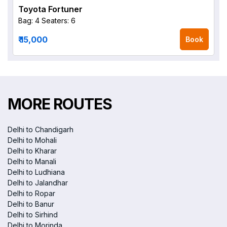
Toyota Fortuner
Bag: 4
Seaters: 6
₹ 15,000
Book
MORE ROUTES
Delhi to Chandigarh
Delhi to Mohali
Delhi to Kharar
Delhi to Manali
Delhi to Ludhiana
Delhi to Jalandhar
Delhi to Ropar
Delhi to Banur
Delhi to Sirhind
Delhi to Morinda