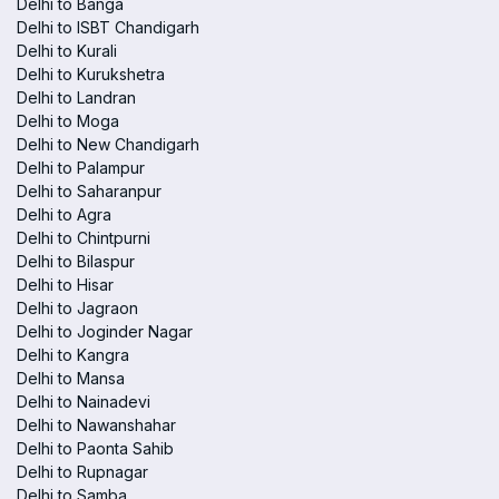
Delhi to Banga
Delhi to ISBT Chandigarh
Delhi to Kurali
Delhi to Kurukshetra
Delhi to Landran
Delhi to Moga
Delhi to New Chandigarh
Delhi to Palampur
Delhi to Saharanpur
Delhi to Agra
Delhi to Chintpurni
Delhi to Bilaspur
Delhi to Hisar
Delhi to Jagraon
Delhi to Joginder Nagar
Delhi to Kangra
Delhi to Mansa
Delhi to Nainadevi
Delhi to Nawanshahar
Delhi to Paonta Sahib
Delhi to Rupnagar
Delhi to Samba