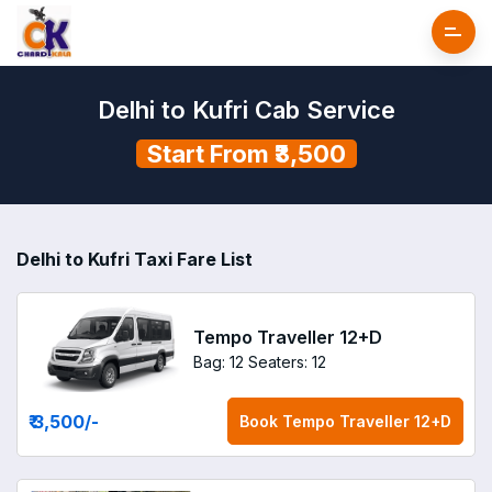
Delhi to Kufri Cab Service
Start From ₹3,500
Delhi to Kufri Taxi Fare List
Tempo Traveller 12+D
Bag: 12
Seaters: 12
₹ 3,500
/-
Book
Tempo Traveller 12+D