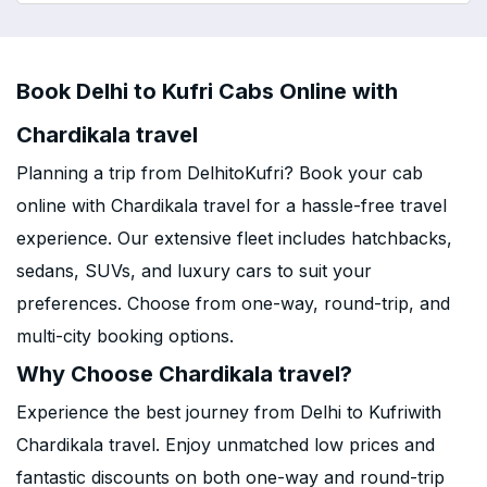
Book Delhi to Kufri Cabs Online with
Chardikala travel
Planning a trip from DelhitoKufri? Book your cab
online with Chardikala travel for a hassle-free travel
experience. Our extensive fleet includes hatchbacks,
sedans, SUVs, and luxury cars to suit your
preferences. Choose from one-way, round-trip, and
multi-city booking options.
Why Choose Chardikala travel?
Experience the best journey from Delhi to Kufriwith
Chardikala travel. Enjoy unmatched low prices and
fantastic discounts on both one-way and round-trip