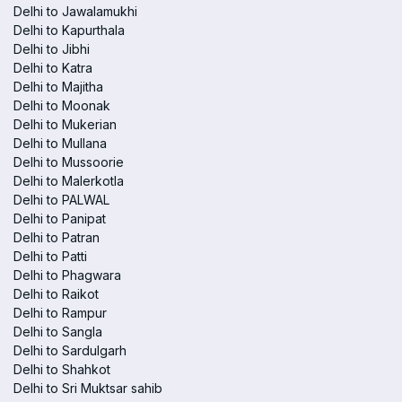
Delhi to Jawalamukhi
Delhi to Kapurthala
Delhi to Jibhi
Delhi to Katra
Delhi to Majitha
Delhi to Moonak
Delhi to Mukerian
Delhi to Mullana
Delhi to Mussoorie
Delhi to Malerkotla
Delhi to PALWAL
Delhi to Panipat
Delhi to Patran
Delhi to Patti
Delhi to Phagwara
Delhi to Raikot
Delhi to Rampur
Delhi to Sangla
Delhi to Sardulgarh
Delhi to Shahkot
Delhi to Sri Muktsar sahib