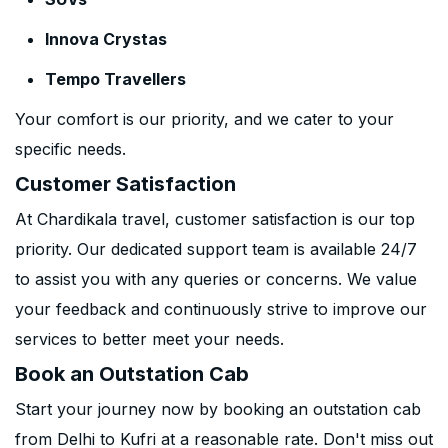
Innova Crystas
Tempo Travellers
Your comfort is our priority, and we cater to your
specific needs.
Customer Satisfaction
At Chardikala travel, customer satisfaction is our top
priority. Our dedicated support team is available 24/7
to assist you with any queries or concerns. We value
your feedback and continuously strive to improve our
services to better meet your needs.
Book an Outstation Cab
Start your journey now by booking an outstation cab
from Delhi to Kufri at a reasonable rate. Don't miss out