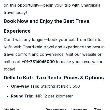
on this opportunity—begin your trip with Chardikala
travel today!
Book Now and Enjoy the Best Travel
Experience
Don't wait any longer—book your cab from Delhi to
Kufri with Chardikala travel and experience the best in
travel comfort and convenience. Visit our website or
call us at
+91-7814045000
to make your reservation
today!
Delhi to Kufri Taxi Rental Prices & Options
One-way Trip:
Starting at INR 3,500
Round Trip:
INR 12 per kilometer
Vehicle
Passenger
Luggage
Taxi