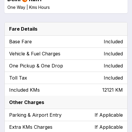
One Way |
Kms
Hours
Fare Details
Base Fare
Included
Vehicle & Fuel Charges
Included
One Pickup & One Drop
Included
Toll Tax
Included
Included KMs
12121 KM
Other Charges
Parking & Airport Entry
If Applicable
Extra KMs Charges
If Applicable