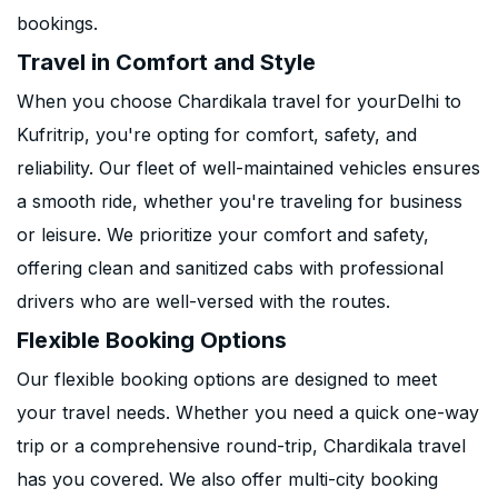
bookings.
Travel in Comfort and Style
When you choose Chardikala travel for yourDelhi to
Kufritrip, you're opting for comfort, safety, and
reliability. Our fleet of well-maintained vehicles ensures
a smooth ride, whether you're traveling for business
or leisure. We prioritize your comfort and safety,
offering clean and sanitized cabs with professional
drivers who are well-versed with the routes.
Flexible Booking Options
Our flexible booking options are designed to meet
your travel needs. Whether you need a quick one-way
trip or a comprehensive round-trip, Chardikala travel
has you covered. We also offer multi-city booking