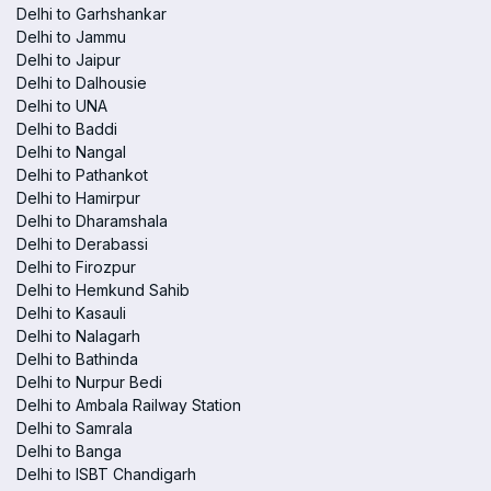
Delhi to Garhshankar
Delhi to Jammu
Delhi to Jaipur
Delhi to Dalhousie
Delhi to UNA
Delhi to Baddi
Delhi to Nangal
Delhi to Pathankot
Delhi to Hamirpur
Delhi to Dharamshala
Delhi to Derabassi
Delhi to Firozpur
Delhi to Hemkund Sahib
Delhi to Kasauli
Delhi to Nalagarh
Delhi to Bathinda
Delhi to Nurpur Bedi
Delhi to Ambala Railway Station
Delhi to Samrala
Delhi to Banga
Delhi to ISBT Chandigarh