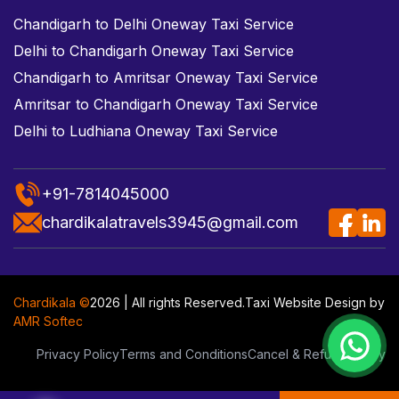
Chandigarh to Delhi Oneway Taxi Service
Delhi to Chandigarh Oneway Taxi Service
Chandigarh to Amritsar Oneway Taxi Service
Amritsar to Chandigarh Oneway Taxi Service
Delhi to Ludhiana Oneway Taxi Service
+91-7814045000
chardikalatravels3945@gmail.com
Chardikala ©
2026 | All rights Reserved.
Taxi Website Design
by
AMR Softec
Privacy Policy
Terms and Conditions
Cancel & Refund Policy