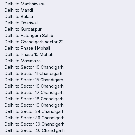
Delhi to Machhiwara
Delhi to Mandi
Delhi to Batala
Delhi to Dhariwal
Delhi to Gurdaspur
Delhi to Fatehgarh Sahib
Delhi to Chandigarh sector 22
Delhi to Phase 1 Mohali
Delhi to Phase 10 Mohali
Delhi to Manimajra
Delhi to Sector 10 Chandigarh
Delhi to Sector 11 Chandigarh
Delhi to Sector 15 Chandigarh
Delhi to Sector 16 Chandigarh
Delhi to Sector 17 Chandigarh
Delhi to Sector 18 Chandigarh
Delhi to Sector 19 Chandigarh
Delhi to Sector 34 Chandigarh
Delhi to Sector 36 Chandigarh
Delhi to Sector 39 Chandigarh
Delhi to Sector 40 Chandigarh