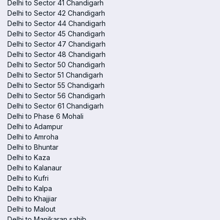
Delhi to Sector 41 Chandigarh
Delhi to Sector 42 Chandigarh
Delhi to Sector 44 Chandigarh
Delhi to Sector 45 Chandigarh
Delhi to Sector 47 Chandigarh
Delhi to Sector 48 Chandigarh
Delhi to Sector 50 Chandigarh
Delhi to Sector 51 Chandigarh
Delhi to Sector 55 Chandigarh
Delhi to Sector 56 Chandigarh
Delhi to Sector 61 Chandigarh
Delhi to Phase 6 Mohali
Delhi to Adampur
Delhi to Amroha
Delhi to Bhuntar
Delhi to Kaza
Delhi to Kalanaur
Delhi to Kufri
Delhi to Kalpa
Delhi to Khajjiar
Delhi to Malout
Delhi to Manikaran sahib