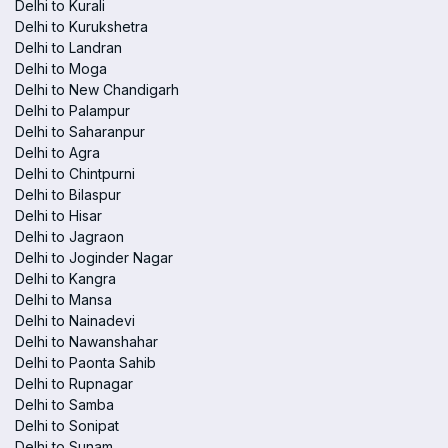
Delhi to Kurali
Delhi to Kurukshetra
Delhi to Landran
Delhi to Moga
Delhi to New Chandigarh
Delhi to Palampur
Delhi to Saharanpur
Delhi to Agra
Delhi to Chintpurni
Delhi to Bilaspur
Delhi to Hisar
Delhi to Jagraon
Delhi to Joginder Nagar
Delhi to Kangra
Delhi to Mansa
Delhi to Nainadevi
Delhi to Nawanshahar
Delhi to Paonta Sahib
Delhi to Rupnagar
Delhi to Samba
Delhi to Sonipat
Delhi to Sunam