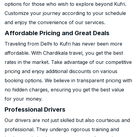
options for those who wish to explore beyond Kufri.
Customize your journey according to your schedule
and enjoy the convenience of our services.
Affordable Pricing and Great Deals
Traveling from Delhi to Kufri has never been more
affordable. With Chardikala travel, you get the best
rates in the market. Take advantage of our competitive
pricing and enjoy additional discounts on various
booking options. We believe in transparent pricing with
no hidden charges, ensuring you get the best value
for your money.
Professional Drivers
Our drivers are not just skilled but also courteous and
professional. They undergo rigorous training and