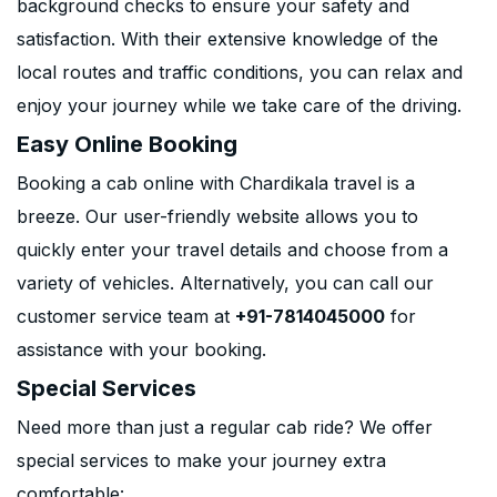
background checks to ensure your safety and
satisfaction. With their extensive knowledge of the
local routes and traffic conditions, you can relax and
enjoy your journey while we take care of the driving.
Easy Online Booking
Booking a cab online with Chardikala travel is a
breeze. Our user-friendly website allows you to
quickly enter your travel details and choose from a
variety of vehicles. Alternatively, you can call our
customer service team at
+91-7814045000
for
assistance with your booking.
Special Services
Need more than just a regular cab ride? We offer
special services to make your journey extra
comfortable: