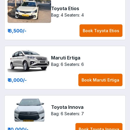
Toyota Etios
Bag: 4
Seaters: 4
₹ 6,500
/-
Book
Toyota Etios
Maruti Ertiga
Bag: 6
Seaters: 6
₹ 8,000
/-
Book
Maruti Ertiga
Toyota Innova
Bag: 6
Seaters: 7
₹ 10,000
/-
Book
Toyota Innova