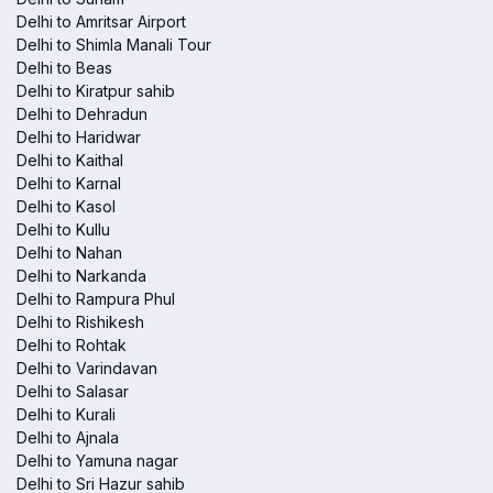
Delhi to Amritsar Airport
Delhi to Shimla Manali Tour
Delhi to Beas
Delhi to Kiratpur sahib
Delhi to Dehradun
Delhi to Haridwar
Delhi to Kaithal
Delhi to Karnal
Delhi to Kasol
Delhi to Kullu
Delhi to Nahan
Delhi to Narkanda
Delhi to Rampura Phul
Delhi to Rishikesh
Delhi to Rohtak
Delhi to Varindavan
Delhi to Salasar
Delhi to Kurali
Delhi to Ajnala
Delhi to Yamuna nagar
Delhi to Sri Hazur sahib