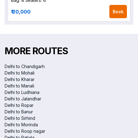
Bag: 4
Seaters: 6
₹ 20,000
Book
MORE ROUTES
Delhi to Chandigarh
Delhi to Mohali
Delhi to Kharar
Delhi to Manali
Delhi to Ludhiana
Delhi to Jalandhar
Delhi to Ropar
Delhi to Banur
Delhi to Sirhind
Delhi to Morinda
Delhi to Roop nagar
Delhi to Patiala