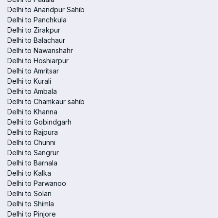
Delhi to Anandpur Sahib
Delhi to Panchkula
Delhi to Zirakpur
Delhi to Balachaur
Delhi to Nawanshahr
Delhi to Hoshiarpur
Delhi to Amritsar
Delhi to Kurali
Delhi to Ambala
Delhi to Chamkaur sahib
Delhi to Khanna
Delhi to Gobindgarh
Delhi to Rajpura
Delhi to Chunni
Delhi to Sangrur
Delhi to Barnala
Delhi to Kalka
Delhi to Parwanoo
Delhi to Solan
Delhi to Shimla
Delhi to Pinjore