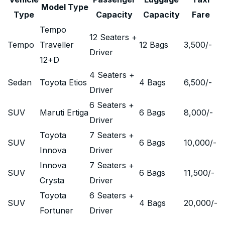
Model Type
Type
Capacity
Capacity
Fare
Tempo
12 Seaters +
Tempo
Traveller
12 Bags
3,500
/-
Driver
12+D
4 Seaters +
Sedan
Toyota Etios
4 Bags
6,500
/-
Driver
6 Seaters +
SUV
Maruti Ertiga
6 Bags
8,000
/-
Driver
Toyota
7 Seaters +
SUV
6 Bags
10,000
/-
Innova
Driver
Innova
7 Seaters +
SUV
6 Bags
11,500
/-
Crysta
Driver
Toyota
6 Seaters +
SUV
4 Bags
20,000
/-
Fortuner
Driver