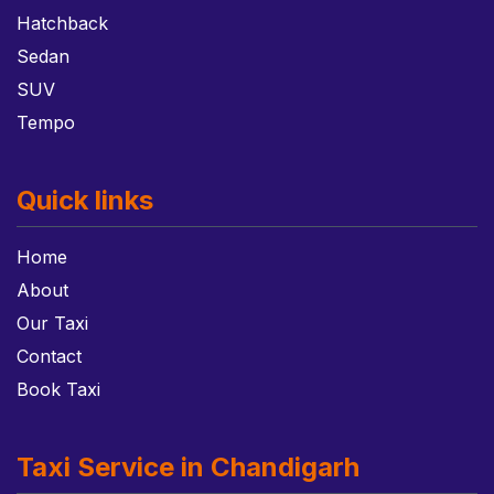
Hatchback
Sedan
SUV
Tempo
Quick links
Home
About
Our Taxi
Contact
Book Taxi
Taxi Service in Chandigarh