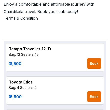
Enjoy a comfortable and affordable journey with
Chardikala travel. Book your cab today!
Terms & Condition
Tempo Traveller 12+D
Bag: 12
Seaters: 12
₹ 3,500
Book
Toyota Etios
Bag: 4
Seaters: 4
₹ 6,500
Book