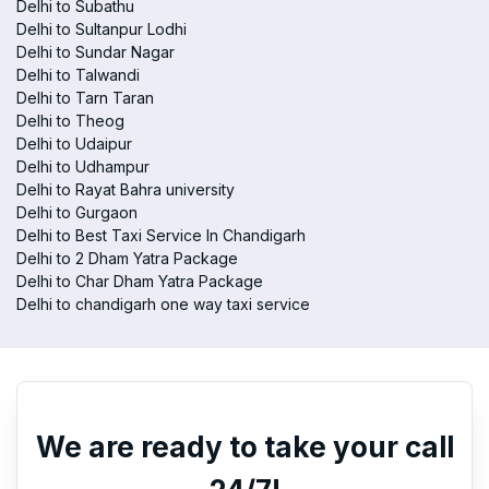
Delhi to Subathu
Delhi to Sultanpur Lodhi
Delhi to Sundar Nagar
Delhi to Talwandi
Delhi to Tarn Taran
Delhi to Theog
Delhi to Udaipur
Delhi to Udhampur
Delhi to Rayat Bahra university
Delhi to Gurgaon
Delhi to Best Taxi Service In Chandigarh
Delhi to 2 Dham Yatra Package
Delhi to Char Dham Yatra Package
Delhi to chandigarh one way taxi service
We are ready to take your call