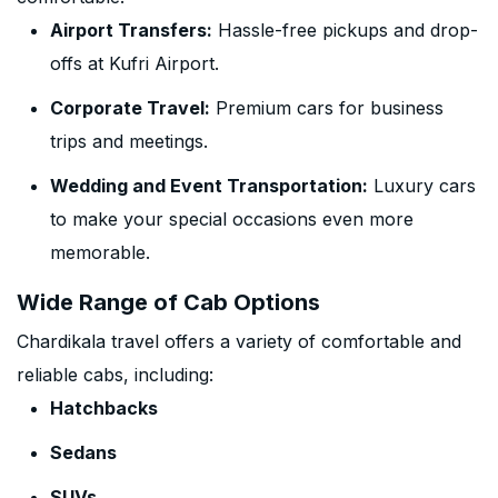
Airport Transfers:
Hassle-free pickups and drop-
offs at Kufri Airport.
Corporate Travel:
Premium cars for business
trips and meetings.
Wedding and Event Transportation:
Luxury cars
to make your special occasions even more
memorable.
Wide Range of Cab Options
Chardikala travel offers a variety of comfortable and
reliable cabs, including:
Hatchbacks
Sedans
SUVs