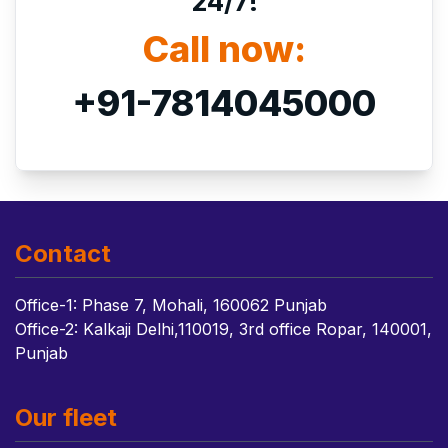
24/7!
Call now:
+91-7814045000
Contact
Office-1: Phase 7, Mohali, 160062 Punjab
Office-2: Kalkaji Delhi,110019, 3rd office Ropar, 140001,
Punjab
Our fleet