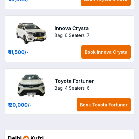
Innova Crysta
Bag: 6
Seaters: 7
₹ 11,500
/-
Book
Innova Crysta
Toyota Fortuner
Bag: 4
Seaters: 6
₹ 20,000
/-
Book
Toyota Fortuner
Delhi
Kufri