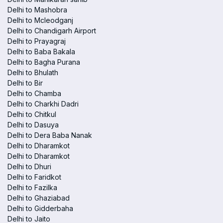
Delhi to Mashobra
Delhi to Mcleodganj
Delhi to Chandigarh Airport
Delhi to Prayagraj
Delhi to Baba Bakala
Delhi to Bagha Purana
Delhi to Bhulath
Delhi to Bir
Delhi to Chamba
Delhi to Charkhi Dadri
Delhi to Chitkul
Delhi to Dasuya
Delhi to Dera Baba Nanak
Delhi to Dharamkot
Delhi to Dharamkot
Delhi to Dhuri
Delhi to Faridkot
Delhi to Fazilka
Delhi to Ghaziabad
Delhi to Gidderbaha
Delhi to Jaito