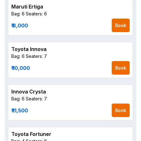
Maruti Ertiga
Bag: 6
Seaters: 6
₹ 8,000
Book
Toyota Innova
Bag: 6
Seaters: 7
₹ 10,000
Book
Innova Crysta
Bag: 6
Seaters: 7
₹ 11,500
Book
Toyota Fortuner