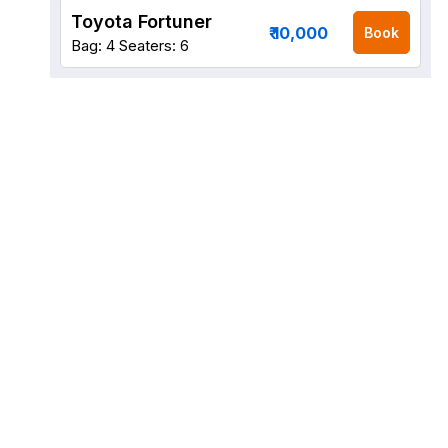
Toyota Fortuner
₹ 10,000
Book
Bag: 4
Seaters: 6