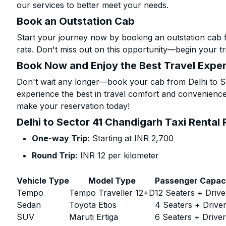
our services to better meet your needs.
Book an Outstation Cab
Start your journey now by booking an outstation cab 
rate. Don't miss out on this opportunity—begin your tri
Book Now and Enjoy the Best Travel Expe
Don't wait any longer—book your cab from Delhi to Se
experience the best in travel comfort and convenience.
make your reservation today!
Delhi to Sector 41 Chandigarh Taxi Rental 
One-way Trip:
Starting at INR 2,700
Round Trip:
INR 12 per kilometer
Vehicle Type
Model Type
Passenger Capac
Tempo
Tempo Traveller 12+D
12 Seaters + Drive
Sedan
Toyota Etios
4 Seaters + Drive
SUV
Maruti Ertiga
6 Seaters + Drive