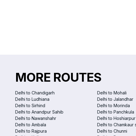
MORE ROUTES
Delhi to Chandigarh
Delhi to Mohali
Delhi to Ludhiana
Delhi to Jalandhar
Delhi to Sirhind
Delhi to Morinda
Delhi to Anandpur Sahib
Delhi to Panchkula
Delhi to Nawanshahr
Delhi to Hoshiarpur
Delhi to Ambala
Delhi to Chamkaur 
Delhi to Rajpura
Delhi to Chunni