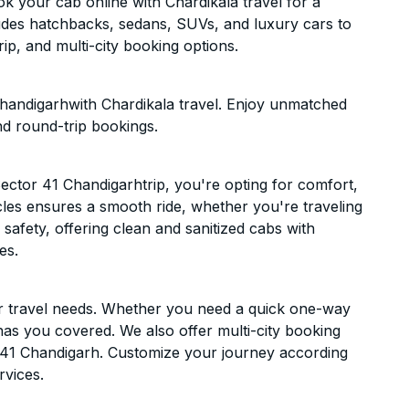
k your cab online with Chardikala travel for a
cludes hatchbacks, sedans, SUVs, and luxury cars to
p, and multi-city booking options.
Chandigarhwith Chardikala travel. Enjoy unmatched
nd round-trip bookings.
ector 41 Chandigarhtrip, you're opting for comfort,
hicles ensures a smooth ride, whether you're traveling
 safety, offering clean and sanitized cabs with
es.
ur travel needs. Whether you need a quick one-way
has you covered. We also offer multi-city booking
 41 Chandigarh. Customize your journey according
rvices.