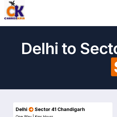
Delhi to Sec
Delhi
Sector 41 Chandigarh
One Way |
Kms
Hours