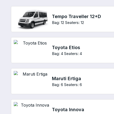
Tempo Traveller 12+D
Bag: 12
Seaters: 12
Toyota Etios
Bag: 4
Seaters: 4
Maruti Ertiga
Bag: 6
Seaters: 6
Toyota Innova