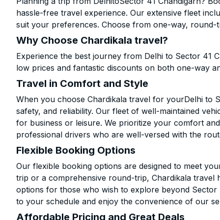
Planning a trip from DelhitoSector 41 Chandigarh? Boo
hassle-free travel experience. Our extensive fleet in
suit your preferences. Choose from one-way, round-tri
Why Choose Chardikala travel?
Experience the best journey from Delhi to Sector 41 
low prices and fantastic discounts on both one-way a
Travel in Comfort and Style
When you choose Chardikala travel for yourDelhi to S
safety, and reliability. Our fleet of well-maintained ve
for business or leisure. We prioritize your comfort and
professional drivers who are well-versed with the rout
Flexible Booking Options
Our flexible booking options are designed to meet yo
trip or a comprehensive round-trip, Chardikala travel 
options for those who wish to explore beyond Sector
to your schedule and enjoy the convenience of our se
Affordable Pricing and Great Deals