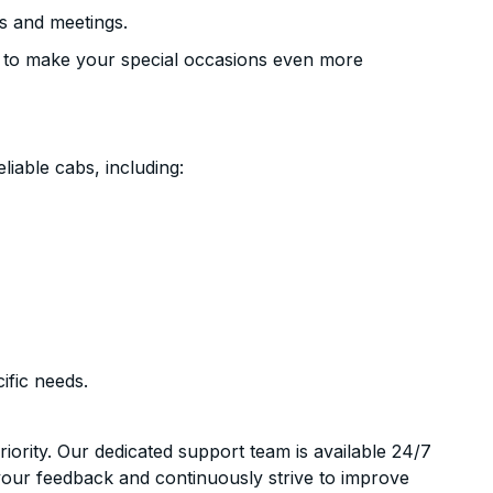
s and meetings.
 to make your special occasions even more
liable cabs, including:
ific needs.
riority. Our dedicated support team is available 24/7
your feedback and continuously strive to improve