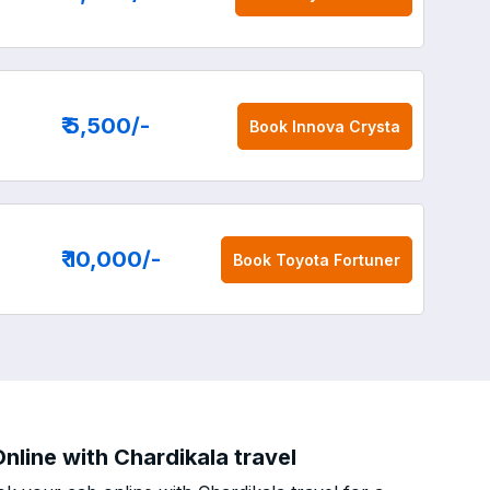
₹ 5,500
/-
Book
Innova Crysta
₹ 10,000
/-
Book
Toyota Fortuner
nline with Chardikala travel