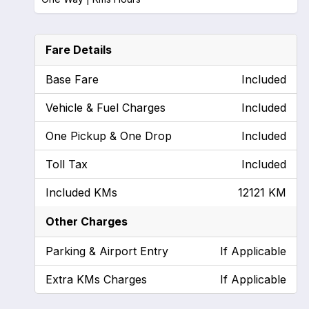
Fare Details
Base Fare
Included
Vehicle & Fuel Charges
Included
One Pickup & One Drop
Included
Toll Tax
Included
Included KMs
12121 KM
Other Charges
Parking & Airport Entry
If Applicable
Extra KMs Charges
If Applicable