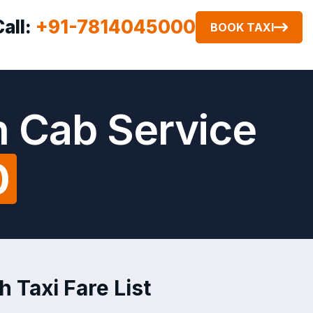
Call:
+91-7814045000
BOOK TAXI
h Cab Service
0
h Taxi Fare List