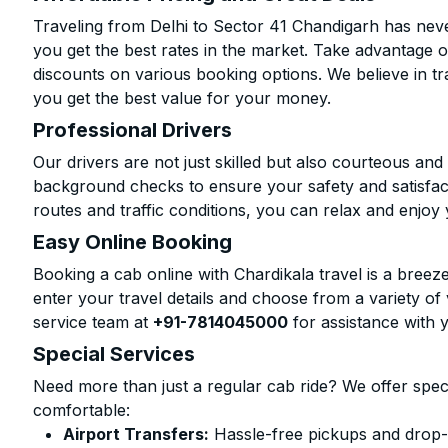
Traveling from Delhi to Sector 41 Chandigarh has neve
you get the best rates in the market. Take advantage o
discounts on various booking options. We believe in t
you get the best value for your money.
Professional Drivers
Our drivers are not just skilled but also courteous an
background checks to ensure your safety and satisfact
routes and traffic conditions, you can relax and enjoy 
Easy Online Booking
Booking a cab online with Chardikala travel is a breeze
enter your travel details and choose from a variety of 
service team at
+91-7814045000
for assistance with 
Special Services
Need more than just a regular cab ride? We offer spec
comfortable:
Airport Transfers:
Hassle-free pickups and drop-o