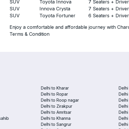
SUV
Toyota Innova
7 Seaters + Drive
SUV
Innova Crysta
7 Seaters + Drive
SUV
Toyota Fortuner
6 Seaters + Drive
Enjoy a comfortable and affordable journey with Chard
Terms & Condition
Delhi to Kharar
Delhi
Delhi to Ropar
Delhi
Delhi to Roop nagar
Delhi
Delhi to Zirakpur
Delhi
Delhi to Amritsar
Delhi 
sahib
Delhi to Khanna
Delhi
Delhi to Sangrur
Delhi