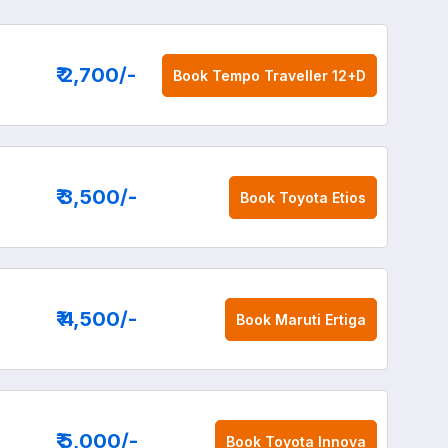
₹ 2,700
/-
Book
Tempo Traveller 12+D
₹ 3,500
/-
Book
Toyota Etios
₹ 4,500
/-
Book
Maruti Ertiga
₹ 5,000
/-
Book
Toyota Innova