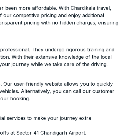
r been more affordable. With Chardikala travel,
f our competitive pricing and enjoy additional
ransparent pricing with no hidden charges, ensuring
d professional. They undergo rigorous training and
ion. With their extensive knowledge of the local
your journey while we take care of the driving.
. Our user-friendly website allows you to quickly
vehicles. Alternatively, you can call our customer
your booking.
ial services to make your journey extra
ffs at Sector 41 Chandigarh Airport.