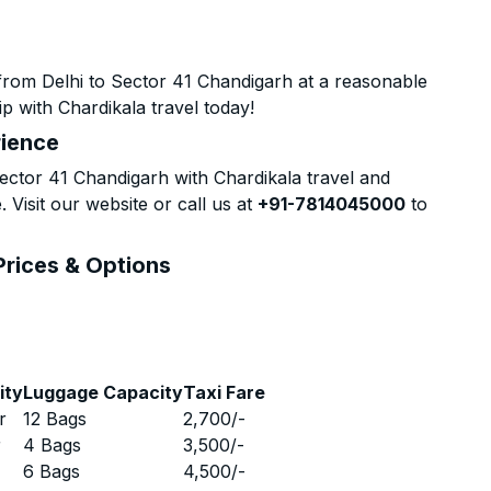
from Delhi to Sector 41 Chandigarh at a reasonable
p with Chardikala travel today!
rience
ctor 41 Chandigarh with Chardikala travel and
 Visit our website or call us at
+91-7814045000
to
Prices & Options
ity
Luggage Capacity
Taxi Fare
r
12 Bags
2,700
/-
r
4 Bags
3,500
/-
r
6 Bags
4,500
/-