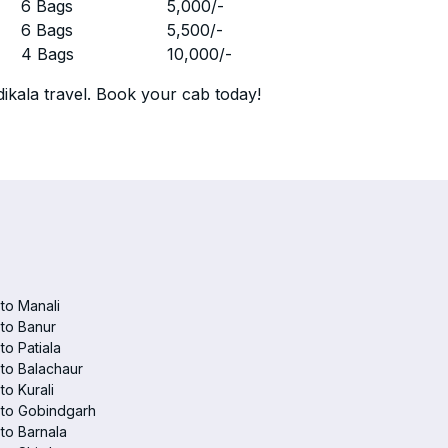
r
6 Bags
5,000
/-
r
6 Bags
5,500
/-
r
4 Bags
10,000
/-
ikala travel. Book your cab today!
 to Manali
 to Banur
 to Patiala
 to Balachaur
to Kurali
 to Gobindgarh
 to Barnala