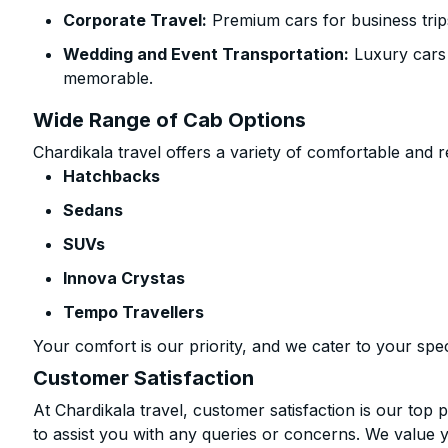
Corporate Travel:
Premium cars for business trip
Wedding and Event Transportation:
Luxury cars
memorable.
Wide Range of Cab Options
Chardikala travel offers a variety of comfortable and re
Hatchbacks
Sedans
SUVs
Innova Crystas
Tempo Travellers
Your comfort is our priority, and we cater to your spec
Customer Satisfaction
At Chardikala travel, customer satisfaction is our top p
to assist you with any queries or concerns. We value 