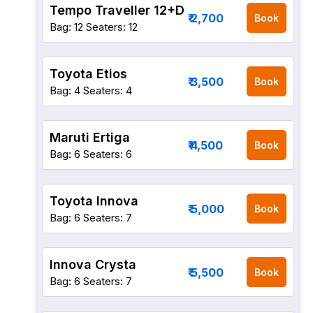
Tempo Traveller 12+D
₹ 2,700
Book
Bag: 12
Seaters: 12
Toyota Etios
₹ 3,500
Book
Bag: 4
Seaters: 4
Maruti Ertiga
₹ 4,500
Book
Bag: 6
Seaters: 6
Toyota Innova
₹ 5,000
Book
Bag: 6
Seaters: 7
Innova Crysta
₹ 5,500
Book
Bag: 6
Seaters: 7