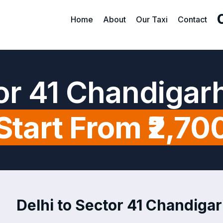
Home
About
Our Taxi
Contact
tor 41 Chandigar
Start From ₹2,70
Delhi to Sector 41 Chandigar