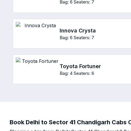
Bag: 6
Seaters: 7
Innova Crysta
Bag: 6
Seaters: 7
Toyota Fortuner
Bag: 4
Seaters: 6
Book Delhi to Sector 41 Chandigarh Cabs O