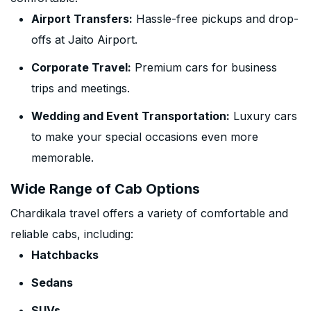
Airport Transfers:
Hassle-free pickups and drop-
offs at Jaito Airport.
Corporate Travel:
Premium cars for business
trips and meetings.
Wedding and Event Transportation:
Luxury cars
to make your special occasions even more
memorable.
Wide Range of Cab Options
Chardikala travel offers a variety of comfortable and
reliable cabs, including:
Hatchbacks
Sedans
SUVs