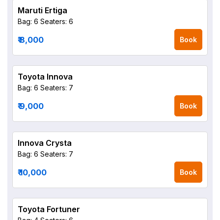
Maruti Ertiga
Bag: 6
Seaters: 6
₹ 8,000
Book
Toyota Innova
Bag: 6
Seaters: 7
₹ 9,000
Book
Innova Crysta
Bag: 6
Seaters: 7
₹ 10,000
Book
Toyota Fortuner