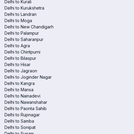
Delhi to Kurali
Delhi to Kurukshetra
Delhi to Landran
Delhi to Moga
Delhi to New Chandigarh
Delhi to Palampur
Delhi to Saharanpur
Delhi to Agra
Delhi to Chintpurni
Delhi to Bilaspur
Delhi to Hisar
Delhi to Jagraon
Delhi to Joginder Nagar
Delhi to Kangra
Delhi to Mansa
Delhi to Nainadevi
Delhi to Nawanshahar
Delhi to Paonta Sahib
Delhi to Rupnagar
Delhi to Samba
Delhi to Sonipat
Delhi to Sunam