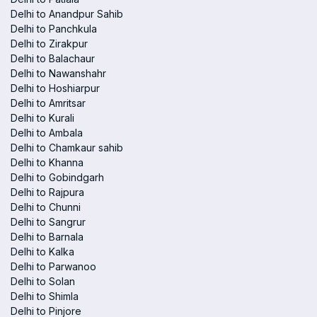
Delhi to Anandpur Sahib
Delhi to Panchkula
Delhi to Zirakpur
Delhi to Balachaur
Delhi to Nawanshahr
Delhi to Hoshiarpur
Delhi to Amritsar
Delhi to Kurali
Delhi to Ambala
Delhi to Chamkaur sahib
Delhi to Khanna
Delhi to Gobindgarh
Delhi to Rajpura
Delhi to Chunni
Delhi to Sangrur
Delhi to Barnala
Delhi to Kalka
Delhi to Parwanoo
Delhi to Solan
Delhi to Shimla
Delhi to Pinjore