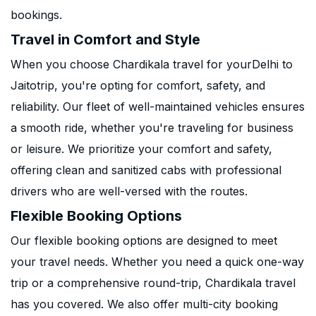
bookings.
Travel in Comfort and Style
When you choose Chardikala travel for yourDelhi to
Jaitotrip, you're opting for comfort, safety, and
reliability. Our fleet of well-maintained vehicles ensures
a smooth ride, whether you're traveling for business
or leisure. We prioritize your comfort and safety,
offering clean and sanitized cabs with professional
drivers who are well-versed with the routes.
Flexible Booking Options
Our flexible booking options are designed to meet
your travel needs. Whether you need a quick one-way
trip or a comprehensive round-trip, Chardikala travel
has you covered. We also offer multi-city booking