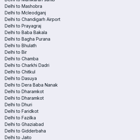
Delhi to Mashobra
Delhi to Mcleodganj
Delhi to Chandigarh Airport
Delhi to Prayagraj
Delhi to Baba Bakala
Delhi to Bagha Purana
Delhi to Bhulath
Delhi to Bir
Delhi to Chamba
Delhi to Charkhi Dadri
Delhi to Chitkul
Delhi to Dasuya
Delhi to Dera Baba Nanak
Delhi to Dharamkot
Delhi to Dharamkot
Delhi to Dhuri
Delhi to Faridkot
Delhi to Fazilka
Delhi to Ghaziabad
Delhi to Gidderbaha
Delhi to Jaito