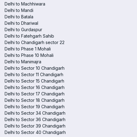
Delhi to Machhiwara
Delhi to Mandi
Delhi to Batala
Delhi to Dhariwal
Delhi to Gurdaspur
Delhi to Fatehgarh Sahib
Delhi to Chandigarh sector 22
Delhi to Phase 1 Mohali
Delhi to Phase 10 Mohali
Delhi to Manimajra
Delhi to Sector 10 Chandigarh
Delhi to Sector 11 Chandigarh
Delhi to Sector 15 Chandigarh
Delhi to Sector 16 Chandigarh
Delhi to Sector 17 Chandigarh
Delhi to Sector 18 Chandigarh
Delhi to Sector 19 Chandigarh
Delhi to Sector 34 Chandigarh
Delhi to Sector 36 Chandigarh
Delhi to Sector 39 Chandigarh
Delhi to Sector 40 Chandigarh