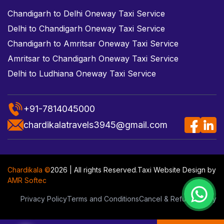
Chandigarh to Delhi Oneway Taxi Service
Delhi to Chandigarh Oneway Taxi Service
Chandigarh to Amritsar Oneway Taxi Service
Amritsar to Chandigarh Oneway Taxi Service
Delhi to Ludhiana Oneway Taxi Service
+91-7814045000
chardikalatravels3945@gmail.com
Chardikala ©
2026 | All rights Reserved.
Taxi Website Design
by
AMR Softec
Privacy Policy
Terms and Conditions
Cancel & Refund Policy