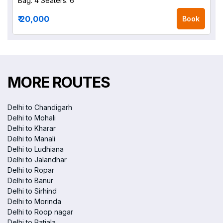
Bag: 4
Seaters: 6
₹ 20,000
Book
MORE ROUTES
Delhi to Chandigarh
Delhi to Mohali
Delhi to Kharar
Delhi to Manali
Delhi to Ludhiana
Delhi to Jalandhar
Delhi to Ropar
Delhi to Banur
Delhi to Sirhind
Delhi to Morinda
Delhi to Roop nagar
Delhi to Patiala