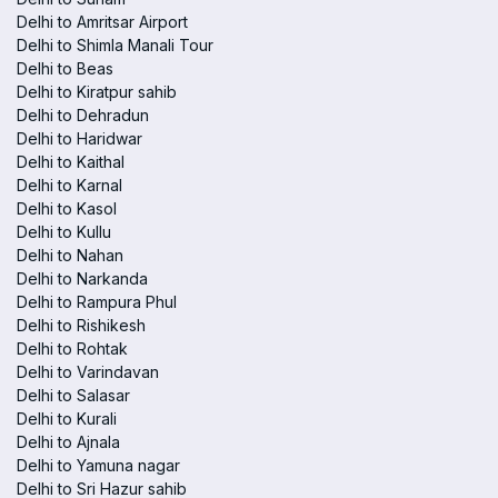
Delhi to Amritsar Airport
Delhi to Shimla Manali Tour
Delhi to Beas
Delhi to Kiratpur sahib
Delhi to Dehradun
Delhi to Haridwar
Delhi to Kaithal
Delhi to Karnal
Delhi to Kasol
Delhi to Kullu
Delhi to Nahan
Delhi to Narkanda
Delhi to Rampura Phul
Delhi to Rishikesh
Delhi to Rohtak
Delhi to Varindavan
Delhi to Salasar
Delhi to Kurali
Delhi to Ajnala
Delhi to Yamuna nagar
Delhi to Sri Hazur sahib