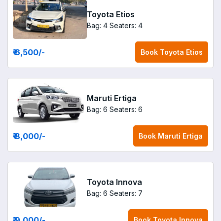
Toyota Etios
Bag: 4
Seaters: 4
₹ 6,500
/-
Book
Toyota Etios
Maruti Ertiga
Bag: 6
Seaters: 6
₹ 8,000
/-
Book
Maruti Ertiga
Toyota Innova
Bag: 6
Seaters: 7
₹ 9,000
/-
Book
Toyota Innova