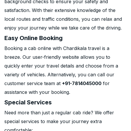
background checks to ensure your safety and
satisfaction. With their extensive knowledge of the
local routes and traffic conditions, you can relax and
enjoy your journey while we take care of the driving.
Easy Online Booking
Booking a cab online with Chardikala travel is a
breeze. Our user-friendly website allows you to
quickly enter your travel details and choose from a
variety of vehicles. Alternatively, you can call our
customer service team at
+91-7814045000
for
assistance with your booking.
Special Services
Need more than just a regular cab ride? We offer
special services to make your journey extra
comfortable: