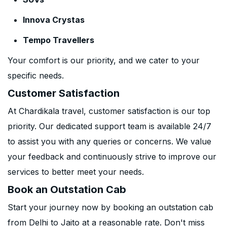
Innova Crystas
Tempo Travellers
Your comfort is our priority, and we cater to your
specific needs.
Customer Satisfaction
At Chardikala travel, customer satisfaction is our top
priority. Our dedicated support team is available 24/7
to assist you with any queries or concerns. We value
your feedback and continuously strive to improve our
services to better meet your needs.
Book an Outstation Cab
Start your journey now by booking an outstation cab
from Delhi to Jaito at a reasonable rate. Don't miss