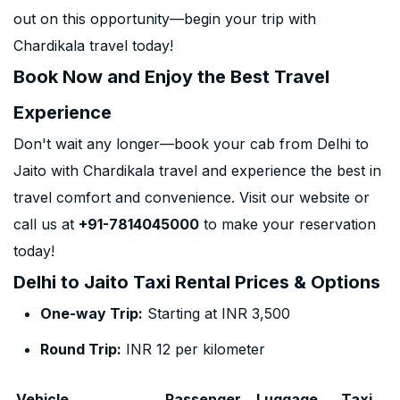
out on this opportunity—begin your trip with
Chardikala travel today!
Book Now and Enjoy the Best Travel
Experience
Don't wait any longer—book your cab from Delhi to
Jaito with Chardikala travel and experience the best in
travel comfort and convenience. Visit our website or
call us at
+91-7814045000
to make your reservation
today!
Delhi to Jaito Taxi Rental Prices & Options
One-way Trip:
Starting at INR 3,500
Round Trip:
INR 12 per kilometer
Vehicle
Passenger
Luggage
Taxi