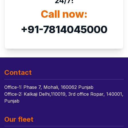
24/7!
Call now:
+91-7814045000
Contact
Office-1: Phase 7, Mohali, 160062 Punjab
Office-2: Kalkaji Delhi,110019, 3rd office Ropar, 140001,
Punjab
Our fleet