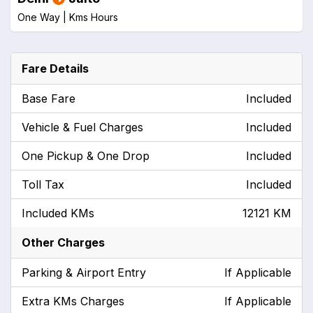
One Way |
Kms
Hours
Fare Details
Base Fare
Included
Vehicle & Fuel Charges
Included
One Pickup & One Drop
Included
Toll Tax
Included
Included KMs
12121 KM
Other Charges
Parking & Airport Entry
If Applicable
Extra KMs Charges
If Applicable