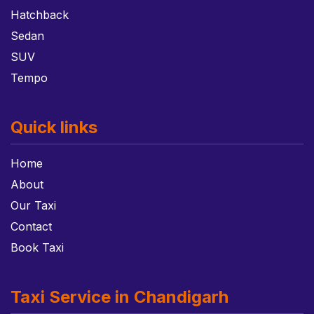
Hatchback
Sedan
SUV
Tempo
Quick links
Home
About
Our Taxi
Contact
Book Taxi
Taxi Service in Chandigarh