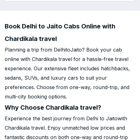
Book Delhi to Jaito Cabs Online with
Chardikala travel
Planning a trip from DelhitoJaito? Book your cab
online with Chardikala travel for a hassle-free travel
experience. Our extensive fleet includes hatchbacks,
sedans, SUVs, and luxury cars to suit your
preferences. Choose from one-way, round-trip, and
multi-city booking options.
Why Choose Chardikala travel?
Experience the best journey from Delhi to Jaitowith
Chardikala travel. Enjoy unmatched low prices and
fantastic discounts on both one-way and round-trip