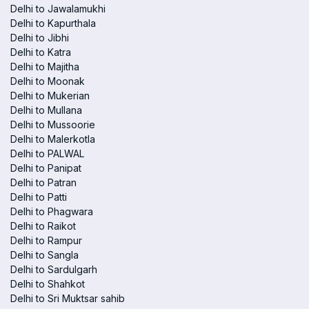
Delhi to Jawalamukhi
Delhi to Kapurthala
Delhi to Jibhi
Delhi to Katra
Delhi to Majitha
Delhi to Moonak
Delhi to Mukerian
Delhi to Mullana
Delhi to Mussoorie
Delhi to Malerkotla
Delhi to PALWAL
Delhi to Panipat
Delhi to Patran
Delhi to Patti
Delhi to Phagwara
Delhi to Raikot
Delhi to Rampur
Delhi to Sangla
Delhi to Sardulgarh
Delhi to Shahkot
Delhi to Sri Muktsar sahib