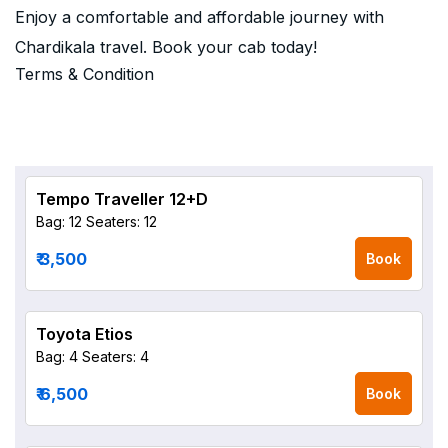
Enjoy a comfortable and affordable journey with
Chardikala travel. Book your cab today!
Terms & Condition
Tempo Traveller 12+D
Bag: 12
Seaters: 12
₹ 3,500
Book
Toyota Etios
Bag: 4
Seaters: 4
₹ 6,500
Book