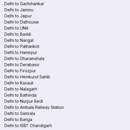
Delhi to Garhshankar
Delhi to Jammu
Delhi to Jaipur
Delhi to Dalhousie
Delhi to UNA
Delhi to Baddi
Delhi to Nangal
Delhi to Pathankot
Delhi to Hamirpur
Delhi to Dharamshala
Delhi to Derabassi
Delhi to Firozpur
Delhi to Hemkund Sahib
Delhi to Kasauli
Delhi to Nalagarh
Delhi to Bathinda
Delhi to Nurpur Bedi
Delhi to Ambala Railway Station
Delhi to Samrala
Delhi to Banga
Delhi to ISBT Chandigarh