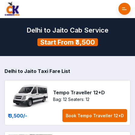
Delhi to Jaito Cab Service
Start From ₹3,500
Delhi to Jaito Taxi Fare List
Tempo Traveller 12+D
Bag: 12
Seaters: 12
₹ 3,500
/-
Book
Tempo Traveller 12+D