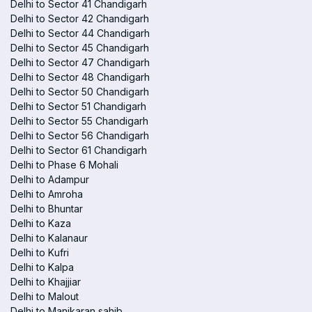
Delhi to Sector 41 Chandigarh
Delhi to Sector 42 Chandigarh
Delhi to Sector 44 Chandigarh
Delhi to Sector 45 Chandigarh
Delhi to Sector 47 Chandigarh
Delhi to Sector 48 Chandigarh
Delhi to Sector 50 Chandigarh
Delhi to Sector 51 Chandigarh
Delhi to Sector 55 Chandigarh
Delhi to Sector 56 Chandigarh
Delhi to Sector 61 Chandigarh
Delhi to Phase 6 Mohali
Delhi to Adampur
Delhi to Amroha
Delhi to Bhuntar
Delhi to Kaza
Delhi to Kalanaur
Delhi to Kufri
Delhi to Kalpa
Delhi to Khajjiar
Delhi to Malout
Delhi to Manikaran sahib