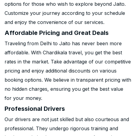
options for those who wish to explore beyond Jaito.
Customize your journey according to your schedule
and enjoy the convenience of our services.
Affordable Pricing and Great Deals
Traveling from Delhi to Jaito has never been more
affordable. With Chardikala travel, you get the best
rates in the market. Take advantage of our competitive
pricing and enjoy additional discounts on various
booking options. We believe in transparent pricing with
no hidden charges, ensuring you get the best value
for your money.
Professional Drivers
Our drivers are not just skilled but also courteous and
professional. They undergo rigorous training and