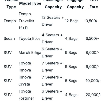
Model Type
Type
Capacity
Capacity
Fare
Tempo
12 Seaters +
Tempo
Traveller
12 Bags
3,500
/-
Driver
12+D
4 Seaters +
Sedan
Toyota Etios
4 Bags
6,500
/-
Driver
6 Seaters +
SUV
Maruti Ertiga
6 Bags
8,000
/-
Driver
Toyota
7 Seaters +
SUV
6 Bags
9,000
/-
Innova
Driver
Innova
7 Seaters +
SUV
6 Bags
10,000
/-
Crysta
Driver
Toyota
6 Seaters +
SUV
4 Bags
20,000
/-
Fortuner
Driver