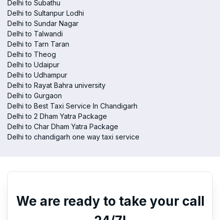
Delhi to Subathu
Delhi to Sultanpur Lodhi
Delhi to Sundar Nagar
Delhi to Talwandi
Delhi to Tarn Taran
Delhi to Theog
Delhi to Udaipur
Delhi to Udhampur
Delhi to Rayat Bahra university
Delhi to Gurgaon
Delhi to Best Taxi Service In Chandigarh
Delhi to 2 Dham Yatra Package
Delhi to Char Dham Yatra Package
Delhi to chandigarh one way taxi service
We are ready to take your call