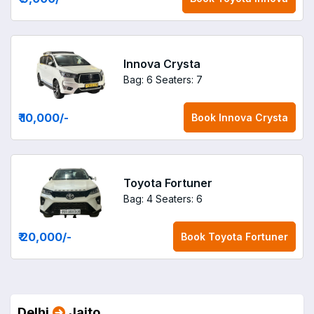
Innova Crysta
Bag: 6
Seaters: 7
₹ 10,000
/-
Book
Innova Crysta
Toyota Fortuner
Bag: 4
Seaters: 6
₹ 20,000
/-
Book
Toyota Fortuner
Delhi
Jaito