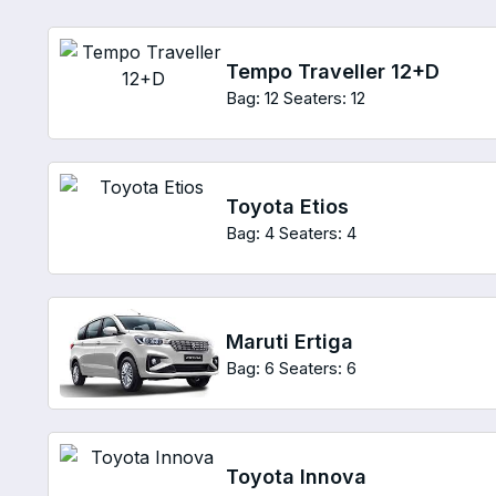
Tempo Traveller 12+D
Bag: 12
Seaters: 12
Toyota Etios
Bag: 4
Seaters: 4
Maruti Ertiga
Bag: 6
Seaters: 6
Toyota Innova