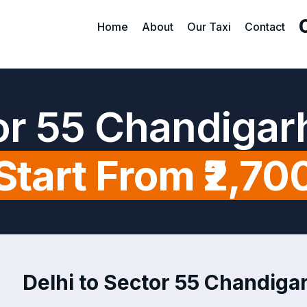
Home
About
Our Taxi
Contact
tor 55 Chandigar
Start From ₹2,70
Delhi to Sector 55 Chandigar