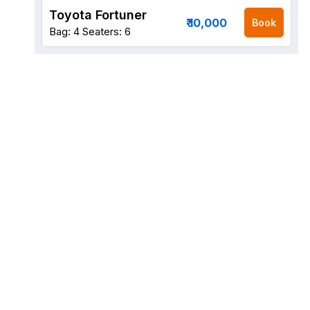
Toyota Fortuner
₹ 10,000
Book
Bag: 4
Seaters: 6