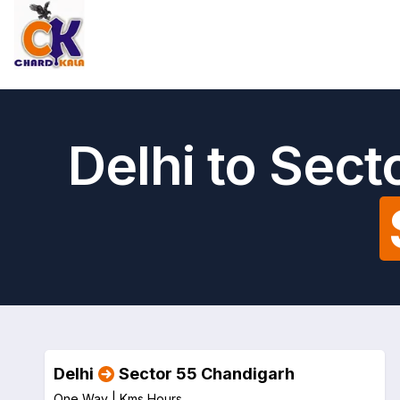
Delhi to Sec
Delhi
Sector 55 Chandigarh
One Way |
Kms
Hours