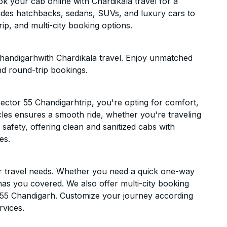
k your cab online with Chardikala travel for a
cludes hatchbacks, sedans, SUVs, and luxury cars to
p, and multi-city booking options.
Chandigarhwith Chardikala travel. Enjoy unmatched
nd round-trip bookings.
ector 55 Chandigarhtrip, you're opting for comfort,
hicles ensures a smooth ride, whether you're traveling
 safety, offering clean and sanitized cabs with
es.
ur travel needs. Whether you need a quick one-way
has you covered. We also offer multi-city booking
 55 Chandigarh. Customize your journey according
rvices.