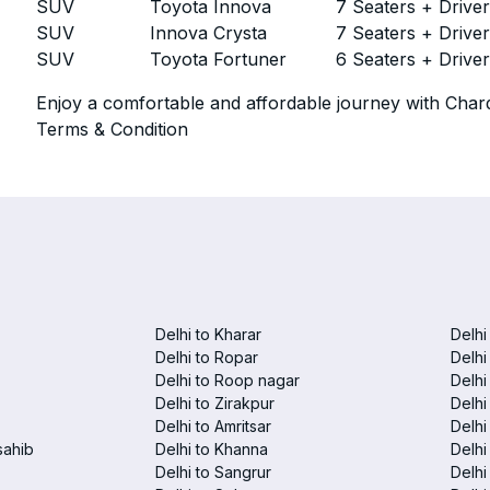
SUV
Toyota Innova
7 Seaters + Drive
SUV
Innova Crysta
7 Seaters + Drive
SUV
Toyota Fortuner
6 Seaters + Drive
Enjoy a comfortable and affordable journey with Chard
Terms & Condition
Delhi to Kharar
Delhi
Delhi to Ropar
Delhi
Delhi to Roop nagar
Delhi
Delhi to Zirakpur
Delhi
Delhi to Amritsar
Delhi 
sahib
Delhi to Khanna
Delhi
Delhi to Sangrur
Delhi