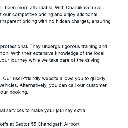
r been more affordable. With Chardikala travel,
f our competitive pricing and enjoy additional
ransparent pricing with no hidden charges, ensuring
d professional. They undergo rigorous training and
ion. With their extensive knowledge of the local
your journey while we take care of the driving.
. Our user-friendly website allows you to quickly
vehicles. Alternatively, you can call our customer
your booking.
ial services to make your journey extra
ffs at Sector 55 Chandigarh Airport.