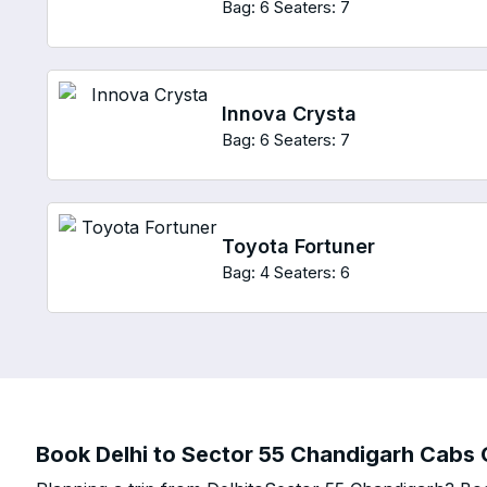
Bag: 6
Seaters: 7
Innova Crysta
Bag: 6
Seaters: 7
Toyota Fortuner
Bag: 4
Seaters: 6
Book Delhi to Sector 55 Chandigarh Cabs O