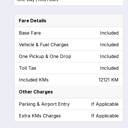
Fare Details
Base Fare
Included
Vehicle & Fuel Charges
Included
One Pickup & One Drop
Included
Toll Tax
Included
Included KMs
12121 KM
Other Charges
Parking & Airport Entry
If Applicable
Extra KMs Charges
If Applicable