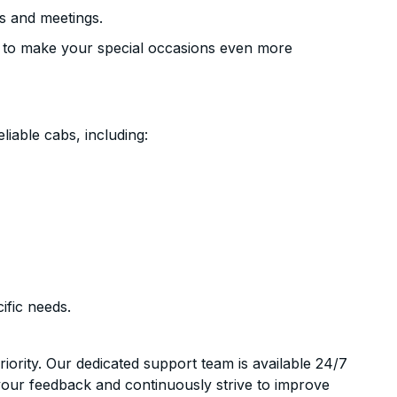
s and meetings.
 to make your special occasions even more
liable cabs, including:
ific needs.
riority. Our dedicated support team is available 24/7
your feedback and continuously strive to improve