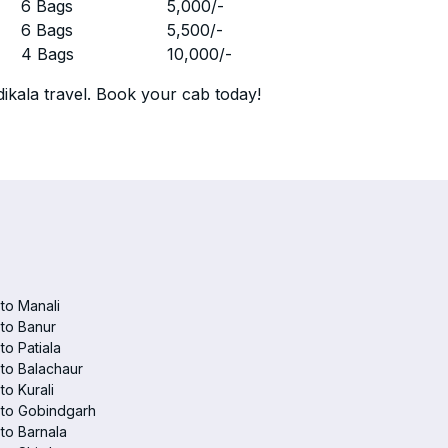
r
6 Bags
5,000
/-
r
6 Bags
5,500
/-
r
4 Bags
10,000
/-
ikala travel. Book your cab today!
 to Manali
 to Banur
 to Patiala
 to Balachaur
to Kurali
 to Gobindgarh
 to Barnala