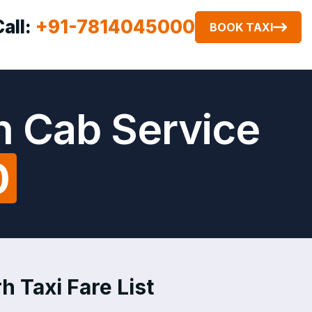
Call:
+91-7814045000
BOOK TAXI
h Cab Service
0
h Taxi Fare List