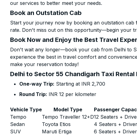
our services to better meet your needs.
Book an Outstation Cab
Start your journey now by booking an outstation cab 
rate. Don't miss out on this opportunity—begin your tri
Book Now and Enjoy the Best Travel Expe
Don't wait any longer—book your cab from Delhi to Se
experience the best in travel comfort and convenience.
make your reservation today!
Delhi to Sector 55 Chandigarh Taxi Rental
One-way Trip:
Starting at INR 2,700
Round Trip:
INR 12 per kilometer
Vehicle Type
Model Type
Passenger Capac
Tempo
Tempo Traveller 12+D
12 Seaters + Drive
Sedan
Toyota Etios
4 Seaters + Drive
SUV
Maruti Ertiga
6 Seaters + Drive