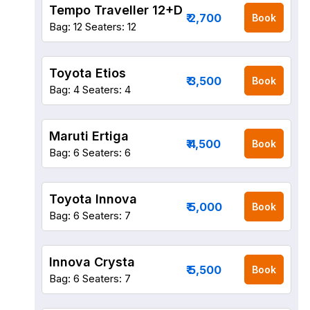
Tempo Traveller 12+D
₹ 2,700
Book
Bag: 12
Seaters: 12
Toyota Etios
₹ 3,500
Book
Bag: 4
Seaters: 4
Maruti Ertiga
₹ 4,500
Book
Bag: 6
Seaters: 6
Toyota Innova
₹ 5,000
Book
Bag: 6
Seaters: 7
Innova Crysta
₹ 5,500
Book
Bag: 6
Seaters: 7