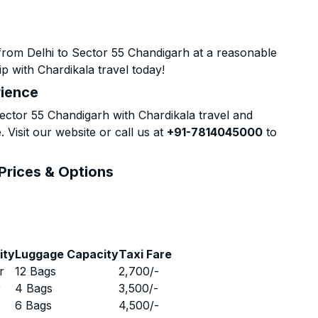
from Delhi to Sector 55 Chandigarh at a reasonable
p with Chardikala travel today!
rience
ctor 55 Chandigarh with Chardikala travel and
 Visit our website or call us at
+91-7814045000
to
 Prices & Options
ity
Luggage Capacity
Taxi Fare
r
12 Bags
2,700
/-
r
4 Bags
3,500
/-
r
6 Bags
4,500
/-