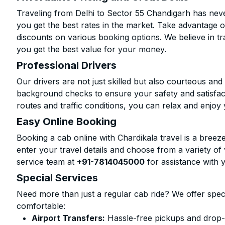
Traveling from Delhi to Sector 55 Chandigarh has neve
you get the best rates in the market. Take advantage o
discounts on various booking options. We believe in t
you get the best value for your money.
Professional Drivers
Our drivers are not just skilled but also courteous an
background checks to ensure your safety and satisfact
routes and traffic conditions, you can relax and enjoy 
Easy Online Booking
Booking a cab online with Chardikala travel is a breeze
enter your travel details and choose from a variety of 
service team at
+91-7814045000
for assistance with 
Special Services
Need more than just a regular cab ride? We offer spec
comfortable:
Airport Transfers:
Hassle-free pickups and drop-o