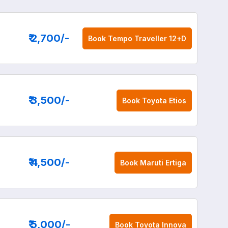
₹ 2,700
/-
Book
Tempo Traveller 12+D
₹ 3,500
/-
Book
Toyota Etios
₹ 4,500
/-
Book
Maruti Ertiga
₹ 5,000
/-
Book
Toyota Innova