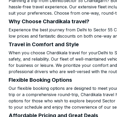
Planning a trip from DelhitoSector 55 Chandigarh? Boo
hassle-free travel experience. Our extensive fleet in
suit your preferences. Choose from one-way, round-tri
Why Choose Chardikala travel?
Experience the best journey from Delhi to Sector 55 
low prices and fantastic discounts on both one-way a
Travel in Comfort and Style
When you choose Chardikala travel for yourDelhi to S
safety, and reliability. Our fleet of well-maintained ve
for business or leisure. We prioritize your comfort and
professional drivers who are well-versed with the rout
Flexible Booking Options
Our flexible booking options are designed to meet yo
trip or a comprehensive round-trip, Chardikala travel 
options for those who wish to explore beyond Sector
to your schedule and enjoy the convenience of our se
Affordable Pricing and Great Deals