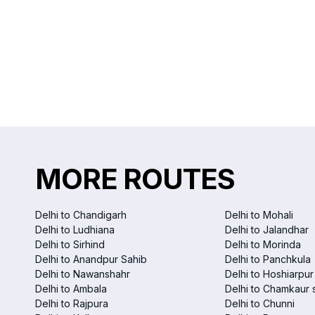
MORE ROUTES
Delhi to Chandigarh
Delhi to Mohali
Delhi to Ludhiana
Delhi to Jalandhar
Delhi to Sirhind
Delhi to Morinda
Delhi to Anandpur Sahib
Delhi to Panchkula
Delhi to Nawanshahr
Delhi to Hoshiarpur
Delhi to Ambala
Delhi to Chamkaur 
Delhi to Rajpura
Delhi to Chunni