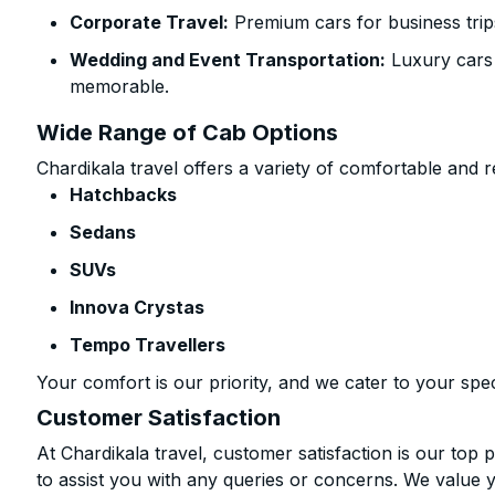
Corporate Travel:
Premium cars for business trip
Wedding and Event Transportation:
Luxury cars
memorable.
Wide Range of Cab Options
Chardikala travel offers a variety of comfortable and re
Hatchbacks
Sedans
SUVs
Innova Crystas
Tempo Travellers
Your comfort is our priority, and we cater to your spec
Customer Satisfaction
At Chardikala travel, customer satisfaction is our top p
to assist you with any queries or concerns. We value 