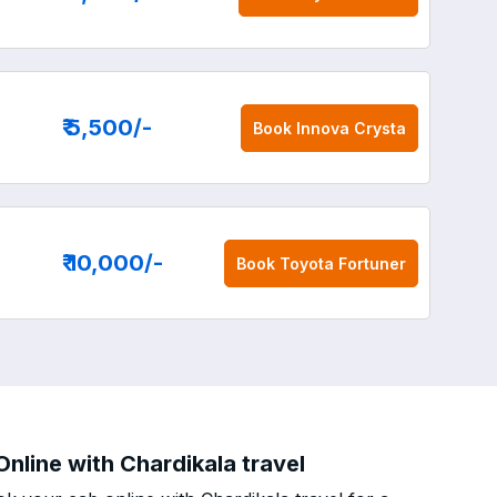
₹ 5,500
/-
Book
Innova Crysta
₹ 10,000
/-
Book
Toyota Fortuner
nline with Chardikala travel