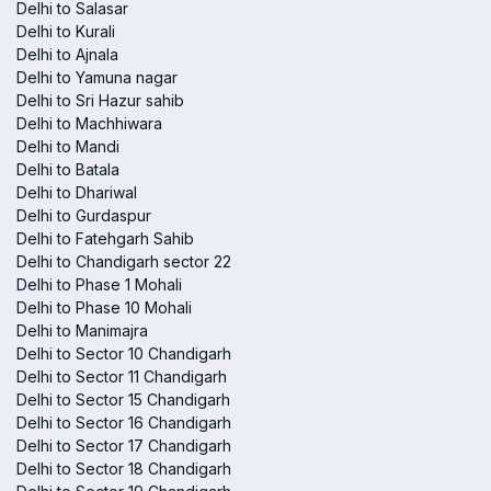
Delhi to Salasar
Delhi to Kurali
Delhi to Ajnala
Delhi to Yamuna nagar
Delhi to Sri Hazur sahib
Delhi to Machhiwara
Delhi to Mandi
Delhi to Batala
Delhi to Dhariwal
Delhi to Gurdaspur
Delhi to Fatehgarh Sahib
Delhi to Chandigarh sector 22
Delhi to Phase 1 Mohali
Delhi to Phase 10 Mohali
Delhi to Manimajra
Delhi to Sector 10 Chandigarh
Delhi to Sector 11 Chandigarh
Delhi to Sector 15 Chandigarh
Delhi to Sector 16 Chandigarh
Delhi to Sector 17 Chandigarh
Delhi to Sector 18 Chandigarh