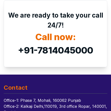
We are ready to take your call
24/7!
Call now:
+91-7814045000
Contact
Office-1: Phase 7, Mohali, 160062 Punjab
Office-2: Kalkaji Delhi,110019, 3rd office Ropar, 140001,