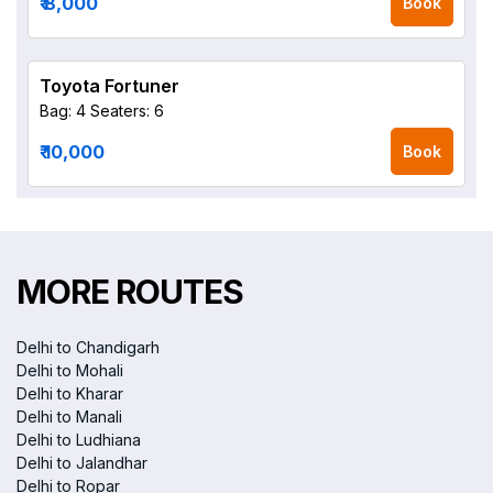
₹ 8,000
Book
Toyota Fortuner
Bag: 4
Seaters: 6
₹ 10,000
Book
MORE ROUTES
Delhi to Chandigarh
Delhi to Mohali
Delhi to Kharar
Delhi to Manali
Delhi to Ludhiana
Delhi to Jalandhar
Delhi to Ropar