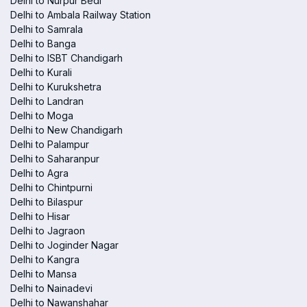
Delhi to Nurpur Bedi
Delhi to Ambala Railway Station
Delhi to Samrala
Delhi to Banga
Delhi to ISBT Chandigarh
Delhi to Kurali
Delhi to Kurukshetra
Delhi to Landran
Delhi to Moga
Delhi to New Chandigarh
Delhi to Palampur
Delhi to Saharanpur
Delhi to Agra
Delhi to Chintpurni
Delhi to Bilaspur
Delhi to Hisar
Delhi to Jagraon
Delhi to Joginder Nagar
Delhi to Kangra
Delhi to Mansa
Delhi to Nainadevi
Delhi to Nawanshahar