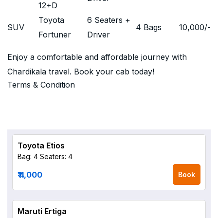
12+D
Toyota
6 Seaters +
SUV
4 Bags
10,000
/-
Fortuner
Driver
Enjoy a comfortable and affordable journey with
Chardikala travel. Book your cab today!
Terms & Condition
Toyota Etios
Bag: 4
Seaters: 4
₹ 4,000
Book
Maruti Ertiga