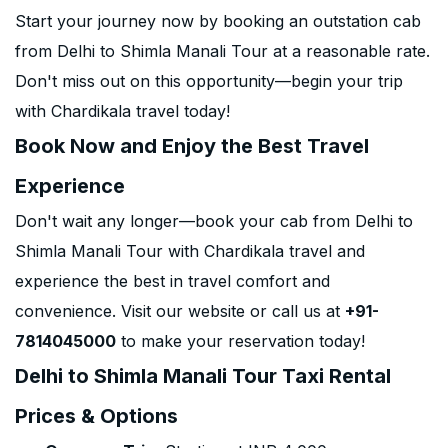
Start your journey now by booking an outstation cab
from Delhi to Shimla Manali Tour at a reasonable rate.
Don't miss out on this opportunity—begin your trip
with Chardikala travel today!
Book Now and Enjoy the Best Travel
Experience
Don't wait any longer—book your cab from Delhi to
Shimla Manali Tour with Chardikala travel and
experience the best in travel comfort and
convenience. Visit our website or call us at
+91-
7814045000
to make your reservation today!
Delhi to Shimla Manali Tour Taxi Rental
Prices & Options