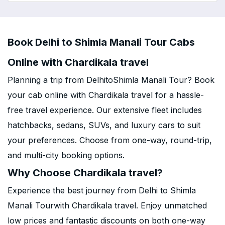
Book Delhi to Shimla Manali Tour Cabs
Online with Chardikala travel
Planning a trip from DelhitoShimla Manali Tour? Book
your cab online with Chardikala travel for a hassle-
free travel experience. Our extensive fleet includes
hatchbacks, sedans, SUVs, and luxury cars to suit
your preferences. Choose from one-way, round-trip,
and multi-city booking options.
Why Choose Chardikala travel?
Experience the best journey from Delhi to Shimla
Manali Tourwith Chardikala travel. Enjoy unmatched
low prices and fantastic discounts on both one-way