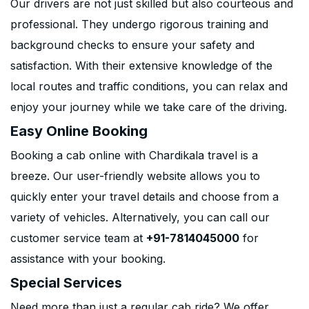
Our drivers are not just skilled but also courteous and
professional. They undergo rigorous training and
background checks to ensure your safety and
satisfaction. With their extensive knowledge of the
local routes and traffic conditions, you can relax and
enjoy your journey while we take care of the driving.
Easy Online Booking
Booking a cab online with Chardikala travel is a
breeze. Our user-friendly website allows you to
quickly enter your travel details and choose from a
variety of vehicles. Alternatively, you can call our
customer service team at
+91-7814045000
for
assistance with your booking.
Special Services
Need more than just a regular cab ride? We offer