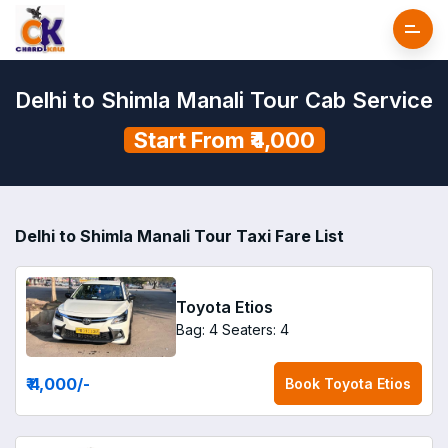
Delhi to Shimla Manali Tour Cab Service
Start From ₹4,000
Delhi to Shimla Manali Tour Taxi Fare List
Toyota Etios
Bag: 4
Seaters: 4
₹ 4,000
/-
Book
Toyota Etios