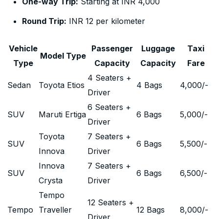
One-way Trip:
Starting at INR 4,000
Round Trip:
INR 12 per kilometer
Vehicle
Passenger
Luggage
Taxi
Model Type
Type
Capacity
Capacity
Fare
4 Seaters +
Sedan
Toyota Etios
4 Bags
4,000
/-
Driver
6 Seaters +
SUV
Maruti Ertiga
6 Bags
5,000
/-
Driver
Toyota
7 Seaters +
SUV
6 Bags
5,500
/-
Innova
Driver
Innova
7 Seaters +
SUV
6 Bags
6,500
/-
Crysta
Driver
Tempo
12 Seaters +
Tempo
Traveller
12 Bags
8,000
/-
Driver