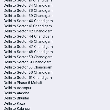
Delhi to Sector 19 Chandigarh
Delhi to Sector 34 Chandigarh
Delhi to Sector 36 Chandigarh
Delhi to Sector 39 Chandigarh
Delhi to Sector 40 Chandigarh
Delhi to Sector 41 Chandigarh
Delhi to Sector 42 Chandigarh
Delhi to Sector 44 Chandigarh
Delhi to Sector 45 Chandigarh
Delhi to Sector 47 Chandigarh
Delhi to Sector 48 Chandigarh
Delhi to Sector 50 Chandigarh
Delhi to Sector 51 Chandigarh
Delhi to Sector 55 Chandigarh
Delhi to Sector 56 Chandigarh
Delhi to Sector 61 Chandigarh
Delhi to Phase 6 Mohali
Delhi to Adampur
Delhi to Amroha
Delhi to Bhuntar
Delhi to Kaza
Delhi to Kalanaur