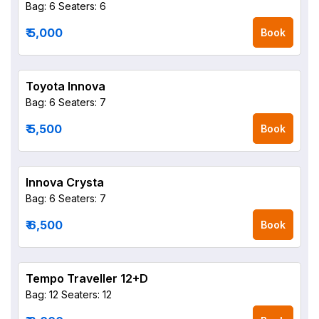
Bag: 6
Seaters: 6
₹ 5,000
Book
Toyota Innova
Bag: 6
Seaters: 7
₹ 5,500
Book
Innova Crysta
Bag: 6
Seaters: 7
₹ 6,500
Book
Tempo Traveller 12+D
Bag: 12
Seaters: 12