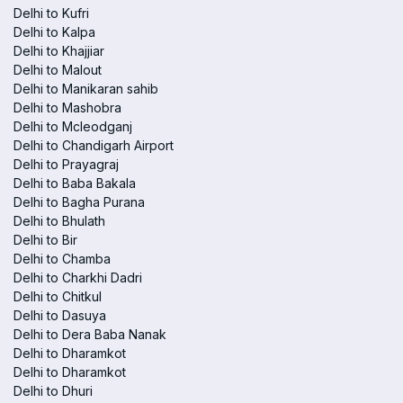
Delhi to Kufri
Delhi to Kalpa
Delhi to Khajjiar
Delhi to Malout
Delhi to Manikaran sahib
Delhi to Mashobra
Delhi to Mcleodganj
Delhi to Chandigarh Airport
Delhi to Prayagraj
Delhi to Baba Bakala
Delhi to Bagha Purana
Delhi to Bhulath
Delhi to Bir
Delhi to Chamba
Delhi to Charkhi Dadri
Delhi to Chitkul
Delhi to Dasuya
Delhi to Dera Baba Nanak
Delhi to Dharamkot
Delhi to Dharamkot
Delhi to Dhuri