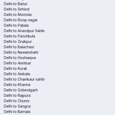
Delhi to Banur
Delhi to Sirhind
Delhi to Morinda
Delhi to Roop nagar
Delhi to Patiala
Delhi to Anandpur Sahib
Delhi to Panchkula
Delhi to Zirakpur
Delhi to Balachaur
Delhi to Nawanshahr
Delhi to Hoshiarpur
Delhi to Amritsar
Delhi to Kurali
Delhi to Ambala
Delhi to Chamkaur sahib
Delhi to Khanna
Delhi to Gobindgarh
Delhi to Rajpura
Delhi to Chunni
Delhi to Sangrur
Delhi to Barnala