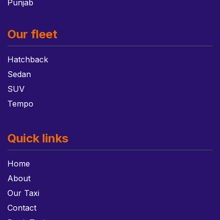
Punjab
Our fleet
Hatchback
Sedan
SUV
Tempo
Quick links
Home
About
Our Taxi
Contact