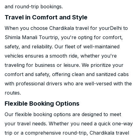
and round-trip bookings.
Travel in Comfort and Style
When you choose Chardikala travel for yourDelhi to
Shimla Manali Tourtrip, you're opting for comfort,
safety, and reliability. Our fleet of well-maintained
vehicles ensures a smooth ride, whether you're
traveling for business or leisure. We prioritize your
comfort and safety, offering clean and sanitized cabs
with professional drivers who are well-versed with the
routes.
Flexible Booking Options
Our flexible booking options are designed to meet
your travel needs. Whether you need a quick one-way
trip or a comprehensive round-trip, Chardikala travel