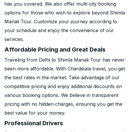
has you covered. We also offer multi-city booking
options for those who wish to explore beyond Shimla
Manali Tour. Customize your journey according to
your schedule and enjoy the convenience of our
services.
Affordable Pricing and Great Deals
Traveling from Delhi to Shimla Manali Tour has never
been more affordable. With Chardikala travel, you get
the best rates in the market. Take advantage of our
competitive pricing and enjoy additional discounts on
various booking options. We believe in transparent
pricing with no hidden charges, ensuring you get the
best value for your money.
Professional Drivers