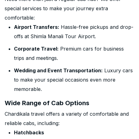
special services to make your journey extra
comfortable:
Airport Transfers:
Hassle-free pickups and drop-
offs at Shimla Manali Tour Airport.
Corporate Travel:
Premium cars for business
trips and meetings.
Wedding and Event Transportation:
Luxury cars
to make your special occasions even more
memorable.
Wide Range of Cab Options
Chardikala travel offers a variety of comfortable and
reliable cabs, including:
Hatchbacks