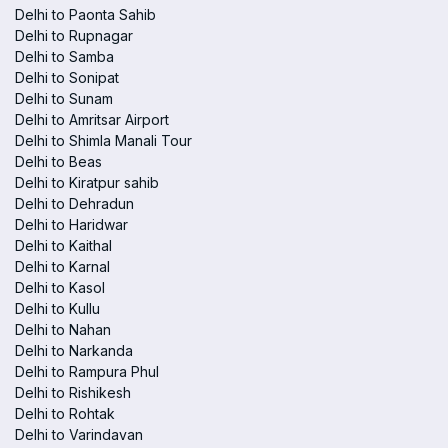
Delhi to Paonta Sahib
Delhi to Rupnagar
Delhi to Samba
Delhi to Sonipat
Delhi to Sunam
Delhi to Amritsar Airport
Delhi to Shimla Manali Tour
Delhi to Beas
Delhi to Kiratpur sahib
Delhi to Dehradun
Delhi to Haridwar
Delhi to Kaithal
Delhi to Karnal
Delhi to Kasol
Delhi to Kullu
Delhi to Nahan
Delhi to Narkanda
Delhi to Rampura Phul
Delhi to Rishikesh
Delhi to Rohtak
Delhi to Varindavan