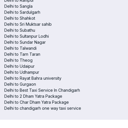
Delhi to Rampur
Delhi to Sangla
Delhi to Sardulgarh
Delhi to Shahkot
Delhi to Sri Muktsar sahib
Delhi to Subathu
Delhi to Sultanpur Lodhi
Delhi to Sundar Nagar
Delhi to Talwandi
Delhi to Tarn Taran
Delhi to Theog
Delhi to Udaipur
Delhi to Udhampur
Delhi to Rayat Bahra university
Delhi to Gurgaon
Delhi to Best Taxi Service In Chandigarh
Delhi to 2 Dham Yatra Package
Delhi to Char Dham Yatra Package
Delhi to chandigarh one way taxi service