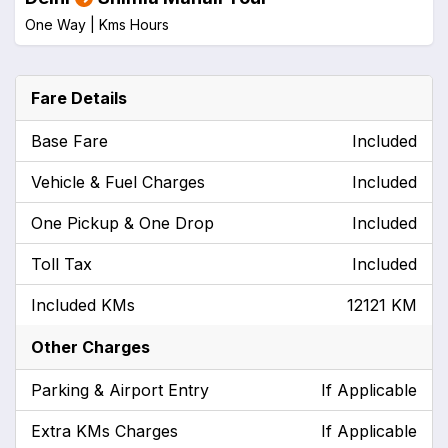
One Way |
Kms
Hours
Fare Details
Base Fare
Included
Vehicle & Fuel Charges
Included
One Pickup & One Drop
Included
Toll Tax
Included
Included KMs
12121 KM
Other Charges
Parking & Airport Entry
If Applicable
Extra KMs Charges
If Applicable