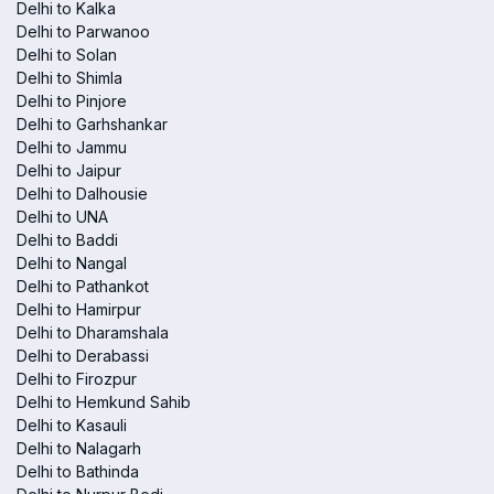
Delhi to Kalka
Delhi to Parwanoo
Delhi to Solan
Delhi to Shimla
Delhi to Pinjore
Delhi to Garhshankar
Delhi to Jammu
Delhi to Jaipur
Delhi to Dalhousie
Delhi to UNA
Delhi to Baddi
Delhi to Nangal
Delhi to Pathankot
Delhi to Hamirpur
Delhi to Dharamshala
Delhi to Derabassi
Delhi to Firozpur
Delhi to Hemkund Sahib
Delhi to Kasauli
Delhi to Nalagarh
Delhi to Bathinda