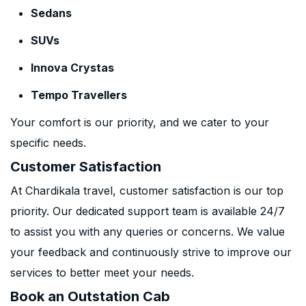
Sedans
SUVs
Innova Crystas
Tempo Travellers
Your comfort is our priority, and we cater to your
specific needs.
Customer Satisfaction
At Chardikala travel, customer satisfaction is our top
priority. Our dedicated support team is available 24/7
to assist you with any queries or concerns. We value
your feedback and continuously strive to improve our
services to better meet your needs.
Book an Outstation Cab