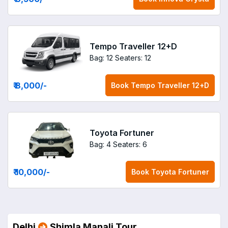
Tempo Traveller 12+D
Bag: 12
Seaters: 12
₹ 8,000
/-
Book
Tempo Traveller 12+D
Toyota Fortuner
Bag: 4
Seaters: 6
₹ 10,000
/-
Book
Toyota Fortuner
Delhi
Shimla Manali Tour