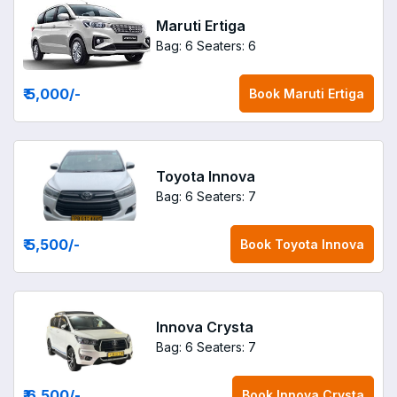
Maruti Ertiga
Bag: 6
Seaters: 6
₹ 5,000
/-
Book
Maruti Ertiga
Toyota Innova
Bag: 6
Seaters: 7
₹ 5,500
/-
Book
Toyota Innova
Innova Crysta
Bag: 6
Seaters: 7
₹ 6,500
/-
Book
Innova Crysta