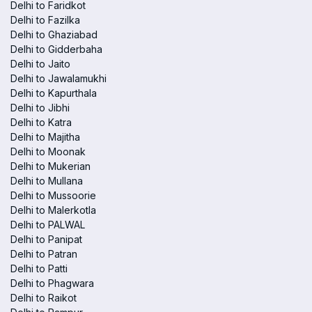
Delhi to Faridkot
Delhi to Fazilka
Delhi to Ghaziabad
Delhi to Gidderbaha
Delhi to Jaito
Delhi to Jawalamukhi
Delhi to Kapurthala
Delhi to Jibhi
Delhi to Katra
Delhi to Majitha
Delhi to Moonak
Delhi to Mukerian
Delhi to Mullana
Delhi to Mussoorie
Delhi to Malerkotla
Delhi to PALWAL
Delhi to Panipat
Delhi to Patran
Delhi to Patti
Delhi to Phagwara
Delhi to Raikot