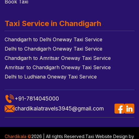
Book Taxi
Taxi Service in Chandigarh
Chandigarh to Delhi Oneway Taxi Service
Delhi to Chandigarh Oneway Taxi Service
Chandigarh to Amritsar Oneway Taxi Service
Amritsar to Chandigarh Oneway Taxi Service
Delhi to Ludhiana Oneway Taxi Service
+91-7814045000
chardikalatravels3945@gmail.com
Chardikala ©
2026 | All rights Reserved.
Taxi Website Design
by