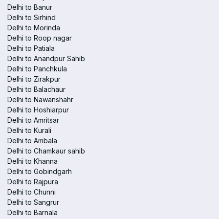
Delhi to Banur
Delhi to Sirhind
Delhi to Morinda
Delhi to Roop nagar
Delhi to Patiala
Delhi to Anandpur Sahib
Delhi to Panchkula
Delhi to Zirakpur
Delhi to Balachaur
Delhi to Nawanshahr
Delhi to Hoshiarpur
Delhi to Amritsar
Delhi to Kurali
Delhi to Ambala
Delhi to Chamkaur sahib
Delhi to Khanna
Delhi to Gobindgarh
Delhi to Rajpura
Delhi to Chunni
Delhi to Sangrur
Delhi to Barnala