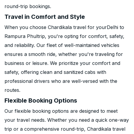
round-trip bookings.
Travel in Comfort and Style
When you choose Chardikala travel for yourDelhi to
Rampura Phultrip, you're opting for comfort, safety,
and reliability. Our fleet of well-maintained vehicles
ensures a smooth ride, whether you're traveling for
business or leisure. We prioritize your comfort and
safety, offering clean and sanitized cabs with
professional drivers who are well-versed with the
routes.
Flexible Booking Options
Our flexible booking options are designed to meet
your travel needs. Whether you need a quick one-way
trip or a comprehensive round-trip, Chardikala travel