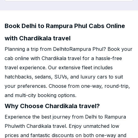
Book Delhi to Rampura Phul Cabs Online
with Chardikala travel
Planning a trip from DelhitoRampura Phul? Book your
cab online with Chardikala travel for a hassle-free
travel experience. Our extensive fleet includes
hatchbacks, sedans, SUVs, and luxury cars to suit
your preferences. Choose from one-way, round-trip,
and multi-city booking options.
Why Choose Chardikala travel?
Experience the best journey from Delhi to Rampura
Phulwith Chardikala travel. Enjoy unmatched low
prices and fantastic discounts on both one-way and