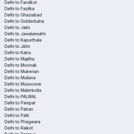
Delhi to Faridkot
Delhi to Fazilka
Delhi to Ghaziabad
Delhi to Gidderbaha
Delhi to Jaito
Delhi to Jawalamukhi
Delhi to Kapurthala
Delhi to Jibhi
Delhi to Katra
Delhi to Majitha
Delhi to Moonak
Delhi to Mukerian
Delhi to Mullana
Delhi to Mussoorie
Delhi to Malerkotla
Delhi to PALWAL
Delhi to Panipat
Delhi to Patran
Delhi to Patti
Delhi to Phagwara
Delhi to Raikot