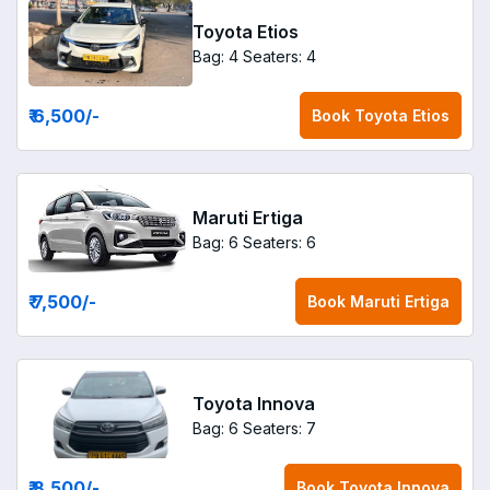
Toyota Etios
Bag: 4
Seaters: 4
₹ 6,500
/-
Book
Toyota Etios
Maruti Ertiga
Bag: 6
Seaters: 6
₹ 7,500
/-
Book
Maruti Ertiga
Toyota Innova
Bag: 6
Seaters: 7
₹ 8,500
/-
Book
Toyota Innova