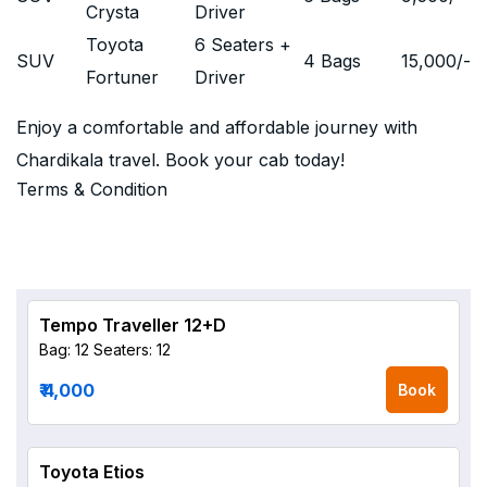
Crysta
Driver
Toyota
6 Seaters +
SUV
4 Bags
15,000
/-
Fortuner
Driver
Enjoy a comfortable and affordable journey with
Chardikala travel. Book your cab today!
Terms & Condition
Tempo Traveller 12+D
Bag: 12
Seaters: 12
₹ 4,000
Book
Toyota Etios