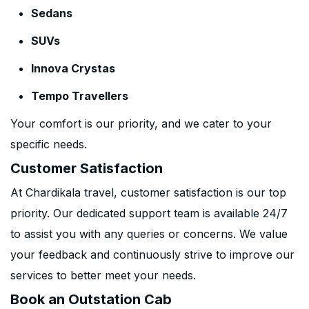
Sedans
SUVs
Innova Crystas
Tempo Travellers
Your comfort is our priority, and we cater to your
specific needs.
Customer Satisfaction
At Chardikala travel, customer satisfaction is our top
priority. Our dedicated support team is available 24/7
to assist you with any queries or concerns. We value
your feedback and continuously strive to improve our
services to better meet your needs.
Book an Outstation Cab