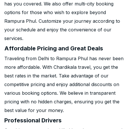
has you covered. We also offer multi-city booking
options for those who wish to explore beyond
Rampura Phul. Customize your journey according to
your schedule and enjoy the convenience of our
services.
Affordable Pricing and Great Deals
Traveling from Delhi to Rampura Phul has never been
more affordable. With Chardikala travel, you get the
best rates in the market. Take advantage of our
competitive pricing and enjoy additional discounts on
various booking options. We believe in transparent
pricing with no hidden charges, ensuring you get the
best value for your money.
Professional Drivers