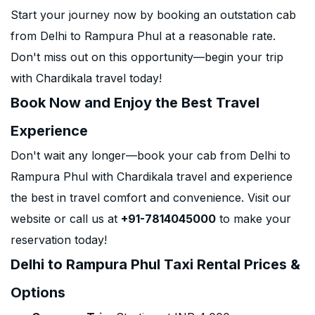
Start your journey now by booking an outstation cab
from Delhi to Rampura Phul at a reasonable rate.
Don't miss out on this opportunity—begin your trip
with Chardikala travel today!
Book Now and Enjoy the Best Travel
Experience
Don't wait any longer—book your cab from Delhi to
Rampura Phul with Chardikala travel and experience
the best in travel comfort and convenience. Visit our
website or call us at
+91-7814045000
to make your
reservation today!
Delhi to Rampura Phul Taxi Rental Prices &
Options