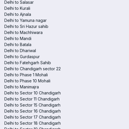
Delhi to Salasar
Delhi to Kurali
Delhi to Ajnala
Delhi to Yamuna nagar
Delhi to Sri Hazur sahib
Delhi to Machhiwara
Delhi to Mandi
Delhi to Batala
Delhi to Dhariwal
Delhi to Gurdaspur
Delhi to Fatehgarh Sahib
Delhi to Chandigarh sector 22
Delhi to Phase 1 Mohali
Delhi to Phase 10 Mohali
Delhi to Manimajra
Delhi to Sector 10 Chandigarh
Delhi to Sector 11 Chandigarh
Delhi to Sector 15 Chandigarh
Delhi to Sector 16 Chandigarh
Delhi to Sector 17 Chandigarh
Delhi to Sector 18 Chandigarh