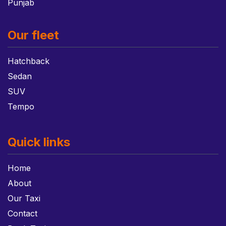
Punjab
Our fleet
Hatchback
Sedan
SUV
Tempo
Quick links
Home
About
Our Taxi
Contact