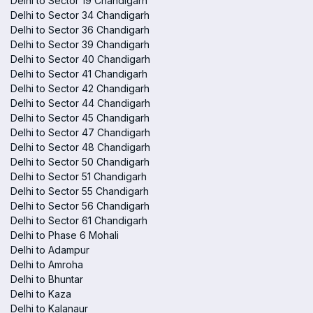
Delhi to Sector 19 Chandigarh
Delhi to Sector 34 Chandigarh
Delhi to Sector 36 Chandigarh
Delhi to Sector 39 Chandigarh
Delhi to Sector 40 Chandigarh
Delhi to Sector 41 Chandigarh
Delhi to Sector 42 Chandigarh
Delhi to Sector 44 Chandigarh
Delhi to Sector 45 Chandigarh
Delhi to Sector 47 Chandigarh
Delhi to Sector 48 Chandigarh
Delhi to Sector 50 Chandigarh
Delhi to Sector 51 Chandigarh
Delhi to Sector 55 Chandigarh
Delhi to Sector 56 Chandigarh
Delhi to Sector 61 Chandigarh
Delhi to Phase 6 Mohali
Delhi to Adampur
Delhi to Amroha
Delhi to Bhuntar
Delhi to Kaza
Delhi to Kalanaur