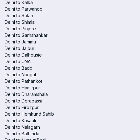
Delhi to Kalka
Delhi to Parwanoo
Delhi to Solan
Delhi to Shimla
Delhi to Pinjore
Delhi to Garhshankar
Delhi to Jammu
Delhi to Jaipur
Delhi to Dalhousie
Delhi to UNA
Delhi to Baddi
Delhi to Nangal
Delhi to Pathankot
Delhi to Hamirpur
Delhi to Dharamshala
Delhi to Derabassi
Delhi to Firozpur
Delhi to Hemkund Sahib
Delhi to Kasauli
Delhi to Nalagarh
Delhi to Bathinda