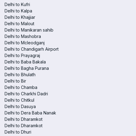
Delhi to Kufri
Delhi to Kalpa
Delhi to Khajjiar
Delhi to Malout
Delhi to Manikaran sahib
Delhi to Mashobra
Delhi to Mcleodganj
Delhi to Chandigarh Airport
Delhi to Prayagraj
Delhi to Baba Bakala
Delhi to Bagha Purana
Delhi to Bhulath
Delhi to Bir
Delhi to Chamba
Delhi to Charkhi Dadri
Delhi to Chitkul
Delhi to Dasuya
Delhi to Dera Baba Nanak
Delhi to Dharamkot
Delhi to Dharamkot
Delhi to Dhuri