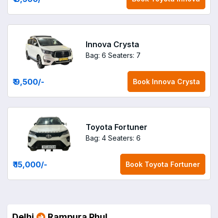
Innova Crysta
Bag: 6
Seaters: 7
₹ 9,500
/-
Book
Innova Crysta
Toyota Fortuner
Bag: 4
Seaters: 6
₹ 15,000
/-
Book
Toyota Fortuner
Delhi
Rampura Phul