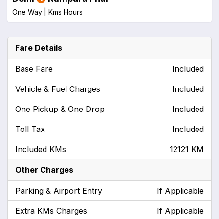
One Way |
Kms
Hours
Fare Details
Base Fare
Included
Vehicle & Fuel Charges
Included
One Pickup & One Drop
Included
Toll Tax
Included
Included KMs
12121 KM
Other Charges
Parking & Airport Entry
If Applicable
Extra KMs Charges
If Applicable