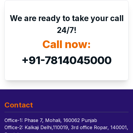
We are ready to take your call
24/7!
Call now:
+91-7814045000
Contact
Office-1: Phase 7, Mohali, 160062 Punjab
Office-2: Kalkaji Delhi,110019, 3rd office Ropar, 140001,