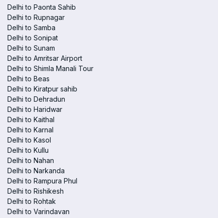
Delhi to Paonta Sahib
Delhi to Rupnagar
Delhi to Samba
Delhi to Sonipat
Delhi to Sunam
Delhi to Amritsar Airport
Delhi to Shimla Manali Tour
Delhi to Beas
Delhi to Kiratpur sahib
Delhi to Dehradun
Delhi to Haridwar
Delhi to Kaithal
Delhi to Karnal
Delhi to Kasol
Delhi to Kullu
Delhi to Nahan
Delhi to Narkanda
Delhi to Rampura Phul
Delhi to Rishikesh
Delhi to Rohtak
Delhi to Varindavan