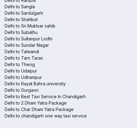
Delhi to Rampur
Delhi to Sangla
Delhi to Sardulgarh
Delhi to Shahkot
Delhi to Sri Muktsar sahib
Delhi to Subathu
Delhi to Sultanpur Lodhi
Delhi to Sundar Nagar
Delhi to Talwandi
Delhi to Tarn Taran
Delhi to Theog
Delhi to Udaipur
Delhi to Udhampur
Delhi to Rayat Bahra university
Delhi to Gurgaon
Delhi to Best Taxi Service In Chandigarh
Delhi to 2 Dham Yatra Package
Delhi to Char Dham Yatra Package
Delhi to chandigarh one way taxi service