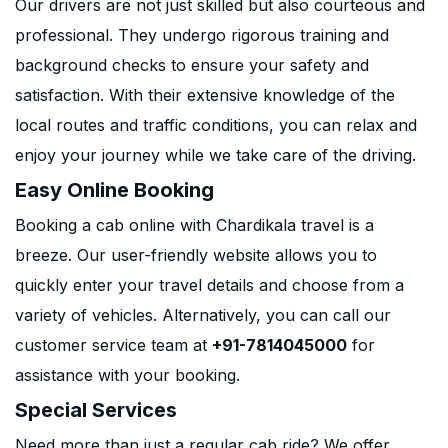
Our drivers are not just skilled but also courteous and
professional. They undergo rigorous training and
background checks to ensure your safety and
satisfaction. With their extensive knowledge of the
local routes and traffic conditions, you can relax and
enjoy your journey while we take care of the driving.
Easy Online Booking
Booking a cab online with Chardikala travel is a
breeze. Our user-friendly website allows you to
quickly enter your travel details and choose from a
variety of vehicles. Alternatively, you can call our
customer service team at
+91-7814045000
for
assistance with your booking.
Special Services
Need more than just a regular cab ride? We offer