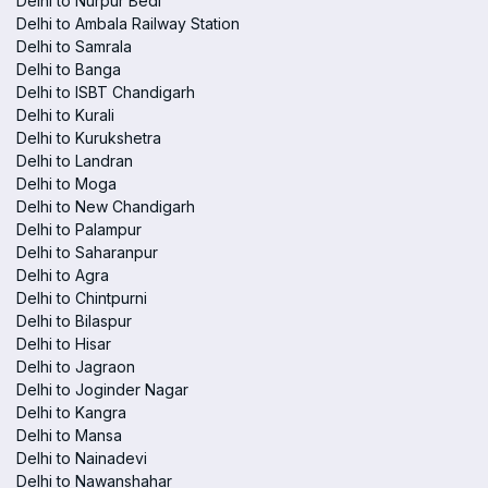
Delhi to Nurpur Bedi
Delhi to Ambala Railway Station
Delhi to Samrala
Delhi to Banga
Delhi to ISBT Chandigarh
Delhi to Kurali
Delhi to Kurukshetra
Delhi to Landran
Delhi to Moga
Delhi to New Chandigarh
Delhi to Palampur
Delhi to Saharanpur
Delhi to Agra
Delhi to Chintpurni
Delhi to Bilaspur
Delhi to Hisar
Delhi to Jagraon
Delhi to Joginder Nagar
Delhi to Kangra
Delhi to Mansa
Delhi to Nainadevi
Delhi to Nawanshahar