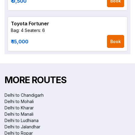
₹ 9,500
Book
Toyota Fortuner
Bag: 4
Seaters: 6
₹ 15,000
Book
MORE ROUTES
Delhi to Chandigarh
Delhi to Mohali
Delhi to Kharar
Delhi to Manali
Delhi to Ludhiana
Delhi to Jalandhar
Delhi to Ropar