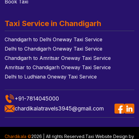
Book Taxi
Taxi Service in Chandigarh
Chandigarh to Delhi Oneway Taxi Service
Delhi to Chandigarh Oneway Taxi Service
Chandigarh to Amritsar Oneway Taxi Service
Amritsar to Chandigarh Oneway Taxi Service
Delhi to Ludhiana Oneway Taxi Service
+91-7814045000
chardikalatravels3945@gmail.com
Chardikala ©
2026 | All rights Reserved.
Taxi Website Design
by