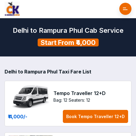
Delhi to Rampura Phul Cab Service
Start From ₹4,000
Delhi to Rampura Phul Taxi Fare List
Tempo Traveller 12+D
Bag: 12
Seaters: 12
₹ 4,000
/-
Book
Tempo Traveller 12+D