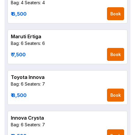
Bag: 4
Seaters: 4
₹ 6,500
Book
Maruti Ertiga
Bag: 6
Seaters: 6
₹ 7,500
Book
Toyota Innova
Bag: 6
Seaters: 7
₹ 8,500
Book
Innova Crysta
Bag: 6
Seaters: 7