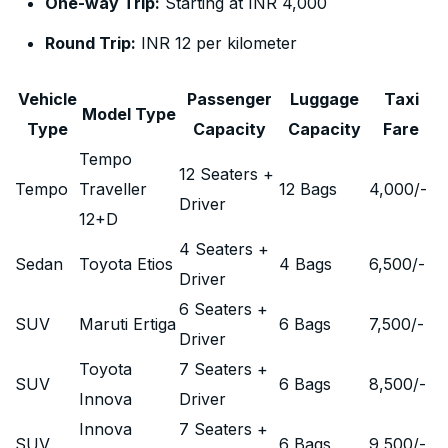
One-way Trip:
Starting at INR 4,000
Round Trip:
INR 12 per kilometer
Vehicle
Passenger
Luggage
Taxi
Model Type
Type
Capacity
Capacity
Fare
Tempo
12 Seaters +
Tempo
Traveller
12 Bags
4,000
/-
Driver
12+D
4 Seaters +
Sedan
Toyota Etios
4 Bags
6,500
/-
Driver
6 Seaters +
SUV
Maruti Ertiga
6 Bags
7,500
/-
Driver
Toyota
7 Seaters +
SUV
6 Bags
8,500
/-
Innova
Driver
Innova
7 Seaters +
SUV
6 Bags
9,500
/-