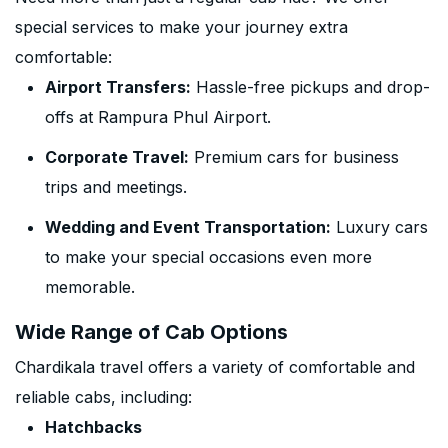
special services to make your journey extra
comfortable:
Airport Transfers:
Hassle-free pickups and drop-
offs at Rampura Phul Airport.
Corporate Travel:
Premium cars for business
trips and meetings.
Wedding and Event Transportation:
Luxury cars
to make your special occasions even more
memorable.
Wide Range of Cab Options
Chardikala travel offers a variety of comfortable and
reliable cabs, including:
Hatchbacks