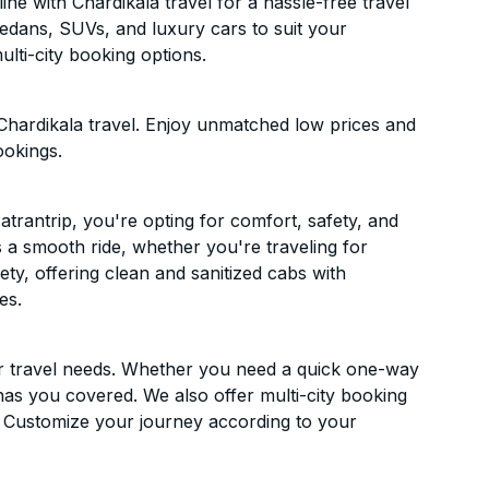
ne with Chardikala travel for a hassle-free travel
sedans, SUVs, and luxury cars to suit your
lti-city booking options.
Chardikala travel. Enjoy unmatched low prices and
ookings.
trantrip, you're opting for comfort, safety, and
es a smooth ride, whether you're traveling for
ety, offering clean and sanitized cabs with
es.
ur travel needs. Whether you need a quick one-way
has you covered. We also offer multi-city booking
. Customize your journey according to your