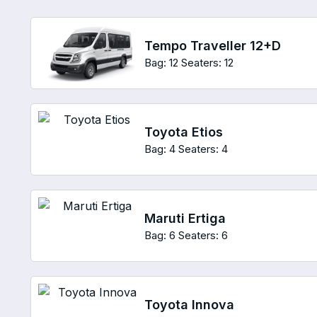
Tempo Traveller 12+D
Bag: 12
Seaters: 12
Toyota Etios
Bag: 4
Seaters: 4
Maruti Ertiga
Bag: 6
Seaters: 6
Toyota Innova