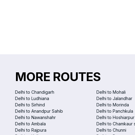
MORE ROUTES
Delhi to Chandigarh
Delhi to Mohali
Delhi to Ludhiana
Delhi to Jalandhar
Delhi to Sirhind
Delhi to Morinda
Delhi to Anandpur Sahib
Delhi to Panchkula
Delhi to Nawanshahr
Delhi to Hoshiarpur
Delhi to Ambala
Delhi to Chamkaur 
Delhi to Rajpura
Delhi to Chunni