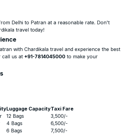
rom Delhi to Patran at a reasonable rate. Don't
dikala travel today!
rience
tran with Chardikala travel and experience the best
 call us at
+91-7814045000
to make your
ns
ity
Luggage Capacity
Taxi Fare
r
12 Bags
3,500
/-
r
4 Bags
6,500
/-
r
6 Bags
7,500
/-