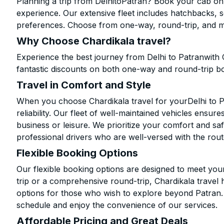
Planning a trip from DelhitoPatran? Book your cab onli
experience. Our extensive fleet includes hatchbacks, 
preferences. Choose from one-way, round-trip, and mu
Why Choose Chardikala travel?
Experience the best journey from Delhi to Patranwith 
fantastic discounts on both one-way and round-trip b
Travel in Comfort and Style
When you choose Chardikala travel for yourDelhi to Pa
reliability. Our fleet of well-maintained vehicles ensur
business or leisure. We prioritize your comfort and saf
professional drivers who are well-versed with the rout
Flexible Booking Options
Our flexible booking options are designed to meet yo
trip or a comprehensive round-trip, Chardikala travel 
options for those who wish to explore beyond Patran
schedule and enjoy the convenience of our services.
Affordable Pricing and Great Deals