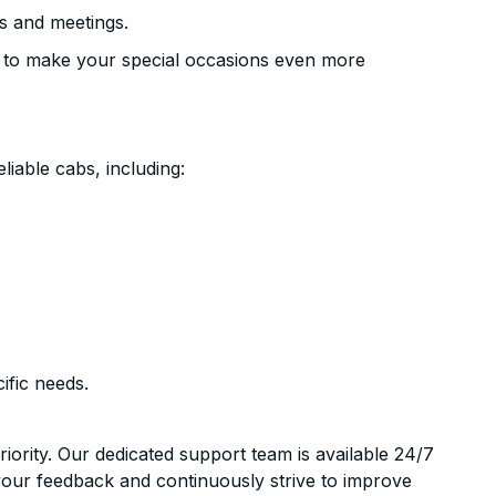
s and meetings.
 to make your special occasions even more
liable cabs, including:
ific needs.
riority. Our dedicated support team is available 24/7
your feedback and continuously strive to improve