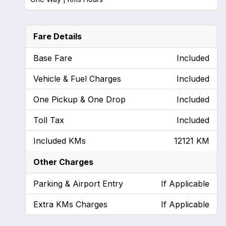
Fare Details
Base Fare
Included
Vehicle & Fuel Charges
Included
One Pickup & One Drop
Included
Toll Tax
Included
Included KMs
12121 KM
Other Charges
Parking & Airport Entry
If Applicable
Extra KMs Charges
If Applicable