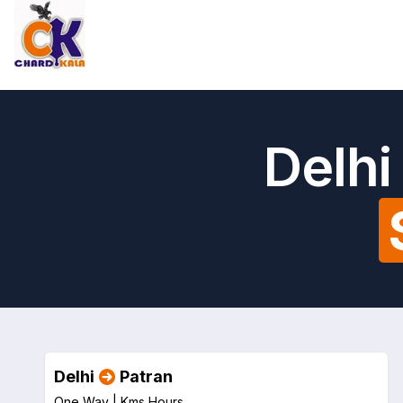
Delhi
Delhi
Patran
One Way |
Kms
Hours