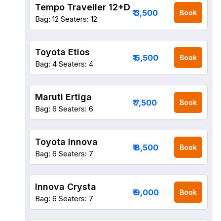
Tempo Traveller 12+D
₹ 3,500
Book
Bag: 12
Seaters: 12
Toyota Etios
₹ 6,500
Book
Bag: 4
Seaters: 4
Maruti Ertiga
₹ 7,500
Book
Bag: 6
Seaters: 6
Toyota Innova
₹ 8,500
Book
Bag: 6
Seaters: 7
Innova Crysta
₹ 9,000
Book
Bag: 6
Seaters: 7