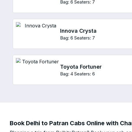
Bag: 6
Seaters: 7
Innova Crysta
Bag: 6
Seaters: 7
Toyota Fortuner
Bag: 4
Seaters: 6
Book Delhi to Patran Cabs Online with Char