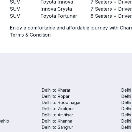
SUV
Toyota Innova
7 Seaters + Drive
SUV
Innova Crysta
7 Seaters + Drive
SUV
Toyota Fortuner
6 Seaters + Drive
Enjoy a comfortable and affordable journey with Chard
Terms & Condition
Delhi to Kharar
Delhi
Delhi to Ropar
Delhi
Delhi to Roop nagar
Delhi
Delhi to Zirakpur
Delhi
Delhi to Amritsar
Delhi 
sahib
Delhi to Khanna
Delhi
Delhi to Sangrur
Delhi