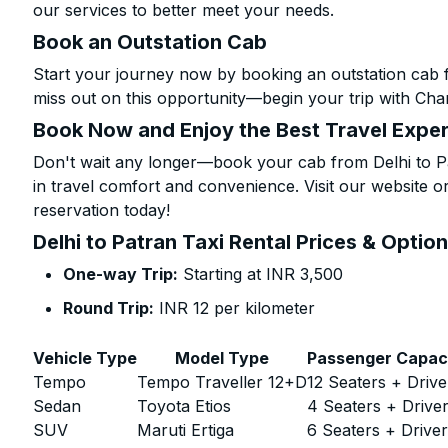
our services to better meet your needs.
Book an Outstation Cab
Start your journey now by booking an outstation cab f
miss out on this opportunity—begin your trip with Char
Book Now and Enjoy the Best Travel Expe
Don't wait any longer—book your cab from Delhi to Pa
in travel comfort and convenience. Visit our website or
reservation today!
Delhi to Patran Taxi Rental Prices & Optio
One-way Trip:
Starting at INR 3,500
Round Trip:
INR 12 per kilometer
Vehicle Type
Model Type
Passenger Capac
Tempo
Tempo Traveller 12+D
12 Seaters + Drive
Sedan
Toyota Etios
4 Seaters + Drive
SUV
Maruti Ertiga
6 Seaters + Drive