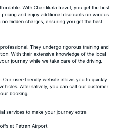
fordable. With Chardikala travel, you get the best
 pricing and enjoy additional discounts on various
h no hidden charges, ensuring you get the best
d professional. They undergo rigorous training and
ion. With their extensive knowledge of the local
your journey while we take care of the driving.
. Our user-friendly website allows you to quickly
vehicles. Alternatively, you can call our customer
your booking.
ial services to make your journey extra
ffs at Patran Airport.