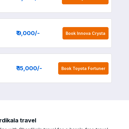
₹ 9,000
/-
Book
Innova Crysta
₹ 15,000
/-
Book
Toyota Fortuner
dikala travel