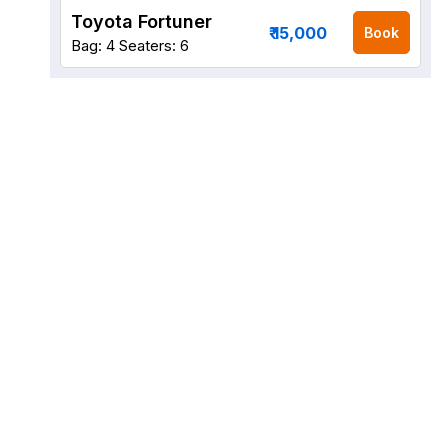
Toyota Fortuner
₹ 15,000
Book
Bag: 4
Seaters: 6