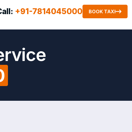
Call:
+91-7814045000
BOOK TAXI
ervice
0