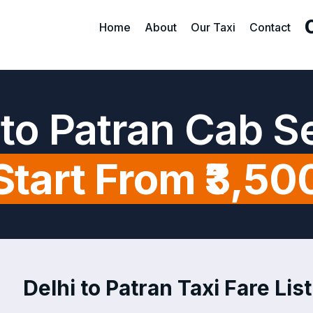
Home
About
Our Taxi
Contact
 to Patran Cab S
Start From ₹3,50
Delhi to Patran Taxi Fare List