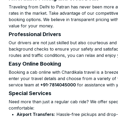
Traveling from Delhi to Patran has never been more af
rates in the market. Take advantage of our competitive
booking options. We believe in transparent pricing wit
value for your money.
Professional Drivers
Our drivers are not just skilled but also courteous an
background checks to ensure your safety and satisfact
routes and traffic conditions, you can relax and enjoy 
Easy Online Booking
Booking a cab online with Chardikala travel is a breeze
enter your travel details and choose from a variety of 
service team at
+91-7814045000
for assistance with 
Special Services
Need more than just a regular cab ride? We offer spec
comfortable:
Airport Transfers:
Hassle-free pickups and drop-o