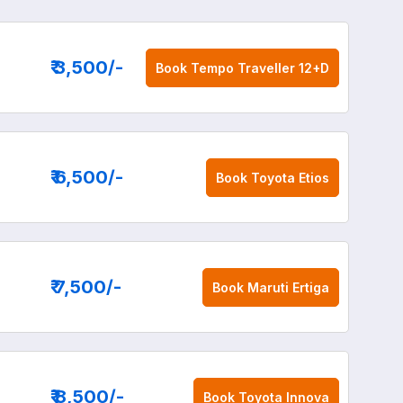
₹ 3,500
/-
Book
Tempo Traveller 12+D
₹ 6,500
/-
Book
Toyota Etios
₹ 7,500
/-
Book
Maruti Ertiga
₹ 8,500
/-
Book
Toyota Innova