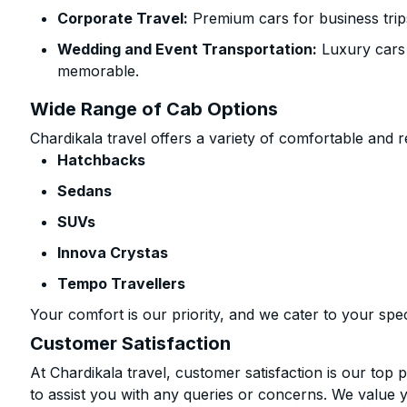
Corporate Travel:
Premium cars for business trip
Wedding and Event Transportation:
Luxury cars
memorable.
Wide Range of Cab Options
Chardikala travel offers a variety of comfortable and re
Hatchbacks
Sedans
SUVs
Innova Crystas
Tempo Travellers
Your comfort is our priority, and we cater to your spec
Customer Satisfaction
At Chardikala travel, customer satisfaction is our top p
to assist you with any queries or concerns. We value 