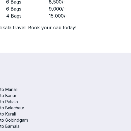
r
6 Bags
8,500
/-
r
6 Bags
9,000
/-
r
4 Bags
15,000
/-
ikala travel. Book your cab today!
 to Manali
 to Banur
 to Patiala
 to Balachaur
to Kurali
 to Gobindgarh
 to Barnala