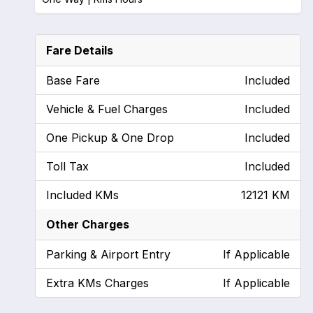
Fare Details
Base Fare
Included
Vehicle & Fuel Charges
Included
One Pickup & One Drop
Included
Toll Tax
Included
Included KMs
12121 KM
Other Charges
Parking & Airport Entry
If Applicable
Extra KMs Charges
If Applicable