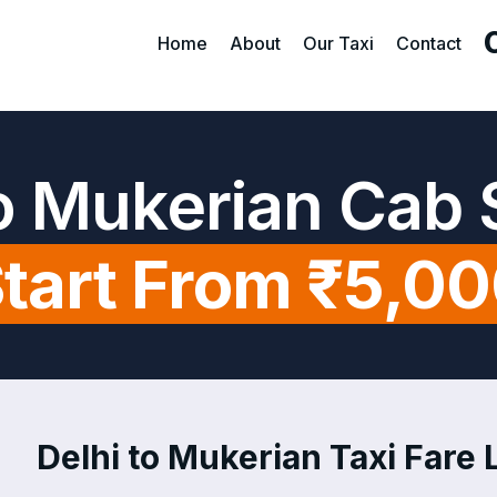
Home
About
Our Taxi
Contact
to Mukerian Cab 
tart From ₹5,0
Delhi to Mukerian Taxi Fare L