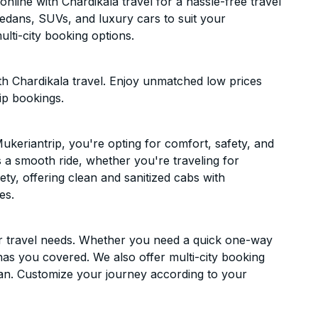
line with Chardikala travel for a hassle-free travel
sedans, SUVs, and luxury cars to suit your
lti-city booking options.
th Chardikala travel. Enjoy unmatched low prices
ip bookings.
keriantrip, you're opting for comfort, safety, and
es a smooth ride, whether you're traveling for
ety, offering clean and sanitized cabs with
es.
ur travel needs. Whether you need a quick one-way
has you covered. We also offer multi-city booking
an. Customize your journey according to your