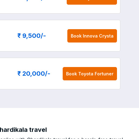
₹ 9,500
/-
Book
Innova Crysta
₹ 20,000
/-
Book
Toyota Fortuner
hardikala travel