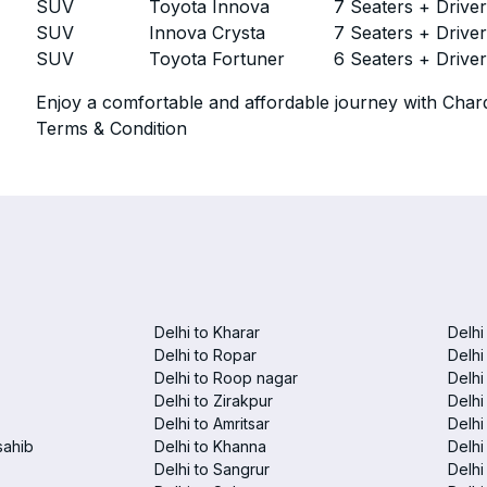
SUV
Toyota Innova
7 Seaters + Drive
SUV
Innova Crysta
7 Seaters + Drive
SUV
Toyota Fortuner
6 Seaters + Drive
Enjoy a comfortable and affordable journey with Chard
Terms & Condition
Delhi to Kharar
Delhi
Delhi to Ropar
Delhi
Delhi to Roop nagar
Delhi
Delhi to Zirakpur
Delhi
Delhi to Amritsar
Delhi 
sahib
Delhi to Khanna
Delhi
Delhi to Sangrur
Delhi