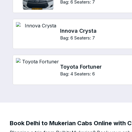
Bag: 6
Seaters: 7
Innova Crysta
Bag: 6
Seaters: 7
Toyota Fortuner
Bag: 4
Seaters: 6
Book Delhi to Mukerian Cabs Online with C