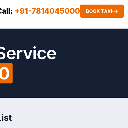
Call:
+91-7814045000
BOOK TAXI
Service
00
ist