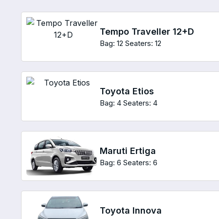
Tempo Traveller 12+D
Bag: 12
Seaters: 12
Toyota Etios
Bag: 4
Seaters: 4
Maruti Ertiga
Bag: 6
Seaters: 6
Toyota Innova