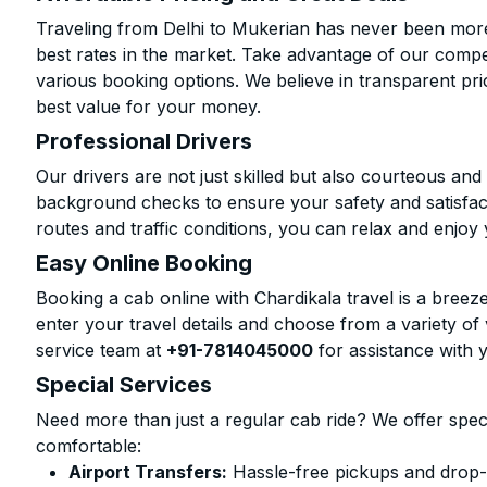
Traveling from Delhi to Mukerian has never been more 
best rates in the market. Take advantage of our compet
various booking options. We believe in transparent pr
best value for your money.
Professional Drivers
Our drivers are not just skilled but also courteous an
background checks to ensure your safety and satisfact
routes and traffic conditions, you can relax and enjoy 
Easy Online Booking
Booking a cab online with Chardikala travel is a breeze
enter your travel details and choose from a variety of 
service team at
+91-7814045000
for assistance with 
Special Services
Need more than just a regular cab ride? We offer spec
comfortable:
Airport Transfers:
Hassle-free pickups and drop-o