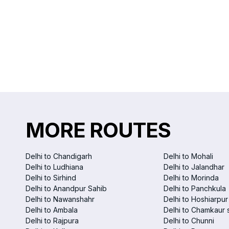
MORE ROUTES
Delhi to Chandigarh
Delhi to Mohali
Delhi to Ludhiana
Delhi to Jalandhar
Delhi to Sirhind
Delhi to Morinda
Delhi to Anandpur Sahib
Delhi to Panchkula
Delhi to Nawanshahr
Delhi to Hoshiarpur
Delhi to Ambala
Delhi to Chamkaur 
Delhi to Rajpura
Delhi to Chunni