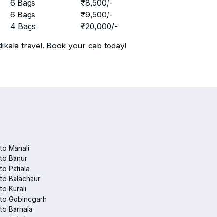
r
6 Bags
₹
8,500
/-
r
6 Bags
₹
9,500
/-
r
4 Bags
₹
20,000
/-
ikala travel. Book your cab today!
 to Manali
 to Banur
 to Patiala
 to Balachaur
to Kurali
 to Gobindgarh
 to Barnala