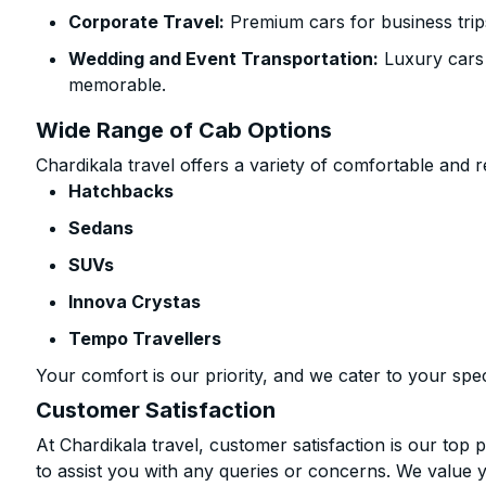
Corporate Travel:
Premium cars for business trip
Wedding and Event Transportation:
Luxury cars
memorable.
Wide Range of Cab Options
Chardikala travel offers a variety of comfortable and re
Hatchbacks
Sedans
SUVs
Innova Crystas
Tempo Travellers
Your comfort is our priority, and we cater to your spec
Customer Satisfaction
At Chardikala travel, customer satisfaction is our top p
to assist you with any queries or concerns. We value 