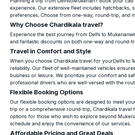
Planning a trip from DelhitoMukerian? Book your cab on
experience. Our extensive fleet includes hatchbacks, 
preferences. Choose from one-way, round-trip, and mu
Why Choose Chardikala travel?
Experience the best journey from Delhi to Mukerianwi
and fantastic discounts on both one-way and round-tr
Travel in Comfort and Style
When you choose Chardikala travel for yourDelhi to Mu
reliability. Our fleet of well-maintained vehicles ensur
business or leisure. We prioritize your comfort and saf
professional drivers who are well-versed with the rout
Flexible Booking Options
Our flexible booking options are designed to meet yo
trip or a comprehensive round-trip, Chardikala travel 
options for those who wish to explore beyond Mukeri
schedule and enjoy the convenience of our services.
Affordable Pricing and Great Deals