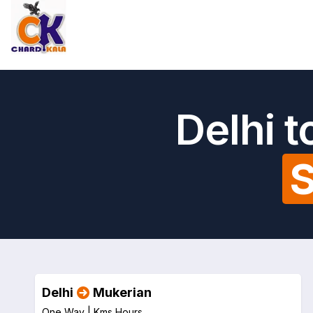
Delhi 
S
Delhi
Mukerian
One Way |
Kms
Hours