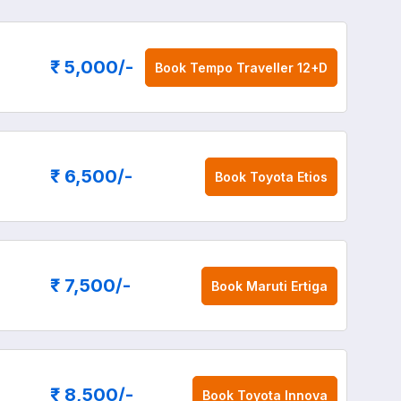
₹ 5,000
/-
Book
Tempo Traveller 12+D
₹ 6,500
/-
Book
Toyota Etios
₹ 7,500
/-
Book
Maruti Ertiga
₹ 8,500
/-
Book
Toyota Innova