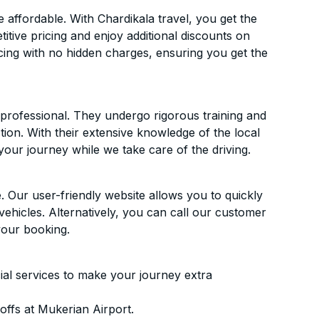
affordable. With Chardikala travel, you get the
itive pricing and enjoy additional discounts on
icing with no hidden charges, ensuring you get the
d professional. They undergo rigorous training and
ion. With their extensive knowledge of the local
your journey while we take care of the driving.
. Our user-friendly website allows you to quickly
vehicles. Alternatively, you can call our customer
your booking.
ial services to make your journey extra
ffs at Mukerian Airport.