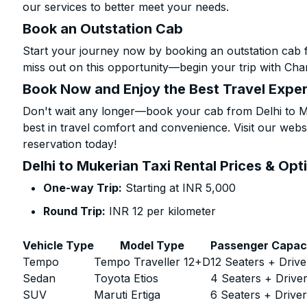
our services to better meet your needs.
Book an Outstation Cab
Start your journey now by booking an outstation cab f
miss out on this opportunity—begin your trip with Char
Book Now and Enjoy the Best Travel Expe
Don't wait any longer—book your cab from Delhi to Mu
best in travel comfort and convenience. Visit our websi
reservation today!
Delhi to Mukerian Taxi Rental Prices & Opt
One-way Trip:
Starting at INR 5,000
Round Trip:
INR 12 per kilometer
Vehicle Type
Model Type
Passenger Capac
Tempo
Tempo Traveller 12+D
12 Seaters + Drive
Sedan
Toyota Etios
4 Seaters + Drive
SUV
Maruti Ertiga
6 Seaters + Drive