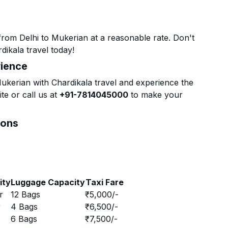
rom Delhi to Mukerian at a reasonable rate. Don't
dikala travel today!
rience
kerian with Chardikala travel and experience the
te or call us at
+91-7814045000
to make your
ions
ity
Luggage Capacity
Taxi Fare
r
12 Bags
₹
5,000
/-
r
4 Bags
₹
6,500
/-
r
6 Bags
₹
7,500
/-