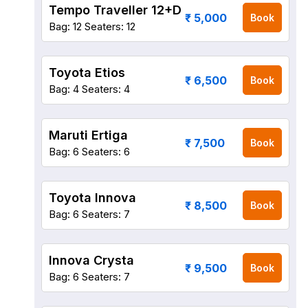
Tempo Traveller 12+D
₹ 5,000
Book
Bag: 12
Seaters: 12
Toyota Etios
₹ 6,500
Book
Bag: 4
Seaters: 4
Maruti Ertiga
₹ 7,500
Book
Bag: 6
Seaters: 6
Toyota Innova
₹ 8,500
Book
Bag: 6
Seaters: 7
Innova Crysta
₹ 9,500
Book
Bag: 6
Seaters: 7