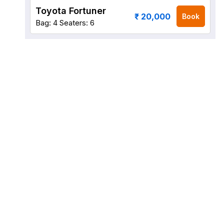
Toyota Fortuner
₹ 20,000
Book
Bag: 4
Seaters: 6