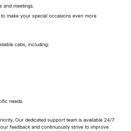
s and meetings.
 to make your special occasions even more
liable cabs, including:
ific needs.
riority. Our dedicated support team is available 24/7
your feedback and continuously strive to improve