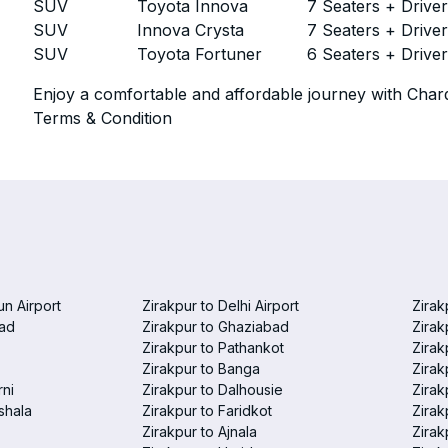
SUV
Toyota Innova
7 Seaters + Drive
SUV
Innova Crysta
7 Seaters + Drive
SUV
Toyota Fortuner
6 Seaters + Drive
Enjoy a comfortable and affordable journey with Chard
Terms & Condition
un Airport
Zirakpur to Delhi Airport
Zirak
bad
Zirakpur to Ghaziabad
Zirak
Zirakpur to Pathankot
Zirak
Zirakpur to Banga
Zirak
rni
Zirakpur to Dalhousie
Zirak
shala
Zirakpur to Faridkot
Zirak
Zirakpur to Ajnala
Zirak