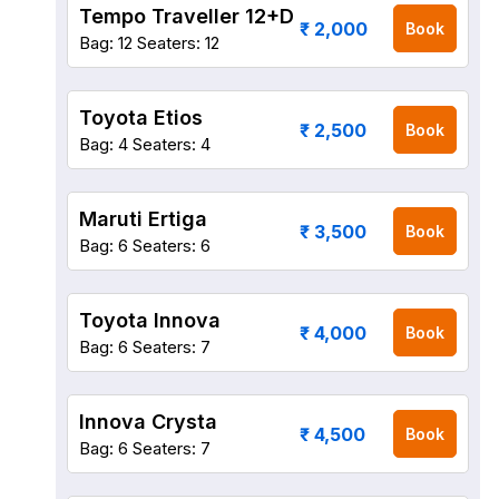
Tempo Traveller 12+D
₹ 2,000
Book
Bag: 12
Seaters: 12
Toyota Etios
₹ 2,500
Book
Bag: 4
Seaters: 4
Maruti Ertiga
₹ 3,500
Book
Bag: 6
Seaters: 6
Toyota Innova
₹ 4,000
Book
Bag: 6
Seaters: 7
Innova Crysta
₹ 4,500
Book
Bag: 6
Seaters: 7