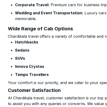
Corporate Travel:
Premium cars for business trip
Wedding and Event Transportation:
Luxury cars
memorable.
Wide Range of Cab Options
Chardikala travel offers a variety of comfortable and re
Hatchbacks
Sedans
SUVs
Innova Crystas
Tempo Travellers
Your comfort is our priority, and we cater to your spec
Customer Satisfaction
At Chardikala travel, customer satisfaction is our top p
to assist you with any queries or concerns. We value 