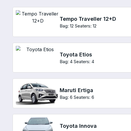
Tempo Traveller 12+D
Bag: 12
Seaters: 12
Toyota Etios
Bag: 4
Seaters: 4
Maruti Ertiga
Bag: 6
Seaters: 6
Toyota Innova