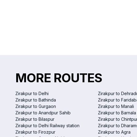
MORE ROUTES
Zirakpur to Delhi
Zirakpur to Dehrad
Zirakpur to Bathinda
Zirakpur to Farida
Zirakpur to Gurgaon
Zirakpur to Manali
Zirakpur to Anandpur Sahib
Zirakpur to Barnala
Zirakpur to Bilaspur
Zirakpur to Chintpu
Zirakpur to Delhi Railway station
Zirakpur to Dharam
Zirakpur to Firozpur
Zirakpur to Agra