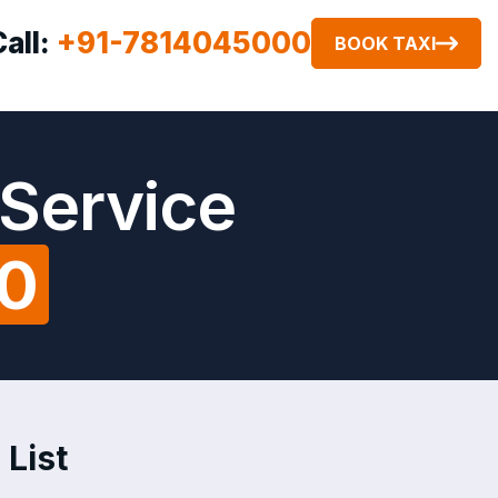
Call:
+91-7814045000
BOOK TAXI
 Service
00
 List