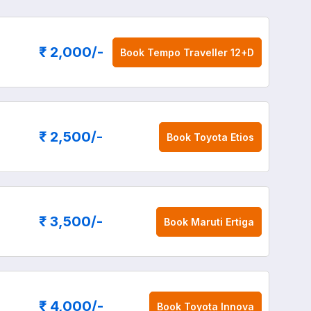
₹ 2,000
/-
Book
Tempo Traveller 12+D
₹ 2,500
/-
Book
Toyota Etios
₹ 3,500
/-
Book
Maruti Ertiga
₹ 4,000
/-
Book
Toyota Innova