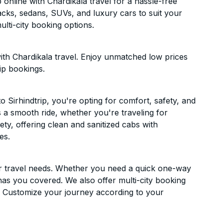
online with Chardikala travel for a hassle-free
acks, sedans, SUVs, and luxury cars to suit your
lti-city booking options.
ith Chardikala travel. Enjoy unmatched low prices
ip bookings.
 Sirhindtrip, you're opting for comfort, safety, and
es a smooth ride, whether you're traveling for
ety, offering clean and sanitized cabs with
es.
ur travel needs. Whether you need a quick one-way
has you covered. We also offer multi-city booking
. Customize your journey according to your