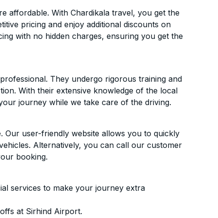
e affordable. With Chardikala travel, you get the
itive pricing and enjoy additional discounts on
icing with no hidden charges, ensuring you get the
d professional. They undergo rigorous training and
ion. With their extensive knowledge of the local
your journey while we take care of the driving.
. Our user-friendly website allows you to quickly
vehicles. Alternatively, you can call our customer
your booking.
ial services to make your journey extra
fs at Sirhind Airport.