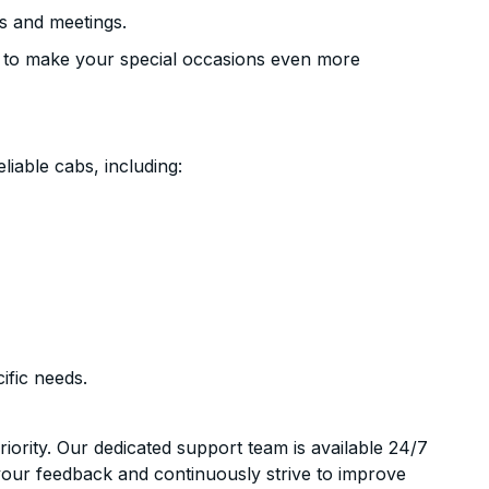
s and meetings.
 to make your special occasions even more
liable cabs, including:
ific needs.
riority. Our dedicated support team is available 24/7
your feedback and continuously strive to improve