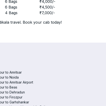
r
6 Bags
₹
4,000
/-
r
6 Bags
₹
4,500
/-
r
4 Bags
₹
7,000
/-
ikala travel. Book your cab today!
pur to Amritsar
pur to Noida
pur to Amritsar Airport
pur to Beas
pur to Dehradun
pur to Firozpur
pur to Garhshankar