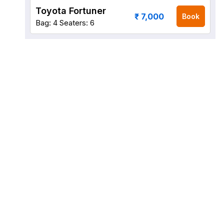
Toyota Fortuner
₹ 7,000
Book
Bag: 4
Seaters: 6