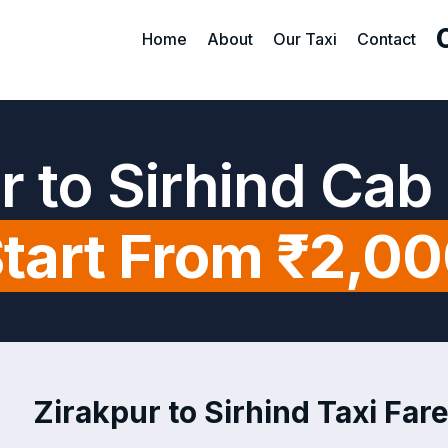
Home
About
Our Taxi
Contact
r to Sirhind Cab
tart From ₹2,0
Zirakpur to Sirhind Taxi Fare