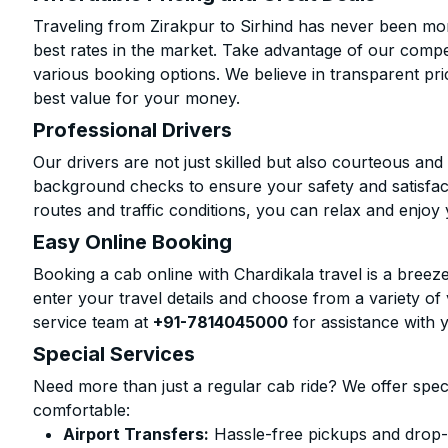
Traveling from Zirakpur to Sirhind has never been mor
best rates in the market. Take advantage of our compet
various booking options. We believe in transparent pr
best value for your money.
Professional Drivers
Our drivers are not just skilled but also courteous an
background checks to ensure your safety and satisfact
routes and traffic conditions, you can relax and enjoy 
Easy Online Booking
Booking a cab online with Chardikala travel is a breeze
enter your travel details and choose from a variety of 
service team at
+91-7814045000
for assistance with 
Special Services
Need more than just a regular cab ride? We offer spec
comfortable:
Airport Transfers:
Hassle-free pickups and drop-of