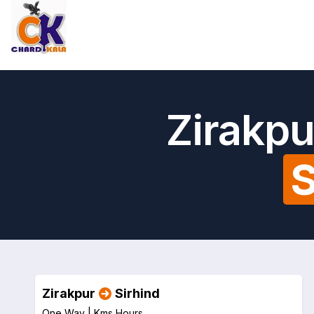
Zirakpu
S
Zirakpur
Sirhind
One Way |
Kms
Hours