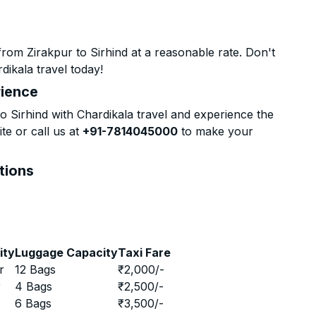
rom Zirakpur to Sirhind at a reasonable rate. Don't
dikala travel today!
rience
 Sirhind with Chardikala travel and experience the
te or call us at
+91-7814045000
to make your
ptions
ity
Luggage Capacity
Taxi Fare
r
12 Bags
₹
2,000
/-
r
4 Bags
₹
2,500
/-
r
6 Bags
₹
3,500
/-