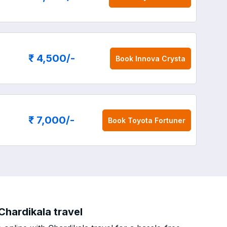
₹ 4,500
/-
Book
Innova Crysta
₹ 7,000
/-
Book
Toyota Fortuner
Chardikala travel