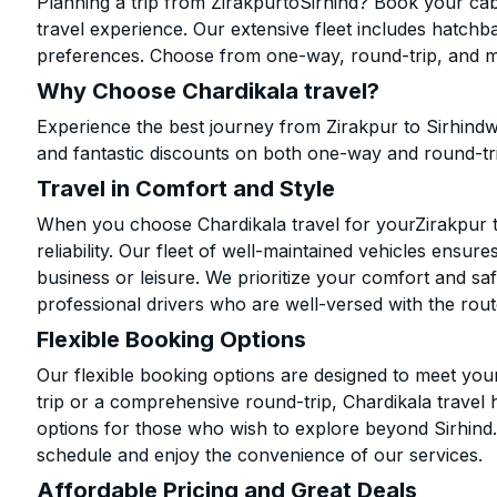
Planning a trip from ZirakpurtoSirhind? Book your cab 
travel experience. Our extensive fleet includes hatchb
preferences. Choose from one-way, round-trip, and mu
Why Choose Chardikala travel?
Experience the best journey from Zirakpur to Sirhindw
and fantastic discounts on both one-way and round-tr
Travel in Comfort and Style
When you choose Chardikala travel for yourZirakpur to
reliability. Our fleet of well-maintained vehicles ensur
business or leisure. We prioritize your comfort and saf
professional drivers who are well-versed with the rout
Flexible Booking Options
Our flexible booking options are designed to meet yo
trip or a comprehensive round-trip, Chardikala travel 
options for those who wish to explore beyond Sirhind
schedule and enjoy the convenience of our services.
Affordable Pricing and Great Deals