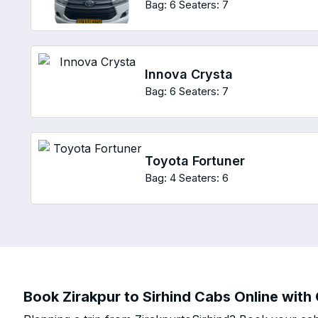
Bag: 6
Seaters: 7
Innova Crysta
Bag: 6
Seaters: 7
Toyota Fortuner
Bag: 4
Seaters: 6
Book Zirakpur to Sirhind Cabs Online with 