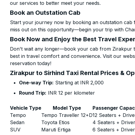
our services to better meet your needs.
Book an Outstation Cab
Start your journey now by booking an outstation cab f
miss out on this opportunity—begin your trip with Char
Book Now and Enjoy the Best Travel Expe
Don't wait any longer—book your cab from Zirakpur to
best in travel comfort and convenience. Visit our websi
reservation today!
Zirakpur to Sirhind Taxi Rental Prices & O
One-way Trip:
Starting at INR 2,000
Round Trip:
INR 12 per kilometer
Vehicle Type
Model Type
Passenger Capac
Tempo
Tempo Traveller 12+D
12 Seaters + Drive
Sedan
Toyota Etios
4 Seaters + Drive
SUV
Maruti Ertiga
6 Seaters + Drive