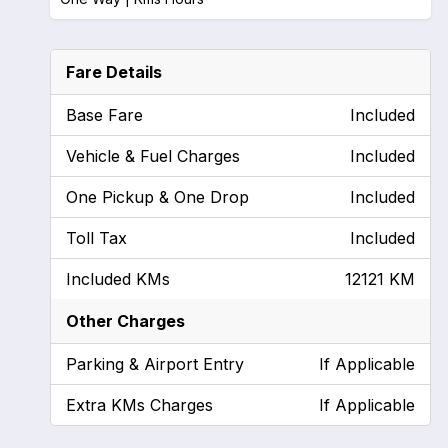
Fare Details
Base Fare
Included
Vehicle & Fuel Charges
Included
One Pickup & One Drop
Included
Toll Tax
Included
Included KMs
12121 KM
Other Charges
Parking & Airport Entry
If Applicable
Extra KMs Charges
If Applicable