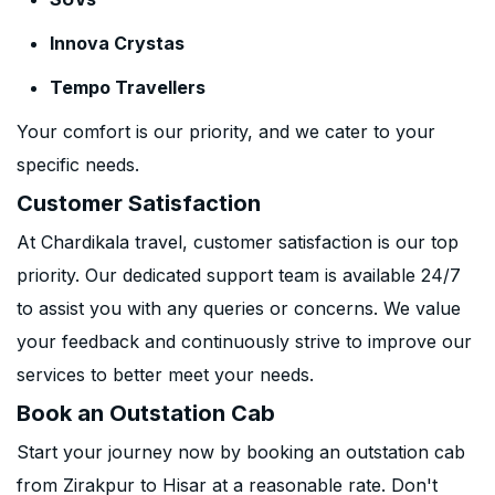
Innova Crystas
Tempo Travellers
Your comfort is our priority, and we cater to your
specific needs.
Customer Satisfaction
At Chardikala travel, customer satisfaction is our top
priority. Our dedicated support team is available 24/7
to assist you with any queries or concerns. We value
your feedback and continuously strive to improve our
services to better meet your needs.
Book an Outstation Cab
Start your journey now by booking an outstation cab
from Zirakpur to Hisar at a reasonable rate. Don't