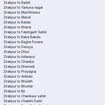
Zirakpur to Baddi
Zirakpur to Yamuna nagar
Zirakpur to Machhiwara
Zirakpur to Mandi
Zirakpur to Batala
Zirakpur to Kharar
Zirakpur to Fatehgarh Sahib
Zirakpur to Baba Bakala
Zirakpur to Bagha Purana
Zirakpur to Dasuya
Zirakpur to Dhuri
Zirakpur to Adampur
Zirakpur to Chamba
Zirakpur to Dhariwal
Zirakpur to Prayagraj
Zirakpur to Ambala
Zirakpur to Bhulath
Zirakpur to Bhuntar
Zirakpur to Bir
Zirakpur to Chamkaur sahib
Zirakpur to Charkhi Dadri