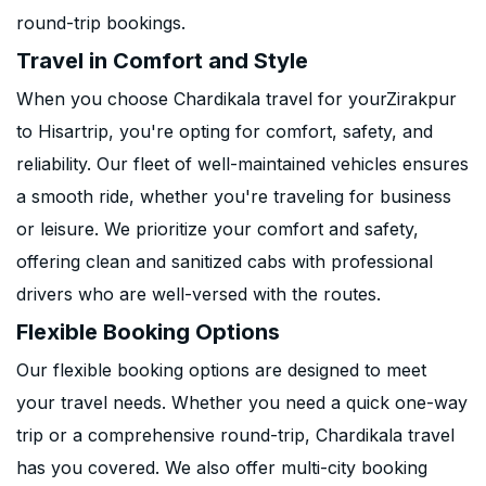
round-trip bookings.
Travel in Comfort and Style
When you choose Chardikala travel for yourZirakpur
to Hisartrip, you're opting for comfort, safety, and
reliability. Our fleet of well-maintained vehicles ensures
a smooth ride, whether you're traveling for business
or leisure. We prioritize your comfort and safety,
offering clean and sanitized cabs with professional
drivers who are well-versed with the routes.
Flexible Booking Options
Our flexible booking options are designed to meet
your travel needs. Whether you need a quick one-way
trip or a comprehensive round-trip, Chardikala travel
has you covered. We also offer multi-city booking