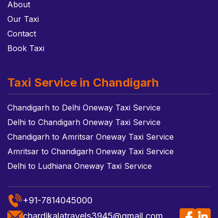
About
Our Taxi
Contact
Book Taxi
Taxi Service in Chandigarh
Chandigarh to Delhi Oneway Taxi Service
Delhi to Chandigarh Oneway Taxi Service
Chandigarh to Amritsar Oneway Taxi Service
Amritsar to Chandigarh Oneway Taxi Service
Delhi to Ludhiana Oneway Taxi Service
+91-7814045000
chardikalatravels3945@gmail.com