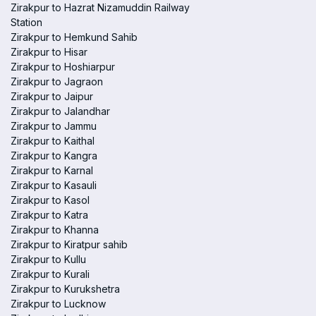
Zirakpur to Hazrat Nizamuddin Railway
Station
Zirakpur to Hemkund Sahib
Zirakpur to Hisar
Zirakpur to Hoshiarpur
Zirakpur to Jagraon
Zirakpur to Jaipur
Zirakpur to Jalandhar
Zirakpur to Jammu
Zirakpur to Kaithal
Zirakpur to Kangra
Zirakpur to Karnal
Zirakpur to Kasauli
Zirakpur to Kasol
Zirakpur to Katra
Zirakpur to Khanna
Zirakpur to Kiratpur sahib
Zirakpur to Kullu
Zirakpur to Kurali
Zirakpur to Kurukshetra
Zirakpur to Lucknow