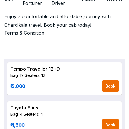
Fortuner
Driver
Enjoy a comfortable and affordable journey with
Chardikala travel. Book your cab today!
Terms & Condition
Tempo Traveller 12+D
Bag: 12
Seaters: 12
₹ 3,000
Book
Toyota Etios
Bag: 4
Seaters: 4
₹ 4,500
Book