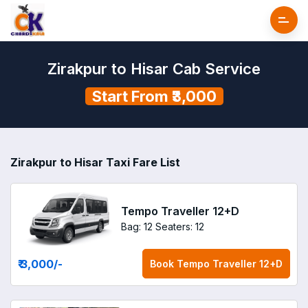
Zirakpur to Hisar Cab Service
Start From ₹3,000
Zirakpur to Hisar Taxi Fare List
Tempo Traveller 12+D
Bag: 12
Seaters: 12
₹ 3,000
/-
Book
Tempo Traveller 12+D