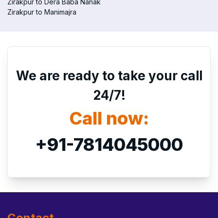
Zirakpur to Dera Baba Nanak
Zirakpur to Manimajra
We are ready to take your call
24/7!
Call now:
+91-7814045000
Contact