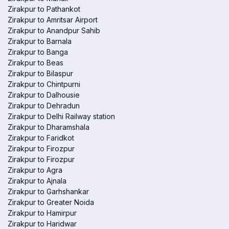
Zirakpur to Pathankot
Zirakpur to Amritsar Airport
Zirakpur to Anandpur Sahib
Zirakpur to Barnala
Zirakpur to Banga
Zirakpur to Beas
Zirakpur to Bilaspur
Zirakpur to Chintpurni
Zirakpur to Dalhousie
Zirakpur to Dehradun
Zirakpur to Delhi Railway station
Zirakpur to Dharamshala
Zirakpur to Faridkot
Zirakpur to Firozpur
Zirakpur to Firozpur
Zirakpur to Agra
Zirakpur to Ajnala
Zirakpur to Garhshankar
Zirakpur to Greater Noida
Zirakpur to Hamirpur
Zirakpur to Haridwar