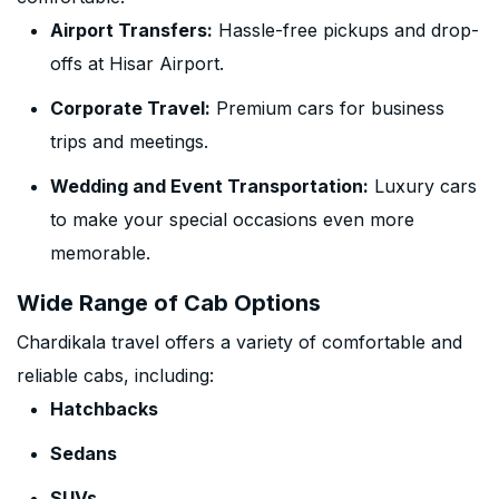
Airport Transfers:
Hassle-free pickups and drop-
offs at Hisar Airport.
Corporate Travel:
Premium cars for business
trips and meetings.
Wedding and Event Transportation:
Luxury cars
to make your special occasions even more
memorable.
Wide Range of Cab Options
Chardikala travel offers a variety of comfortable and
reliable cabs, including:
Hatchbacks
Sedans
SUVs