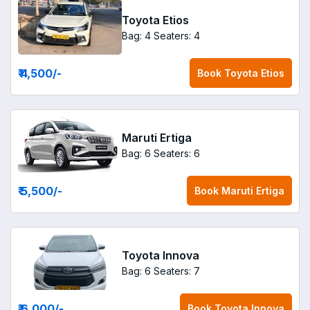
Toyota Etios
Bag: 4
Seaters: 4
₹ 4,500
/-
Book
Toyota Etios
Maruti Ertiga
Bag: 6
Seaters: 6
₹ 5,500
/-
Book
Maruti Ertiga
Toyota Innova
Bag: 6
Seaters: 7
₹ 6,000
/-
Book
Toyota Innova