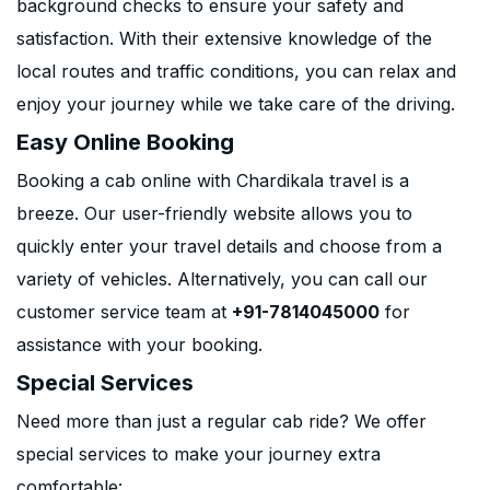
background checks to ensure your safety and
satisfaction. With their extensive knowledge of the
local routes and traffic conditions, you can relax and
enjoy your journey while we take care of the driving.
Easy Online Booking
Booking a cab online with Chardikala travel is a
breeze. Our user-friendly website allows you to
quickly enter your travel details and choose from a
variety of vehicles. Alternatively, you can call our
customer service team at
+91-7814045000
for
assistance with your booking.
Special Services
Need more than just a regular cab ride? We offer
special services to make your journey extra
comfortable: