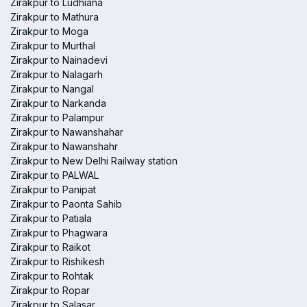
Zirakpur to Ludhiana
Zirakpur to Mathura
Zirakpur to Moga
Zirakpur to Murthal
Zirakpur to Nainadevi
Zirakpur to Nalagarh
Zirakpur to Nangal
Zirakpur to Narkanda
Zirakpur to Palampur
Zirakpur to Nawanshahar
Zirakpur to Nawanshahr
Zirakpur to New Delhi Railway station
Zirakpur to PALWAL
Zirakpur to Panipat
Zirakpur to Paonta Sahib
Zirakpur to Patiala
Zirakpur to Phagwara
Zirakpur to Raikot
Zirakpur to Rishikesh
Zirakpur to Rohtak
Zirakpur to Ropar
Zirakpur to Salasar