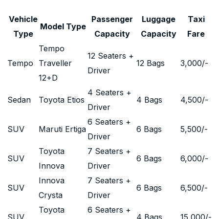
Vehicle
Passenger
Luggage
Taxi
Model Type
Type
Capacity
Capacity
Fare
Tempo
12 Seaters +
Tempo
Traveller
12 Bags
3,000
/-
Driver
12+D
4 Seaters +
Sedan
Toyota Etios
4 Bags
4,500
/-
Driver
6 Seaters +
SUV
Maruti Ertiga
6 Bags
5,500
/-
Driver
Toyota
7 Seaters +
SUV
6 Bags
6,000
/-
Innova
Driver
Innova
7 Seaters +
SUV
6 Bags
6,500
/-
Crysta
Driver
Toyota
6 Seaters +
SUV
4 Bags
15,000
/-