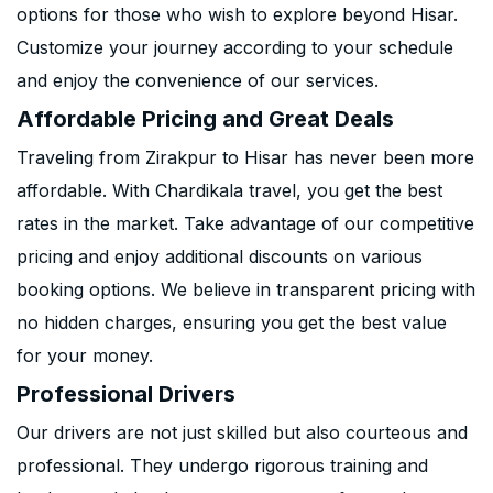
options for those who wish to explore beyond Hisar.
Customize your journey according to your schedule
and enjoy the convenience of our services.
Affordable Pricing and Great Deals
Traveling from Zirakpur to Hisar has never been more
affordable. With Chardikala travel, you get the best
rates in the market. Take advantage of our competitive
pricing and enjoy additional discounts on various
booking options. We believe in transparent pricing with
no hidden charges, ensuring you get the best value
for your money.
Professional Drivers
Our drivers are not just skilled but also courteous and
professional. They undergo rigorous training and