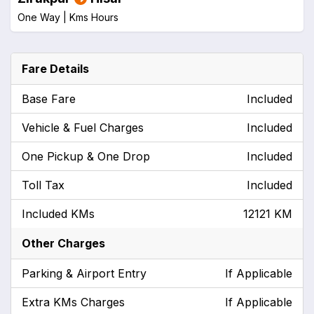
One Way |
Kms
Hours
Fare Details
Base Fare
Included
Vehicle & Fuel Charges
Included
One Pickup & One Drop
Included
Toll Tax
Included
Included KMs
12121 KM
Other Charges
Parking & Airport Entry
If Applicable
Extra KMs Charges
If Applicable