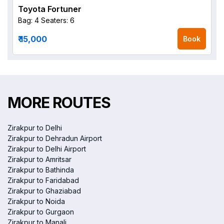
Toyota Fortuner
Bag: 4
Seaters: 6
₹ 15,000
Book
MORE ROUTES
Zirakpur to Delhi
Zirakpur to Dehradun Airport
Zirakpur to Delhi Airport
Zirakpur to Amritsar
Zirakpur to Bathinda
Zirakpur to Faridabad
Zirakpur to Ghaziabad
Zirakpur to Noida
Zirakpur to Gurgaon
Zirakpur to Manali