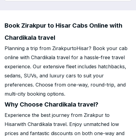
Book Zirakpur to Hisar Cabs Online with
Chardikala travel
Planning a trip from ZirakpurtoHisar? Book your cab
online with Chardikala travel for a hassle-free travel
experience. Our extensive fleet includes hatchbacks,
sedans, SUVs, and luxury cars to suit your
preferences. Choose from one-way, round-trip, and
multi-city booking options.
Why Choose Chardikala travel?
Experience the best journey from Zirakpur to
Hisarwith Chardikala travel. Enjoy unmatched low
prices and fantastic discounts on both one-way and