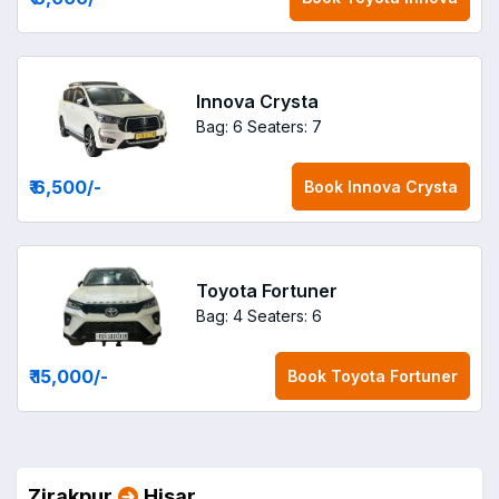
Innova Crysta
Bag: 6
Seaters: 7
₹ 6,500
/-
Book
Innova Crysta
Toyota Fortuner
Bag: 4
Seaters: 6
₹ 15,000
/-
Book
Toyota Fortuner
Zirakpur
Hisar