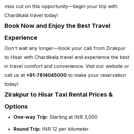
miss out on this opportunity—begin your trip with
Chardikala travel today!
Book Now and Enjoy the Best Travel
Experience
Don't wait any longer—book your cab from Zirakpur
to Hisar with Chardikala travel and experience the best
in travel comfort and convenience. Visit our website or
call us at
+91-7814045000
to make your reservation
today!
Zirakpur to Hisar Taxi Rental Prices &
Options
One-way Trip:
Starting at INR 3,000
Round Trip:
INR 12 per kilometer