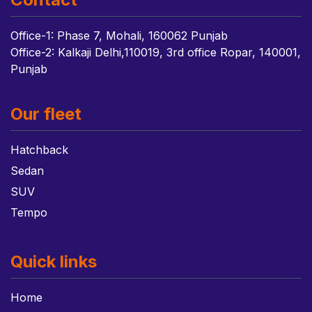
Office-1: Phase 7, Mohali, 160062 Punjab
Office-2: Kalkaji Delhi,110019, 3rd office Ropar, 140001,
Punjab
Our fleet
Hatchback
Sedan
SUV
Tempo
Quick links
Home