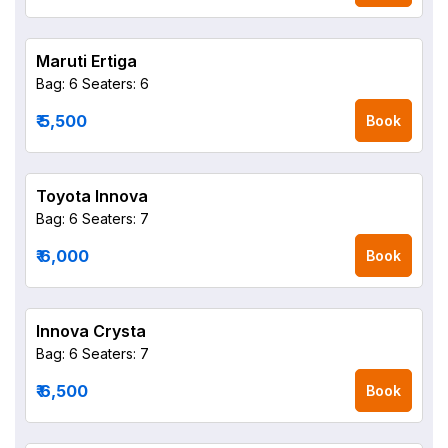
Maruti Ertiga
Bag: 6
Seaters: 6
₹ 5,500
Book
Toyota Innova
Bag: 6
Seaters: 7
₹ 6,000
Book
Innova Crysta
Bag: 6
Seaters: 7
₹ 6,500
Book