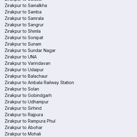
Zirakpur to Samalkha
Zirakpur to Samba
Zirakpur to Samrala
Zirakpur to Sangrur
Zirakpur to Shimla
Zirakpur to Sonipat
Zirakpur to Sunam
Zirakpur to Sundar Nagar
Zirakpur to UNA
Zirakpur to Varindavan
Zirakpur to Udaipur
Zirakpur to Balachaur
Zirakpur to Ambala Railway Station
Zirakpur to Solan
Zirakpur to Gobindgarh
Zirakpur to Udhampur
Zirakpur to Sirhind
Zirakpur to Rajpura
Zirakpur to Rampura Phul
Zirakpur to Abohar
Zirakpur to Mohali