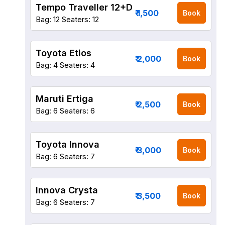
Tempo Traveller 12+D
₹ 1,500
Book
Bag: 12
Seaters: 12
Toyota Etios
₹ 2,000
Book
Bag: 4
Seaters: 4
Maruti Ertiga
₹ 2,500
Book
Bag: 6
Seaters: 6
Toyota Innova
₹ 3,000
Book
Bag: 6
Seaters: 7
Innova Crysta
₹ 3,500
Book
Bag: 6
Seaters: 7