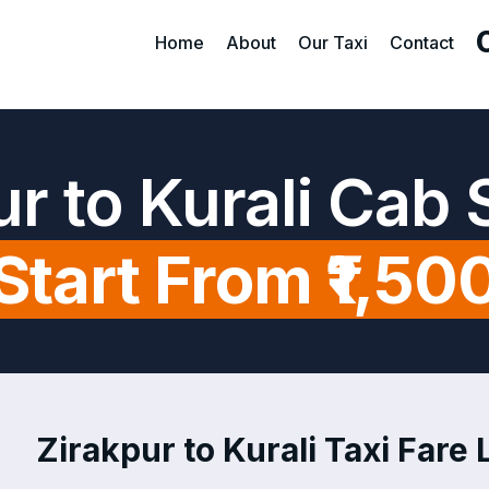
Home
About
Our Taxi
Contact
ur to Kurali Cab 
Start From ₹1,50
Zirakpur to Kurali Taxi Fare L