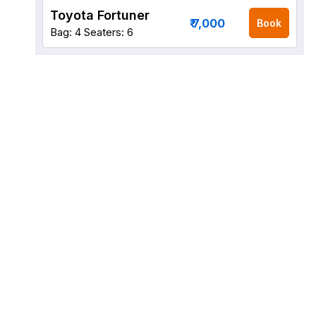
Toyota Fortuner
₹ 7,000
Book
Bag: 4
Seaters: 6