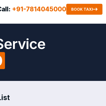
Call:
+91-7814045000
BOOK TAXI
Service
0
ist