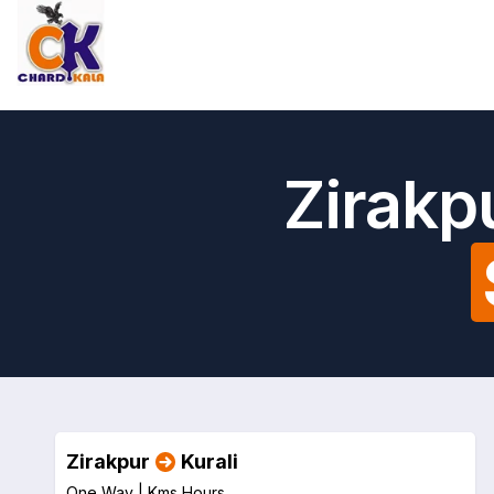
Zirakp
Zirakpur
Kurali
One Way |
Kms
Hours