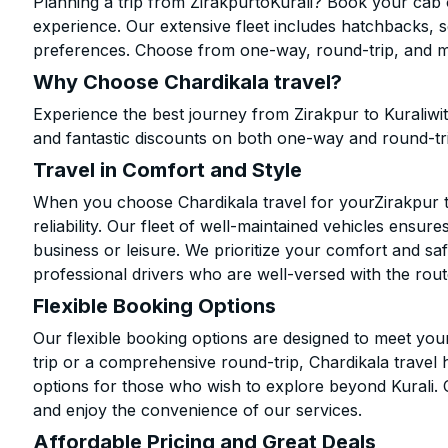
Planning a trip from ZirakpurtoKurali? Book your cab o
experience. Our extensive fleet includes hatchbacks, 
preferences. Choose from one-way, round-trip, and mu
Why Choose Chardikala travel?
Experience the best journey from Zirakpur to Kuraliwi
and fantastic discounts on both one-way and round-tr
Travel in Comfort and Style
When you choose Chardikala travel for yourZirakpur to 
reliability. Our fleet of well-maintained vehicles ensur
business or leisure. We prioritize your comfort and saf
professional drivers who are well-versed with the rout
Flexible Booking Options
Our flexible booking options are designed to meet yo
trip or a comprehensive round-trip, Chardikala travel 
options for those who wish to explore beyond Kurali.
and enjoy the convenience of our services.
Affordable Pricing and Great Deals