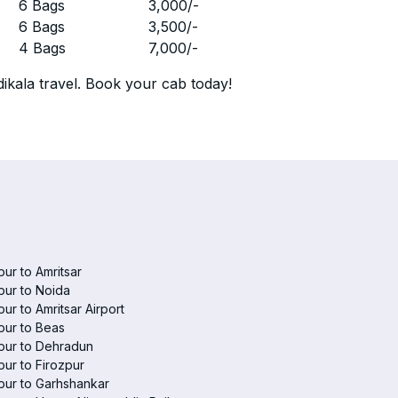
r
6 Bags
3,000
/-
r
6 Bags
3,500
/-
r
4 Bags
7,000
/-
ikala travel. Book your cab today!
pur to Amritsar
pur to Noida
pur to Amritsar Airport
pur to Beas
pur to Dehradun
pur to Firozpur
pur to Garhshankar