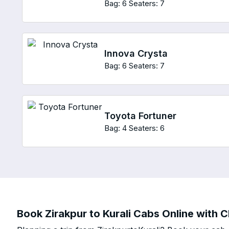
Bag: 6
Seaters: 7
Innova Crysta
Bag: 6
Seaters: 7
Toyota Fortuner
Bag: 4
Seaters: 6
Book Zirakpur to Kurali Cabs Online with C