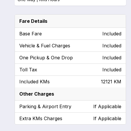
Fare Details
Base Fare
Included
Vehicle & Fuel Charges
Included
One Pickup & One Drop
Included
Toll Tax
Included
Included KMs
12121 KM
Other Charges
Parking & Airport Entry
If Applicable
Extra KMs Charges
If Applicable