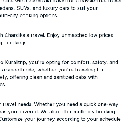
nline with Chardikala travel for a hassle-free travel
sedans, SUVs, and luxury cars to suit your
lti-city booking options.
th Chardikala travel. Enjoy unmatched low prices
ip bookings.
Kuralitrip, you're opting for comfort, safety, and
es a smooth ride, whether you're traveling for
ety, offering clean and sanitized cabs with
es.
ur travel needs. Whether you need a quick one-way
has you covered. We also offer multi-city booking
 Customize your journey according to your schedule