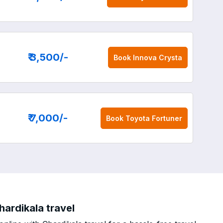
₹ 3,500
/-
Book
Innova Crysta
₹ 7,000
/-
Book
Toyota Fortuner
hardikala travel