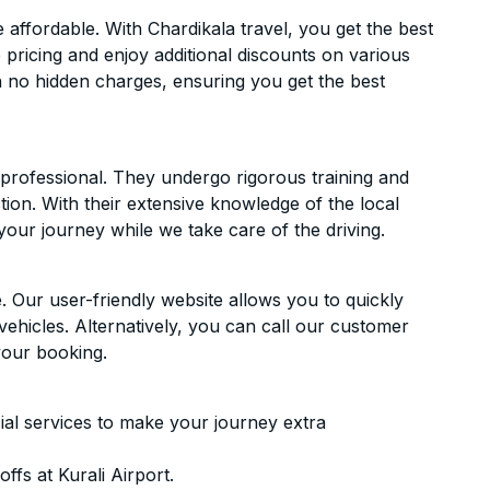
affordable. With Chardikala travel, you get the best
 pricing and enjoy additional discounts on various
h no hidden charges, ensuring you get the best
d professional. They undergo rigorous training and
ion. With their extensive knowledge of the local
your journey while we take care of the driving.
. Our user-friendly website allows you to quickly
vehicles. Alternatively, you can call our customer
your booking.
ial services to make your journey extra
fs at Kurali Airport.