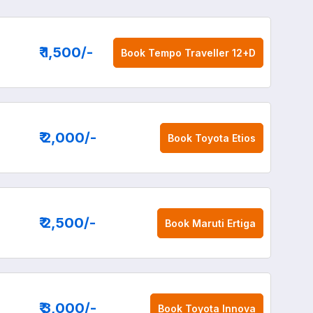
₹ 1,500
/-
Book
Tempo Traveller 12+D
₹ 2,000
/-
Book
Toyota Etios
₹ 2,500
/-
Book
Maruti Ertiga
₹ 3,000
/-
Book
Toyota Innova