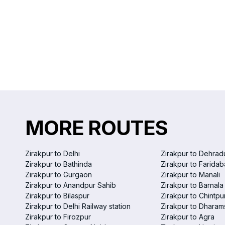
MORE ROUTES
Zirakpur to Delhi
Zirakpur to Dehrad
Zirakpur to Bathinda
Zirakpur to Farida
Zirakpur to Gurgaon
Zirakpur to Manali
Zirakpur to Anandpur Sahib
Zirakpur to Barnala
Zirakpur to Bilaspur
Zirakpur to Chintpu
Zirakpur to Delhi Railway station
Zirakpur to Dharam
Zirakpur to Firozpur
Zirakpur to Agra