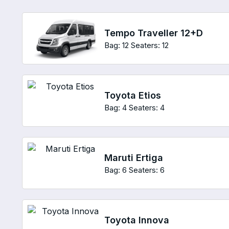
Tempo Traveller 12+D
Bag: 12
Seaters: 12
Toyota Etios
Bag: 4
Seaters: 4
Maruti Ertiga
Bag: 6
Seaters: 6
Toyota Innova