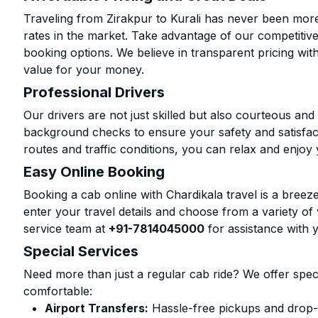
Traveling from Zirakpur to Kurali has never been more 
rates in the market. Take advantage of our competitive
booking options. We believe in transparent pricing wit
value for your money.
Professional Drivers
Our drivers are not just skilled but also courteous an
background checks to ensure your safety and satisfact
routes and traffic conditions, you can relax and enjoy 
Easy Online Booking
Booking a cab online with Chardikala travel is a breeze
enter your travel details and choose from a variety of 
service team at
+91-7814045000
for assistance with 
Special Services
Need more than just a regular cab ride? We offer spec
comfortable:
Airport Transfers:
Hassle-free pickups and drop-of