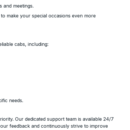
s and meetings.
 to make your special occasions even more
liable cabs, including:
ific needs.
riority. Our dedicated support team is available 24/7
your feedback and continuously strive to improve