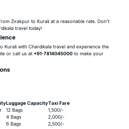
rom Zirakpur to Kurali at a reasonable rate. Don't
dikala travel today!
rience
 Kurali with Chardikala travel and experience the
te or call us at
+91-7814045000
to make your
ions
ity
Luggage Capacity
Taxi Fare
r
12 Bags
1,500
/-
r
4 Bags
2,000
/-
r
6 Bags
2,500
/-