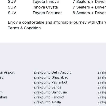
SUV
Toyota Innova
7 Seaters + Drive
SUV
Innova Crysta
7 Seaters + Drive
SUV
Toyota Fortuner
6 Seaters + Drive
Enjoy a comfortable and affordable journey with Chard
Terms & Condition
un Airport
Zirakpur to Delhi Airport
Zirak
bad
Zirakpur to Ghaziabad
Zirak
Zirakpur to Pathankot
Zirak
Zirakpur to Banga
Zirak
rni
Zirakpur to Dalhousie
Zirak
shala
Zirakpur to Faridkot
Zirak
Zirakpur to Ajnala
Zirak