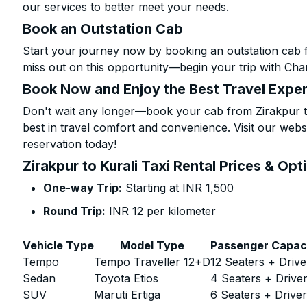
our services to better meet your needs.
Book an Outstation Cab
Start your journey now by booking an outstation cab f
miss out on this opportunity—begin your trip with Char
Book Now and Enjoy the Best Travel Expe
Don't wait any longer—book your cab from Zirakpur to
best in travel comfort and convenience. Visit our websi
reservation today!
Zirakpur to Kurali Taxi Rental Prices & Opt
One-way Trip:
Starting at INR 1,500
Round Trip:
INR 12 per kilometer
Vehicle Type
Model Type
Passenger Capac
Tempo
Tempo Traveller 12+D
12 Seaters + Drive
Sedan
Toyota Etios
4 Seaters + Drive
SUV
Maruti Ertiga
6 Seaters + Drive