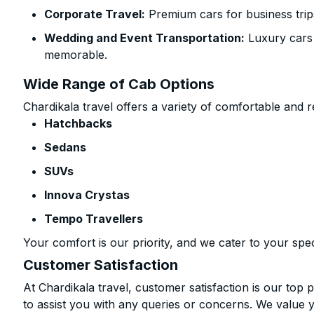
Corporate Travel:
Premium cars for business trip
Wedding and Event Transportation:
Luxury cars
memorable.
Wide Range of Cab Options
Chardikala travel offers a variety of comfortable and re
Hatchbacks
Sedans
SUVs
Innova Crystas
Tempo Travellers
Your comfort is our priority, and we cater to your spec
Customer Satisfaction
At Chardikala travel, customer satisfaction is our top p
to assist you with any queries or concerns. We value 