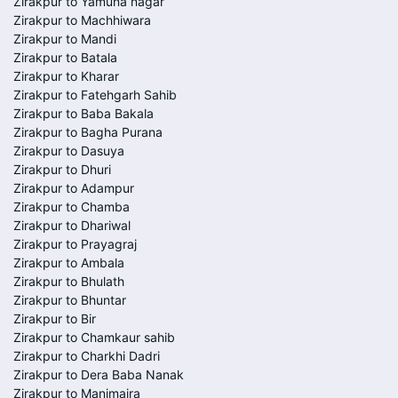
Zirakpur to Yamuna nagar
Zirakpur to Machhiwara
Zirakpur to Mandi
Zirakpur to Batala
Zirakpur to Kharar
Zirakpur to Fatehgarh Sahib
Zirakpur to Baba Bakala
Zirakpur to Bagha Purana
Zirakpur to Dasuya
Zirakpur to Dhuri
Zirakpur to Adampur
Zirakpur to Chamba
Zirakpur to Dhariwal
Zirakpur to Prayagraj
Zirakpur to Ambala
Zirakpur to Bhulath
Zirakpur to Bhuntar
Zirakpur to Bir
Zirakpur to Chamkaur sahib
Zirakpur to Charkhi Dadri
Zirakpur to Dera Baba Nanak
Zirakpur to Manimajra