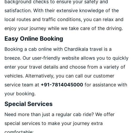
background checks to ensure your safety and
satisfaction. With their extensive knowledge of the
local routes and traffic conditions, you can relax and
enjoy your journey while we take care of the driving.
Easy Online Booking
Booking a cab online with Chardikala travel is a
breeze. Our user-friendly website allows you to quickly
enter your travel details and choose from a variety of
vehicles. Alternatively, you can call our customer
service team at
+91-7814045000
for assistance with
your booking.
Special Services
Need more than just a regular cab ride? We offer
special services to make your journey extra
comfortable: