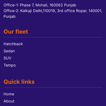
Office-1: Phase 7, Mohali, 160062 Punjab
Office-2: Kalkaji Delhi,110019, 3rd office Ropar, 140001,
Punjab
Our fleet
Hatchback
Sedan
SUV
Tempo
Quick links
Home
About