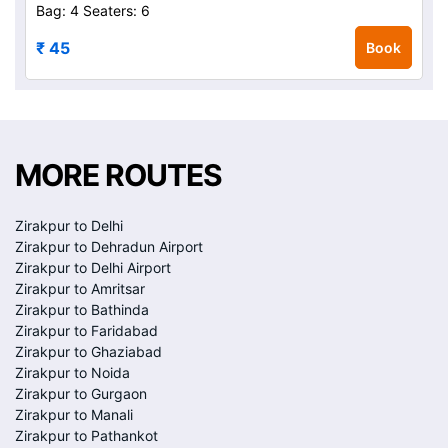
Bag: 4
Seaters: 6
₹ 45
Book
MORE ROUTES
Zirakpur to Delhi
Zirakpur to Dehradun Airport
Zirakpur to Delhi Airport
Zirakpur to Amritsar
Zirakpur to Bathinda
Zirakpur to Faridabad
Zirakpur to Ghaziabad
Zirakpur to Noida
Zirakpur to Gurgaon
Zirakpur to Manali
Zirakpur to Pathankot