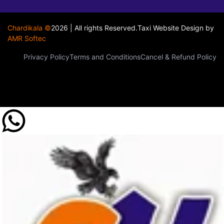
Chardikala ©
2026 | All rights Reserved.
Taxi Website Design
by
AMR Softec
Privacy Policy
Terms and Conditions
Cancel & Refund Policy