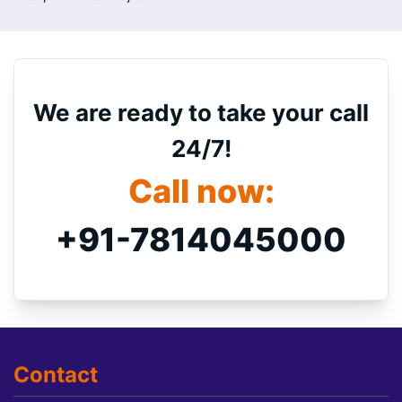
We are ready to take your call
24/7!
Call now:
+91-7814045000
Contact