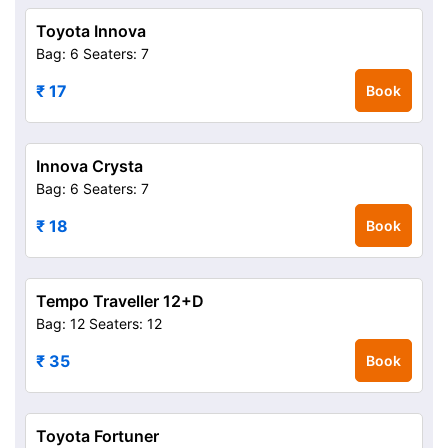
Toyota Innova
Bag: 6
Seaters: 7
₹ 17
Book
Innova Crysta
Bag: 6
Seaters: 7
₹ 18
Book
Tempo Traveller 12+D
Bag: 12
Seaters: 12
₹ 35
Book
Toyota Fortuner