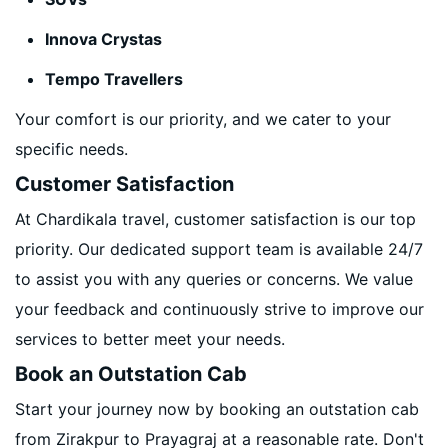
Innova Crystas
Tempo Travellers
Your comfort is our priority, and we cater to your
specific needs.
Customer Satisfaction
At Chardikala travel, customer satisfaction is our top
priority. Our dedicated support team is available 24/7
to assist you with any queries or concerns. We value
your feedback and continuously strive to improve our
services to better meet your needs.
Book an Outstation Cab
Start your journey now by booking an outstation cab
from Zirakpur to Prayagraj at a reasonable rate. Don't