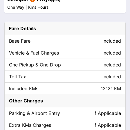
One Way |
Kms
Hours
Fare Details
Base Fare
Included
Vehicle & Fuel Charges
Included
One Pickup & One Drop
Included
Toll Tax
Included
Included KMs
12121 KM
Other Charges
Parking & Airport Entry
If Applicable
Extra KMs Charges
If Applicable