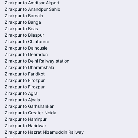
Zirakpur to Amritsar Airport
Zirakpur to Anandpur Sahib
Zirakpur to Barnala
Zirakpur to Banga
Zirakpur to Beas
Zirakpur to Bilaspur
Zirakpur to Chintpurni
Zirakpur to Dalhousie
Zirakpur to Dehradun
Zirakpur to Delhi Railway station
Zirakpur to Dharamshala
Zirakpur to Faridkot
Zirakpur to Firozpur
Zirakpur to Firozpur
Zirakpur to Agra
Zirakpur to Ajnala
Zirakpur to Garhshankar
Zirakpur to Greater Noida
Zirakpur to Hamirpur
Zirakpur to Haridwar
Zirakpur to Hazrat Nizamuddin Railway