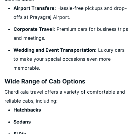
Airport Transfers:
Hassle-free pickups and drop-
offs at Prayagraj Airport.
Corporate Travel:
Premium cars for business trips
and meetings.
Wedding and Event Transportation:
Luxury cars
to make your special occasions even more
memorable.
Wide Range of Cab Options
Chardikala travel offers a variety of comfortable and
reliable cabs, including:
Hatchbacks
Sedans
SUVs