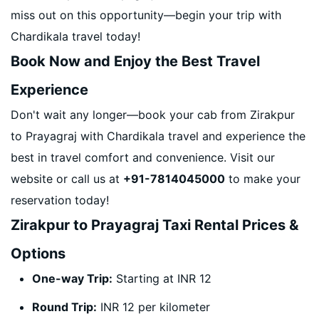
miss out on this opportunity—begin your trip with
Chardikala travel today!
Book Now and Enjoy the Best Travel
Experience
Don't wait any longer—book your cab from Zirakpur
to Prayagraj with Chardikala travel and experience the
best in travel comfort and convenience. Visit our
website or call us at
+91-7814045000
to make your
reservation today!
Zirakpur to Prayagraj Taxi Rental Prices &
Options
One-way Trip:
Starting at INR 12
Round Trip:
INR 12 per kilometer