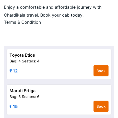
Enjoy a comfortable and affordable journey with
Chardikala travel. Book your cab today!
Terms & Condition
Toyota Etios
Bag: 4
Seaters: 4
₹ 12
Book
Maruti Ertiga
Bag: 6
Seaters: 6
₹ 15
Book