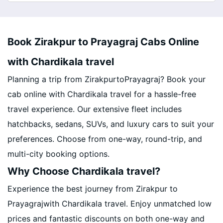
Book Zirakpur to Prayagraj Cabs Online
with Chardikala travel
Planning a trip from ZirakpurtoPrayagraj? Book your
cab online with Chardikala travel for a hassle-free
travel experience. Our extensive fleet includes
hatchbacks, sedans, SUVs, and luxury cars to suit your
preferences. Choose from one-way, round-trip, and
multi-city booking options.
Why Choose Chardikala travel?
Experience the best journey from Zirakpur to
Prayagrajwith Chardikala travel. Enjoy unmatched low
prices and fantastic discounts on both one-way and