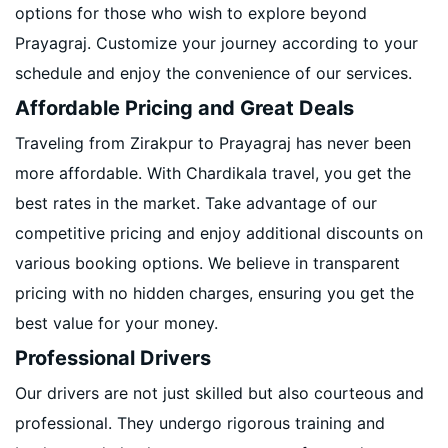
options for those who wish to explore beyond
Prayagraj. Customize your journey according to your
schedule and enjoy the convenience of our services.
Affordable Pricing and Great Deals
Traveling from Zirakpur to Prayagraj has never been
more affordable. With Chardikala travel, you get the
best rates in the market. Take advantage of our
competitive pricing and enjoy additional discounts on
various booking options. We believe in transparent
pricing with no hidden charges, ensuring you get the
best value for your money.
Professional Drivers
Our drivers are not just skilled but also courteous and
professional. They undergo rigorous training and