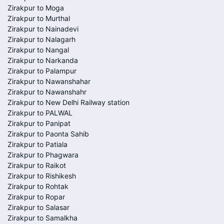
Zirakpur to Moga
Zirakpur to Murthal
Zirakpur to Nainadevi
Zirakpur to Nalagarh
Zirakpur to Nangal
Zirakpur to Narkanda
Zirakpur to Palampur
Zirakpur to Nawanshahar
Zirakpur to Nawanshahr
Zirakpur to New Delhi Railway station
Zirakpur to PALWAL
Zirakpur to Panipat
Zirakpur to Paonta Sahib
Zirakpur to Patiala
Zirakpur to Phagwara
Zirakpur to Raikot
Zirakpur to Rishikesh
Zirakpur to Rohtak
Zirakpur to Ropar
Zirakpur to Salasar
Zirakpur to Samalkha