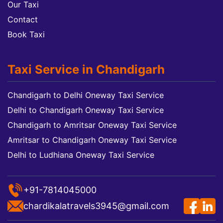
Our Taxi
Contact
Book Taxi
Taxi Service in Chandigarh
Chandigarh to Delhi Oneway Taxi Service
Delhi to Chandigarh Oneway Taxi Service
Chandigarh to Amritsar Oneway Taxi Service
Amritsar to Chandigarh Oneway Taxi Service
Delhi to Ludhiana Oneway Taxi Service
+91-7814045000
chardikalatravels3945@gmail.com