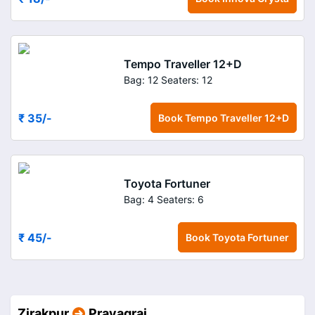
Tempo Traveller 12+D
Bag: 12
Seaters: 12
₹ 35
/-
Book
Tempo Traveller 12+D
Toyota Fortuner
Bag: 4
Seaters: 6
₹ 45
/-
Book
Toyota Fortuner
Zirakpur
Prayagraj