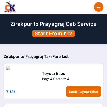
Zirakpur to Prayagraj Cab Service
Start From ₹12
Zirakpur to Prayagraj Taxi Fare List
Toyota Etios
Bag: 4
Seaters: 4
₹ 12
/-
Book
Toyota Etios