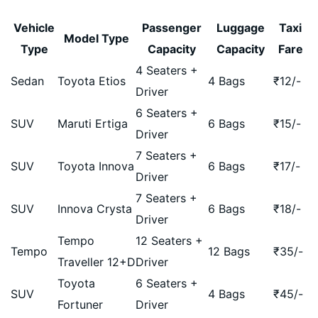
Vehicle
Passenger
Luggage
Taxi
Model Type
Type
Capacity
Capacity
Fare
4 Seaters +
Sedan
Toyota Etios
4 Bags
₹
12
/-
Driver
6 Seaters +
SUV
Maruti Ertiga
6 Bags
₹
15
/-
Driver
7 Seaters +
SUV
Toyota Innova
6 Bags
₹
17
/-
Driver
7 Seaters +
SUV
Innova Crysta
6 Bags
₹
18
/-
Driver
Tempo
12 Seaters +
Tempo
12 Bags
₹
35
/-
Traveller 12+D
Driver
Toyota
6 Seaters +
SUV
4 Bags
₹
45
/-
Fortuner
Driver