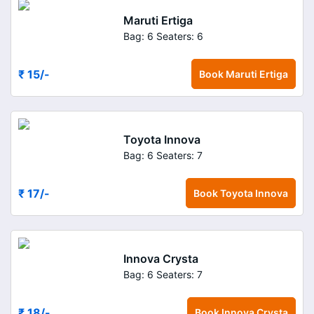
Maruti Ertiga
Bag: 6
Seaters: 6
₹ 15
/-
Book
Maruti Ertiga
Toyota Innova
Bag: 6
Seaters: 7
₹ 17
/-
Book
Toyota Innova
Innova Crysta
Bag: 6
Seaters: 7
₹ 18
/-
Book
Innova Crysta