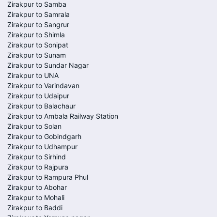
Zirakpur to Samba
Zirakpur to Samrala
Zirakpur to Sangrur
Zirakpur to Shimla
Zirakpur to Sonipat
Zirakpur to Sunam
Zirakpur to Sundar Nagar
Zirakpur to UNA
Zirakpur to Varindavan
Zirakpur to Udaipur
Zirakpur to Balachaur
Zirakpur to Ambala Railway Station
Zirakpur to Solan
Zirakpur to Gobindgarh
Zirakpur to Udhampur
Zirakpur to Sirhind
Zirakpur to Rajpura
Zirakpur to Rampura Phul
Zirakpur to Abohar
Zirakpur to Mohali
Zirakpur to Baddi