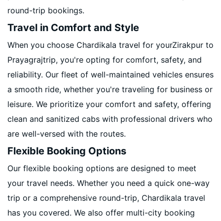
round-trip bookings.
Travel in Comfort and Style
When you choose Chardikala travel for yourZirakpur to
Prayagrajtrip, you're opting for comfort, safety, and
reliability. Our fleet of well-maintained vehicles ensures
a smooth ride, whether you're traveling for business or
leisure. We prioritize your comfort and safety, offering
clean and sanitized cabs with professional drivers who
are well-versed with the routes.
Flexible Booking Options
Our flexible booking options are designed to meet
your travel needs. Whether you need a quick one-way
trip or a comprehensive round-trip, Chardikala travel
has you covered. We also offer multi-city booking