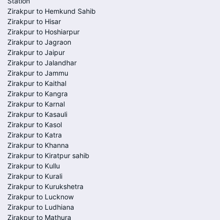
Station
Zirakpur to Hemkund Sahib
Zirakpur to Hisar
Zirakpur to Hoshiarpur
Zirakpur to Jagraon
Zirakpur to Jaipur
Zirakpur to Jalandhar
Zirakpur to Jammu
Zirakpur to Kaithal
Zirakpur to Kangra
Zirakpur to Karnal
Zirakpur to Kasauli
Zirakpur to Kasol
Zirakpur to Katra
Zirakpur to Khanna
Zirakpur to Kiratpur sahib
Zirakpur to Kullu
Zirakpur to Kurali
Zirakpur to Kurukshetra
Zirakpur to Lucknow
Zirakpur to Ludhiana
Zirakpur to Mathura