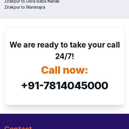
Zirakpur to Dera Baba Nanak
Zirakpur to Manimajra
We are ready to take your call
24/7!
Call now:
+91-7814045000
Contact