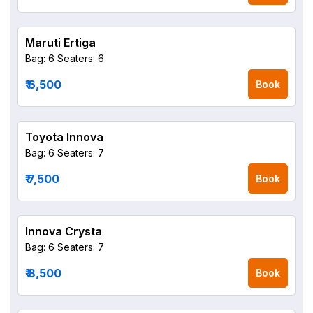
Maruti Ertiga
Bag: 6
Seaters: 6
₹ 6,500
Book
Toyota Innova
Bag: 6
Seaters: 7
₹ 7,500
Book
Innova Crysta
Bag: 6
Seaters: 7
₹ 8,500
Book