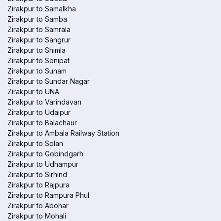
Zirakpur to Samalkha
Zirakpur to Samba
Zirakpur to Samrala
Zirakpur to Sangrur
Zirakpur to Shimla
Zirakpur to Sonipat
Zirakpur to Sunam
Zirakpur to Sundar Nagar
Zirakpur to UNA
Zirakpur to Varindavan
Zirakpur to Udaipur
Zirakpur to Balachaur
Zirakpur to Ambala Railway Station
Zirakpur to Solan
Zirakpur to Gobindgarh
Zirakpur to Udhampur
Zirakpur to Sirhind
Zirakpur to Rajpura
Zirakpur to Rampura Phul
Zirakpur to Abohar
Zirakpur to Mohali