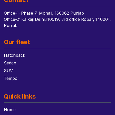
Office-1: Phase 7, Mohali, 160062 Punjab
Office-2: Kalkaji Delhi,110019, 3rd office Ropar, 140001,
Punjab
Our fleet
Hatchback
Sedan
SUV
Tempo
Quick links
Home