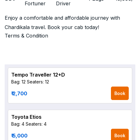
Fortuner
Driver
Enjoy a comfortable and affordable journey with
Chardikala travel. Book your cab today!
Terms & Condition
Tempo Traveller 12+D
Bag: 12
Seaters: 12
₹ 2,700
Book
Toyota Etios
Bag: 4
Seaters: 4
₹ 5,000
Book