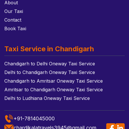
About
Our Taxi
Contact
Book Taxi
Taxi Service in Chandigarh
Chandigarh to Delhi Oneway Taxi Service
Delhi to Chandigarh Oneway Taxi Service
Chandigarh to Amritsar Oneway Taxi Service
Amritsar to Chandigarh Oneway Taxi Service
Delhi to Ludhiana Oneway Taxi Service
+91-7814045000
chardikalatravels3945@gmail.com