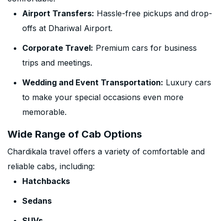
Airport Transfers:
Hassle-free pickups and drop-
offs at Dhariwal Airport.
Corporate Travel:
Premium cars for business
trips and meetings.
Wedding and Event Transportation:
Luxury cars
to make your special occasions even more
memorable.
Wide Range of Cab Options
Chardikala travel offers a variety of comfortable and
reliable cabs, including:
Hatchbacks
Sedans
SUVs