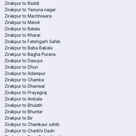
Zirakpur to Baddi
Zirakpur to Yamuna nagar
Zirakpur to Machhiwara
Zirakpur to Mandi
Zirakpur to Batala
Zirakpur to Kharar
Zirakpur to Fatehgarh Sahib
Zirakpur to Baba Bakala
Zirakpur to Bagha Purana
Zirakpur to Dasuya
Zirakpur to Dhuri
Zirakpur to Adampur
Zirakpur to Chamba
Zirakpur to Dhariwal
Zirakpur to Prayagraj
Zirakpur to Ambala
Zirakpur to Bhulath
Zirakpur to Bhuntar
Zirakpur to Bir
Zirakpur to Chamkaur sahib
Zirakpur to Charkhi Dadri