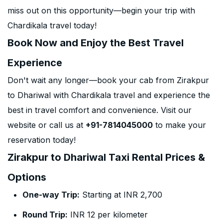
miss out on this opportunity—begin your trip with
Chardikala travel today!
Book Now and Enjoy the Best Travel
Experience
Don't wait any longer—book your cab from Zirakpur
to Dhariwal with Chardikala travel and experience the
best in travel comfort and convenience. Visit our
website or call us at
+91-7814045000
to make your
reservation today!
Zirakpur to Dhariwal Taxi Rental Prices &
Options
One-way Trip:
Starting at INR 2,700
Round Trip:
INR 12 per kilometer