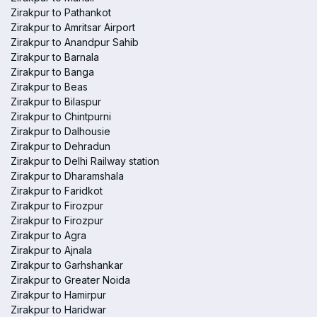
Zirakpur to Pathankot
Zirakpur to Amritsar Airport
Zirakpur to Anandpur Sahib
Zirakpur to Barnala
Zirakpur to Banga
Zirakpur to Beas
Zirakpur to Bilaspur
Zirakpur to Chintpurni
Zirakpur to Dalhousie
Zirakpur to Dehradun
Zirakpur to Delhi Railway station
Zirakpur to Dharamshala
Zirakpur to Faridkot
Zirakpur to Firozpur
Zirakpur to Firozpur
Zirakpur to Agra
Zirakpur to Ajnala
Zirakpur to Garhshankar
Zirakpur to Greater Noida
Zirakpur to Hamirpur
Zirakpur to Haridwar