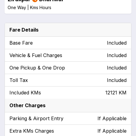
One Way |
Kms
Hours
Fare Details
Base Fare
Included
Vehicle & Fuel Charges
Included
One Pickup & One Drop
Included
Toll Tax
Included
Included KMs
12121 KM
Other Charges
Parking & Airport Entry
If Applicable
Extra KMs Charges
If Applicable