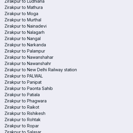
Zirakpur to Ludhiana
Zirakpur to Mathura
Zirakpur to Moga
Zirakpur to Murthal
Zirakpur to Nainadevi
Zirakpur to Nalagarh
Zirakpur to Nangal
Zirakpur to Narkanda
Zirakpur to Palampur
Zirakpur to Nawanshahar
Zirakpur to Nawanshahr
Zirakpur to New Delhi Railway station
Zirakpur to PALWAL
Zirakpur to Panipat
Zirakpur to Paonta Sahib
Zirakpur to Patiala
Zirakpur to Phagwara
Zirakpur to Raikot
Zirakpur to Rishikesh
Zirakpur to Rohtak
Zirakpur to Ropar
Zirakpur to Salasar