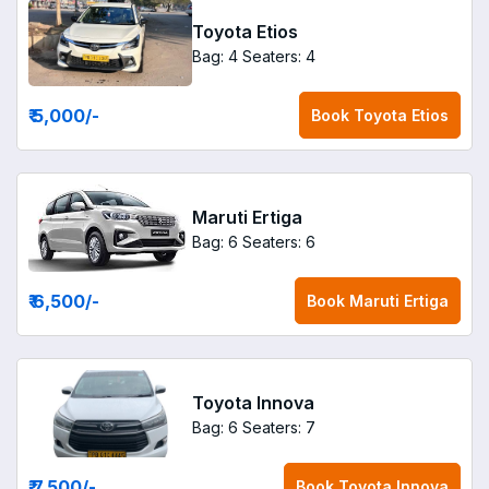
Toyota Etios
Bag: 4
Seaters: 4
₹ 5,000
/-
Book
Toyota Etios
Maruti Ertiga
Bag: 6
Seaters: 6
₹ 6,500
/-
Book
Maruti Ertiga
Toyota Innova
Bag: 6
Seaters: 7
₹ 7,500
/-
Book
Toyota Innova