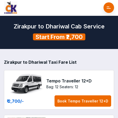
Zirakpur to Dhariwal Cab Service
Start From ₹2,700
Zirakpur to Dhariwal Taxi Fare List
Tempo Traveller 12+D
Bag: 12
Seaters: 12
₹ 2,700
/-
Book
Tempo Traveller 12+D