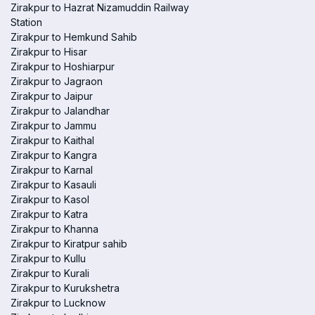
Zirakpur to Hazrat Nizamuddin Railway
Station
Zirakpur to Hemkund Sahib
Zirakpur to Hisar
Zirakpur to Hoshiarpur
Zirakpur to Jagraon
Zirakpur to Jaipur
Zirakpur to Jalandhar
Zirakpur to Jammu
Zirakpur to Kaithal
Zirakpur to Kangra
Zirakpur to Karnal
Zirakpur to Kasauli
Zirakpur to Kasol
Zirakpur to Katra
Zirakpur to Khanna
Zirakpur to Kiratpur sahib
Zirakpur to Kullu
Zirakpur to Kurali
Zirakpur to Kurukshetra
Zirakpur to Lucknow