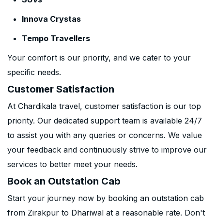
Innova Crystas
Tempo Travellers
Your comfort is our priority, and we cater to your
specific needs.
Customer Satisfaction
At Chardikala travel, customer satisfaction is our top
priority. Our dedicated support team is available 24/7
to assist you with any queries or concerns. We value
your feedback and continuously strive to improve our
services to better meet your needs.
Book an Outstation Cab
Start your journey now by booking an outstation cab
from Zirakpur to Dhariwal at a reasonable rate. Don't