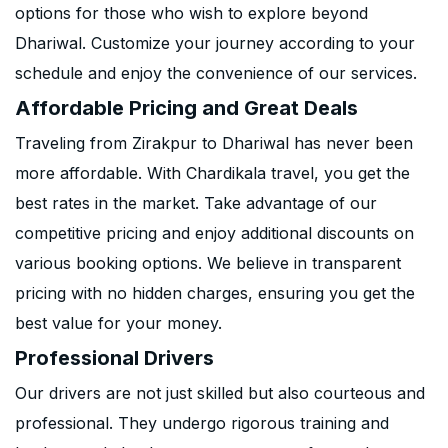
options for those who wish to explore beyond
Dhariwal. Customize your journey according to your
schedule and enjoy the convenience of our services.
Affordable Pricing and Great Deals
Traveling from Zirakpur to Dhariwal has never been
more affordable. With Chardikala travel, you get the
best rates in the market. Take advantage of our
competitive pricing and enjoy additional discounts on
various booking options. We believe in transparent
pricing with no hidden charges, ensuring you get the
best value for your money.
Professional Drivers
Our drivers are not just skilled but also courteous and
professional. They undergo rigorous training and