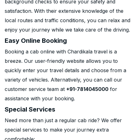
background checks to ensure your safety and
satisfaction. With their extensive knowledge of the
local routes and traffic conditions, you can relax and
enjoy your journey while we take care of the driving.
Easy Online Booking
Booking a cab online with Chardikala travel is a
breeze. Our user-friendly website allows you to
quickly enter your travel details and choose from a
variety of vehicles. Alternatively, you can call our
customer service team at
+91-7814045000
for
assistance with your booking.
Special Services
Need more than just a regular cab ride? We offer
special services to make your journey extra
comfortable: