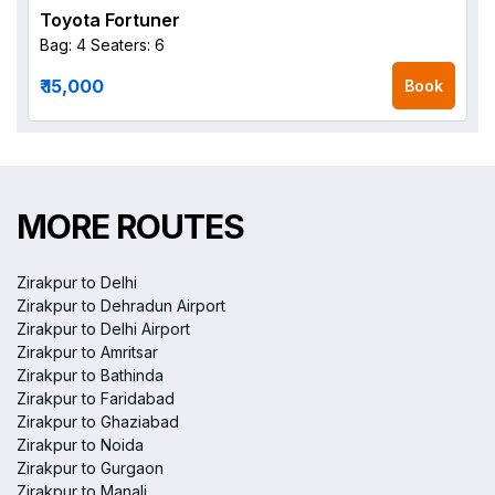
Toyota Fortuner
Bag: 4
Seaters: 6
₹ 15,000
Book
MORE ROUTES
Zirakpur to Delhi
Zirakpur to Dehradun Airport
Zirakpur to Delhi Airport
Zirakpur to Amritsar
Zirakpur to Bathinda
Zirakpur to Faridabad
Zirakpur to Ghaziabad
Zirakpur to Noida
Zirakpur to Gurgaon
Zirakpur to Manali