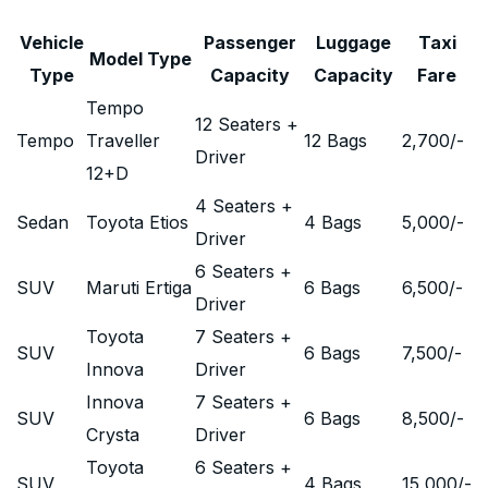
Vehicle
Passenger
Luggage
Taxi
Model Type
Type
Capacity
Capacity
Fare
Tempo
12 Seaters +
Tempo
Traveller
12 Bags
2,700
/-
Driver
12+D
4 Seaters +
Sedan
Toyota Etios
4 Bags
5,000
/-
Driver
6 Seaters +
SUV
Maruti Ertiga
6 Bags
6,500
/-
Driver
Toyota
7 Seaters +
SUV
6 Bags
7,500
/-
Innova
Driver
Innova
7 Seaters +
SUV
6 Bags
8,500
/-
Crysta
Driver
Toyota
6 Seaters +
SUV
4 Bags
15,000
/-