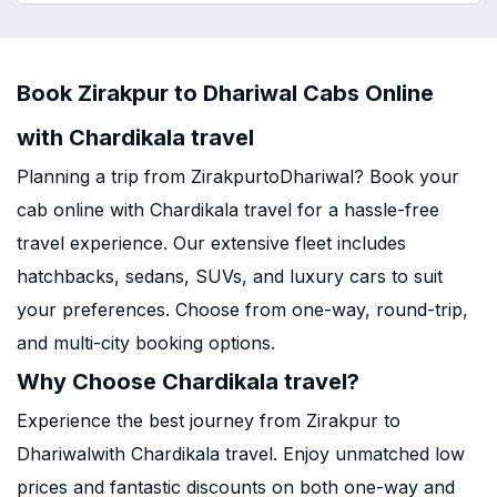
Book Zirakpur to Dhariwal Cabs Online
with Chardikala travel
Planning a trip from ZirakpurtoDhariwal? Book your
cab online with Chardikala travel for a hassle-free
travel experience. Our extensive fleet includes
hatchbacks, sedans, SUVs, and luxury cars to suit
your preferences. Choose from one-way, round-trip,
and multi-city booking options.
Why Choose Chardikala travel?
Experience the best journey from Zirakpur to
Dhariwalwith Chardikala travel. Enjoy unmatched low
prices and fantastic discounts on both one-way and