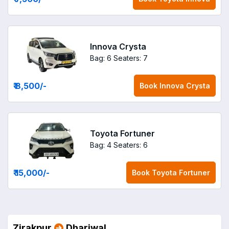
Innova Crysta
Bag: 6
Seaters: 7
₹ 8,500
/-
Book
Innova Crysta
Toyota Fortuner
Bag: 4
Seaters: 6
₹ 15,000
/-
Book
Toyota Fortuner
Zirakpur
Dhariwal