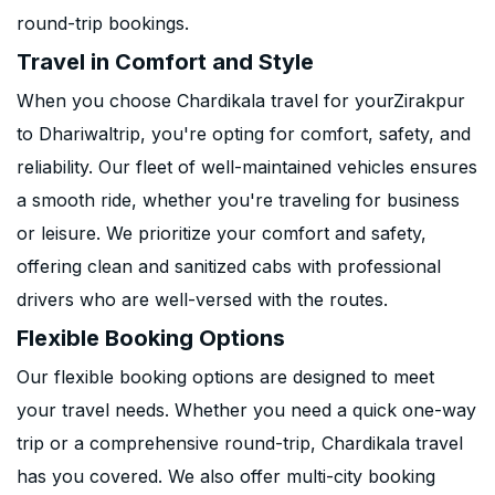
round-trip bookings.
Travel in Comfort and Style
When you choose Chardikala travel for yourZirakpur
to Dhariwaltrip, you're opting for comfort, safety, and
reliability. Our fleet of well-maintained vehicles ensures
a smooth ride, whether you're traveling for business
or leisure. We prioritize your comfort and safety,
offering clean and sanitized cabs with professional
drivers who are well-versed with the routes.
Flexible Booking Options
Our flexible booking options are designed to meet
your travel needs. Whether you need a quick one-way
trip or a comprehensive round-trip, Chardikala travel
has you covered. We also offer multi-city booking