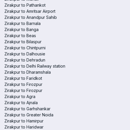
Zirakpur to Pathankot
Zirakpur to Amritsar Airport
Zirakpur to Anandpur Sahib
Zirakpur to Barnala
Zirakpur to Banga
Zirakpur to Beas
Zirakpur to Bilaspur
Zirakpur to Chintpurni
Zirakpur to Dalhousie
Zirakpur to Dehradun
Zirakpur to Delhi Railway station
Zirakpur to Dharamshala
Zirakpur to Faridkot
Zirakpur to Firozpur
Zirakpur to Firozpur
Zirakpur to Agra
Zirakpur to Ajnala
Zirakpur to Garhshankar
Zirakpur to Greater Noida
Zirakpur to Hamirpur
Zirakpur to Haridwar