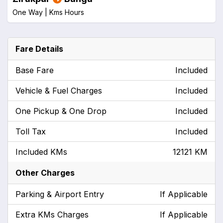
One Way |
Kms
Hours
Fare Details
Base Fare
Included
Vehicle & Fuel Charges
Included
One Pickup & One Drop
Included
Toll Tax
Included
Included KMs
12121 KM
Other Charges
Parking & Airport Entry
If Applicable
Extra KMs Charges
If Applicable