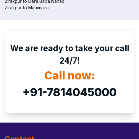
Zirakpur to Dera Baba Nanak
Zirakpur to Manimajra
We are ready to take your call
24/7!
Call now:
+91-7814045000
Contact