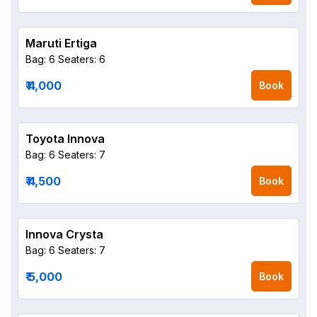
Maruti Ertiga
Bag: 6
Seaters: 6
₹ 4,000
Book
Toyota Innova
Bag: 6
Seaters: 7
₹ 4,500
Book
Innova Crysta
Bag: 6
Seaters: 7
₹ 5,000
Book