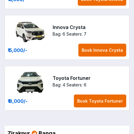
Innova Crysta
Bag: 6
Seaters: 7
₹ 5,000
/-
Book
Innova Crysta
Toyota Fortuner
Bag: 4
Seaters: 6
₹ 8,000
/-
Book
Toyota Fortuner
Zirakpur
Banga