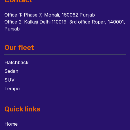
Office-1: Phase 7, Mohali, 160062 Punjab
Office-2: Kalkaji Delhi,110019, 3rd office Ropar, 140001,
Punjab
Our fleet
Hatchback
Sedan
SUV
Tempo
Quick links
Home