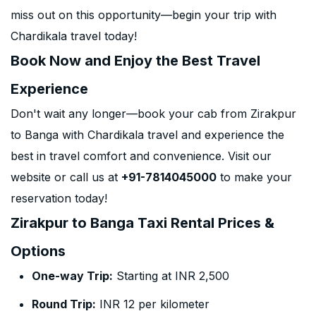
miss out on this opportunity—begin your trip with
Chardikala travel today!
Book Now and Enjoy the Best Travel
Experience
Don't wait any longer—book your cab from Zirakpur
to Banga with Chardikala travel and experience the
best in travel comfort and convenience. Visit our
website or call us at
+91-7814045000
to make your
reservation today!
Zirakpur to Banga Taxi Rental Prices &
Options
One-way Trip:
Starting at INR 2,500
Round Trip:
INR 12 per kilometer