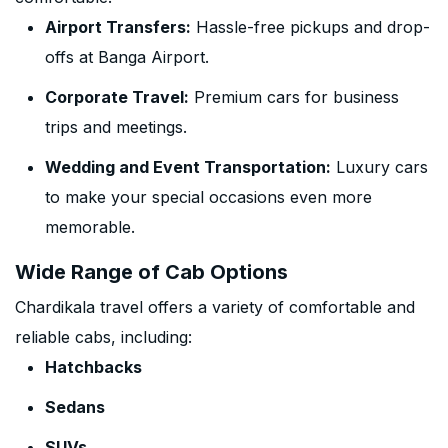
Airport Transfers:
Hassle-free pickups and drop-
offs at Banga Airport.
Corporate Travel:
Premium cars for business
trips and meetings.
Wedding and Event Transportation:
Luxury cars
to make your special occasions even more
memorable.
Wide Range of Cab Options
Chardikala travel offers a variety of comfortable and
reliable cabs, including:
Hatchbacks
Sedans
SUVs