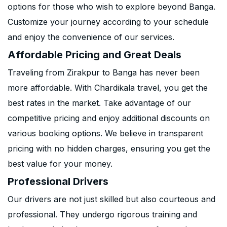
options for those who wish to explore beyond Banga.
Customize your journey according to your schedule
and enjoy the convenience of our services.
Affordable Pricing and Great Deals
Traveling from Zirakpur to Banga has never been
more affordable. With Chardikala travel, you get the
best rates in the market. Take advantage of our
competitive pricing and enjoy additional discounts on
various booking options. We believe in transparent
pricing with no hidden charges, ensuring you get the
best value for your money.
Professional Drivers
Our drivers are not just skilled but also courteous and
professional. They undergo rigorous training and