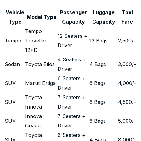
Vehicle
Passenger
Luggage
Taxi
Model Type
Type
Capacity
Capacity
Fare
Tempo
12 Seaters +
Tempo
Traveller
12 Bags
2,500
/-
Driver
12+D
4 Seaters +
Sedan
Toyota Etios
4 Bags
3,000
/-
Driver
6 Seaters +
SUV
Maruti Ertiga
6 Bags
4,000
/-
Driver
Toyota
7 Seaters +
SUV
6 Bags
4,500
/-
Innova
Driver
Innova
7 Seaters +
SUV
6 Bags
5,000
/-
Crysta
Driver
Toyota
6 Seaters +
SUV
4 Bags
8,000
/-