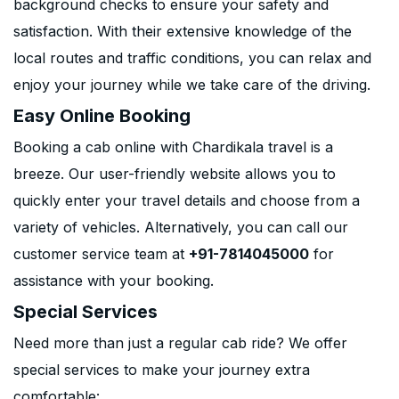
background checks to ensure your safety and
satisfaction. With their extensive knowledge of the
local routes and traffic conditions, you can relax and
enjoy your journey while we take care of the driving.
Easy Online Booking
Booking a cab online with Chardikala travel is a
breeze. Our user-friendly website allows you to
quickly enter your travel details and choose from a
variety of vehicles. Alternatively, you can call our
customer service team at
+91-7814045000
for
assistance with your booking.
Special Services
Need more than just a regular cab ride? We offer
special services to make your journey extra
comfortable: