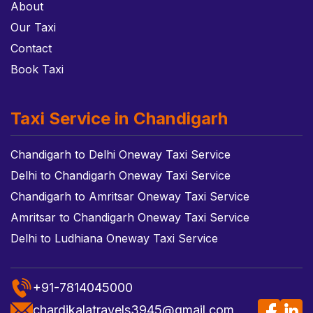
About
Our Taxi
Contact
Book Taxi
Taxi Service in Chandigarh
Chandigarh to Delhi Oneway Taxi Service
Delhi to Chandigarh Oneway Taxi Service
Chandigarh to Amritsar Oneway Taxi Service
Amritsar to Chandigarh Oneway Taxi Service
Delhi to Ludhiana Oneway Taxi Service
+91-7814045000
chardikalatravels3945@gmail.com