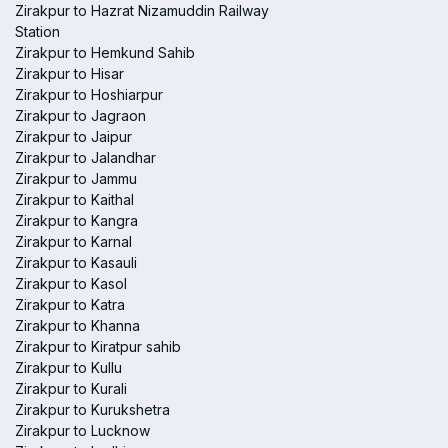
Zirakpur to Hazrat Nizamuddin Railway
Station
Zirakpur to Hemkund Sahib
Zirakpur to Hisar
Zirakpur to Hoshiarpur
Zirakpur to Jagraon
Zirakpur to Jaipur
Zirakpur to Jalandhar
Zirakpur to Jammu
Zirakpur to Kaithal
Zirakpur to Kangra
Zirakpur to Karnal
Zirakpur to Kasauli
Zirakpur to Kasol
Zirakpur to Katra
Zirakpur to Khanna
Zirakpur to Kiratpur sahib
Zirakpur to Kullu
Zirakpur to Kurali
Zirakpur to Kurukshetra
Zirakpur to Lucknow