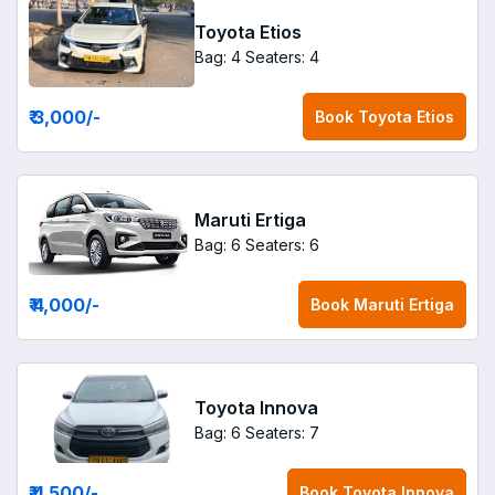
Toyota Etios
Bag: 4
Seaters: 4
₹ 3,000
/-
Book
Toyota Etios
Maruti Ertiga
Bag: 6
Seaters: 6
₹ 4,000
/-
Book
Maruti Ertiga
Toyota Innova
Bag: 6
Seaters: 7
₹ 4,500
/-
Book
Toyota Innova