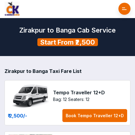
Zirakpur to Banga Cab Service
Start From ₹2,500
Zirakpur to Banga Taxi Fare List
Tempo Traveller 12+D
Bag: 12
Seaters: 12
₹ 2,500
/-
Book
Tempo Traveller 12+D