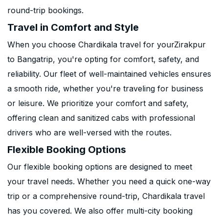
round-trip bookings.
Travel in Comfort and Style
When you choose Chardikala travel for yourZirakpur
to Bangatrip, you're opting for comfort, safety, and
reliability. Our fleet of well-maintained vehicles ensures
a smooth ride, whether you're traveling for business
or leisure. We prioritize your comfort and safety,
offering clean and sanitized cabs with professional
drivers who are well-versed with the routes.
Flexible Booking Options
Our flexible booking options are designed to meet
your travel needs. Whether you need a quick one-way
trip or a comprehensive round-trip, Chardikala travel
has you covered. We also offer multi-city booking