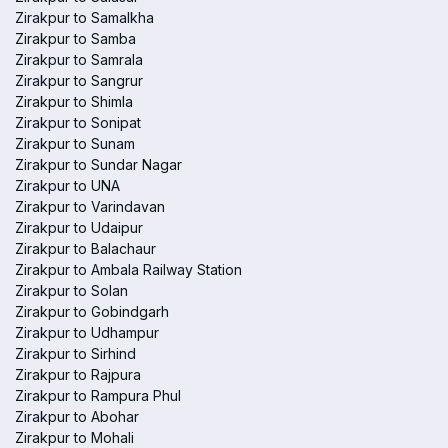
Zirakpur to Samalkha
Zirakpur to Samba
Zirakpur to Samrala
Zirakpur to Sangrur
Zirakpur to Shimla
Zirakpur to Sonipat
Zirakpur to Sunam
Zirakpur to Sundar Nagar
Zirakpur to UNA
Zirakpur to Varindavan
Zirakpur to Udaipur
Zirakpur to Balachaur
Zirakpur to Ambala Railway Station
Zirakpur to Solan
Zirakpur to Gobindgarh
Zirakpur to Udhampur
Zirakpur to Sirhind
Zirakpur to Rajpura
Zirakpur to Rampura Phul
Zirakpur to Abohar
Zirakpur to Mohali