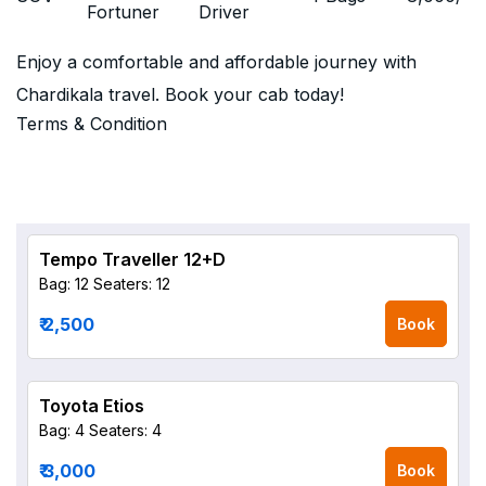
Fortuner
Driver
Enjoy a comfortable and affordable journey with
Chardikala travel. Book your cab today!
Terms & Condition
Tempo Traveller 12+D
Bag: 12
Seaters: 12
₹ 2,500
Book
Toyota Etios
Bag: 4
Seaters: 4
₹ 3,000
Book