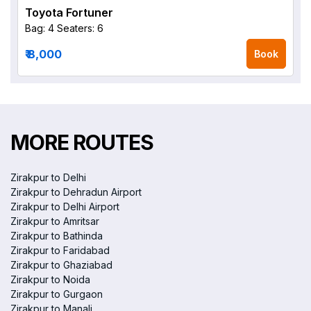
Toyota Fortuner
Bag: 4
Seaters: 6
₹ 8,000
Book
MORE ROUTES
Zirakpur to Delhi
Zirakpur to Dehradun Airport
Zirakpur to Delhi Airport
Zirakpur to Amritsar
Zirakpur to Bathinda
Zirakpur to Faridabad
Zirakpur to Ghaziabad
Zirakpur to Noida
Zirakpur to Gurgaon
Zirakpur to Manali