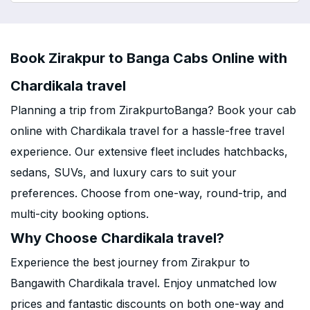
Book Zirakpur to Banga Cabs Online with
Chardikala travel
Planning a trip from ZirakpurtoBanga? Book your cab
online with Chardikala travel for a hassle-free travel
experience. Our extensive fleet includes hatchbacks,
sedans, SUVs, and luxury cars to suit your
preferences. Choose from one-way, round-trip, and
multi-city booking options.
Why Choose Chardikala travel?
Experience the best journey from Zirakpur to
Bangawith Chardikala travel. Enjoy unmatched low
prices and fantastic discounts on both one-way and