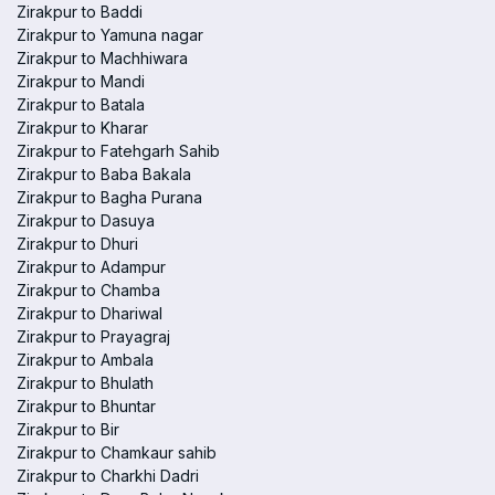
Zirakpur to Baddi
Zirakpur to Yamuna nagar
Zirakpur to Machhiwara
Zirakpur to Mandi
Zirakpur to Batala
Zirakpur to Kharar
Zirakpur to Fatehgarh Sahib
Zirakpur to Baba Bakala
Zirakpur to Bagha Purana
Zirakpur to Dasuya
Zirakpur to Dhuri
Zirakpur to Adampur
Zirakpur to Chamba
Zirakpur to Dhariwal
Zirakpur to Prayagraj
Zirakpur to Ambala
Zirakpur to Bhulath
Zirakpur to Bhuntar
Zirakpur to Bir
Zirakpur to Chamkaur sahib
Zirakpur to Charkhi Dadri