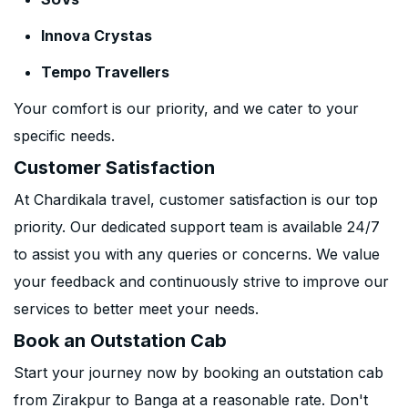
Innova Crystas
Tempo Travellers
Your comfort is our priority, and we cater to your
specific needs.
Customer Satisfaction
At Chardikala travel, customer satisfaction is our top
priority. Our dedicated support team is available 24/7
to assist you with any queries or concerns. We value
your feedback and continuously strive to improve our
services to better meet your needs.
Book an Outstation Cab
Start your journey now by booking an outstation cab
from Zirakpur to Banga at a reasonable rate. Don't