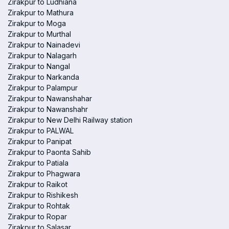
Zirakpur to Ludhiana
Zirakpur to Mathura
Zirakpur to Moga
Zirakpur to Murthal
Zirakpur to Nainadevi
Zirakpur to Nalagarh
Zirakpur to Nangal
Zirakpur to Narkanda
Zirakpur to Palampur
Zirakpur to Nawanshahar
Zirakpur to Nawanshahr
Zirakpur to New Delhi Railway station
Zirakpur to PALWAL
Zirakpur to Panipat
Zirakpur to Paonta Sahib
Zirakpur to Patiala
Zirakpur to Phagwara
Zirakpur to Raikot
Zirakpur to Rishikesh
Zirakpur to Rohtak
Zirakpur to Ropar
Zirakpur to Salasar