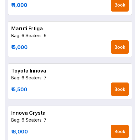
₹ 4,000
Book
Maruti Ertiga
Bag: 6
Seaters: 6
₹ 5,000
Book
Toyota Innova
Bag: 6
Seaters: 7
₹ 5,500
Book
Innova Crysta
Bag: 6
Seaters: 7
₹ 6,000
Book