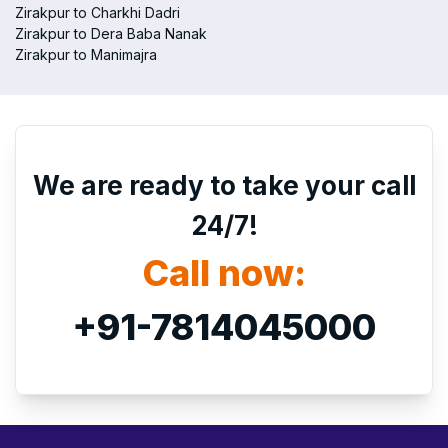
Zirakpur to Charkhi Dadri
Zirakpur to Dera Baba Nanak
Zirakpur to Manimajra
We are ready to take your call
24/7!
Call now:
+91-7814045000