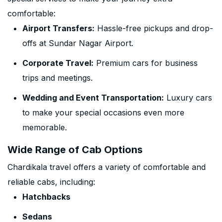
comfortable:
Airport Transfers:
Hassle-free pickups and drop-
offs at Sundar Nagar Airport.
Corporate Travel:
Premium cars for business
trips and meetings.
Wedding and Event Transportation:
Luxury cars
to make your special occasions even more
memorable.
Wide Range of Cab Options
Chardikala travel offers a variety of comfortable and
reliable cabs, including:
Hatchbacks
Sedans