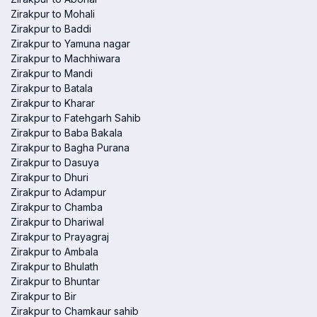
Zirakpur to Mohali
Zirakpur to Baddi
Zirakpur to Yamuna nagar
Zirakpur to Machhiwara
Zirakpur to Mandi
Zirakpur to Batala
Zirakpur to Kharar
Zirakpur to Fatehgarh Sahib
Zirakpur to Baba Bakala
Zirakpur to Bagha Purana
Zirakpur to Dasuya
Zirakpur to Dhuri
Zirakpur to Adampur
Zirakpur to Chamba
Zirakpur to Dhariwal
Zirakpur to Prayagraj
Zirakpur to Ambala
Zirakpur to Bhulath
Zirakpur to Bhuntar
Zirakpur to Bir
Zirakpur to Chamkaur sahib