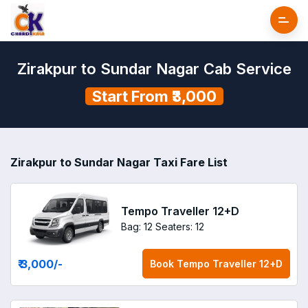
Zirakpur to Sundar Nagar Cab Service
Start From ₹3,000
Zirakpur to Sundar Nagar Taxi Fare List
Tempo Traveller 12+D
Bag: 12
Seaters: 12
₹ 3,000
/-
Book
Tempo Traveller 12+D