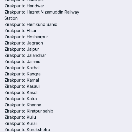
Zirakpur to Haridwar
Zirakpur to Hazrat Nizamuddin Railway
Station
Zirakpur to Hemkund Sahib
Zirakpur to Hisar
Zirakpur to Hoshiarpur
Zirakpur to Jagraon
Zirakpur to Jaipur
Zirakpur to Jalandhar
Zirakpur to Jammu
Zirakpur to Kaithal
Zirakpur to Kangra
Zirakpur to Karnal
Zirakpur to Kasauli
Zirakpur to Kasol
Zirakpur to Katra
Zirakpur to Khanna
Zirakpur to Kiratpur sahib
Zirakpur to Kullu
Zirakpur to Kurali
Zirakpur to Kurukshetra