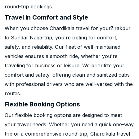
round-trip bookings.
Travel in Comfort and Style
When you choose Chardikala travel for yourZirakpur
to Sundar Nagartrip, you're opting for comfort,
safety, and reliability. Our fleet of well-maintained
vehicles ensures a smooth ride, whether you're
traveling for business or leisure. We prioritize your
comfort and safety, offering clean and sanitized cabs
with professional drivers who are well-versed with the
routes.
Flexible Booking Options
Our flexible booking options are designed to meet
your travel needs. Whether you need a quick one-way
trip or a comprehensive round-trip, Chardikala travel