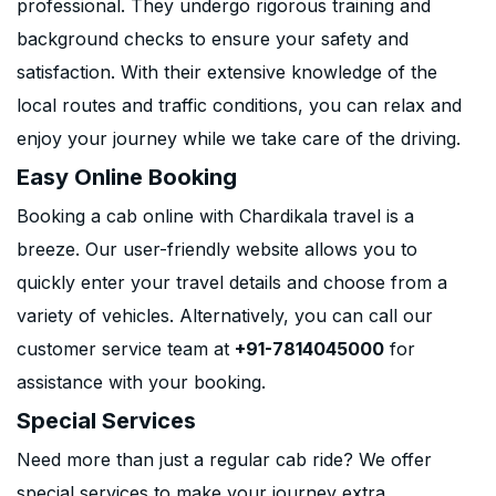
professional. They undergo rigorous training and
background checks to ensure your safety and
satisfaction. With their extensive knowledge of the
local routes and traffic conditions, you can relax and
enjoy your journey while we take care of the driving.
Easy Online Booking
Booking a cab online with Chardikala travel is a
breeze. Our user-friendly website allows you to
quickly enter your travel details and choose from a
variety of vehicles. Alternatively, you can call our
customer service team at
+91-7814045000
for
assistance with your booking.
Special Services
Need more than just a regular cab ride? We offer
special services to make your journey extra