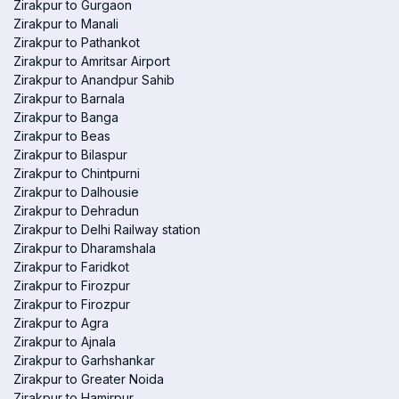
Zirakpur to Gurgaon
Zirakpur to Manali
Zirakpur to Pathankot
Zirakpur to Amritsar Airport
Zirakpur to Anandpur Sahib
Zirakpur to Barnala
Zirakpur to Banga
Zirakpur to Beas
Zirakpur to Bilaspur
Zirakpur to Chintpurni
Zirakpur to Dalhousie
Zirakpur to Dehradun
Zirakpur to Delhi Railway station
Zirakpur to Dharamshala
Zirakpur to Faridkot
Zirakpur to Firozpur
Zirakpur to Firozpur
Zirakpur to Agra
Zirakpur to Ajnala
Zirakpur to Garhshankar
Zirakpur to Greater Noida
Zirakpur to Hamirpur