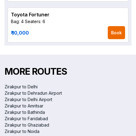
Toyota Fortuner
Bag: 4
Seaters: 6
₹ 10,000
Book
MORE ROUTES
Zirakpur to Delhi
Zirakpur to Dehradun Airport
Zirakpur to Delhi Airport
Zirakpur to Amritsar
Zirakpur to Bathinda
Zirakpur to Faridabad
Zirakpur to Ghaziabad
Zirakpur to Noida