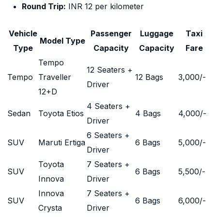
Round Trip:
INR 12 per kilometer
Vehicle
Passenger
Luggage
Taxi
Model Type
Type
Capacity
Capacity
Fare
Tempo
12 Seaters +
Tempo
Traveller
12 Bags
3,000
/-
Driver
12+D
4 Seaters +
Sedan
Toyota Etios
4 Bags
4,000
/-
Driver
6 Seaters +
SUV
Maruti Ertiga
6 Bags
5,000
/-
Driver
Toyota
7 Seaters +
SUV
6 Bags
5,500
/-
Innova
Driver
Innova
7 Seaters +
SUV
6 Bags
6,000
/-
Crysta
Driver