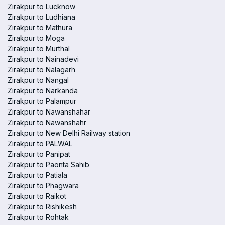
Zirakpur to Lucknow
Zirakpur to Ludhiana
Zirakpur to Mathura
Zirakpur to Moga
Zirakpur to Murthal
Zirakpur to Nainadevi
Zirakpur to Nalagarh
Zirakpur to Nangal
Zirakpur to Narkanda
Zirakpur to Palampur
Zirakpur to Nawanshahar
Zirakpur to Nawanshahr
Zirakpur to New Delhi Railway station
Zirakpur to PALWAL
Zirakpur to Panipat
Zirakpur to Paonta Sahib
Zirakpur to Patiala
Zirakpur to Phagwara
Zirakpur to Raikot
Zirakpur to Rishikesh
Zirakpur to Rohtak