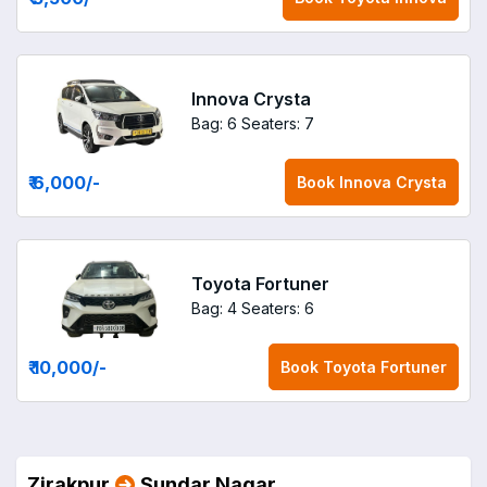
Innova Crysta
Bag: 6
Seaters: 7
₹ 6,000
/-
Book
Innova Crysta
Toyota Fortuner
Bag: 4
Seaters: 6
₹ 10,000
/-
Book
Toyota Fortuner
Zirakpur
Sundar Nagar