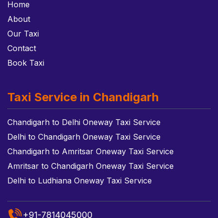
Home
About
Our Taxi
Contact
Book Taxi
Taxi Service in Chandigarh
Chandigarh to Delhi Oneway Taxi Service
Delhi to Chandigarh Oneway Taxi Service
Chandigarh to Amritsar Oneway Taxi Service
Amritsar to Chandigarh Oneway Taxi Service
Delhi to Ludhiana Oneway Taxi Service
+91-7814045000