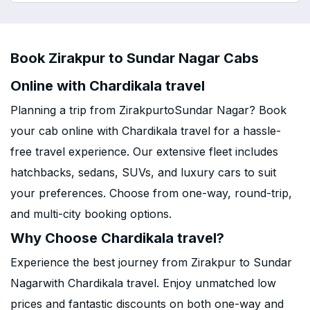
Book Zirakpur to Sundar Nagar Cabs
Online with Chardikala travel
Planning a trip from ZirakpurtoSundar Nagar? Book
your cab online with Chardikala travel for a hassle-
free travel experience. Our extensive fleet includes
hatchbacks, sedans, SUVs, and luxury cars to suit
your preferences. Choose from one-way, round-trip,
and multi-city booking options.
Why Choose Chardikala travel?
Experience the best journey from Zirakpur to Sundar
Nagarwith Chardikala travel. Enjoy unmatched low
prices and fantastic discounts on both one-way and