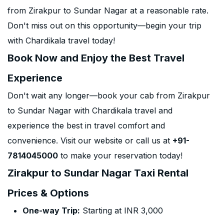
from Zirakpur to Sundar Nagar at a reasonable rate.
Don't miss out on this opportunity—begin your trip
with Chardikala travel today!
Book Now and Enjoy the Best Travel
Experience
Don't wait any longer—book your cab from Zirakpur
to Sundar Nagar with Chardikala travel and
experience the best in travel comfort and
convenience. Visit our website or call us at
+91-
7814045000
to make your reservation today!
Zirakpur to Sundar Nagar Taxi Rental
Prices & Options
One-way Trip:
Starting at INR 3,000