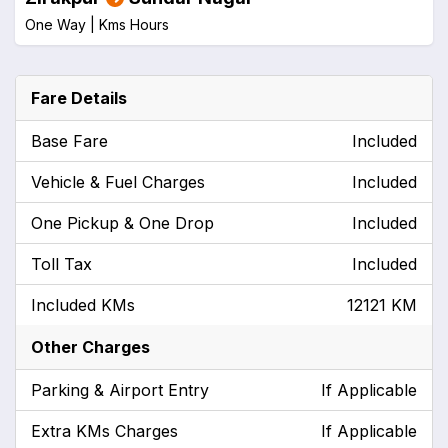
One Way |
Kms
Hours
Fare Details
Base Fare
Included
Vehicle & Fuel Charges
Included
One Pickup & One Drop
Included
Toll Tax
Included
Included KMs
12121 KM
Other Charges
Parking & Airport Entry
If Applicable
Extra KMs Charges
If Applicable