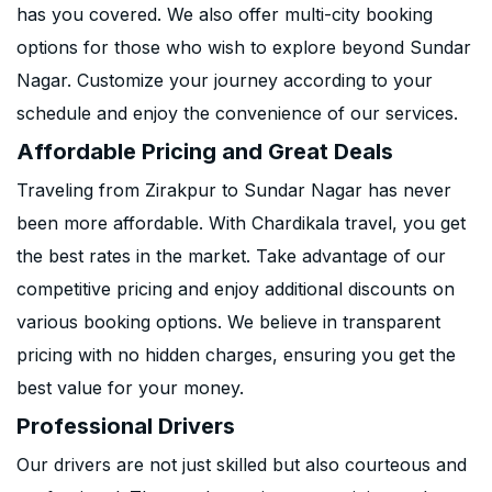
has you covered. We also offer multi-city booking
options for those who wish to explore beyond Sundar
Nagar. Customize your journey according to your
schedule and enjoy the convenience of our services.
Affordable Pricing and Great Deals
Traveling from Zirakpur to Sundar Nagar has never
been more affordable. With Chardikala travel, you get
the best rates in the market. Take advantage of our
competitive pricing and enjoy additional discounts on
various booking options. We believe in transparent
pricing with no hidden charges, ensuring you get the
best value for your money.
Professional Drivers
Our drivers are not just skilled but also courteous and