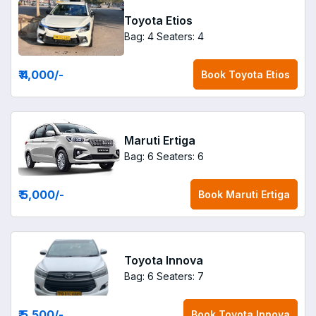
Toyota Etios
Bag: 4
Seaters: 4
₹ 4,000
/-
Book
Toyota Etios
Maruti Ertiga
Bag: 6
Seaters: 6
₹ 5,000
/-
Book
Maruti Ertiga
Toyota Innova
Bag: 6
Seaters: 7
₹ 5,500
/-
Book
Toyota Innova