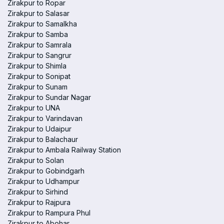
Zirakpur to Ropar
Zirakpur to Salasar
Zirakpur to Samalkha
Zirakpur to Samba
Zirakpur to Samrala
Zirakpur to Sangrur
Zirakpur to Shimla
Zirakpur to Sonipat
Zirakpur to Sunam
Zirakpur to Sundar Nagar
Zirakpur to UNA
Zirakpur to Varindavan
Zirakpur to Udaipur
Zirakpur to Balachaur
Zirakpur to Ambala Railway Station
Zirakpur to Solan
Zirakpur to Gobindgarh
Zirakpur to Udhampur
Zirakpur to Sirhind
Zirakpur to Rajpura
Zirakpur to Rampura Phul
Zirakpur to Abohar