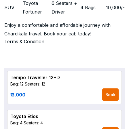
Toyota
6 Seaters +
SUV
4 Bags
10,000
/-
Fortuner
Driver
Enjoy a comfortable and affordable journey with
Chardikala travel. Book your cab today!
Terms & Condition
Tempo Traveller 12+D
Bag: 12
Seaters: 12
₹ 3,000
Book
Toyota Etios
Bag: 4
Seaters: 4