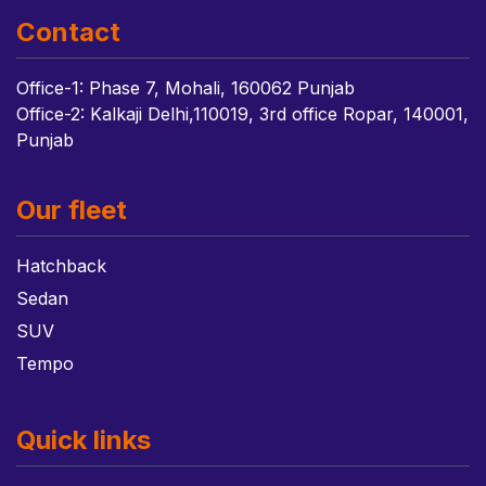
Contact
Office-1: Phase 7, Mohali, 160062 Punjab
Office-2: Kalkaji Delhi,110019, 3rd office Ropar, 140001,
Punjab
Our fleet
Hatchback
Sedan
SUV
Tempo
Quick links