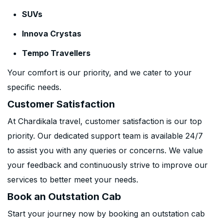
SUVs
Innova Crystas
Tempo Travellers
Your comfort is our priority, and we cater to your
specific needs.
Customer Satisfaction
At Chardikala travel, customer satisfaction is our top
priority. Our dedicated support team is available 24/7
to assist you with any queries or concerns. We value
your feedback and continuously strive to improve our
services to better meet your needs.
Book an Outstation Cab
Start your journey now by booking an outstation cab