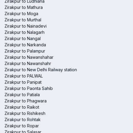
Zirakpur to Ludhiana
Zirakpur to Mathura
Zirakpur to Moga
Zirakpur to Murthal
Zirakpur to Nainadevi
Zirakpur to Nalagarh
Zirakpur to Nangal
Zirakpur to Narkanda
Zirakpur to Palampur
Zirakpur to Nawanshahar
Zirakpur to Nawanshahr
Zirakpur to New Delhi Railway station
Zirakpur to PALWAL
Zirakpur to Panipat
Zirakpur to Paonta Sahib
Zirakpur to Patiala
Zirakpur to Phagwara
Zirakpur to Raikot
Zirakpur to Rishikesh
Zirakpur to Rohtak
Zirakpur to Ropar
Zirakpur to Salasar