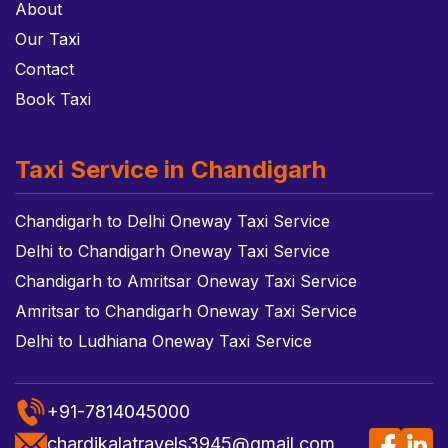
About
Our Taxi
Contact
Book Taxi
Taxi Service in Chandigarh
Chandigarh to Delhi Oneway Taxi Service
Delhi to Chandigarh Oneway Taxi Service
Chandigarh to Amritsar Oneway Taxi Service
Amritsar to Chandigarh Oneway Taxi Service
Delhi to Ludhiana Oneway Taxi Service
+91-7814045000
chardikalatravels3945@gmail.com