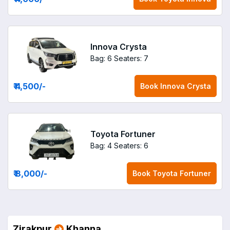
Innova Crysta
Bag: 6
Seaters: 7
₹ 4,500
/-
Book
Innova Crysta
Toyota Fortuner
Bag: 4
Seaters: 6
₹ 8,000
/-
Book
Toyota Fortuner
Zirakpur
Khanna