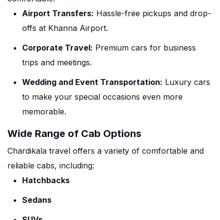
Airport Transfers:
Hassle-free pickups and drop-
offs at Khanna Airport.
Corporate Travel:
Premium cars for business
trips and meetings.
Wedding and Event Transportation:
Luxury cars
to make your special occasions even more
memorable.
Wide Range of Cab Options
Chardikala travel offers a variety of comfortable and
reliable cabs, including:
Hatchbacks
Sedans
SUVs