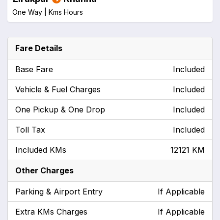
One Way |
Kms
Hours
Fare Details
Base Fare
Included
Vehicle & Fuel Charges
Included
One Pickup & One Drop
Included
Toll Tax
Included
Included KMs
12121 KM
Other Charges
Parking & Airport Entry
If Applicable
Extra KMs Charges
If Applicable