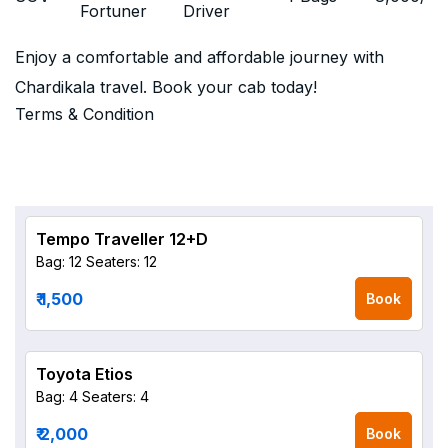
Fortuner
Driver
Enjoy a comfortable and affordable journey with
Chardikala travel. Book your cab today!
Terms & Condition
Tempo Traveller 12+D
Bag: 12
Seaters: 12
₹ 1,500
Book
Toyota Etios
Bag: 4
Seaters: 4
₹ 2,000
Book