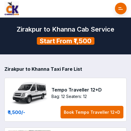
Zirakpur to Khanna Cab Service
Start From ₹1,500
Zirakpur to Khanna Taxi Fare List
Tempo Traveller 12+D
Bag: 12
Seaters: 12
₹ 1,500
/-
Book
Tempo Traveller 12+D