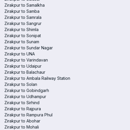
Zirakpur to Samalkha
Zirakpur to Samba
Zirakpur to Samrala
Zirakpur to Sangrur
Zirakpur to Shimla
Zirakpur to Sonipat
Zirakpur to Sunam
Zirakpur to Sundar Nagar
Zirakpur to UNA
Zirakpur to Varindavan
Zirakpur to Udaipur
Zirakpur to Balachaur
Zirakpur to Ambala Railway Station
Zirakpur to Solan
Zirakpur to Gobindgarh
Zirakpur to Udhampur
Zirakpur to Sirhind
Zirakpur to Rajpura
Zirakpur to Rampura Phul
Zirakpur to Abohar
Zirakpur to Mohali