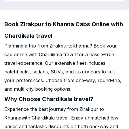
Book Zirakpur to Khanna Cabs Online with
Chardikala travel
Planning a trip from ZirakpurtoKhanna? Book your
cab online with Chardikala travel for a hassle-free
travel experience. Our extensive fleet includes
hatchbacks, sedans, SUVs, and luxury cars to suit
your preferences. Choose from one-way, round-trip,
and multi-city booking options.
Why Choose Chardikala travel?
Experience the best journey from Zirakpur to
Khannawith Chardikala travel. Enjoy unmatched low
prices and fantastic discounts on both one-way and