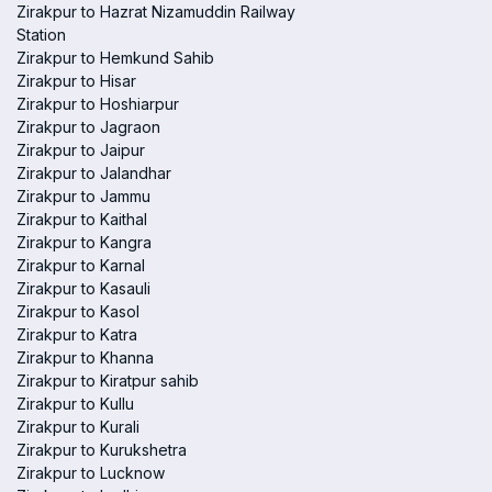
Zirakpur to Hazrat Nizamuddin Railway
Station
Zirakpur to Hemkund Sahib
Zirakpur to Hisar
Zirakpur to Hoshiarpur
Zirakpur to Jagraon
Zirakpur to Jaipur
Zirakpur to Jalandhar
Zirakpur to Jammu
Zirakpur to Kaithal
Zirakpur to Kangra
Zirakpur to Karnal
Zirakpur to Kasauli
Zirakpur to Kasol
Zirakpur to Katra
Zirakpur to Khanna
Zirakpur to Kiratpur sahib
Zirakpur to Kullu
Zirakpur to Kurali
Zirakpur to Kurukshetra
Zirakpur to Lucknow