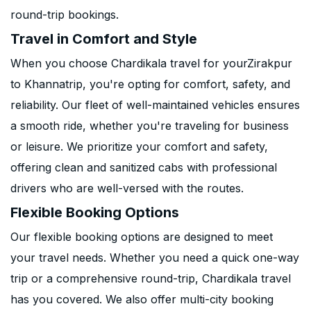
round-trip bookings.
Travel in Comfort and Style
When you choose Chardikala travel for yourZirakpur
to Khannatrip, you're opting for comfort, safety, and
reliability. Our fleet of well-maintained vehicles ensures
a smooth ride, whether you're traveling for business
or leisure. We prioritize your comfort and safety,
offering clean and sanitized cabs with professional
drivers who are well-versed with the routes.
Flexible Booking Options
Our flexible booking options are designed to meet
your travel needs. Whether you need a quick one-way
trip or a comprehensive round-trip, Chardikala travel
has you covered. We also offer multi-city booking