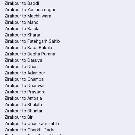
Zirakpur to Baddi
Zirakpur to Yamuna nagar
Zirakpur to Machhiwara
Zirakpur to Mandi
Zirakpur to Batala
Zirakpur to Kharar
Zirakpur to Fatehgarh Sahib
Zirakpur to Baba Bakala
Zirakpur to Bagha Purana
Zirakpur to Dasuya
Zirakpur to Dhuri
Zirakpur to Adampur
Zirakpur to Chamba
Zirakpur to Dhariwal
Zirakpur to Prayagraj
Zirakpur to Ambala
Zirakpur to Bhulath
Zirakpur to Bhuntar
Zirakpur to Bir
Zirakpur to Chamkaur sahib
Zirakpur to Charkhi Dadri