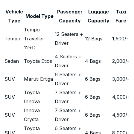
Vehicle
Passenger
Luggage
Taxi
Model Type
Type
Capacity
Capacity
Fare
Tempo
12 Seaters +
Tempo
Traveller
12 Bags
1,500
/-
Driver
12+D
4 Seaters +
Sedan
Toyota Etios
4 Bags
2,000
/-
Driver
6 Seaters +
SUV
Maruti Ertiga
6 Bags
3,000
/-
Driver
Toyota
7 Seaters +
SUV
6 Bags
4,000
/-
Innova
Driver
Innova
7 Seaters +
SUV
6 Bags
4,500
/-
Crysta
Driver
Toyota
6 Seaters +
SUV
4 Bags
8,000
/-