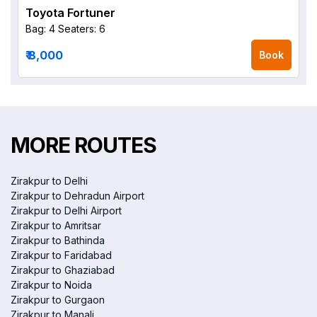
Toyota Fortuner
Bag: 4
Seaters: 6
₹ 8,000
Book
MORE ROUTES
Zirakpur to Delhi
Zirakpur to Dehradun Airport
Zirakpur to Delhi Airport
Zirakpur to Amritsar
Zirakpur to Bathinda
Zirakpur to Faridabad
Zirakpur to Ghaziabad
Zirakpur to Noida
Zirakpur to Gurgaon
Zirakpur to Manali