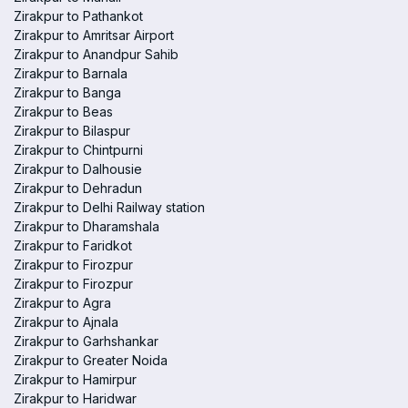
Zirakpur to Pathankot
Zirakpur to Amritsar Airport
Zirakpur to Anandpur Sahib
Zirakpur to Barnala
Zirakpur to Banga
Zirakpur to Beas
Zirakpur to Bilaspur
Zirakpur to Chintpurni
Zirakpur to Dalhousie
Zirakpur to Dehradun
Zirakpur to Delhi Railway station
Zirakpur to Dharamshala
Zirakpur to Faridkot
Zirakpur to Firozpur
Zirakpur to Firozpur
Zirakpur to Agra
Zirakpur to Ajnala
Zirakpur to Garhshankar
Zirakpur to Greater Noida
Zirakpur to Hamirpur
Zirakpur to Haridwar