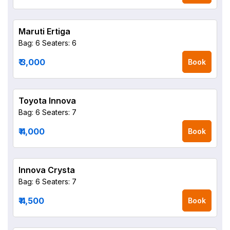
Maruti Ertiga
Bag: 6
Seaters: 6
₹ 3,000
Book
Toyota Innova
Bag: 6
Seaters: 7
₹ 4,000
Book
Innova Crysta
Bag: 6
Seaters: 7
₹ 4,500
Book