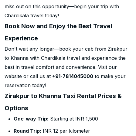
miss out on this opportunity—begin your trip with
Chardikala travel today!
Book Now and Enjoy the Best Travel
Experience
Don't wait any longer—book your cab from Zirakpur
to Khanna with Chardikala travel and experience the
best in travel comfort and convenience. Visit our
website or call us at
+91-7814045000
to make your
reservation today!
Zirakpur to Khanna Taxi Rental Prices &
Options
One-way Trip:
Starting at INR 1,500
Round Trip:
INR 12 per kilometer