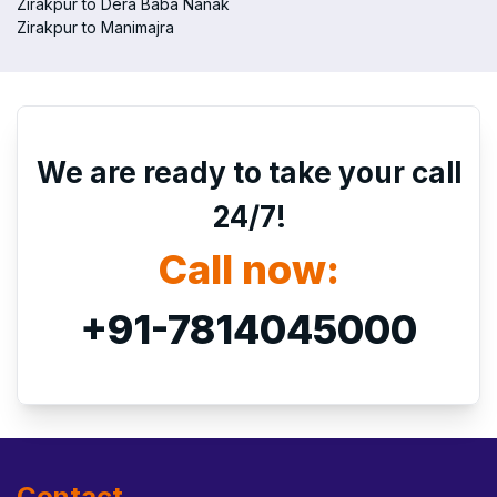
Zirakpur to Dera Baba Nanak
Zirakpur to Manimajra
We are ready to take your call
24/7!
Call now:
+91-7814045000
Contact