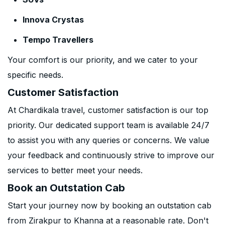
Innova Crystas
Tempo Travellers
Your comfort is our priority, and we cater to your
specific needs.
Customer Satisfaction
At Chardikala travel, customer satisfaction is our top
priority. Our dedicated support team is available 24/7
to assist you with any queries or concerns. We value
your feedback and continuously strive to improve our
services to better meet your needs.
Book an Outstation Cab
Start your journey now by booking an outstation cab
from Zirakpur to Khanna at a reasonable rate. Don't