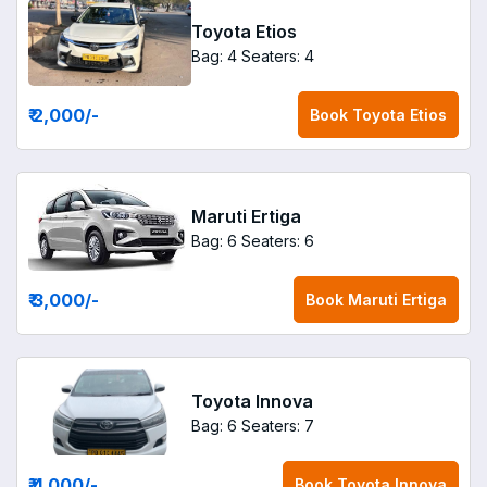
Toyota Etios
Bag: 4
Seaters: 4
₹ 2,000
/-
Book
Toyota Etios
Maruti Ertiga
Bag: 6
Seaters: 6
₹ 3,000
/-
Book
Maruti Ertiga
Toyota Innova
Bag: 6
Seaters: 7
₹ 4,000
/-
Book
Toyota Innova