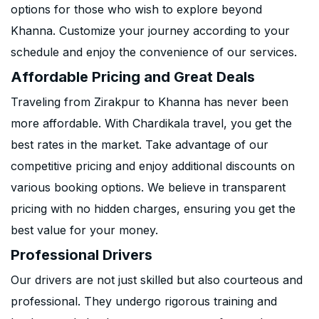
options for those who wish to explore beyond
Khanna. Customize your journey according to your
schedule and enjoy the convenience of our services.
Affordable Pricing and Great Deals
Traveling from Zirakpur to Khanna has never been
more affordable. With Chardikala travel, you get the
best rates in the market. Take advantage of our
competitive pricing and enjoy additional discounts on
various booking options. We believe in transparent
pricing with no hidden charges, ensuring you get the
best value for your money.
Professional Drivers
Our drivers are not just skilled but also courteous and
professional. They undergo rigorous training and