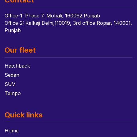
Office-1: Phase 7, Mohali, 160062 Punjab
Office-2: Kalkaji Delhi,110019, 3rd office Ropar, 140001,
Punjab
Our fleet
Hatchback
Sedan
SUV
Tempo
Quick links
Home