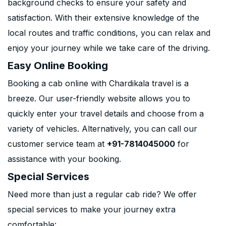
background checks to ensure your safety and
satisfaction. With their extensive knowledge of the
local routes and traffic conditions, you can relax and
enjoy your journey while we take care of the driving.
Easy Online Booking
Booking a cab online with Chardikala travel is a
breeze. Our user-friendly website allows you to
quickly enter your travel details and choose from a
variety of vehicles. Alternatively, you can call our
customer service team at
+91-7814045000
for
assistance with your booking.
Special Services
Need more than just a regular cab ride? We offer
special services to make your journey extra
comfortable: