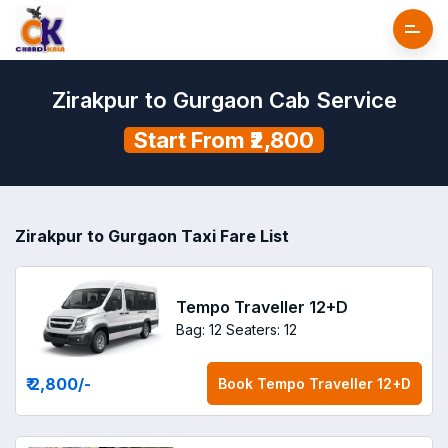
Zirakpur to Gurgaon Cab Service
Start From ₹2,800
Zirakpur to Gurgaon Taxi Fare List
Tempo Traveller 12+D
Bag: 12
Seaters: 12
₹ 2,800
/-
Book
Tempo Traveller 12+D