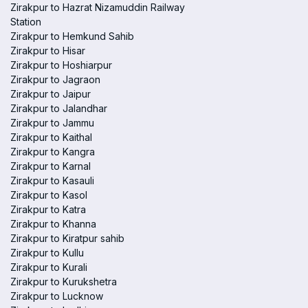
Zirakpur to Hazrat Nizamuddin Railway
Station
Zirakpur to Hemkund Sahib
Zirakpur to Hisar
Zirakpur to Hoshiarpur
Zirakpur to Jagraon
Zirakpur to Jaipur
Zirakpur to Jalandhar
Zirakpur to Jammu
Zirakpur to Kaithal
Zirakpur to Kangra
Zirakpur to Karnal
Zirakpur to Kasauli
Zirakpur to Kasol
Zirakpur to Katra
Zirakpur to Khanna
Zirakpur to Kiratpur sahib
Zirakpur to Kullu
Zirakpur to Kurali
Zirakpur to Kurukshetra
Zirakpur to Lucknow