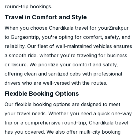
round-trip bookings.
Travel in Comfort and Style
When you choose Chardikala travel for yourZirakpur
to Gurgaontrip, you're opting for comfort, safety, and
reliability. Our fleet of well-maintained vehicles ensures
a smooth ride, whether you're traveling for business
or leisure. We prioritize your comfort and safety,
offering clean and sanitized cabs with professional
drivers who are well-versed with the routes.
Flexible Booking Options
Our flexible booking options are designed to meet
your travel needs. Whether you need a quick one-way
trip or a comprehensive round-trip, Chardikala travel
has you covered. We also offer multi-city booking