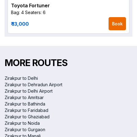
Toyota Fortuner
Bag: 4
Seaters: 6
₹ 13,000
Book
MORE ROUTES
Zirakpur to Delhi
Zirakpur to Dehradun Airport
Zirakpur to Delhi Airport
Zirakpur to Amritsar
Zirakpur to Bathinda
Zirakpur to Faridabad
Zirakpur to Ghaziabad
Zirakpur to Noida
Zirakpur to Gurgaon
Zirakpur to Manali