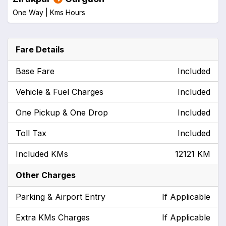
One Way |
Kms
Hours
Fare Details
Base Fare
Included
Vehicle & Fuel Charges
Included
One Pickup & One Drop
Included
Toll Tax
Included
Included KMs
12121 KM
Other Charges
Parking & Airport Entry
If Applicable
Extra KMs Charges
If Applicable