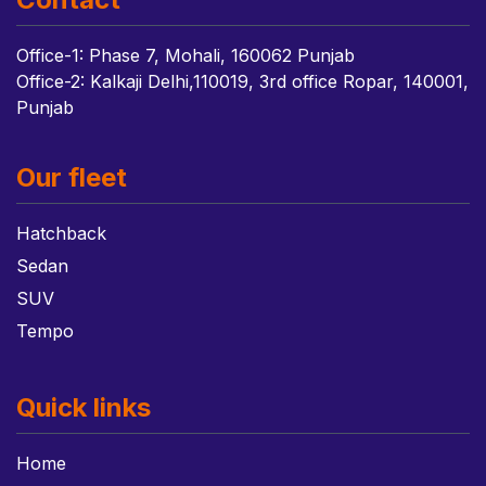
Office-1: Phase 7, Mohali, 160062 Punjab
Office-2: Kalkaji Delhi,110019, 3rd office Ropar, 140001,
Punjab
Our fleet
Hatchback
Sedan
SUV
Tempo
Quick links
Home