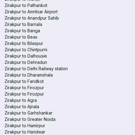
Zirakpur to Pathankot
Zirakpur to Amritsar Airport
Zirakpur to Anandpur Sahib
Zirakpur to Barnala
Zirakpur to Banga
Zirakpur to Beas
Zirakpur to Bilaspur
Zirakpur to Chintpurni
Zirakpur to Dalhousie
Zirakpur to Dehradun
Zirakpur to Delhi Railway station
Zirakpur to Dharamshala
Zirakpur to Faridkot
Zirakpur to Firozpur
Zirakpur to Firozpur
Zirakpur to Agra
Zirakpur to Ajnala
Zirakpur to Garhshankar
Zirakpur to Greater Noida
Zirakpur to Hamirpur
Zirakpur to Haridwar