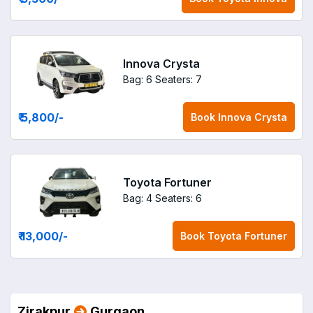
Innova Crysta
Bag: 6
Seaters: 7
₹ 5,800
/-
Book
Innova Crysta
Toyota Fortuner
Bag: 4
Seaters: 6
₹ 13,000
/-
Book
Toyota Fortuner
Zirakpur
Gurgaon