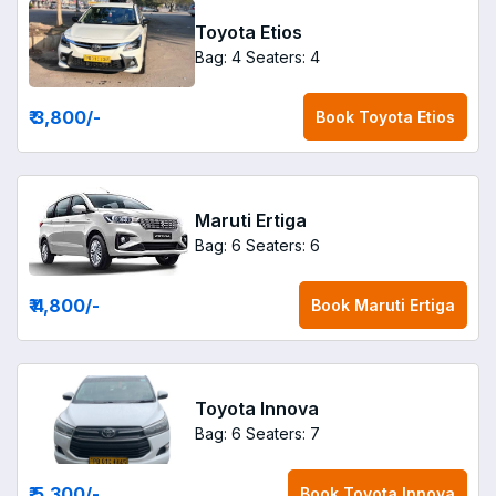
Toyota Etios
Bag: 4
Seaters: 4
₹ 3,800
/-
Book
Toyota Etios
Maruti Ertiga
Bag: 6
Seaters: 6
₹ 4,800
/-
Book
Maruti Ertiga
Toyota Innova
Bag: 6
Seaters: 7
₹ 5,300
/-
Book
Toyota Innova