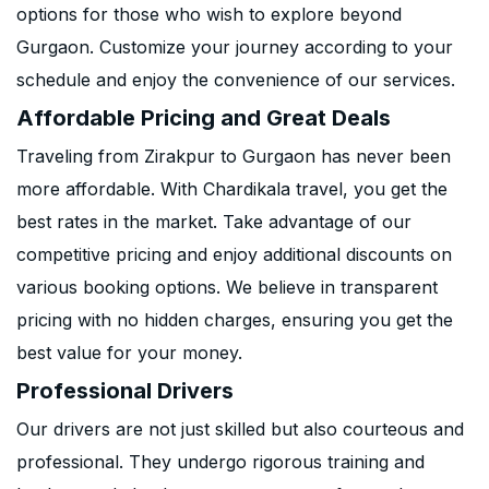
options for those who wish to explore beyond
Gurgaon. Customize your journey according to your
schedule and enjoy the convenience of our services.
Affordable Pricing and Great Deals
Traveling from Zirakpur to Gurgaon has never been
more affordable. With Chardikala travel, you get the
best rates in the market. Take advantage of our
competitive pricing and enjoy additional discounts on
various booking options. We believe in transparent
pricing with no hidden charges, ensuring you get the
best value for your money.
Professional Drivers
Our drivers are not just skilled but also courteous and
professional. They undergo rigorous training and