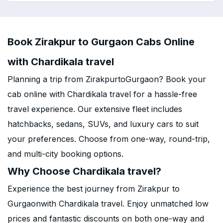
Book Zirakpur to Gurgaon Cabs Online
with Chardikala travel
Planning a trip from ZirakpurtoGurgaon? Book your
cab online with Chardikala travel for a hassle-free
travel experience. Our extensive fleet includes
hatchbacks, sedans, SUVs, and luxury cars to suit
your preferences. Choose from one-way, round-trip,
and multi-city booking options.
Why Choose Chardikala travel?
Experience the best journey from Zirakpur to
Gurgaonwith Chardikala travel. Enjoy unmatched low
prices and fantastic discounts on both one-way and