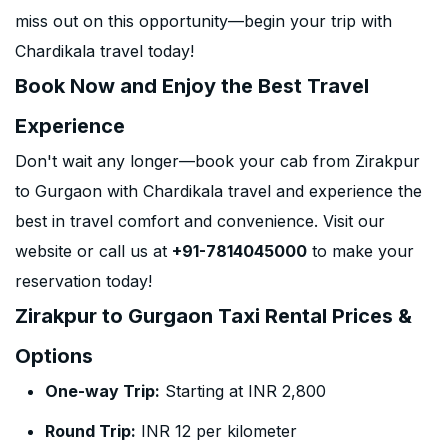
miss out on this opportunity—begin your trip with
Chardikala travel today!
Book Now and Enjoy the Best Travel
Experience
Don't wait any longer—book your cab from Zirakpur
to Gurgaon with Chardikala travel and experience the
best in travel comfort and convenience. Visit our
website or call us at
+91-7814045000
to make your
reservation today!
Zirakpur to Gurgaon Taxi Rental Prices &
Options
One-way Trip:
Starting at INR 2,800
Round Trip:
INR 12 per kilometer