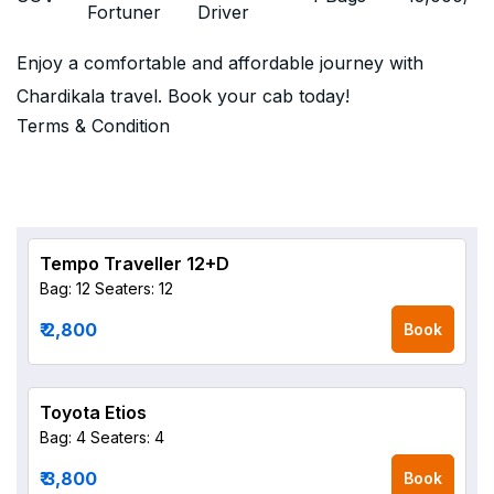
Fortuner
Driver
Enjoy a comfortable and affordable journey with
Chardikala travel. Book your cab today!
Terms & Condition
Tempo Traveller 12+D
Bag: 12
Seaters: 12
₹ 2,800
Book
Toyota Etios
Bag: 4
Seaters: 4
₹ 3,800
Book