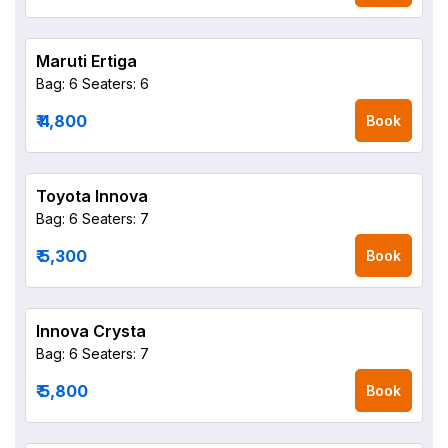
Maruti Ertiga
Bag: 6
Seaters: 6
₹ 4,800
Book
Toyota Innova
Bag: 6
Seaters: 7
₹ 5,300
Book
Innova Crysta
Bag: 6
Seaters: 7
₹ 5,800
Book