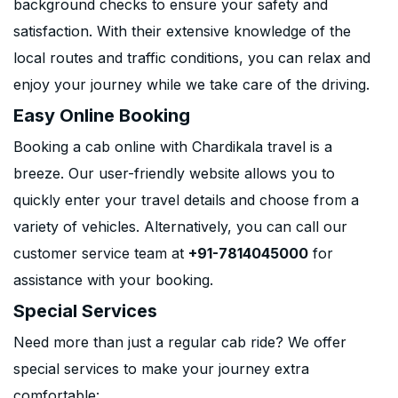
background checks to ensure your safety and
satisfaction. With their extensive knowledge of the
local routes and traffic conditions, you can relax and
enjoy your journey while we take care of the driving.
Easy Online Booking
Booking a cab online with Chardikala travel is a
breeze. Our user-friendly website allows you to
quickly enter your travel details and choose from a
variety of vehicles. Alternatively, you can call our
customer service team at
+91-7814045000
for
assistance with your booking.
Special Services
Need more than just a regular cab ride? We offer
special services to make your journey extra
comfortable: