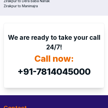
Zirakpur to Dera Baba Nanak
Zirakpur to Manimajra
We are ready to take your call
24/7!
Call now:
+91-7814045000
Contact