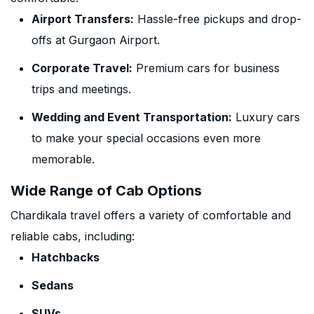
Airport Transfers:
Hassle-free pickups and drop-
offs at Gurgaon Airport.
Corporate Travel:
Premium cars for business
trips and meetings.
Wedding and Event Transportation:
Luxury cars
to make your special occasions even more
memorable.
Wide Range of Cab Options
Chardikala travel offers a variety of comfortable and
reliable cabs, including:
Hatchbacks
Sedans
SUVs