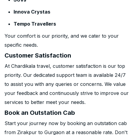
Innova Crystas
Tempo Travellers
Your comfort is our priority, and we cater to your
specific needs.
Customer Satisfaction
At Chardikala travel, customer satisfaction is our top
priority. Our dedicated support team is available 24/7
to assist you with any queries or concerns. We value
your feedback and continuously strive to improve our
services to better meet your needs.
Book an Outstation Cab
Start your journey now by booking an outstation cab
from Zirakpur to Gurgaon at a reasonable rate. Don't