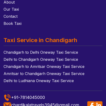
About
Our Taxi
Contact
Book Taxi
Taxi Service in Chandigarh
Chandigarh to Delhi Oneway Taxi Service
Delhi to Chandigarh Oneway Taxi Service
Chandigarh to Amritsar Oneway Taxi Service
Amritsar to Chandigarh Oneway Taxi Service
Delhi to Ludhiana Oneway Taxi Service
+91-7814045000
chardikalatravels3945@gmail.com