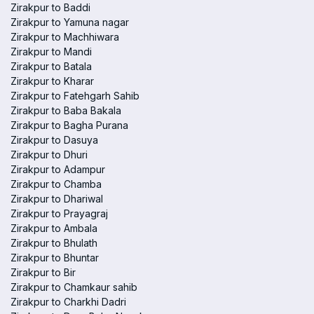
Zirakpur to Baddi
Zirakpur to Yamuna nagar
Zirakpur to Machhiwara
Zirakpur to Mandi
Zirakpur to Batala
Zirakpur to Kharar
Zirakpur to Fatehgarh Sahib
Zirakpur to Baba Bakala
Zirakpur to Bagha Purana
Zirakpur to Dasuya
Zirakpur to Dhuri
Zirakpur to Adampur
Zirakpur to Chamba
Zirakpur to Dhariwal
Zirakpur to Prayagraj
Zirakpur to Ambala
Zirakpur to Bhulath
Zirakpur to Bhuntar
Zirakpur to Bir
Zirakpur to Chamkaur sahib
Zirakpur to Charkhi Dadri