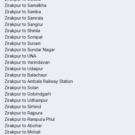
Zirakpur to Samalkha
Zirakpur to Samba
Zirakpur to Samrala
Zirakpur to Sangrur
Zirakpur to Shimla
Zirakpur to Sonipat
Zirakpur to Sunam
Zirakpur to Sundar Nagar
Zirakpur to UNA
Zirakpur to Varindavan
Zirakpur to Udaipur
Zirakpur to Balachaur
Zirakpur to Ambala Railway Station
Zirakpur to Solan
Zirakpur to Gobindgarh
Zirakpur to Udhampur
Zirakpur to Sirhind
Zirakpur to Rajpura
Zirakpur to Rampura Phul
Zirakpur to Abohar
Zirakpur to Mohali