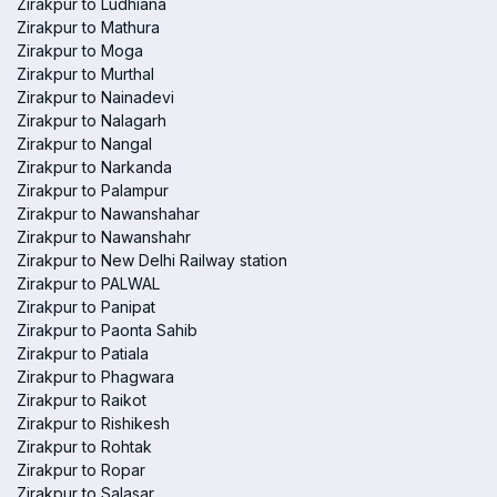
Zirakpur to Ludhiana
Zirakpur to Mathura
Zirakpur to Moga
Zirakpur to Murthal
Zirakpur to Nainadevi
Zirakpur to Nalagarh
Zirakpur to Nangal
Zirakpur to Narkanda
Zirakpur to Palampur
Zirakpur to Nawanshahar
Zirakpur to Nawanshahr
Zirakpur to New Delhi Railway station
Zirakpur to PALWAL
Zirakpur to Panipat
Zirakpur to Paonta Sahib
Zirakpur to Patiala
Zirakpur to Phagwara
Zirakpur to Raikot
Zirakpur to Rishikesh
Zirakpur to Rohtak
Zirakpur to Ropar
Zirakpur to Salasar