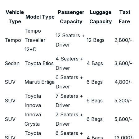
Vehicle
Passenger
Luggage
Taxi
Model Type
Type
Capacity
Capacity
Fare
Tempo
12 Seaters +
Tempo
Traveller
12 Bags
2,800
/-
Driver
12+D
4 Seaters +
Sedan
Toyota Etios
4 Bags
3,800
/-
Driver
6 Seaters +
SUV
Maruti Ertiga
6 Bags
4,800
/-
Driver
Toyota
7 Seaters +
SUV
6 Bags
5,300
/-
Innova
Driver
Innova
7 Seaters +
SUV
6 Bags
5,800
/-
Crysta
Driver
Toyota
6 Seaters +
SUV
4 Bags
13,000
/-