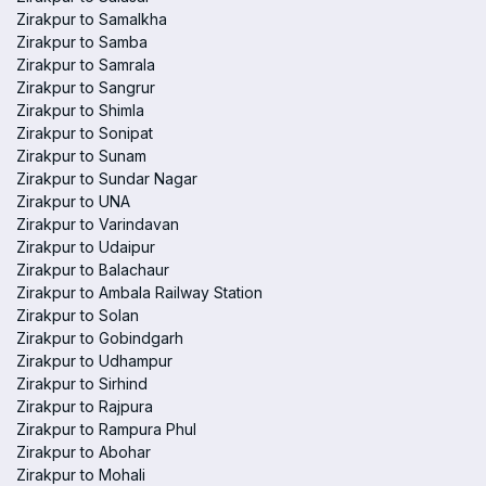
Zirakpur to Samalkha
Zirakpur to Samba
Zirakpur to Samrala
Zirakpur to Sangrur
Zirakpur to Shimla
Zirakpur to Sonipat
Zirakpur to Sunam
Zirakpur to Sundar Nagar
Zirakpur to UNA
Zirakpur to Varindavan
Zirakpur to Udaipur
Zirakpur to Balachaur
Zirakpur to Ambala Railway Station
Zirakpur to Solan
Zirakpur to Gobindgarh
Zirakpur to Udhampur
Zirakpur to Sirhind
Zirakpur to Rajpura
Zirakpur to Rampura Phul
Zirakpur to Abohar
Zirakpur to Mohali