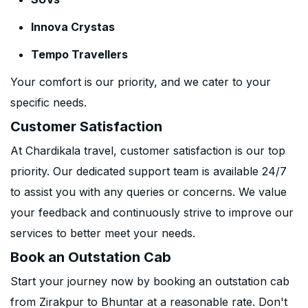
Innova Crystas
Tempo Travellers
Your comfort is our priority, and we cater to your
specific needs.
Customer Satisfaction
At Chardikala travel, customer satisfaction is our top
priority. Our dedicated support team is available 24/7
to assist you with any queries or concerns. We value
your feedback and continuously strive to improve our
services to better meet your needs.
Book an Outstation Cab
Start your journey now by booking an outstation cab
from Zirakpur to Bhuntar at a reasonable rate. Don't