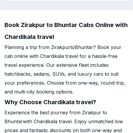
Book Zirakpur to Bhuntar Cabs Online with
Chardikala travel
Planning a trip from ZirakpurtoBhuntar? Book your
cab online with Chardikala travel for a hassle-free
travel experience. Our extensive fleet includes
hatchbacks, sedans, SUVs, and luxury cars to suit
your preferences. Choose from one-way, round-trip,
and multi-city booking options.
Why Choose Chardikala travel?
Experience the best journey from Zirakpur to
Bhuntarwith Chardikala travel. Enjoy unmatched low
prices and fantastic discounts on both one-way and