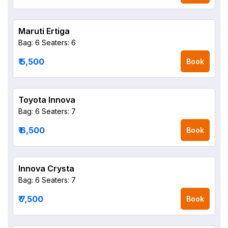
Maruti Ertiga
Bag: 6
Seaters: 6
₹ 5,500
Book
Toyota Innova
Bag: 6
Seaters: 7
₹ 6,500
Book
Innova Crysta
Bag: 6
Seaters: 7
₹ 7,500
Book