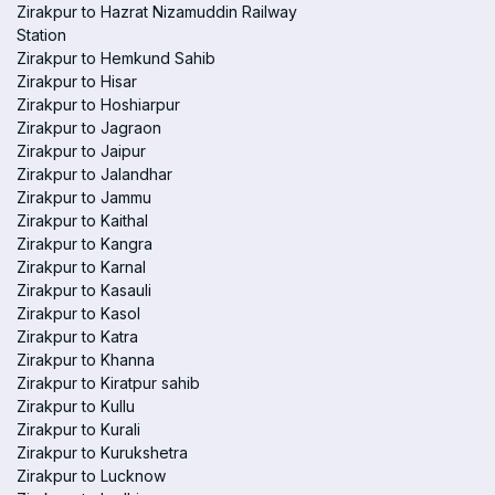
Zirakpur to Hazrat Nizamuddin Railway
Station
Zirakpur to Hemkund Sahib
Zirakpur to Hisar
Zirakpur to Hoshiarpur
Zirakpur to Jagraon
Zirakpur to Jaipur
Zirakpur to Jalandhar
Zirakpur to Jammu
Zirakpur to Kaithal
Zirakpur to Kangra
Zirakpur to Karnal
Zirakpur to Kasauli
Zirakpur to Kasol
Zirakpur to Katra
Zirakpur to Khanna
Zirakpur to Kiratpur sahib
Zirakpur to Kullu
Zirakpur to Kurali
Zirakpur to Kurukshetra
Zirakpur to Lucknow