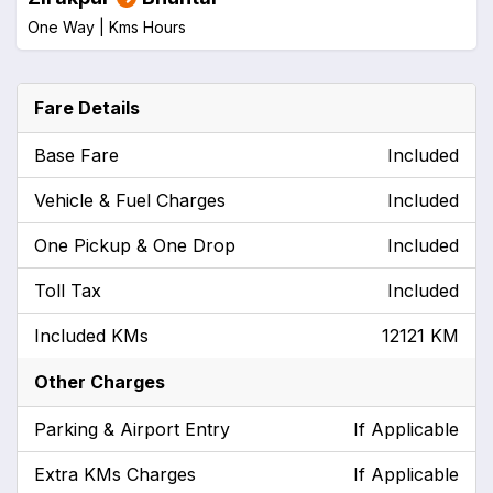
One Way |
Kms
Hours
Fare Details
Base Fare
Included
Vehicle & Fuel Charges
Included
One Pickup & One Drop
Included
Toll Tax
Included
Included KMs
12121 KM
Other Charges
Parking & Airport Entry
If Applicable
Extra KMs Charges
If Applicable