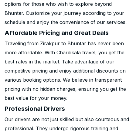
options for those who wish to explore beyond
Bhuntar. Customize your journey according to your
schedule and enjoy the convenience of our services.
Affordable Pricing and Great Deals
Traveling from Zirakpur to Bhuntar has never been
more affordable. With Chardikala travel, you get the
best rates in the market. Take advantage of our
competitive pricing and enjoy additional discounts on
various booking options. We believe in transparent
pricing with no hidden charges, ensuring you get the
best value for your money.
Professional Drivers
Our drivers are not just skilled but also courteous and
professional. They undergo rigorous training and