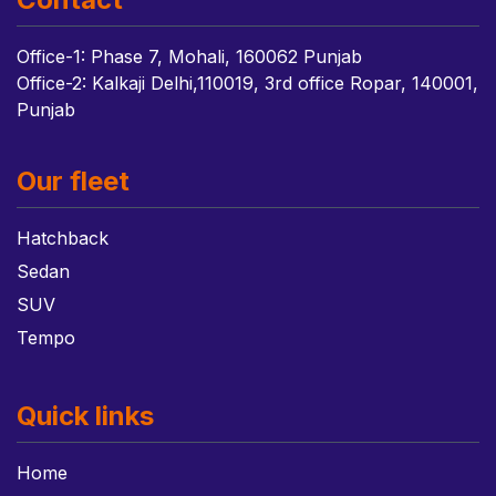
Office-1: Phase 7, Mohali, 160062 Punjab
Office-2: Kalkaji Delhi,110019, 3rd office Ropar, 140001,
Punjab
Our fleet
Hatchback
Sedan
SUV
Tempo
Quick links
Home