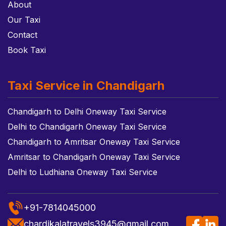
About
Our Taxi
Contact
Book Taxi
Taxi Service in Chandigarh
Chandigarh to Delhi Oneway Taxi Service
Delhi to Chandigarh Oneway Taxi Service
Chandigarh to Amritsar Oneway Taxi Service
Amritsar to Chandigarh Oneway Taxi Service
Delhi to Ludhiana Oneway Taxi Service
+91-7814045000
chardikalatravels3945@gmail.com