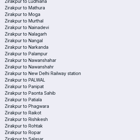
Zirakpur to Ludhiana
Zirakpur to Mathura
Zirakpur to Moga
Zirakpur to Murthal
Zirakpur to Nainadevi
Zirakpur to Nalagarh
Zirakpur to Nangal
Zirakpur to Narkanda
Zirakpur to Palampur
Zirakpur to Nawanshahar
Zirakpur to Nawanshahr
Zirakpur to New Delhi Railway station
Zirakpur to PALWAL
Zirakpur to Panipat
Zirakpur to Paonta Sahib
Zirakpur to Patiala
Zirakpur to Phagwara
Zirakpur to Raikot
Zirakpur to Rishikesh
Zirakpur to Rohtak
Zirakpur to Ropar
Zirakpur to Salasar