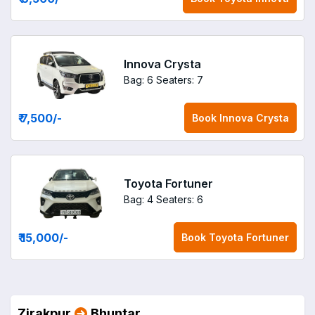
Innova Crysta
Bag: 6
Seaters: 7
₹ 7,500
/-
Book
Innova Crysta
Toyota Fortuner
Bag: 4
Seaters: 6
₹ 15,000
/-
Book
Toyota Fortuner
Zirakpur
Bhuntar