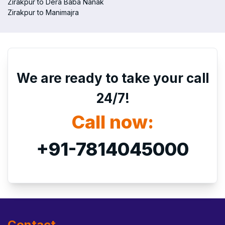
Zirakpur to Dera Baba Nanak
Zirakpur to Manimajra
We are ready to take your call
24/7!
Call now:
+91-7814045000
Contact