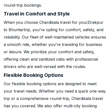
round-trip bookings.
Travel in Comfort and Style
When you choose Chardikala travel for yourZirakpur
to Bhuntartrip, you're opting for comfort, safety, and
reliability. Our fleet of well-maintained vehicles ensures
a smooth ride, whether you're traveling for business
or leisure. We prioritize your comfort and safety,
offering clean and sanitized cabs with professional
drivers who are well-versed with the routes.
Flexible Booking Options
Our flexible booking options are designed to meet
your travel needs. Whether you need a quick one-way
trip or a comprehensive round-trip, Chardikala travel
has you covered. We also offer multi-city booking