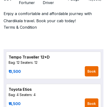
Fortuner
Driver
Enjoy a comfortable and affordable journey with
Chardikala travel. Book your cab today!
Terms & Condition
Tempo Traveller 12+D
Bag: 12
Seaters: 12
₹ 3,500
Book
Toyota Etios
Bag: 4
Seaters: 4
₹ 4,500
Book