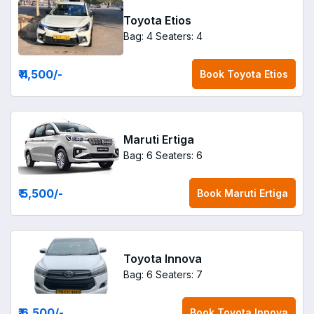
Toyota Etios
Bag: 4
Seaters: 4
₹ 4,500
/-
Book
Toyota Etios
Maruti Ertiga
Bag: 6
Seaters: 6
₹ 5,500
/-
Book
Maruti Ertiga
Toyota Innova
Bag: 6
Seaters: 7
₹ 6,500
/-
Book
Toyota Innova