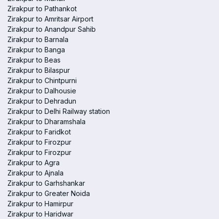
Zirakpur to Pathankot
Zirakpur to Amritsar Airport
Zirakpur to Anandpur Sahib
Zirakpur to Barnala
Zirakpur to Banga
Zirakpur to Beas
Zirakpur to Bilaspur
Zirakpur to Chintpurni
Zirakpur to Dalhousie
Zirakpur to Dehradun
Zirakpur to Delhi Railway station
Zirakpur to Dharamshala
Zirakpur to Faridkot
Zirakpur to Firozpur
Zirakpur to Firozpur
Zirakpur to Agra
Zirakpur to Ajnala
Zirakpur to Garhshankar
Zirakpur to Greater Noida
Zirakpur to Hamirpur
Zirakpur to Haridwar