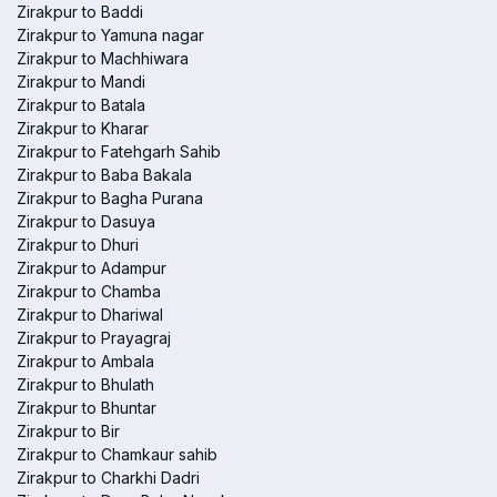
Zirakpur to Baddi
Zirakpur to Yamuna nagar
Zirakpur to Machhiwara
Zirakpur to Mandi
Zirakpur to Batala
Zirakpur to Kharar
Zirakpur to Fatehgarh Sahib
Zirakpur to Baba Bakala
Zirakpur to Bagha Purana
Zirakpur to Dasuya
Zirakpur to Dhuri
Zirakpur to Adampur
Zirakpur to Chamba
Zirakpur to Dhariwal
Zirakpur to Prayagraj
Zirakpur to Ambala
Zirakpur to Bhulath
Zirakpur to Bhuntar
Zirakpur to Bir
Zirakpur to Chamkaur sahib
Zirakpur to Charkhi Dadri