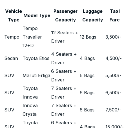
Vehicle
Passenger
Luggage
Taxi
Model Type
Type
Capacity
Capacity
Fare
Tempo
12 Seaters +
Tempo
Traveller
12 Bags
3,500
/-
Driver
12+D
4 Seaters +
Sedan
Toyota Etios
4 Bags
4,500
/-
Driver
6 Seaters +
SUV
Maruti Ertiga
6 Bags
5,500
/-
Driver
Toyota
7 Seaters +
SUV
6 Bags
6,500
/-
Innova
Driver
Innova
7 Seaters +
SUV
6 Bags
7,500
/-
Crysta
Driver
Toyota
6 Seaters +
SUV
4 Bags
15,000
/-