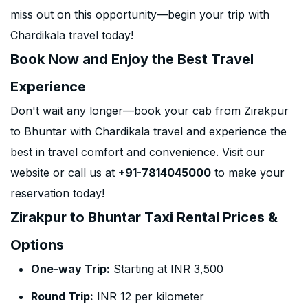
miss out on this opportunity—begin your trip with
Chardikala travel today!
Book Now and Enjoy the Best Travel
Experience
Don't wait any longer—book your cab from Zirakpur
to Bhuntar with Chardikala travel and experience the
best in travel comfort and convenience. Visit our
website or call us at
+91-7814045000
to make your
reservation today!
Zirakpur to Bhuntar Taxi Rental Prices &
Options
One-way Trip:
Starting at INR 3,500
Round Trip:
INR 12 per kilometer