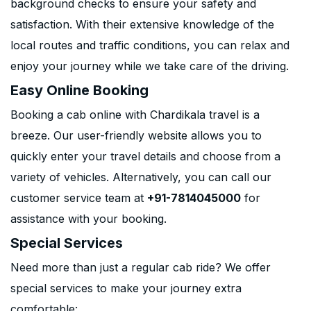
background checks to ensure your safety and
satisfaction. With their extensive knowledge of the
local routes and traffic conditions, you can relax and
enjoy your journey while we take care of the driving.
Easy Online Booking
Booking a cab online with Chardikala travel is a
breeze. Our user-friendly website allows you to
quickly enter your travel details and choose from a
variety of vehicles. Alternatively, you can call our
customer service team at
+91-7814045000
for
assistance with your booking.
Special Services
Need more than just a regular cab ride? We offer
special services to make your journey extra
comfortable: