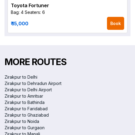
Toyota Fortuner
Bag: 4
Seaters: 6
₹ 15,000
Book
MORE ROUTES
Zirakpur to Delhi
Zirakpur to Dehradun Airport
Zirakpur to Delhi Airport
Zirakpur to Amritsar
Zirakpur to Bathinda
Zirakpur to Faridabad
Zirakpur to Ghaziabad
Zirakpur to Noida
Zirakpur to Gurgaon
Zirakpur to Manali