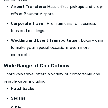
Airport Transfers:
Hassle-free pickups and drop-
offs at Bhuntar Airport.
Corporate Travel:
Premium cars for business
trips and meetings.
Wedding and Event Transportation:
Luxury cars
to make your special occasions even more
memorable.
Wide Range of Cab Options
Chardikala travel offers a variety of comfortable and
reliable cabs, including:
Hatchbacks
Sedans
SUVs