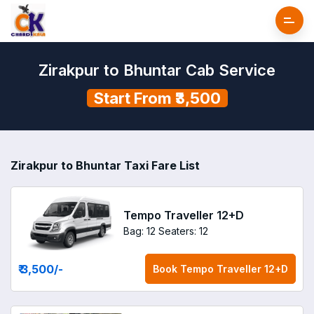
Zirakpur to Bhuntar Cab Service
Start From ₹3,500
Zirakpur to Bhuntar Taxi Fare List
Tempo Traveller 12+D
Bag: 12
Seaters: 12
₹ 3,500
/-
Book
Tempo Traveller 12+D