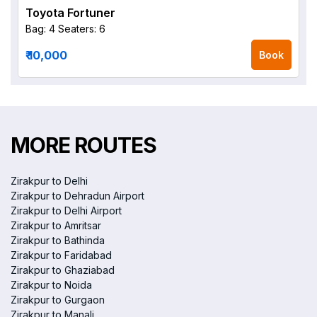
Toyota Fortuner
Bag: 4
Seaters: 6
₹ 10,000
Book
MORE ROUTES
Zirakpur to Delhi
Zirakpur to Dehradun Airport
Zirakpur to Delhi Airport
Zirakpur to Amritsar
Zirakpur to Bathinda
Zirakpur to Faridabad
Zirakpur to Ghaziabad
Zirakpur to Noida
Zirakpur to Gurgaon
Zirakpur to Manali