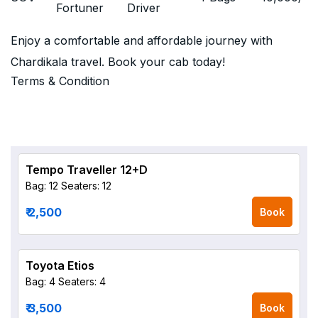
Fortuner
Driver
Enjoy a comfortable and affordable journey with
Chardikala travel. Book your cab today!
Terms & Condition
Tempo Traveller 12+D
Bag: 12
Seaters: 12
₹ 2,500
Book
Toyota Etios
Bag: 4
Seaters: 4
₹ 3,500
Book