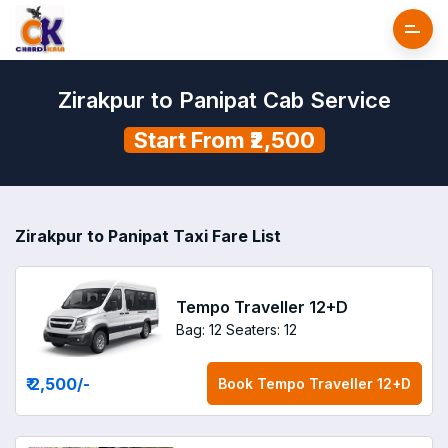
Zirakpur to Panipat Cab Service
Start From ₹2,500
Zirakpur to Panipat Taxi Fare List
Tempo Traveller 12+D
Bag: 12
Seaters: 12
₹ 2,500
/-
Book
Tempo Traveller 12+D