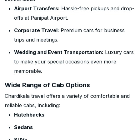
Airport Transfers:
Hassle-free pickups and drop-
offs at Panipat Airport.
Corporate Travel:
Premium cars for business
trips and meetings.
Wedding and Event Transportation:
Luxury cars
to make your special occasions even more
memorable.
Wide Range of Cab Options
Chardikala travel offers a variety of comfortable and
reliable cabs, including:
Hatchbacks
Sedans
SUVs