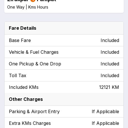
One Way |
Kms
Hours
Fare Details
Base Fare
Included
Vehicle & Fuel Charges
Included
One Pickup & One Drop
Included
Toll Tax
Included
Included KMs
12121 KM
Other Charges
Parking & Airport Entry
If Applicable
Extra KMs Charges
If Applicable