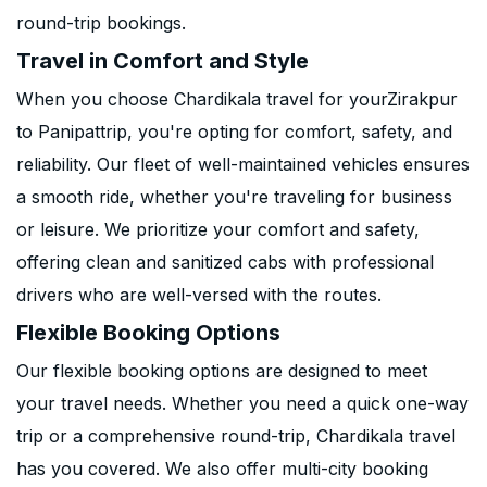
round-trip bookings.
Travel in Comfort and Style
When you choose Chardikala travel for yourZirakpur
to Panipattrip, you're opting for comfort, safety, and
reliability. Our fleet of well-maintained vehicles ensures
a smooth ride, whether you're traveling for business
or leisure. We prioritize your comfort and safety,
offering clean and sanitized cabs with professional
drivers who are well-versed with the routes.
Flexible Booking Options
Our flexible booking options are designed to meet
your travel needs. Whether you need a quick one-way
trip or a comprehensive round-trip, Chardikala travel
has you covered. We also offer multi-city booking