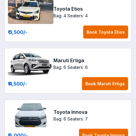
Toyota Etios
Bag: 4
Seaters: 4
₹ 3,500
/-
Book
Toyota Etios
Maruti Ertiga
Bag: 6
Seaters: 6
₹ 4,500
/-
Book
Maruti Ertiga
Toyota Innova
Bag: 6
Seaters: 7
₹ 5,000
/-
Book
Toyota Innova