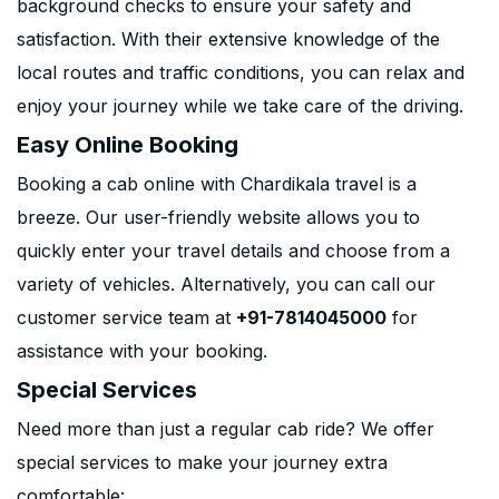
background checks to ensure your safety and
satisfaction. With their extensive knowledge of the
local routes and traffic conditions, you can relax and
enjoy your journey while we take care of the driving.
Easy Online Booking
Booking a cab online with Chardikala travel is a
breeze. Our user-friendly website allows you to
quickly enter your travel details and choose from a
variety of vehicles. Alternatively, you can call our
customer service team at
+91-7814045000
for
assistance with your booking.
Special Services
Need more than just a regular cab ride? We offer
special services to make your journey extra
comfortable: