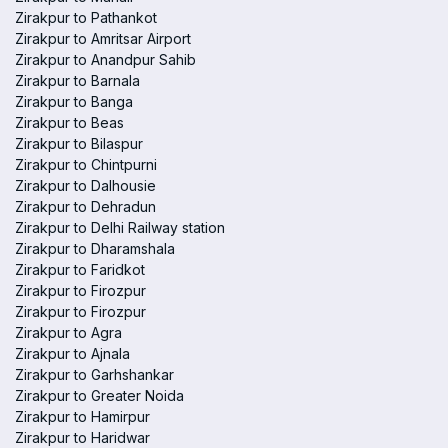
Zirakpur to Pathankot
Zirakpur to Amritsar Airport
Zirakpur to Anandpur Sahib
Zirakpur to Barnala
Zirakpur to Banga
Zirakpur to Beas
Zirakpur to Bilaspur
Zirakpur to Chintpurni
Zirakpur to Dalhousie
Zirakpur to Dehradun
Zirakpur to Delhi Railway station
Zirakpur to Dharamshala
Zirakpur to Faridkot
Zirakpur to Firozpur
Zirakpur to Firozpur
Zirakpur to Agra
Zirakpur to Ajnala
Zirakpur to Garhshankar
Zirakpur to Greater Noida
Zirakpur to Hamirpur
Zirakpur to Haridwar