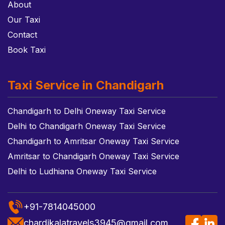
About
Our Taxi
Contact
Book Taxi
Taxi Service in Chandigarh
Chandigarh to Delhi Oneway Taxi Service
Delhi to Chandigarh Oneway Taxi Service
Chandigarh to Amritsar Oneway Taxi Service
Amritsar to Chandigarh Oneway Taxi Service
Delhi to Ludhiana Oneway Taxi Service
+91-7814045000
chardikalatravels3945@gmail.com