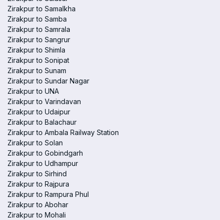
Zirakpur to Samalkha
Zirakpur to Samba
Zirakpur to Samrala
Zirakpur to Sangrur
Zirakpur to Shimla
Zirakpur to Sonipat
Zirakpur to Sunam
Zirakpur to Sundar Nagar
Zirakpur to UNA
Zirakpur to Varindavan
Zirakpur to Udaipur
Zirakpur to Balachaur
Zirakpur to Ambala Railway Station
Zirakpur to Solan
Zirakpur to Gobindgarh
Zirakpur to Udhampur
Zirakpur to Sirhind
Zirakpur to Rajpura
Zirakpur to Rampura Phul
Zirakpur to Abohar
Zirakpur to Mohali