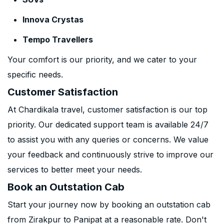
Innova Crystas
Tempo Travellers
Your comfort is our priority, and we cater to your
specific needs.
Customer Satisfaction
At Chardikala travel, customer satisfaction is our top
priority. Our dedicated support team is available 24/7
to assist you with any queries or concerns. We value
your feedback and continuously strive to improve our
services to better meet your needs.
Book an Outstation Cab
Start your journey now by booking an outstation cab
from Zirakpur to Panipat at a reasonable rate. Don't