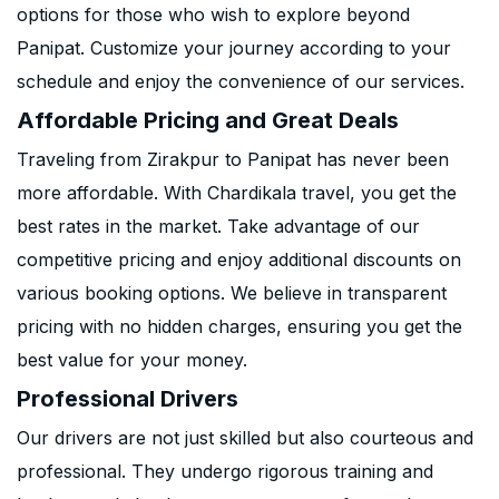
options for those who wish to explore beyond
Panipat. Customize your journey according to your
schedule and enjoy the convenience of our services.
Affordable Pricing and Great Deals
Traveling from Zirakpur to Panipat has never been
more affordable. With Chardikala travel, you get the
best rates in the market. Take advantage of our
competitive pricing and enjoy additional discounts on
various booking options. We believe in transparent
pricing with no hidden charges, ensuring you get the
best value for your money.
Professional Drivers
Our drivers are not just skilled but also courteous and
professional. They undergo rigorous training and