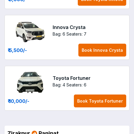
Innova Crysta
Bag: 6
Seaters: 7
₹ 5,500
/-
Book
Innova Crysta
Toyota Fortuner
Bag: 4
Seaters: 6
₹ 10,000
/-
Book
Toyota Fortuner
Zirakpur
Panipat