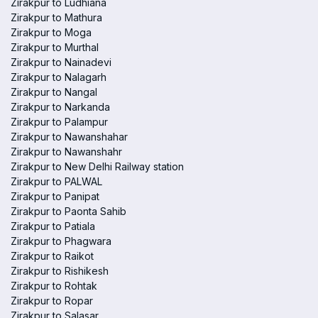
Zirakpur to Ludhiana
Zirakpur to Mathura
Zirakpur to Moga
Zirakpur to Murthal
Zirakpur to Nainadevi
Zirakpur to Nalagarh
Zirakpur to Nangal
Zirakpur to Narkanda
Zirakpur to Palampur
Zirakpur to Nawanshahar
Zirakpur to Nawanshahr
Zirakpur to New Delhi Railway station
Zirakpur to PALWAL
Zirakpur to Panipat
Zirakpur to Paonta Sahib
Zirakpur to Patiala
Zirakpur to Phagwara
Zirakpur to Raikot
Zirakpur to Rishikesh
Zirakpur to Rohtak
Zirakpur to Ropar
Zirakpur to Salasar