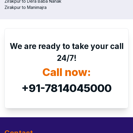
Zirakpur to Dera Baba Nanak
Zirakpur to Manimajra
We are ready to take your call
24/7!
Call now:
+91-7814045000
Contact