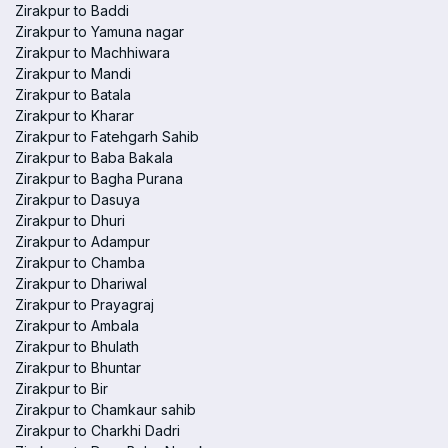
Zirakpur to Baddi
Zirakpur to Yamuna nagar
Zirakpur to Machhiwara
Zirakpur to Mandi
Zirakpur to Batala
Zirakpur to Kharar
Zirakpur to Fatehgarh Sahib
Zirakpur to Baba Bakala
Zirakpur to Bagha Purana
Zirakpur to Dasuya
Zirakpur to Dhuri
Zirakpur to Adampur
Zirakpur to Chamba
Zirakpur to Dhariwal
Zirakpur to Prayagraj
Zirakpur to Ambala
Zirakpur to Bhulath
Zirakpur to Bhuntar
Zirakpur to Bir
Zirakpur to Chamkaur sahib
Zirakpur to Charkhi Dadri