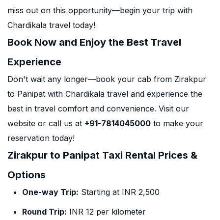
miss out on this opportunity—begin your trip with
Chardikala travel today!
Book Now and Enjoy the Best Travel
Experience
Don't wait any longer—book your cab from Zirakpur
to Panipat with Chardikala travel and experience the
best in travel comfort and convenience. Visit our
website or call us at
+91-7814045000
to make your
reservation today!
Zirakpur to Panipat Taxi Rental Prices &
Options
One-way Trip:
Starting at INR 2,500
Round Trip:
INR 12 per kilometer