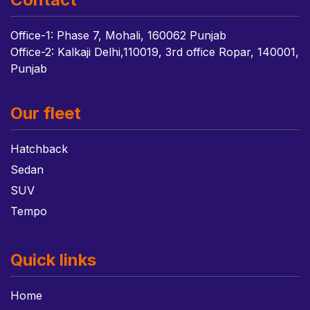
Office-1: Phase 7, Mohali, 160062 Punjab
Office-2: Kalkaji Delhi,110019, 3rd office Ropar, 140001,
Punjab
Our fleet
Hatchback
Sedan
SUV
Tempo
Quick links
Home