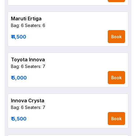
Maruti Ertiga
Bag: 6
Seaters: 6
₹ 4,500
Book
Toyota Innova
Bag: 6
Seaters: 7
₹ 5,000
Book
Innova Crysta
Bag: 6
Seaters: 7
₹ 5,500
Book