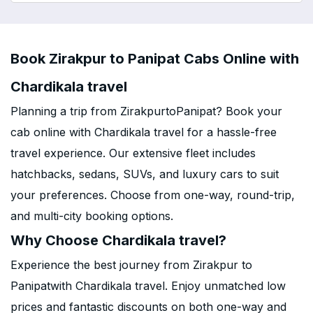
Book Zirakpur to Panipat Cabs Online with
Chardikala travel
Planning a trip from ZirakpurtoPanipat? Book your
cab online with Chardikala travel for a hassle-free
travel experience. Our extensive fleet includes
hatchbacks, sedans, SUVs, and luxury cars to suit
your preferences. Choose from one-way, round-trip,
and multi-city booking options.
Why Choose Chardikala travel?
Experience the best journey from Zirakpur to
Panipatwith Chardikala travel. Enjoy unmatched low
prices and fantastic discounts on both one-way and