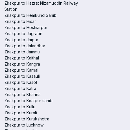
Zirakpur to Hazrat Nizamuddin Railway
Station
Zirakpur to Hemkund Sahib
Zirakpur to Hisar
Zirakpur to Hoshiarpur
Zirakpur to Jagraon
Zirakpur to Jaipur
Zirakpur to Jalandhar
Zirakpur to Jammu
Zirakpur to Kaithal
Zirakpur to Kangra
Zirakpur to Karnal
Zirakpur to Kasauli
Zirakpur to Kasol
Zirakpur to Katra
Zirakpur to Khanna
Zirakpur to Kiratpur sahib
Zirakpur to Kullu
Zirakpur to Kurali
Zirakpur to Kurukshetra
Zirakpur to Lucknow