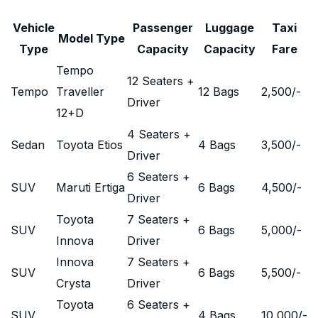
Vehicle
Passenger
Luggage
Taxi
Model Type
Type
Capacity
Capacity
Fare
Tempo
12 Seaters +
Tempo
Traveller
12 Bags
2,500
/-
Driver
12+D
4 Seaters +
Sedan
Toyota Etios
4 Bags
3,500
/-
Driver
6 Seaters +
SUV
Maruti Ertiga
6 Bags
4,500
/-
Driver
Toyota
7 Seaters +
SUV
6 Bags
5,000
/-
Innova
Driver
Innova
7 Seaters +
SUV
6 Bags
5,500
/-
Crysta
Driver
Toyota
6 Seaters +
SUV
4 Bags
10,000
/-