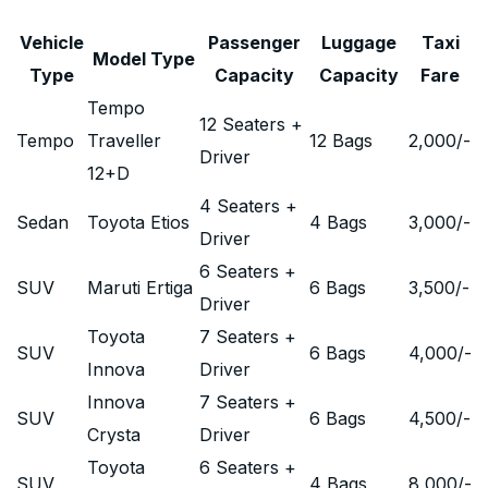
Vehicle
Passenger
Luggage
Taxi
Model Type
Type
Capacity
Capacity
Fare
Tempo
12 Seaters +
Tempo
Traveller
12 Bags
2,000
/-
Driver
12+D
4 Seaters +
Sedan
Toyota Etios
4 Bags
3,000
/-
Driver
6 Seaters +
SUV
Maruti Ertiga
6 Bags
3,500
/-
Driver
Toyota
7 Seaters +
SUV
6 Bags
4,000
/-
Innova
Driver
Innova
7 Seaters +
SUV
6 Bags
4,500
/-
Crysta
Driver
Toyota
6 Seaters +
SUV
4 Bags
8,000
/-