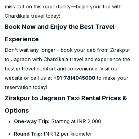
miss out on this opportunity—begin your trip with
Chardikala travel today!
Book Now and Enjoy the Best Travel
Experience
Don't wait any longer—book your cab from Zirakpur
to Jagraon with Chardikala travel and experience the
best in travel comfort and convenience. Visit our
website or call us at
+91-7814045000
to make your
reservation today!
Zirakpur to Jagraon Taxi Rental Prices &
Options
One-way Trip:
Starting at INR 2,000
Round Trip:
INR 12 per kilometer