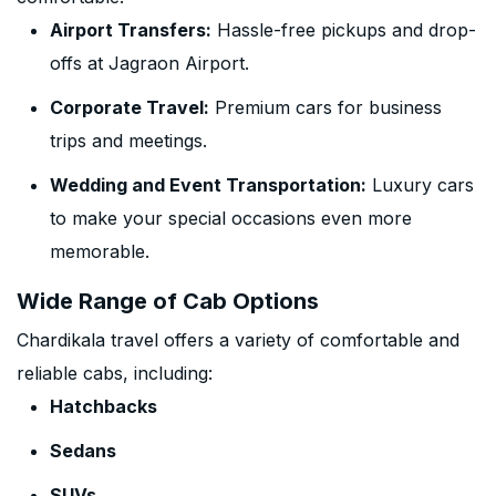
Airport Transfers:
Hassle-free pickups and drop-
offs at Jagraon Airport.
Corporate Travel:
Premium cars for business
trips and meetings.
Wedding and Event Transportation:
Luxury cars
to make your special occasions even more
memorable.
Wide Range of Cab Options
Chardikala travel offers a variety of comfortable and
reliable cabs, including:
Hatchbacks
Sedans
SUVs