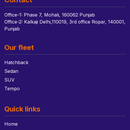
Office-1: Phase 7, Mohali, 160062 Punjab
Office-2: Kalkaji Delhi,110019, 3rd office Ropar, 140001,
Punjab
Our fleet
Hatchback
Sedan
SUV
Tempo
Quick links
Home