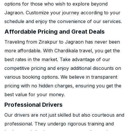
options for those who wish to explore beyond
Jagraon. Customize your journey according to your
schedule and enjoy the convenience of our services.
Affordable Pricing and Great Deals
Traveling from Zirakpur to Jagraon has never been
more affordable. With Chardikala travel, you get the
best rates in the market. Take advantage of our
competitive pricing and enjoy additional discounts on
various booking options. We believe in transparent
pricing with no hidden charges, ensuring you get the
best value for your money.
Professional Drivers
Our drivers are not just skilled but also courteous and
professional. They undergo rigorous training and