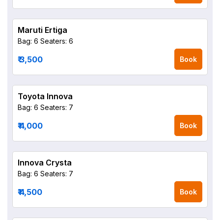
Maruti Ertiga
Bag: 6
Seaters: 6
₹ 3,500
Book
Toyota Innova
Bag: 6
Seaters: 7
₹ 4,000
Book
Innova Crysta
Bag: 6
Seaters: 7
₹ 4,500
Book