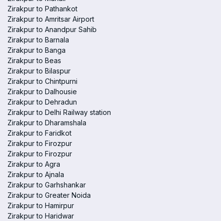
Zirakpur to Pathankot
Zirakpur to Amritsar Airport
Zirakpur to Anandpur Sahib
Zirakpur to Barnala
Zirakpur to Banga
Zirakpur to Beas
Zirakpur to Bilaspur
Zirakpur to Chintpurni
Zirakpur to Dalhousie
Zirakpur to Dehradun
Zirakpur to Delhi Railway station
Zirakpur to Dharamshala
Zirakpur to Faridkot
Zirakpur to Firozpur
Zirakpur to Firozpur
Zirakpur to Agra
Zirakpur to Ajnala
Zirakpur to Garhshankar
Zirakpur to Greater Noida
Zirakpur to Hamirpur
Zirakpur to Haridwar