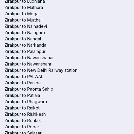
Zirakpur to Ludhiana
Zirakpur to Mathura
Zirakpur to Moga
Zirakpur to Murthal
Zirakpur to Nainadevi
Zirakpur to Nalagarh
Zirakpur to Nangal
Zirakpur to Narkanda
Zirakpur to Palampur
Zirakpur to Nawanshahar
Zirakpur to Nawanshahr
Zirakpur to New Delhi Railway station
Zirakpur to PALWAL
Zirakpur to Panipat
Zirakpur to Paonta Sahib
Zirakpur to Patiala
Zirakpur to Phagwara
Zirakpur to Raikot
Zirakpur to Rishikesh
Zirakpur to Rohtak
Zirakpur to Ropar
Zirakpur to Salasar