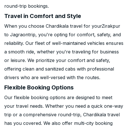
round-trip bookings.
Travel in Comfort and Style
When you choose Chardikala travel for yourZirakpur
to Jagraontrip, you're opting for comfort, safety, and
reliability. Our fleet of well-maintained vehicles ensures
a smooth ride, whether you're traveling for business
or leisure. We prioritize your comfort and safety,
offering clean and sanitized cabs with professional
drivers who are well-versed with the routes.
Flexible Booking Options
Our flexible booking options are designed to meet
your travel needs. Whether you need a quick one-way
trip or a comprehensive round-trip, Chardikala travel
has you covered. We also offer multi-city booking