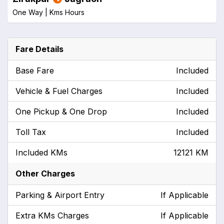
One Way |
Kms
Hours
Fare Details
Base Fare
Included
Vehicle & Fuel Charges
Included
One Pickup & One Drop
Included
Toll Tax
Included
Included KMs
12121 KM
Other Charges
Parking & Airport Entry
If Applicable
Extra KMs Charges
If Applicable