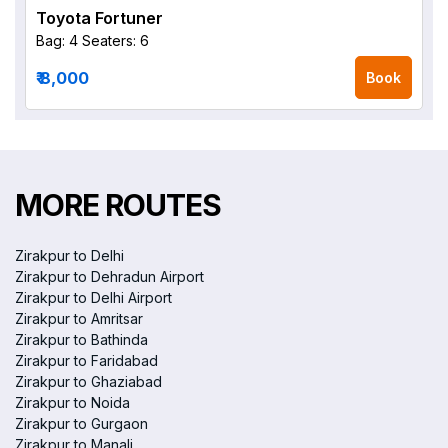
Toyota Fortuner
Bag: 4
Seaters: 6
₹ 8,000
Book
MORE ROUTES
Zirakpur to Delhi
Zirakpur to Dehradun Airport
Zirakpur to Delhi Airport
Zirakpur to Amritsar
Zirakpur to Bathinda
Zirakpur to Faridabad
Zirakpur to Ghaziabad
Zirakpur to Noida
Zirakpur to Gurgaon
Zirakpur to Manali