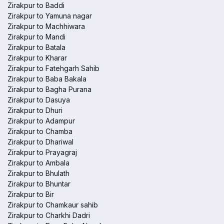
Zirakpur to Baddi
Zirakpur to Yamuna nagar
Zirakpur to Machhiwara
Zirakpur to Mandi
Zirakpur to Batala
Zirakpur to Kharar
Zirakpur to Fatehgarh Sahib
Zirakpur to Baba Bakala
Zirakpur to Bagha Purana
Zirakpur to Dasuya
Zirakpur to Dhuri
Zirakpur to Adampur
Zirakpur to Chamba
Zirakpur to Dhariwal
Zirakpur to Prayagraj
Zirakpur to Ambala
Zirakpur to Bhulath
Zirakpur to Bhuntar
Zirakpur to Bir
Zirakpur to Chamkaur sahib
Zirakpur to Charkhi Dadri