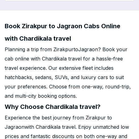
Book Zirakpur to Jagraon Cabs Online
with Chardikala travel
Planning a trip from ZirakpurtoJagraon? Book your
cab online with Chardikala travel for a hassle-free
travel experience. Our extensive fleet includes
hatchbacks, sedans, SUVs, and luxury cars to suit
your preferences. Choose from one-way, round-trip,
and multi-city booking options.
Why Choose Chardikala travel?
Experience the best journey from Zirakpur to
Jagraonwith Chardikala travel. Enjoy unmatched low
prices and fantastic discounts on both one-way and