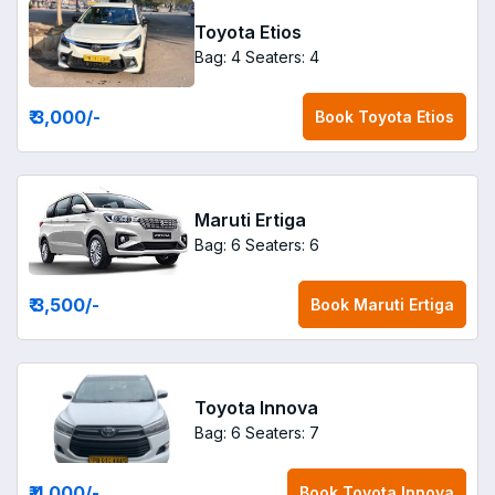
Toyota Etios
Bag: 4
Seaters: 4
₹ 3,000
/-
Book
Toyota Etios
Maruti Ertiga
Bag: 6
Seaters: 6
₹ 3,500
/-
Book
Maruti Ertiga
Toyota Innova
Bag: 6
Seaters: 7
₹ 4,000
/-
Book
Toyota Innova