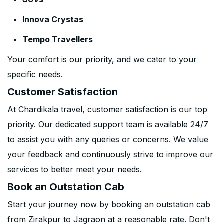
Innova Crystas
Tempo Travellers
Your comfort is our priority, and we cater to your
specific needs.
Customer Satisfaction
At Chardikala travel, customer satisfaction is our top
priority. Our dedicated support team is available 24/7
to assist you with any queries or concerns. We value
your feedback and continuously strive to improve our
services to better meet your needs.
Book an Outstation Cab
Start your journey now by booking an outstation cab
from Zirakpur to Jagraon at a reasonable rate. Don't