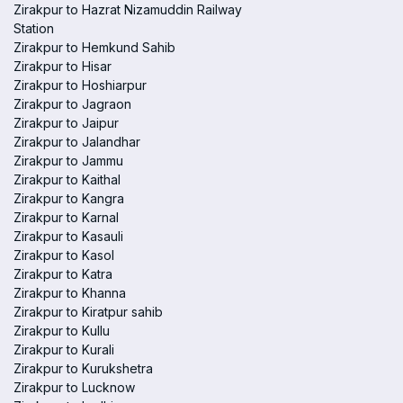
Zirakpur to Hazrat Nizamuddin Railway
Station
Zirakpur to Hemkund Sahib
Zirakpur to Hisar
Zirakpur to Hoshiarpur
Zirakpur to Jagraon
Zirakpur to Jaipur
Zirakpur to Jalandhar
Zirakpur to Jammu
Zirakpur to Kaithal
Zirakpur to Kangra
Zirakpur to Karnal
Zirakpur to Kasauli
Zirakpur to Kasol
Zirakpur to Katra
Zirakpur to Khanna
Zirakpur to Kiratpur sahib
Zirakpur to Kullu
Zirakpur to Kurali
Zirakpur to Kurukshetra
Zirakpur to Lucknow