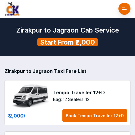
Zirakpur to Jagraon Cab Service
Start From ₹2,000
Zirakpur to Jagraon Taxi Fare List
Tempo Traveller 12+D
Bag: 12
Seaters: 12
₹ 2,000
/-
Book
Tempo Traveller 12+D