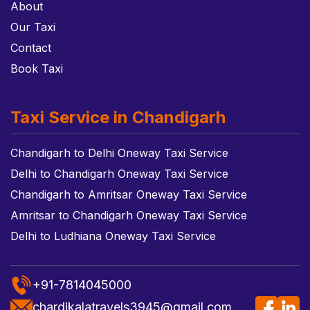
About
Our Taxi
Contact
Book Taxi
Taxi Service in Chandigarh
Chandigarh to Delhi Oneway Taxi Service
Delhi to Chandigarh Oneway Taxi Service
Chandigarh to Amritsar Oneway Taxi Service
Amritsar to Chandigarh Oneway Taxi Service
Delhi to Ludhiana Oneway Taxi Service
+91-7814045000
chardikalatravels3945@gmail.com