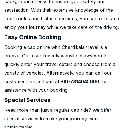
background checks to ensure your safety and
satisfaction. With their extensive knowledge of the
local routes and traffic conditions, you can relax and
enjoy your journey while we take care of the driving.
Easy Online Booking
Booking a cab online with Chardikala travel is a
breeze. Our user-friendly website allows you to
quickly enter your travel details and choose from a
variety of vehicles. Alternatively, you can call our
customer service team at
+91-7814045000
for
assistance with your booking.
Special Services
Need more than just a regular cab ride? We offer
special services to make your journey extra
comfortable: