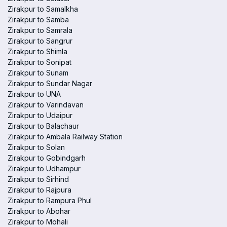
Zirakpur to Samalkha
Zirakpur to Samba
Zirakpur to Samrala
Zirakpur to Sangrur
Zirakpur to Shimla
Zirakpur to Sonipat
Zirakpur to Sunam
Zirakpur to Sundar Nagar
Zirakpur to UNA
Zirakpur to Varindavan
Zirakpur to Udaipur
Zirakpur to Balachaur
Zirakpur to Ambala Railway Station
Zirakpur to Solan
Zirakpur to Gobindgarh
Zirakpur to Udhampur
Zirakpur to Sirhind
Zirakpur to Rajpura
Zirakpur to Rampura Phul
Zirakpur to Abohar
Zirakpur to Mohali