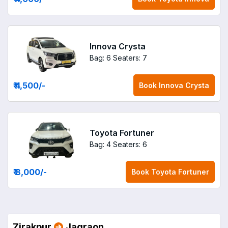
Innova Crysta
Bag: 6
Seaters: 7
₹ 4,500
/-
Book
Innova Crysta
Toyota Fortuner
Bag: 4
Seaters: 6
₹ 8,000
/-
Book
Toyota Fortuner
Zirakpur
Jagraon