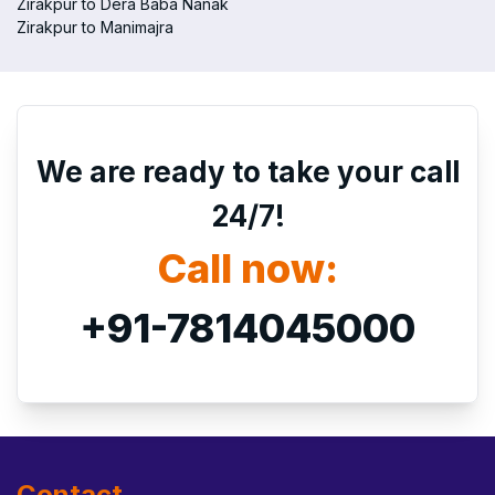
Zirakpur to Dera Baba Nanak
Zirakpur to Manimajra
We are ready to take your call
24/7!
Call now:
+91-7814045000
Contact