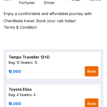
Fortuner
Driver
Enjoy a comfortable and affordable journey with
Chardikala travel. Book your cab today!
Terms & Condition
Tempo Traveller 12+D
Bag: 12
Seaters: 12
₹ 2,000
Book
Toyota Etios
Bag: 4
Seaters: 4
₹ 3,000
Book