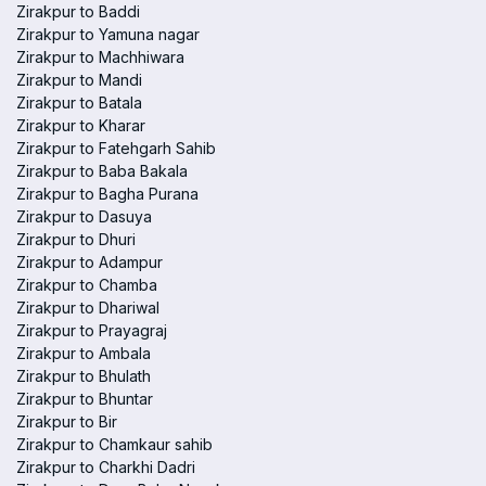
Zirakpur to Baddi
Zirakpur to Yamuna nagar
Zirakpur to Machhiwara
Zirakpur to Mandi
Zirakpur to Batala
Zirakpur to Kharar
Zirakpur to Fatehgarh Sahib
Zirakpur to Baba Bakala
Zirakpur to Bagha Purana
Zirakpur to Dasuya
Zirakpur to Dhuri
Zirakpur to Adampur
Zirakpur to Chamba
Zirakpur to Dhariwal
Zirakpur to Prayagraj
Zirakpur to Ambala
Zirakpur to Bhulath
Zirakpur to Bhuntar
Zirakpur to Bir
Zirakpur to Chamkaur sahib
Zirakpur to Charkhi Dadri