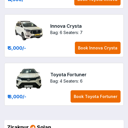
Innova Crysta
Bag: 6
Seaters: 7
₹ 5,000
/-
Book
Innova Crysta
Toyota Fortuner
Bag: 4
Seaters: 6
₹ 8,000
/-
Book
Toyota Fortuner
Zirakpur
Solan