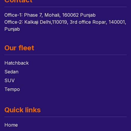
Office-1: Phase 7, Mohali, 160062 Punjab
Office-2: Kalkaji Delhi,110019, 3rd office Ropar, 140001,
Punjab
Our fleet
Hatchback
Sedan
SUV
Tempo
Quick links
Home