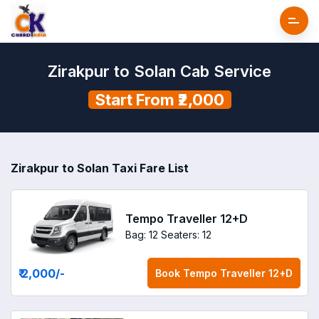
Zirakpur to Solan Cab Service
Start From ₹2,000
Zirakpur to Solan Taxi Fare List
Tempo Traveller 12+D
Bag: 12
Seaters: 12
₹ 2,000
/-
Book
Tempo Traveller 12+D