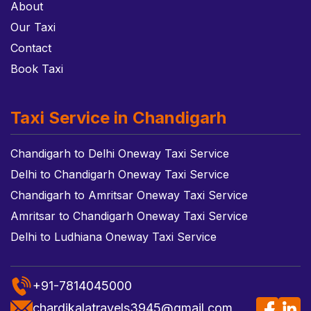
About
Our Taxi
Contact
Book Taxi
Taxi Service in Chandigarh
Chandigarh to Delhi Oneway Taxi Service
Delhi to Chandigarh Oneway Taxi Service
Chandigarh to Amritsar Oneway Taxi Service
Amritsar to Chandigarh Oneway Taxi Service
Delhi to Ludhiana Oneway Taxi Service
+91-7814045000
chardikalatravels3945@gmail.com