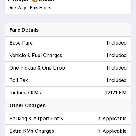
One Way |
Kms
Hours
Fare Details
Base Fare
Included
Vehicle & Fuel Charges
Included
One Pickup & One Drop
Included
Toll Tax
Included
Included KMs
12121 KM
Other Charges
Parking & Airport Entry
If Applicable
Extra KMs Charges
If Applicable