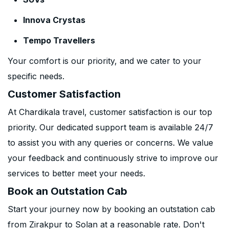
Innova Crystas
Tempo Travellers
Your comfort is our priority, and we cater to your
specific needs.
Customer Satisfaction
At Chardikala travel, customer satisfaction is our top
priority. Our dedicated support team is available 24/7
to assist you with any queries or concerns. We value
your feedback and continuously strive to improve our
services to better meet your needs.
Book an Outstation Cab
Start your journey now by booking an outstation cab
from Zirakpur to Solan at a reasonable rate. Don't