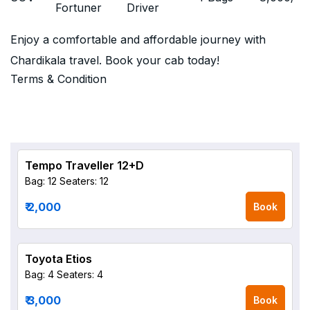
Fortuner
Driver
Enjoy a comfortable and affordable journey with
Chardikala travel. Book your cab today!
Terms & Condition
Tempo Traveller 12+D
Bag: 12
Seaters: 12
₹ 2,000
Book
Toyota Etios
Bag: 4
Seaters: 4
₹ 3,000
Book