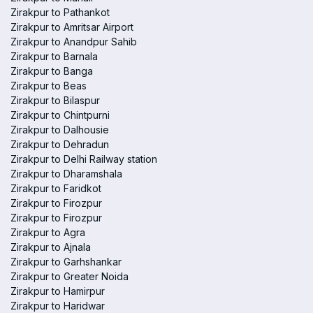
Zirakpur to Pathankot
Zirakpur to Amritsar Airport
Zirakpur to Anandpur Sahib
Zirakpur to Barnala
Zirakpur to Banga
Zirakpur to Beas
Zirakpur to Bilaspur
Zirakpur to Chintpurni
Zirakpur to Dalhousie
Zirakpur to Dehradun
Zirakpur to Delhi Railway station
Zirakpur to Dharamshala
Zirakpur to Faridkot
Zirakpur to Firozpur
Zirakpur to Firozpur
Zirakpur to Agra
Zirakpur to Ajnala
Zirakpur to Garhshankar
Zirakpur to Greater Noida
Zirakpur to Hamirpur
Zirakpur to Haridwar