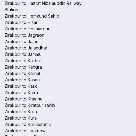
Zirakpur to Hazrat Nizamuddin Railway
Station
Zirakpur to Hemkund Sahib
Zirakpur to Hisar
Zirakpur to Hoshiarpur
Zirakpur to Jagraon
Zirakpur to Jaipur
Zirakpur to Jalandhar
Zirakpur to Jammu
Zirakpur to Kaithal
Zirakpur to Kangra
Zirakpur to Karnal
Zirakpur to Kasauli
Zirakpur to Kasol
Zirakpur to Katra
Zirakpur to Khanna
Zirakpur to Kiratpur sahib
Zirakpur to Kullu
Zirakpur to Kurali
Zirakpur to Kurukshetra
Zirakpur to Lucknow