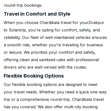
round-trip bookings.
Travel in Comfort and Style
When you choose Chardikala travel for yourZirakpur
to Solantrip, you're opting for comfort, safety, and
reliability. Our fleet of well-maintained vehicles ensures
a smooth ride, whether you're traveling for business
or leisure. We prioritize your comfort and safety,
offering clean and sanitized cabs with professional
drivers who are well-versed with the routes.
Flexible Booking Options
Our flexible booking options are designed to meet
your travel needs. Whether you need a quick one-way
trip or a comprehensive round-trip, Chardikala travel
has you covered. We also offer multi-city booking