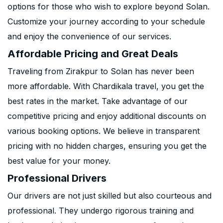
options for those who wish to explore beyond Solan.
Customize your journey according to your schedule
and enjoy the convenience of our services.
Affordable Pricing and Great Deals
Traveling from Zirakpur to Solan has never been
more affordable. With Chardikala travel, you get the
best rates in the market. Take advantage of our
competitive pricing and enjoy additional discounts on
various booking options. We believe in transparent
pricing with no hidden charges, ensuring you get the
best value for your money.
Professional Drivers
Our drivers are not just skilled but also courteous and
professional. They undergo rigorous training and