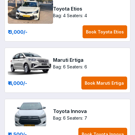
Toyota Etios
Bag: 4
Seaters: 4
₹ 3,000
/-
Book
Toyota Etios
Maruti Ertiga
Bag: 6
Seaters: 6
₹ 4,000
/-
Book
Maruti Ertiga
Toyota Innova
Bag: 6
Seaters: 7
₹ 4,500
/-
Book
Toyota Innova