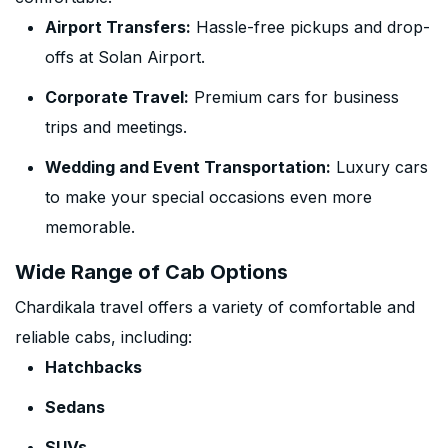
Airport Transfers:
Hassle-free pickups and drop-
offs at Solan Airport.
Corporate Travel:
Premium cars for business
trips and meetings.
Wedding and Event Transportation:
Luxury cars
to make your special occasions even more
memorable.
Wide Range of Cab Options
Chardikala travel offers a variety of comfortable and
reliable cabs, including:
Hatchbacks
Sedans
SUVs