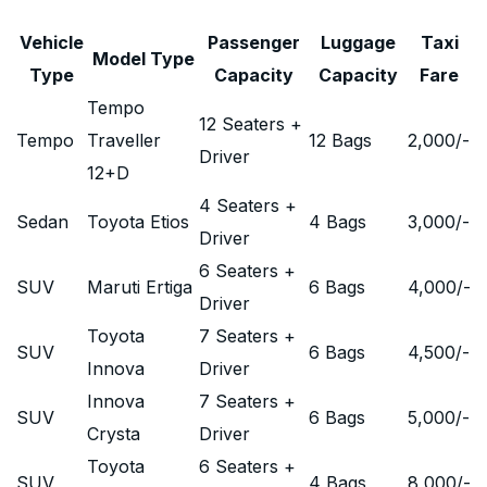
Vehicle
Passenger
Luggage
Taxi
Model Type
Type
Capacity
Capacity
Fare
Tempo
12 Seaters +
Tempo
Traveller
12 Bags
2,000
/-
Driver
12+D
4 Seaters +
Sedan
Toyota Etios
4 Bags
3,000
/-
Driver
6 Seaters +
SUV
Maruti Ertiga
6 Bags
4,000
/-
Driver
Toyota
7 Seaters +
SUV
6 Bags
4,500
/-
Innova
Driver
Innova
7 Seaters +
SUV
6 Bags
5,000
/-
Crysta
Driver
Toyota
6 Seaters +
SUV
4 Bags
8,000
/-