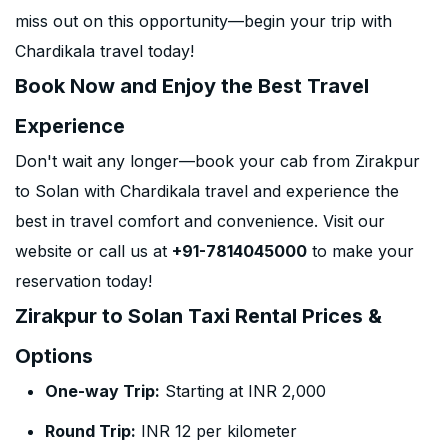
miss out on this opportunity—begin your trip with
Chardikala travel today!
Book Now and Enjoy the Best Travel
Experience
Don't wait any longer—book your cab from Zirakpur
to Solan with Chardikala travel and experience the
best in travel comfort and convenience. Visit our
website or call us at
+91-7814045000
to make your
reservation today!
Zirakpur to Solan Taxi Rental Prices &
Options
One-way Trip:
Starting at INR 2,000
Round Trip:
INR 12 per kilometer