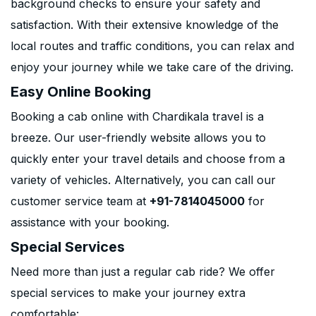
background checks to ensure your safety and
satisfaction. With their extensive knowledge of the
local routes and traffic conditions, you can relax and
enjoy your journey while we take care of the driving.
Easy Online Booking
Booking a cab online with Chardikala travel is a
breeze. Our user-friendly website allows you to
quickly enter your travel details and choose from a
variety of vehicles. Alternatively, you can call our
customer service team at
+91-7814045000
for
assistance with your booking.
Special Services
Need more than just a regular cab ride? We offer
special services to make your journey extra
comfortable: