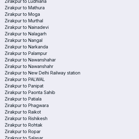
Zirakpur to Ludhiana
Zirakpur to Mathura
Zirakpur to Moga
Zirakpur to Murthal
Zirakpur to Nainadevi
Zirakpur to Nalagarh
Zirakpur to Nangal
Zirakpur to Narkanda
Zirakpur to Palampur
Zirakpur to Nawanshahar
Zirakpur to Nawanshahr
Zirakpur to New Delhi Railway station
Zirakpur to PALWAL
Zirakpur to Panipat
Zirakpur to Paonta Sahib
Zirakpur to Patiala
Zirakpur to Phagwara
Zirakpur to Raikot
Zirakpur to Rishikesh
Zirakpur to Rohtak
Zirakpur to Ropar
Zirakpur to Salasar