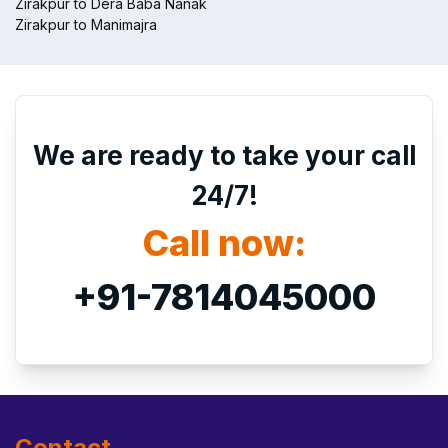
Zirakpur to Dera Baba Nanak
Zirakpur to Manimajra
We are ready to take your call
24/7!
Call now:
+91-7814045000
Contact