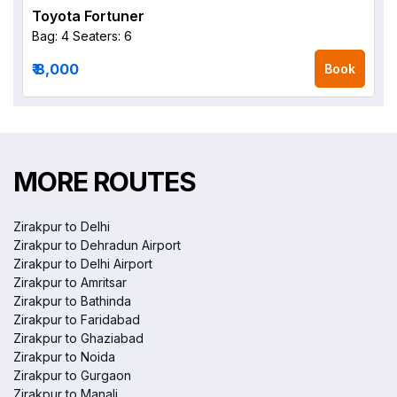
Toyota Fortuner
Bag: 4
Seaters: 6
₹ 8,000
Book
MORE ROUTES
Zirakpur to Delhi
Zirakpur to Dehradun Airport
Zirakpur to Delhi Airport
Zirakpur to Amritsar
Zirakpur to Bathinda
Zirakpur to Faridabad
Zirakpur to Ghaziabad
Zirakpur to Noida
Zirakpur to Gurgaon
Zirakpur to Manali