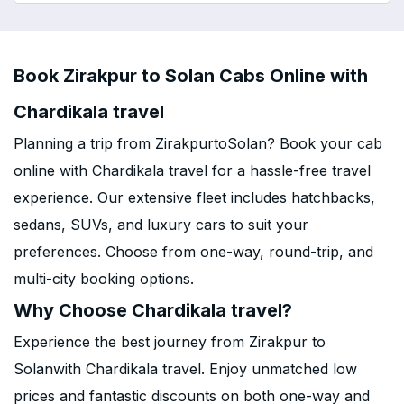
Book Zirakpur to Solan Cabs Online with
Chardikala travel
Planning a trip from ZirakpurtoSolan? Book your cab
online with Chardikala travel for a hassle-free travel
experience. Our extensive fleet includes hatchbacks,
sedans, SUVs, and luxury cars to suit your
preferences. Choose from one-way, round-trip, and
multi-city booking options.
Why Choose Chardikala travel?
Experience the best journey from Zirakpur to
Solanwith Chardikala travel. Enjoy unmatched low
prices and fantastic discounts on both one-way and