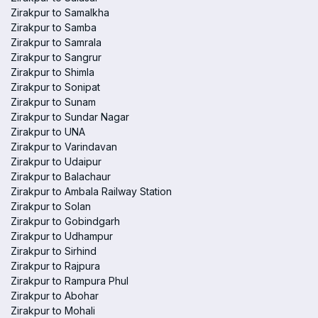
Zirakpur to Samalkha
Zirakpur to Samba
Zirakpur to Samrala
Zirakpur to Sangrur
Zirakpur to Shimla
Zirakpur to Sonipat
Zirakpur to Sunam
Zirakpur to Sundar Nagar
Zirakpur to UNA
Zirakpur to Varindavan
Zirakpur to Udaipur
Zirakpur to Balachaur
Zirakpur to Ambala Railway Station
Zirakpur to Solan
Zirakpur to Gobindgarh
Zirakpur to Udhampur
Zirakpur to Sirhind
Zirakpur to Rajpura
Zirakpur to Rampura Phul
Zirakpur to Abohar
Zirakpur to Mohali