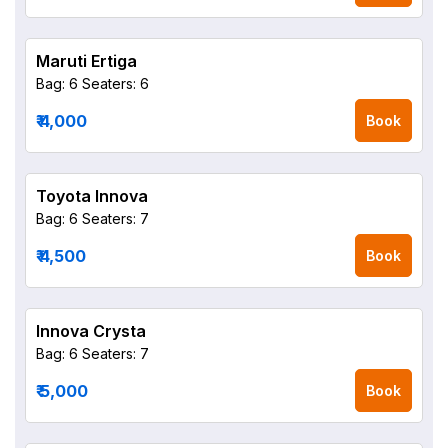
Maruti Ertiga
Bag: 6
Seaters: 6
₹ 4,000
Book
Toyota Innova
Bag: 6
Seaters: 7
₹ 4,500
Book
Innova Crysta
Bag: 6
Seaters: 7
₹ 5,000
Book