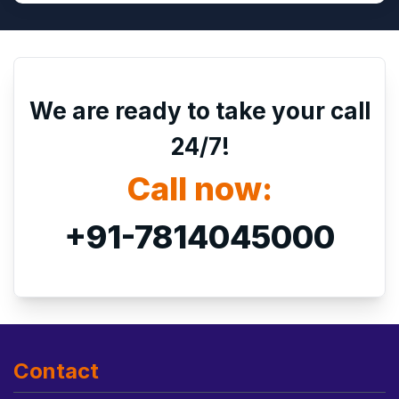
We are ready to take your call
24/7!
Call now:
+91-7814045000
Contact