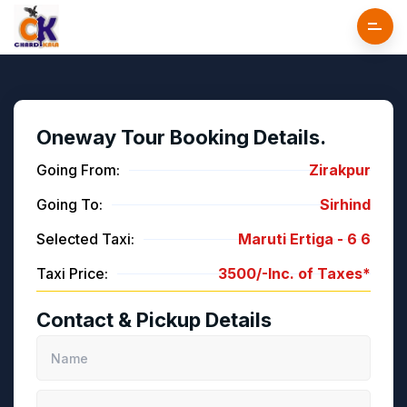
Oneway Tour Booking Details.
Going From:
Zirakpur
Going To:
Sirhind
Selected Taxi:
Maruti Ertiga -
6
6
Taxi Price:
3500/-
Inc. of Taxes*
Contact & Pickup Details