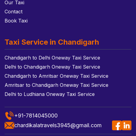
Our Taxi
Contact
Book Taxi
Taxi Service in Chandigarh
Chandigarh to Delhi Oneway Taxi Service
Delhi to Chandigarh Oneway Taxi Service
Chandigarh to Amritsar Oneway Taxi Service
Amritsar to Chandigarh Oneway Taxi Service
Delhi to Ludhiana Oneway Taxi Service
+91-7814045000
chardikalatravels3945@gmail.com