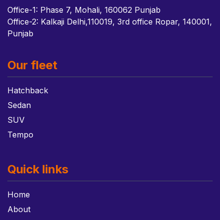
Office-1: Phase 7, Mohali, 160062 Punjab
Office-2: Kalkaji Delhi,110019, 3rd office Ropar, 140001,
Punjab
Our fleet
Hatchback
Sedan
SUV
Tempo
Quick links
Home
About