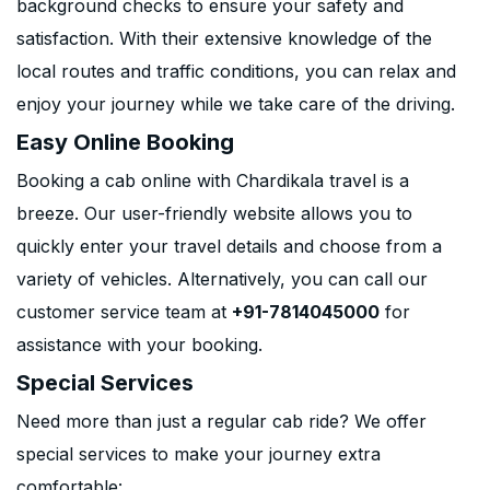
background checks to ensure your safety and
satisfaction. With their extensive knowledge of the
local routes and traffic conditions, you can relax and
enjoy your journey while we take care of the driving.
Easy Online Booking
Booking a cab online with Chardikala travel is a
breeze. Our user-friendly website allows you to
quickly enter your travel details and choose from a
variety of vehicles. Alternatively, you can call our
customer service team at
+91-7814045000
for
assistance with your booking.
Special Services
Need more than just a regular cab ride? We offer
special services to make your journey extra
comfortable: