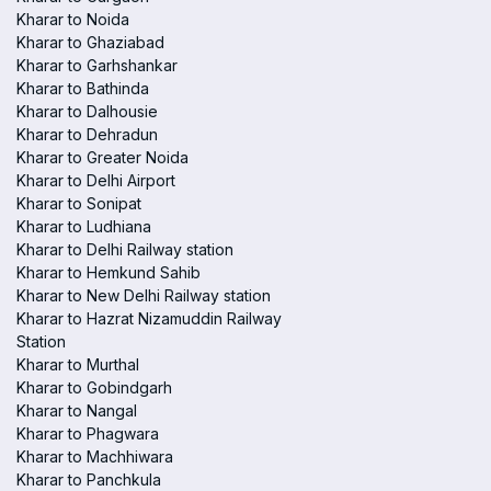
Kharar to Noida
Kharar to Ghaziabad
Kharar to Garhshankar
Kharar to Bathinda
Kharar to Dalhousie
Kharar to Dehradun
Kharar to Greater Noida
Kharar to Delhi Airport
Kharar to Sonipat
Kharar to Ludhiana
Kharar to Delhi Railway station
Kharar to Hemkund Sahib
Kharar to New Delhi Railway station
Kharar to Hazrat Nizamuddin Railway
Station
Kharar to Murthal
Kharar to Gobindgarh
Kharar to Nangal
Kharar to Phagwara
Kharar to Machhiwara
Kharar to Panchkula