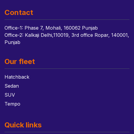
Contact
Office-1: Phase 7, Mohali, 160062 Punjab
Office-2: Kalkaji Delhi,110019, 3rd office Ropar, 140001,
Punjab
Our fleet
Hatchback
Sedan
SUV
Tempo
Quick links