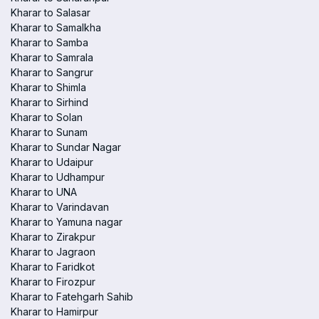
Kharar to Salasar
Kharar to Samalkha
Kharar to Samba
Kharar to Samrala
Kharar to Sangrur
Kharar to Shimla
Kharar to Sirhind
Kharar to Solan
Kharar to Sunam
Kharar to Sundar Nagar
Kharar to Udaipur
Kharar to Udhampur
Kharar to UNA
Kharar to Varindavan
Kharar to Yamuna nagar
Kharar to Zirakpur
Kharar to Jagraon
Kharar to Faridkot
Kharar to Firozpur
Kharar to Fatehgarh Sahib
Kharar to Hamirpur