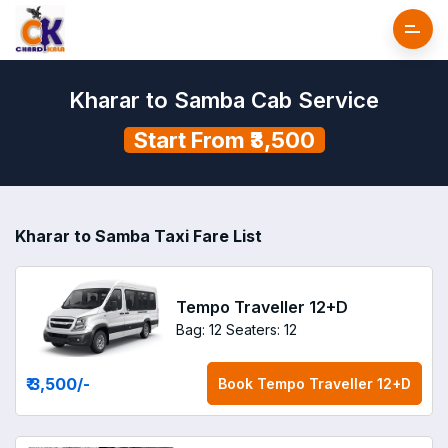
Kharar to Samba Cab Service
Start From ₹3,500
Kharar to Samba Taxi Fare List
Tempo Traveller 12+D
Bag: 12
Seaters: 12
₹ 3,500
/-
Book
Tempo Traveller 12+D