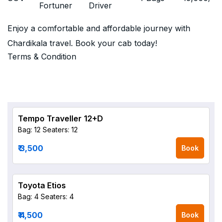
Fortuner
Driver
Enjoy a comfortable and affordable journey with
Chardikala travel. Book your cab today!
Terms & Condition
Tempo Traveller 12+D
Bag: 12
Seaters: 12
₹ 3,500
Book
Toyota Etios
Bag: 4
Seaters: 4
₹ 4,500
Book