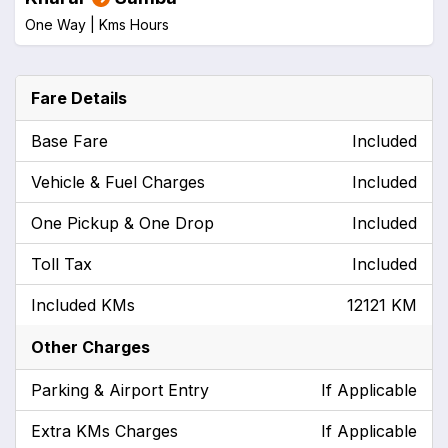
One Way |
Kms
Hours
Fare Details
Base Fare
Included
Vehicle & Fuel Charges
Included
One Pickup & One Drop
Included
Toll Tax
Included
Included KMs
12121 KM
Other Charges
Parking & Airport Entry
If Applicable
Extra KMs Charges
If Applicable