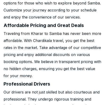
options for those who wish to explore beyond Samba.
Customize your journey according to your schedule
and enjoy the convenience of our services.
Affordable Pricing and Great Deals
Traveling from Kharar to Samba has never been more
affordable. With Chardikala travel, you get the best
rates in the market. Take advantage of our competitive
pricing and enjoy additional discounts on various
booking options. We believe in transparent pricing with
no hidden charges, ensuring you get the best value
for your money.
Professional Drivers
Our drivers are not just skilled but also courteous and
professional. They undergo rigorous training and