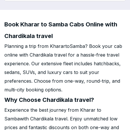
Book Kharar to Samba Cabs Online with
Chardikala travel
Planning a trip from KharartoSamba? Book your cab
online with Chardikala travel for a hassle-free travel
experience. Our extensive fleet includes hatchbacks,
sedans, SUVs, and luxury cars to suit your
preferences. Choose from one-way, round-trip, and
multi-city booking options.
Why Choose Chardikala travel?
Experience the best journey from Kharar to
Sambawith Chardikala travel. Enjoy unmatched low
prices and fantastic discounts on both one-way and