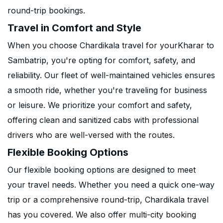
round-trip bookings.
Travel in Comfort and Style
When you choose Chardikala travel for yourKharar to
Sambatrip, you're opting for comfort, safety, and
reliability. Our fleet of well-maintained vehicles ensures
a smooth ride, whether you're traveling for business
or leisure. We prioritize your comfort and safety,
offering clean and sanitized cabs with professional
drivers who are well-versed with the routes.
Flexible Booking Options
Our flexible booking options are designed to meet
your travel needs. Whether you need a quick one-way
trip or a comprehensive round-trip, Chardikala travel
has you covered. We also offer multi-city booking