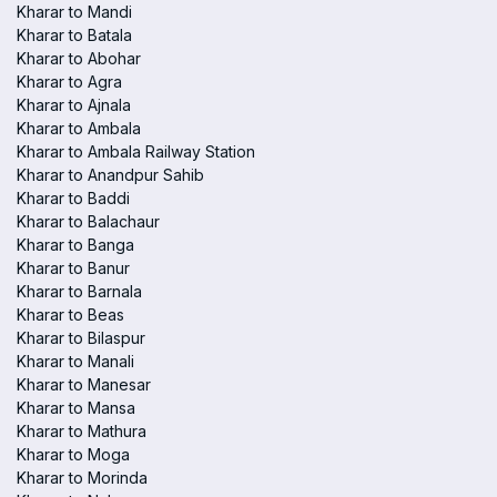
Kharar to Mandi
Kharar to Batala
Kharar to Abohar
Kharar to Agra
Kharar to Ajnala
Kharar to Ambala
Kharar to Ambala Railway Station
Kharar to Anandpur Sahib
Kharar to Baddi
Kharar to Balachaur
Kharar to Banga
Kharar to Banur
Kharar to Barnala
Kharar to Beas
Kharar to Bilaspur
Kharar to Manali
Kharar to Manesar
Kharar to Mansa
Kharar to Mathura
Kharar to Moga
Kharar to Morinda