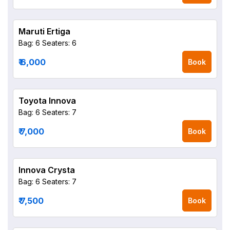
Maruti Ertiga
Bag: 6
Seaters: 6
₹ 6,000
Book
Toyota Innova
Bag: 6
Seaters: 7
₹ 7,000
Book
Innova Crysta
Bag: 6
Seaters: 7
₹ 7,500
Book