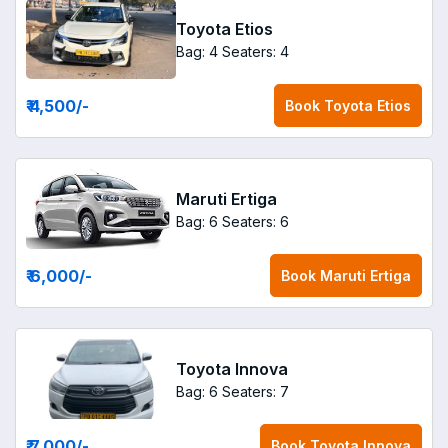
Toyota Etios
Bag: 4
Seaters: 4
₹ 4,500
/-
Book
Toyota Etios
Maruti Ertiga
Bag: 6
Seaters: 6
₹ 6,000
/-
Book
Maruti Ertiga
Toyota Innova
Bag: 6
Seaters: 7
₹ 7,000
/-
Book
Toyota Innova