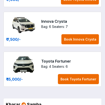
Innova Crysta
Bag: 6
Seaters: 7
₹ 7,500
/-
Book
Innova Crysta
Toyota Fortuner
Bag: 4
Seaters: 6
₹ 15,000
/-
Book
Toyota Fortuner
Kharar
Samba