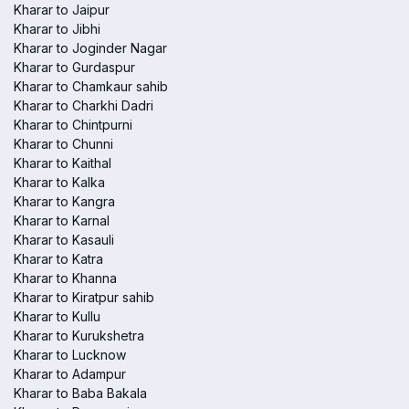
Kharar to Jaipur
Kharar to Jibhi
Kharar to Joginder Nagar
Kharar to Gurdaspur
Kharar to Chamkaur sahib
Kharar to Charkhi Dadri
Kharar to Chintpurni
Kharar to Chunni
Kharar to Kaithal
Kharar to Kalka
Kharar to Kangra
Kharar to Karnal
Kharar to Kasauli
Kharar to Katra
Kharar to Khanna
Kharar to Kiratpur sahib
Kharar to Kullu
Kharar to Kurukshetra
Kharar to Lucknow
Kharar to Adampur
Kharar to Baba Bakala