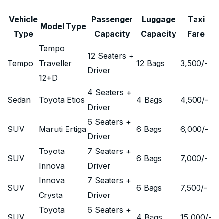
Vehicle
Passenger
Luggage
Taxi
Model Type
Type
Capacity
Capacity
Fare
Tempo
12 Seaters +
Tempo
Traveller
12 Bags
3,500
/-
Driver
12+D
4 Seaters +
Sedan
Toyota Etios
4 Bags
4,500
/-
Driver
6 Seaters +
SUV
Maruti Ertiga
6 Bags
6,000
/-
Driver
Toyota
7 Seaters +
SUV
6 Bags
7,000
/-
Innova
Driver
Innova
7 Seaters +
SUV
6 Bags
7,500
/-
Crysta
Driver
Toyota
6 Seaters +
SUV
4 Bags
15,000
/-