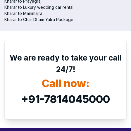
Kharar to Prayagraj
Kharar to Luxury wedding car rental
Kharar to Manimajra
Kharar to Char Dham Yatra Package
We are ready to take your call
24/7!
Call now:
+91-7814045000