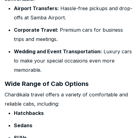
Airport Transfers:
Hassle-free pickups and drop-
offs at Samba Airport.
Corporate Travel:
Premium cars for business
trips and meetings.
Wedding and Event Transportation:
Luxury cars
to make your special occasions even more
memorable.
Wide Range of Cab Options
Chardikala travel offers a variety of comfortable and
reliable cabs, including:
Hatchbacks
Sedans
SUVs