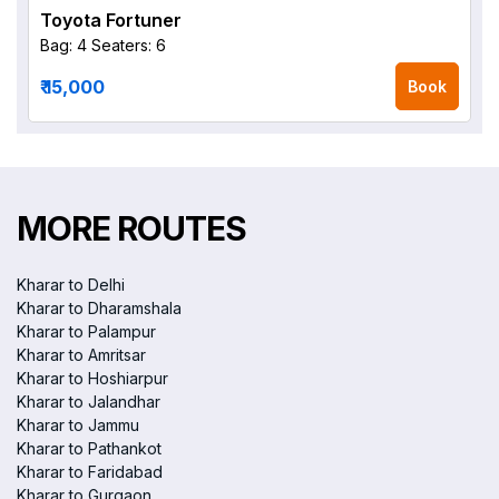
Toyota Fortuner
Bag: 4
Seaters: 6
₹ 15,000
Book
MORE ROUTES
Kharar to Delhi
Kharar to Dharamshala
Kharar to Palampur
Kharar to Amritsar
Kharar to Hoshiarpur
Kharar to Jalandhar
Kharar to Jammu
Kharar to Pathankot
Kharar to Faridabad
Kharar to Gurgaon