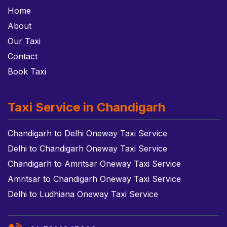
Home
About
Our Taxi
Contact
Book Taxi
Taxi Service in Chandigarh
Chandigarh to Delhi Oneway Taxi Service
Delhi to Chandigarh Oneway Taxi Service
Chandigarh to Amritsar Oneway Taxi Service
Amritsar to Chandigarh Oneway Taxi Service
Delhi to Ludhiana Oneway Taxi Service