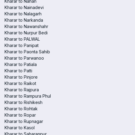
Kharar to Nahan
Kharar to Nainadevi
Kharar to Nalagarh
Kharar to Narkanda
Kharar to Nawanshahr
Kharar to Nurpur Bedi
Kharar to PALWAL
Kharar to Panipat
Kharar to Paonta Sahib
Kharar to Parwanoo
Kharar to Patiala
Kharar to Patti
Kharar to Pinjore
Kharar to Raikot
Kharar to Rajpura
Kharar to Rampura Phul
Kharar to Rishikesh
Kharar to Rohtak
Kharar to Ropar
Kharar to Rupnagar
Kharar to Kasol
Kharar to Saharanpur