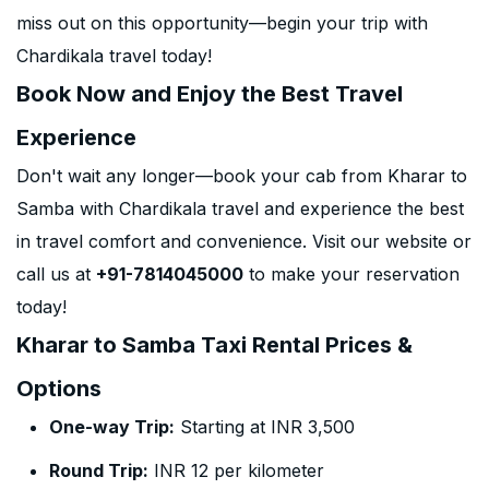
miss out on this opportunity—begin your trip with
Chardikala travel today!
Book Now and Enjoy the Best Travel
Experience
Don't wait any longer—book your cab from Kharar to
Samba with Chardikala travel and experience the best
in travel comfort and convenience. Visit our website or
call us at
+91-7814045000
to make your reservation
today!
Kharar to Samba Taxi Rental Prices &
Options
One-way Trip:
Starting at INR 3,500
Round Trip:
INR 12 per kilometer