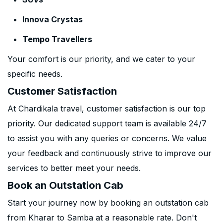
Innova Crystas
Tempo Travellers
Your comfort is our priority, and we cater to your
specific needs.
Customer Satisfaction
At Chardikala travel, customer satisfaction is our top
priority. Our dedicated support team is available 24/7
to assist you with any queries or concerns. We value
your feedback and continuously strive to improve our
services to better meet your needs.
Book an Outstation Cab
Start your journey now by booking an outstation cab
from Kharar to Samba at a reasonable rate. Don't