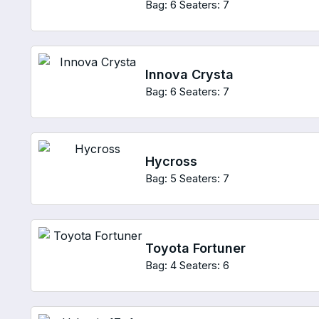
Bag: 6
Seaters: 7
Innova Crysta
Bag: 6
Seaters: 7
Hycross
Bag: 5
Seaters: 7
Toyota Fortuner
Bag: 4
Seaters: 6