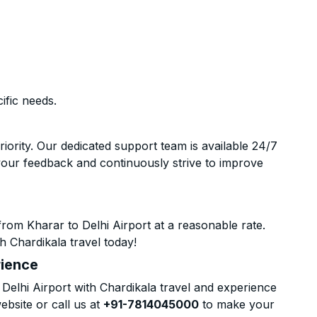
ific needs.
riority. Our dedicated support team is available 24/7
your feedback and continuously strive to improve
rom Kharar to Delhi Airport at a reasonable rate.
h Chardikala travel today!
rience
elhi Airport with Chardikala travel and experience
ebsite or call us at
+91-7814045000
to make your