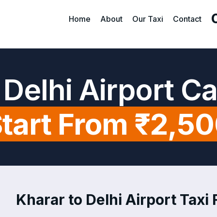
Home
About
Our Taxi
Contact
 Delhi Airport C
tart From ₹2,5
Kharar to Delhi Airport Taxi 