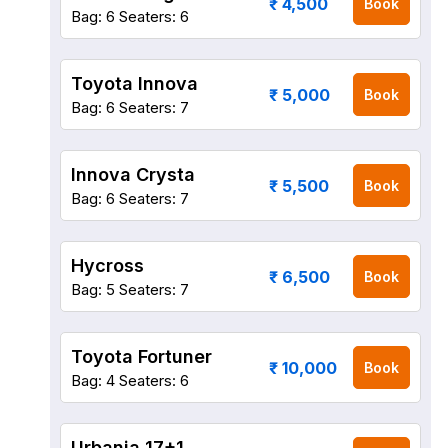
₹ 4,500
Book
Bag: 6
Seaters: 6
Toyota Innova
₹ 5,000
Book
Bag: 6
Seaters: 7
Innova Crysta
₹ 5,500
Book
Bag: 6
Seaters: 7
Hycross
₹ 6,500
Book
Bag: 5
Seaters: 7
Toyota Fortuner
₹ 10,000
Book
Bag: 4
Seaters: 6
Urbania 17+1