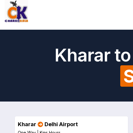
Kharar to
S
Kharar
Delhi Airport
One Way |
Kms
Hours