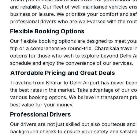
and reliability. Our fleet of well-maintained vehicles 
business or leisure. We prioritize your comfort and saf
professional drivers who are well-versed with the rout
Flexible Booking Options
Our flexible booking options are designed to meet yo
trip or a comprehensive round-trip, Chardikala travel 
options for those who wish to explore beyond Delhi A
schedule and enjoy the convenience of our services.
Affordable Pricing and Great Deals
Traveling from Kharar to Delhi Airport has never been
the best rates in the market. Take advantage of our co
various booking options. We believe in transparent pr
best value for your money.
Professional Drivers
Our drivers are not just skilled but also courteous an
background checks to ensure your safety and satisfact