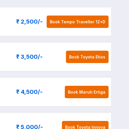
₹ 2,500
/-
Book
Tempo Traveller 12+D
₹ 3,500
/-
Book
Toyota Etios
₹ 4,500
/-
Book
Maruti Ertiga
₹ 5,000
/-
Book
Toyota Innova