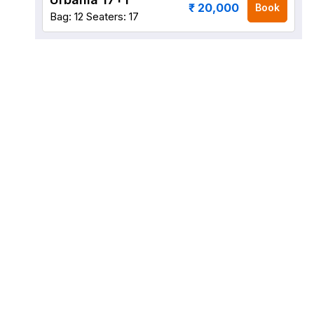
₹ 20,000
Book
Bag: 12
Seaters: 17