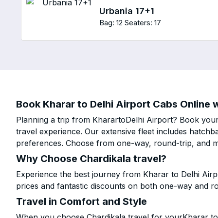
Urbania 17+1
Bag: 12
Seaters: 17
Book Kharar to Delhi Airport Cabs Online w
Planning a trip from KharartoDelhi Airport? Book your 
travel experience. Our extensive fleet includes hatchb
preferences. Choose from one-way, round-trip, and mu
Why Choose Chardikala travel?
Experience the best journey from Kharar to Delhi Airp
prices and fantastic discounts on both one-way and r
Travel in Comfort and Style
When you choose Chardikala travel for yourKharar to D