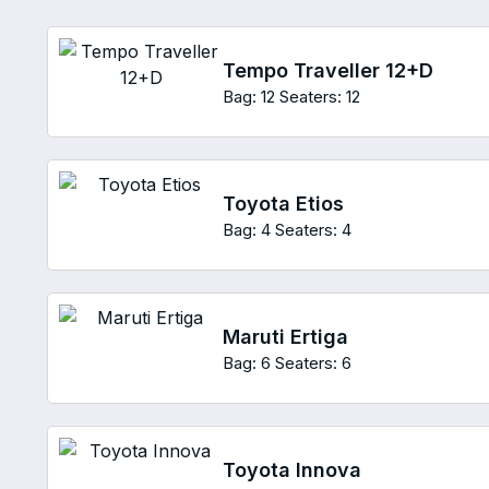
Tempo Traveller 12+D
Bag: 12
Seaters: 12
Toyota Etios
Bag: 4
Seaters: 4
Maruti Ertiga
Bag: 6
Seaters: 6
Toyota Innova