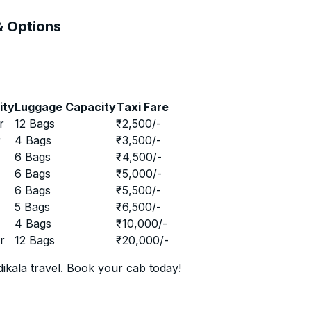
 & Options
ity
Luggage Capacity
Taxi Fare
r
12 Bags
₹
2,500
/-
r
4 Bags
₹
3,500
/-
r
6 Bags
₹
4,500
/-
r
6 Bags
₹
5,000
/-
r
6 Bags
₹
5,500
/-
r
5 Bags
₹
6,500
/-
r
4 Bags
₹
10,000
/-
r
12 Bags
₹
20,000
/-
ikala travel. Book your cab today!