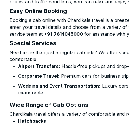
routes and traffic conditions, you can relax and enjoy 
Easy Online Booking
Booking a cab online with Chardikala travel is a breeze
enter your travel details and choose from a variety of 
service team at
+91-7814045000
for assistance with 
Special Services
Need more than just a regular cab ride? We offer spec
comfortable:
Airport Transfers:
Hassle-free pickups and drop-of
Corporate Travel:
Premium cars for business trip
Wedding and Event Transportation:
Luxury cars
memorable.
Wide Range of Cab Options
Chardikala travel offers a variety of comfortable and re
Hatchbacks