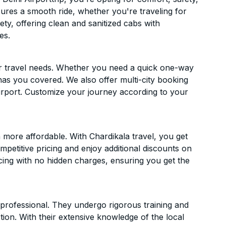
ensures a smooth ride, whether you're traveling for
ety, offering clean and sanitized cabs with
es.
ur travel needs. Whether you need a quick one-way
has you covered. We also offer multi-city booking
irport. Customize your journey according to your
 more affordable. With Chardikala travel, you get
mpetitive pricing and enjoy additional discounts on
icing with no hidden charges, ensuring you get the
d professional. They undergo rigorous training and
ion. With their extensive knowledge of the local