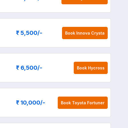
₹ 5,500
/-
Book
Innova Crysta
₹ 6,500
/-
Book
Hycross
₹ 10,000
/-
Book
Toyota Fortuner