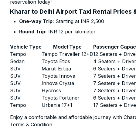
reservation today!
Kharar to Delhi Airport Taxi Rental Prices
One-way Trip:
Starting at INR 2,500
Round Trip:
INR 12 per kilometer
Vehicle Type
Model Type
Passenger Capac
Tempo
Tempo Traveller 12+D
12 Seaters + Drive
Sedan
Toyota Etios
4 Seaters + Drive
SUV
Maruti Ertiga
6 Seaters + Drive
SUV
Toyota Innova
7 Seaters + Drive
SUV
Innova Crysta
7 Seaters + Drive
SUV
Hycross
7 Seaters + Drive
SUV
Toyota Fortuner
6 Seaters + Drive
Tempo
Urbania 17+1
17 Seaters + Drive
Enjoy a comfortable and affordable journey with Chard
Terms & Condition