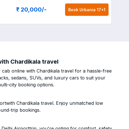
₹ 20,000
/-
Book
Urbania 17+1
ith Chardikala travel
cab online with Chardikala travel for a hassle-free
acks, sedans, SUVs, and luxury cars to suit your
lti-city booking options.
ortwith Chardikala travel. Enjoy unmatched low
ound-trip bookings.
elhi Airporttrip, you're opting for comfort, safety,