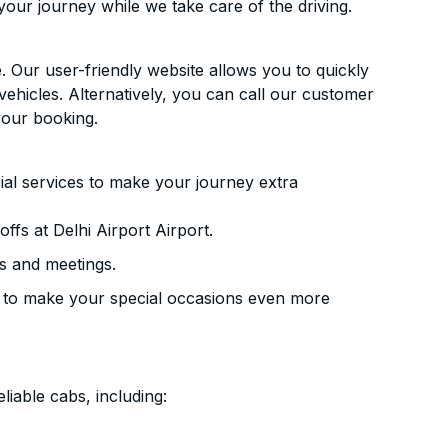
your journey while we take care of the driving.
. Our user-friendly website allows you to quickly
vehicles. Alternatively, you can call our customer
your booking.
ial services to make your journey extra
fs at Delhi Airport Airport.
s and meetings.
 to make your special occasions even more
liable cabs, including: