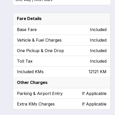
Fare Details
Base Fare
Included
Vehicle & Fuel Charges
Included
One Pickup & One Drop
Included
Toll Tax
Included
Included KMs
12121 KM
Other Charges
Parking & Airport Entry
If Applicable
Extra KMs Charges
If Applicable