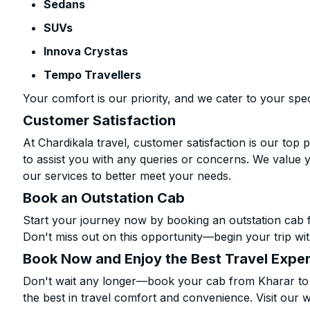
Sedans
SUVs
Innova Crystas
Tempo Travellers
Your comfort is our priority, and we cater to your spec
Customer Satisfaction
At Chardikala travel, customer satisfaction is our top p
to assist you with any queries or concerns. We value 
our services to better meet your needs.
Book an Outstation Cab
Start your journey now by booking an outstation cab f
Don't miss out on this opportunity—begin your trip wit
Book Now and Enjoy the Best Travel Expe
Don't wait any longer—book your cab from Kharar to D
the best in travel comfort and convenience. Visit our w