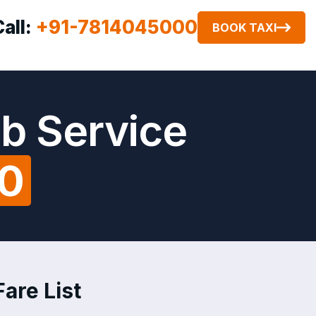
Call:
+91-7814045000
BOOK TAXI
ab Service
00
Fare List