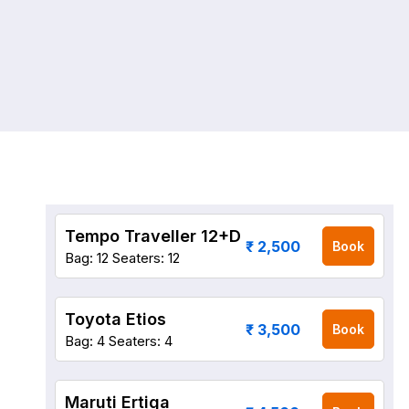
Tempo Traveller 12+D
₹ 2,500
Book
Bag: 12
Seaters: 12
Toyota Etios
₹ 3,500
Book
Bag: 4
Seaters: 4
Maruti Ertiga