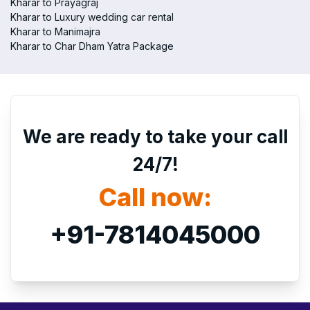
Kharar to Prayagraj
Kharar to Luxury wedding car rental
Kharar to Manimajra
Kharar to Char Dham Yatra Package
We are ready to take your call
24/7!
Call now:
+91-7814045000