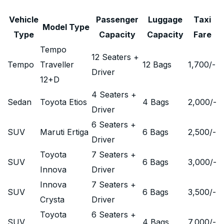
Vehicle
Passenger
Luggage
Taxi
Model Type
Type
Capacity
Capacity
Fare
Tempo
12 Seaters +
Tempo
Traveller
12 Bags
1,700
/-
Driver
12+D
4 Seaters +
Sedan
Toyota Etios
4 Bags
2,000
/-
Driver
6 Seaters +
SUV
Maruti Ertiga
6 Bags
2,500
/-
Driver
Toyota
7 Seaters +
SUV
6 Bags
3,000
/-
Innova
Driver
Innova
7 Seaters +
SUV
6 Bags
3,500
/-
Crysta
Driver
Toyota
6 Seaters +
SUV
4 Bags
7,000
/-