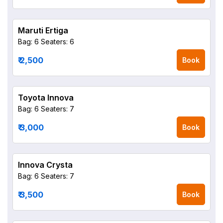
Maruti Ertiga
Bag: 6
Seaters: 6
₹ 2,500
Book
Toyota Innova
Bag: 6
Seaters: 7
₹ 3,000
Book
Innova Crysta
Bag: 6
Seaters: 7
₹ 3,500
Book