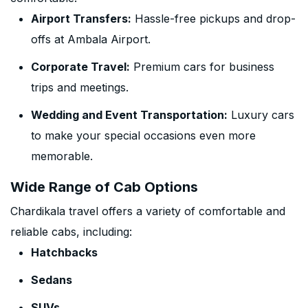
Airport Transfers:
Hassle-free pickups and drop-
offs at Ambala Airport.
Corporate Travel:
Premium cars for business
trips and meetings.
Wedding and Event Transportation:
Luxury cars
to make your special occasions even more
memorable.
Wide Range of Cab Options
Chardikala travel offers a variety of comfortable and
reliable cabs, including:
Hatchbacks
Sedans
SUVs