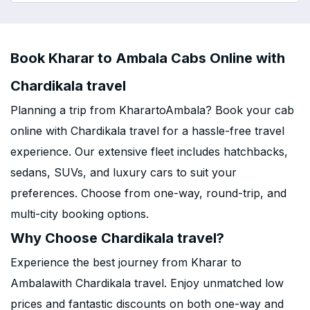
Book Kharar to Ambala Cabs Online with
Chardikala travel
Planning a trip from KharartoAmbala? Book your cab
online with Chardikala travel for a hassle-free travel
experience. Our extensive fleet includes hatchbacks,
sedans, SUVs, and luxury cars to suit your
preferences. Choose from one-way, round-trip, and
multi-city booking options.
Why Choose Chardikala travel?
Experience the best journey from Kharar to
Ambalawith Chardikala travel. Enjoy unmatched low
prices and fantastic discounts on both one-way and