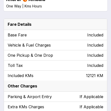
One Way |
Kms
Hours
Fare Details
Base Fare
Included
Vehicle & Fuel Charges
Included
One Pickup & One Drop
Included
Toll Tax
Included
Included KMs
12121 KM
Other Charges
Parking & Airport Entry
If Applicable
Extra KMs Charges
If Applicable