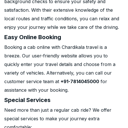
background checks to ensure your safety and
satisfaction. With their extensive knowledge of the
local routes and traffic conditions, you can relax and
enjoy your journey while we take care of the driving.
Easy Online Booking
Booking a cab online with Chardikala travel is a
breeze. Our user-friendly website allows you to
quickly enter your travel details and choose from a
variety of vehicles. Alternatively, you can call our
customer service team at
+91-7814045000
for
assistance with your booking.
Special Services
Need more than just a regular cab ride? We offer
special services to make your journey extra
comfortable: