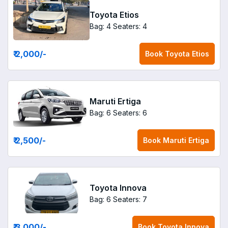
Toyota Etios
Bag: 4
Seaters: 4
₹ 2,000
/-
Book
Toyota Etios
Maruti Ertiga
Bag: 6
Seaters: 6
₹ 2,500
/-
Book
Maruti Ertiga
Toyota Innova
Bag: 6
Seaters: 7
₹ 3,000
/-
Book
Toyota Innova