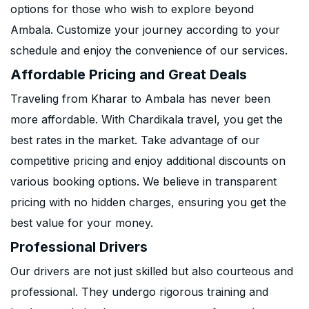
options for those who wish to explore beyond
Ambala. Customize your journey according to your
schedule and enjoy the convenience of our services.
Affordable Pricing and Great Deals
Traveling from Kharar to Ambala has never been
more affordable. With Chardikala travel, you get the
best rates in the market. Take advantage of our
competitive pricing and enjoy additional discounts on
various booking options. We believe in transparent
pricing with no hidden charges, ensuring you get the
best value for your money.
Professional Drivers
Our drivers are not just skilled but also courteous and
professional. They undergo rigorous training and