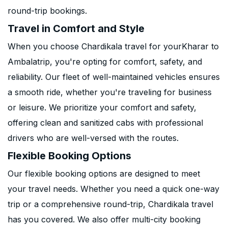
round-trip bookings.
Travel in Comfort and Style
When you choose Chardikala travel for yourKharar to
Ambalatrip, you're opting for comfort, safety, and
reliability. Our fleet of well-maintained vehicles ensures
a smooth ride, whether you're traveling for business
or leisure. We prioritize your comfort and safety,
offering clean and sanitized cabs with professional
drivers who are well-versed with the routes.
Flexible Booking Options
Our flexible booking options are designed to meet
your travel needs. Whether you need a quick one-way
trip or a comprehensive round-trip, Chardikala travel
has you covered. We also offer multi-city booking