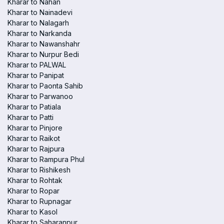
Kharar to Nahan
Kharar to Nainadevi
Kharar to Nalagarh
Kharar to Narkanda
Kharar to Nawanshahr
Kharar to Nurpur Bedi
Kharar to PALWAL
Kharar to Panipat
Kharar to Paonta Sahib
Kharar to Parwanoo
Kharar to Patiala
Kharar to Patti
Kharar to Pinjore
Kharar to Raikot
Kharar to Rajpura
Kharar to Rampura Phul
Kharar to Rishikesh
Kharar to Rohtak
Kharar to Ropar
Kharar to Rupnagar
Kharar to Kasol
Kharar to Saharanpur