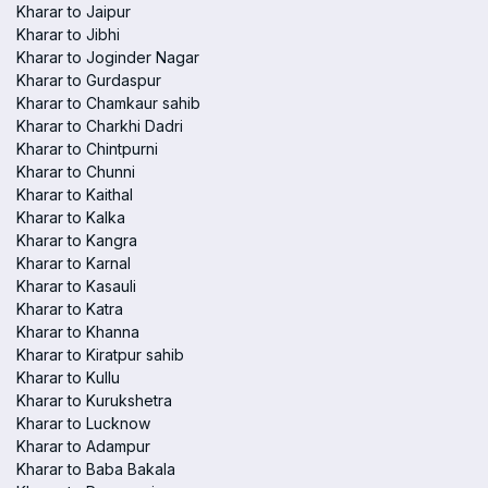
Kharar to Jaipur
Kharar to Jibhi
Kharar to Joginder Nagar
Kharar to Gurdaspur
Kharar to Chamkaur sahib
Kharar to Charkhi Dadri
Kharar to Chintpurni
Kharar to Chunni
Kharar to Kaithal
Kharar to Kalka
Kharar to Kangra
Kharar to Karnal
Kharar to Kasauli
Kharar to Katra
Kharar to Khanna
Kharar to Kiratpur sahib
Kharar to Kullu
Kharar to Kurukshetra
Kharar to Lucknow
Kharar to Adampur
Kharar to Baba Bakala