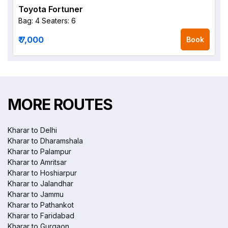
Toyota Fortuner
Bag: 4
Seaters: 6
₹ 7,000
Book
MORE ROUTES
Kharar to Delhi
Kharar to Dharamshala
Kharar to Palampur
Kharar to Amritsar
Kharar to Hoshiarpur
Kharar to Jalandhar
Kharar to Jammu
Kharar to Pathankot
Kharar to Faridabad
Kharar to Gurgaon