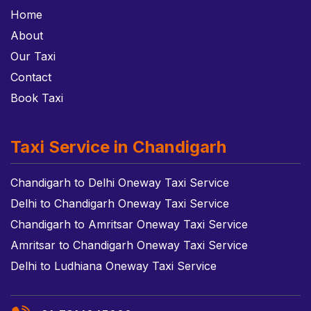
Home
About
Our Taxi
Contact
Book Taxi
Taxi Service in Chandigarh
Chandigarh to Delhi Oneway Taxi Service
Delhi to Chandigarh Oneway Taxi Service
Chandigarh to Amritsar Oneway Taxi Service
Amritsar to Chandigarh Oneway Taxi Service
Delhi to Ludhiana Oneway Taxi Service