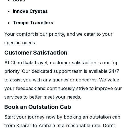
Innova Crystas
Tempo Travellers
Your comfort is our priority, and we cater to your
specific needs.
Customer Satisfaction
At Chardikala travel, customer satisfaction is our top
priority. Our dedicated support team is available 24/7
to assist you with any queries or concerns. We value
your feedback and continuously strive to improve our
services to better meet your needs.
Book an Outstation Cab
Start your journey now by booking an outstation cab
from Kharar to Ambala at a reasonable rate. Don't