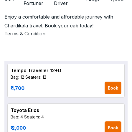
Fortuner
Driver
Enjoy a comfortable and affordable journey with
Chardikala travel. Book your cab today!
Terms & Condition
Tempo Traveller 12+D
Bag: 12
Seaters: 12
₹ 1,700
Book
Toyota Etios
Bag: 4
Seaters: 4
₹ 2,000
Book