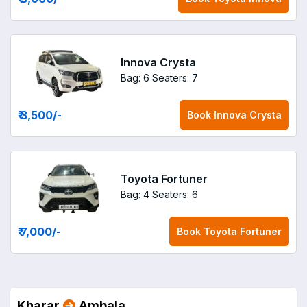
Innova Crysta
Bag: 6
Seaters: 7
₹ 3,500
/-
Book
Innova Crysta
Toyota Fortuner
Bag: 4
Seaters: 6
₹ 7,000
/-
Book
Toyota Fortuner
Kharar
Ambala