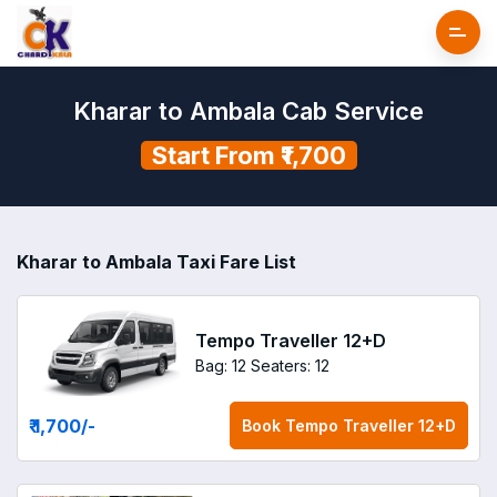
Kharar to Ambala Cab Service
Start From ₹1,700
Kharar to Ambala Taxi Fare List
Tempo Traveller 12+D
Bag: 12
Seaters: 12
₹ 1,700
/-
Book
Tempo Traveller 12+D