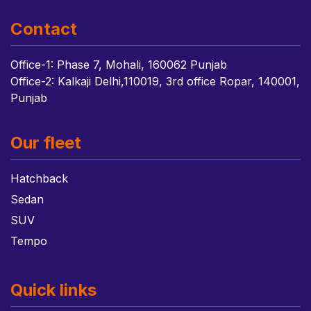
Contact
Office-1: Phase 7, Mohali, 160062 Punjab
Office-2: Kalkaji Delhi,110019, 3rd office Ropar, 140001,
Punjab
Our fleet
Hatchback
Sedan
SUV
Tempo
Quick links