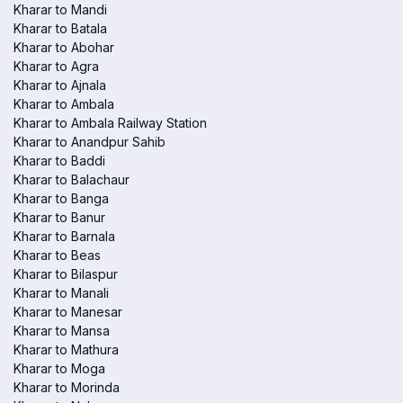
Kharar to Mandi
Kharar to Batala
Kharar to Abohar
Kharar to Agra
Kharar to Ajnala
Kharar to Ambala
Kharar to Ambala Railway Station
Kharar to Anandpur Sahib
Kharar to Baddi
Kharar to Balachaur
Kharar to Banga
Kharar to Banur
Kharar to Barnala
Kharar to Beas
Kharar to Bilaspur
Kharar to Manali
Kharar to Manesar
Kharar to Mansa
Kharar to Mathura
Kharar to Moga
Kharar to Morinda