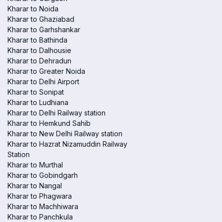
Kharar to Noida
Kharar to Ghaziabad
Kharar to Garhshankar
Kharar to Bathinda
Kharar to Dalhousie
Kharar to Dehradun
Kharar to Greater Noida
Kharar to Delhi Airport
Kharar to Sonipat
Kharar to Ludhiana
Kharar to Delhi Railway station
Kharar to Hemkund Sahib
Kharar to New Delhi Railway station
Kharar to Hazrat Nizamuddin Railway
Station
Kharar to Murthal
Kharar to Gobindgarh
Kharar to Nangal
Kharar to Phagwara
Kharar to Machhiwara
Kharar to Panchkula