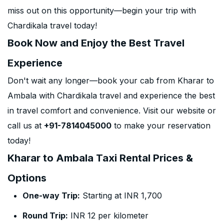
miss out on this opportunity—begin your trip with
Chardikala travel today!
Book Now and Enjoy the Best Travel
Experience
Don't wait any longer—book your cab from Kharar to
Ambala with Chardikala travel and experience the best
in travel comfort and convenience. Visit our website or
call us at
+91-7814045000
to make your reservation
today!
Kharar to Ambala Taxi Rental Prices &
Options
One-way Trip:
Starting at INR 1,700
Round Trip:
INR 12 per kilometer