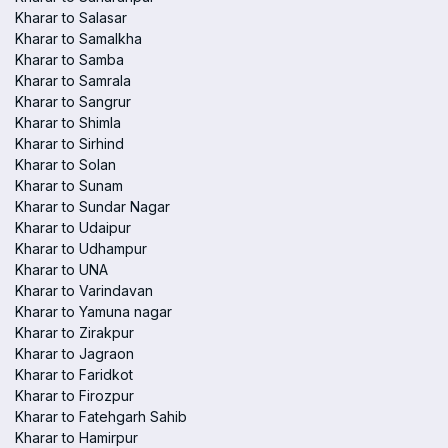
Kharar to Salasar
Kharar to Samalkha
Kharar to Samba
Kharar to Samrala
Kharar to Sangrur
Kharar to Shimla
Kharar to Sirhind
Kharar to Solan
Kharar to Sunam
Kharar to Sundar Nagar
Kharar to Udaipur
Kharar to Udhampur
Kharar to UNA
Kharar to Varindavan
Kharar to Yamuna nagar
Kharar to Zirakpur
Kharar to Jagraon
Kharar to Faridkot
Kharar to Firozpur
Kharar to Fatehgarh Sahib
Kharar to Hamirpur