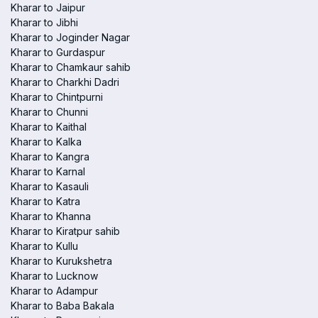
Kharar to Jaipur
Kharar to Jibhi
Kharar to Joginder Nagar
Kharar to Gurdaspur
Kharar to Chamkaur sahib
Kharar to Charkhi Dadri
Kharar to Chintpurni
Kharar to Chunni
Kharar to Kaithal
Kharar to Kalka
Kharar to Kangra
Kharar to Karnal
Kharar to Kasauli
Kharar to Katra
Kharar to Khanna
Kharar to Kiratpur sahib
Kharar to Kullu
Kharar to Kurukshetra
Kharar to Lucknow
Kharar to Adampur
Kharar to Baba Bakala