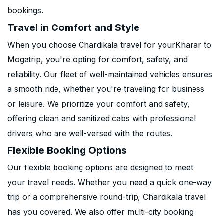
bookings.
Travel in Comfort and Style
When you choose Chardikala travel for yourKharar to
Mogatrip, you're opting for comfort, safety, and
reliability. Our fleet of well-maintained vehicles ensures
a smooth ride, whether you're traveling for business
or leisure. We prioritize your comfort and safety,
offering clean and sanitized cabs with professional
drivers who are well-versed with the routes.
Flexible Booking Options
Our flexible booking options are designed to meet
your travel needs. Whether you need a quick one-way
trip or a comprehensive round-trip, Chardikala travel
has you covered. We also offer multi-city booking