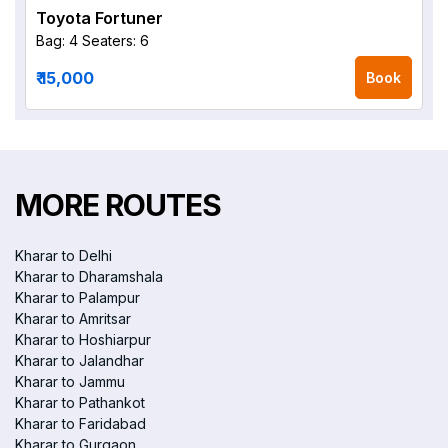
Toyota Fortuner
Bag: 4
Seaters: 6
₹ 15,000
Book
MORE ROUTES
Kharar to Delhi
Kharar to Dharamshala
Kharar to Palampur
Kharar to Amritsar
Kharar to Hoshiarpur
Kharar to Jalandhar
Kharar to Jammu
Kharar to Pathankot
Kharar to Faridabad
Kharar to Gurgaon