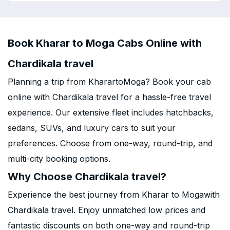
Book Kharar to Moga Cabs Online with
Chardikala travel
Planning a trip from KharartoMoga? Book your cab
online with Chardikala travel for a hassle-free travel
experience. Our extensive fleet includes hatchbacks,
sedans, SUVs, and luxury cars to suit your
preferences. Choose from one-way, round-trip, and
multi-city booking options.
Why Choose Chardikala travel?
Experience the best journey from Kharar to Mogawith
Chardikala travel. Enjoy unmatched low prices and
fantastic discounts on both one-way and round-trip