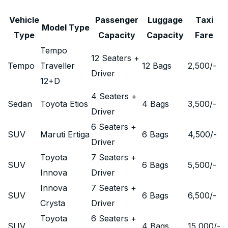
Vehicle
Passenger
Luggage
Taxi
Model Type
Type
Capacity
Capacity
Fare
Tempo
12 Seaters +
Tempo
Traveller
12 Bags
2,500
/-
Driver
12+D
4 Seaters +
Sedan
Toyota Etios
4 Bags
3,500
/-
Driver
6 Seaters +
SUV
Maruti Ertiga
6 Bags
4,500
/-
Driver
Toyota
7 Seaters +
SUV
6 Bags
5,500
/-
Innova
Driver
Innova
7 Seaters +
SUV
6 Bags
6,500
/-
Crysta
Driver
Toyota
6 Seaters +
SUV
4 Bags
15,000
/-