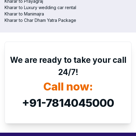
Kharar to Prayagraj
Kharar to Luxury wedding car rental
Kharar to Manimajra
Kharar to Char Dham Yatra Package
We are ready to take your call
24/7!
Call now:
+91-7814045000