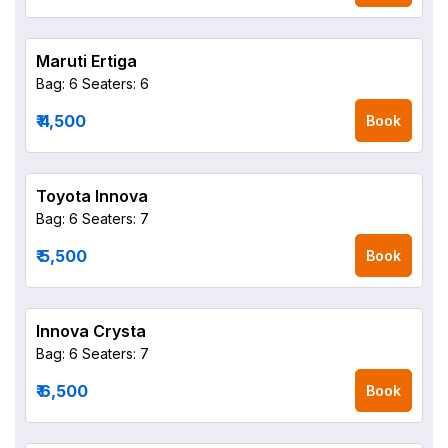
Maruti Ertiga
Bag: 6
Seaters: 6
₹ 4,500
Book
Toyota Innova
Bag: 6
Seaters: 7
₹ 5,500
Book
Innova Crysta
Bag: 6
Seaters: 7
₹ 6,500
Book