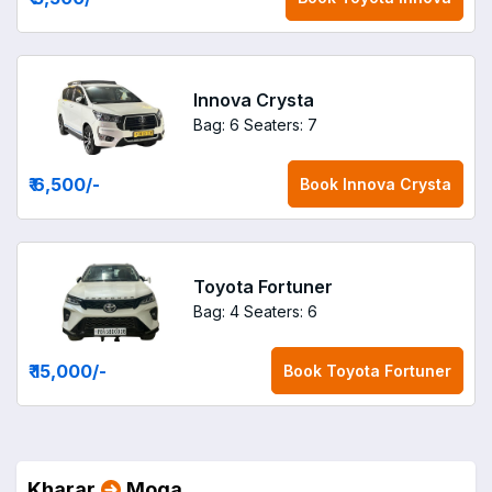
Innova Crysta
Bag: 6
Seaters: 7
₹ 6,500
/-
Book
Innova Crysta
Toyota Fortuner
Bag: 4
Seaters: 6
₹ 15,000
/-
Book
Toyota Fortuner
Kharar
Moga