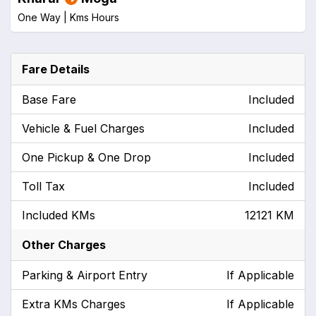
One Way |
Kms
Hours
Fare Details
Base Fare
Included
Vehicle & Fuel Charges
Included
One Pickup & One Drop
Included
Toll Tax
Included
Included KMs
12121 KM
Other Charges
Parking & Airport Entry
If Applicable
Extra KMs Charges
If Applicable