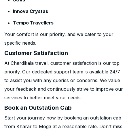
Innova Crystas
Tempo Travellers
Your comfort is our priority, and we cater to your
specific needs.
Customer Satisfaction
At Chardikala travel, customer satisfaction is our top
priority. Our dedicated support team is available 24/7
to assist you with any queries or concerns. We value
your feedback and continuously strive to improve our
services to better meet your needs.
Book an Outstation Cab
Start your journey now by booking an outstation cab
from Kharar to Moga at a reasonable rate. Don't miss