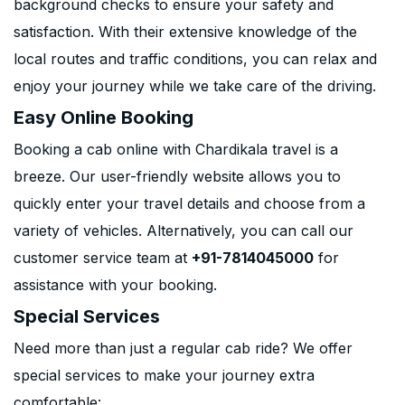
background checks to ensure your safety and
satisfaction. With their extensive knowledge of the
local routes and traffic conditions, you can relax and
enjoy your journey while we take care of the driving.
Easy Online Booking
Booking a cab online with Chardikala travel is a
breeze. Our user-friendly website allows you to
quickly enter your travel details and choose from a
variety of vehicles. Alternatively, you can call our
customer service team at
+91-7814045000
for
assistance with your booking.
Special Services
Need more than just a regular cab ride? We offer
special services to make your journey extra
comfortable: