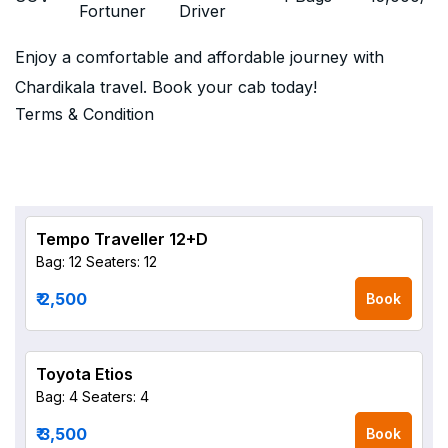
Fortuner
Driver
Enjoy a comfortable and affordable journey with
Chardikala travel. Book your cab today!
Terms & Condition
Tempo Traveller 12+D
Bag: 12
Seaters: 12
₹ 2,500
Book
Toyota Etios
Bag: 4
Seaters: 4
₹ 3,500
Book