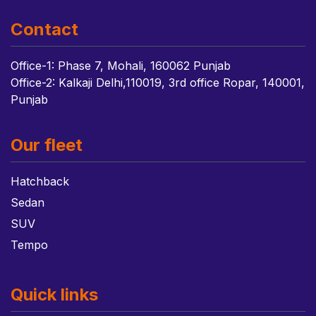
Contact
Office-1: Phase 7, Mohali, 160062 Punjab
Office-2: Kalkaji Delhi,110019, 3rd office Ropar, 140001,
Punjab
Our fleet
Hatchback
Sedan
SUV
Tempo
Quick links