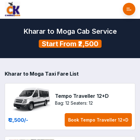
Kharar to Moga Cab Service
Start From ₹2,500
Kharar to Moga Taxi Fare List
Tempo Traveller 12+D
Bag: 12
Seaters: 12
₹ 2,500
/-
Book
Tempo Traveller 12+D