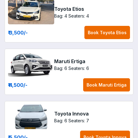
Toyota Etios
Bag: 4
Seaters: 4
₹ 3,500
/-
Book
Toyota Etios
Maruti Ertiga
Bag: 6
Seaters: 6
₹ 4,500
/-
Book
Maruti Ertiga
Toyota Innova
Bag: 6
Seaters: 7
₹ 5,500
/-
Book
Toyota Innova