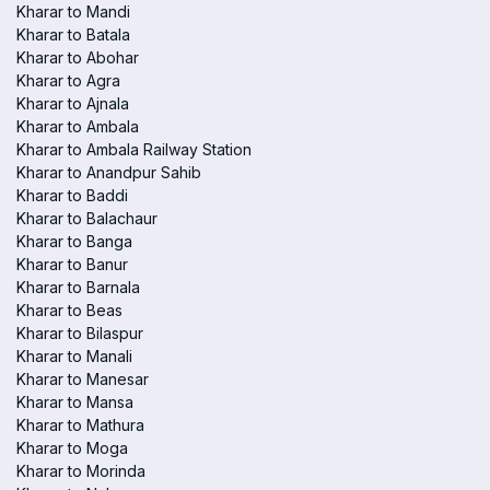
Kharar to Mandi
Kharar to Batala
Kharar to Abohar
Kharar to Agra
Kharar to Ajnala
Kharar to Ambala
Kharar to Ambala Railway Station
Kharar to Anandpur Sahib
Kharar to Baddi
Kharar to Balachaur
Kharar to Banga
Kharar to Banur
Kharar to Barnala
Kharar to Beas
Kharar to Bilaspur
Kharar to Manali
Kharar to Manesar
Kharar to Mansa
Kharar to Mathura
Kharar to Moga
Kharar to Morinda