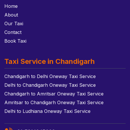
Home
About
Our Taxi
Contact
Book Taxi
Taxi Service in Chandigarh
Chandigarh to Delhi Oneway Taxi Service
Delhi to Chandigarh Oneway Taxi Service
Chandigarh to Amritsar Oneway Taxi Service
Amritsar to Chandigarh Oneway Taxi Service
Delhi to Ludhiana Oneway Taxi Service