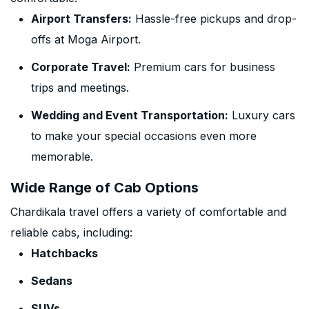
Airport Transfers:
Hassle-free pickups and drop-
offs at Moga Airport.
Corporate Travel:
Premium cars for business
trips and meetings.
Wedding and Event Transportation:
Luxury cars
to make your special occasions even more
memorable.
Wide Range of Cab Options
Chardikala travel offers a variety of comfortable and
reliable cabs, including:
Hatchbacks
Sedans
SUVs