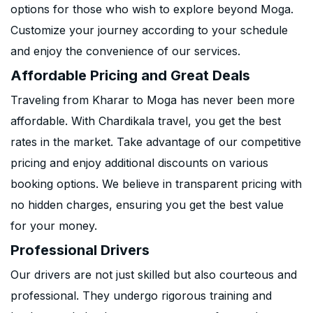
options for those who wish to explore beyond Moga.
Customize your journey according to your schedule
and enjoy the convenience of our services.
Affordable Pricing and Great Deals
Traveling from Kharar to Moga has never been more
affordable. With Chardikala travel, you get the best
rates in the market. Take advantage of our competitive
pricing and enjoy additional discounts on various
booking options. We believe in transparent pricing with
no hidden charges, ensuring you get the best value
for your money.
Professional Drivers
Our drivers are not just skilled but also courteous and
professional. They undergo rigorous training and