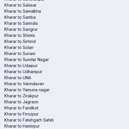
Kharar to Salasar
Kharar to Samalkha
Kharar to Samba
Kharar to Samrala
Kharar to Sangrur
Kharar to Shimla
Kharar to Sirhind
Kharar to Solan
Kharar to Sunam
Kharar to Sundar Nagar
Kharar to Udaipur
Kharar to Udhampur
Kharar to UNA
Kharar to Varindavan
Kharar to Yamuna nagar
Kharar to Zirakpur
Kharar to Jagraon
Kharar to Faridkot
Kharar to Firozpur
Kharar to Fatehgarh Sahib
Kharar to Hamirpur