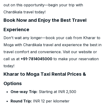
out on this opportunity—begin your trip with
Chardikala travel today!
Book Now and Enjoy the Best Travel
Experience
Don't wait any longer—book your cab from Kharar to
Moga with Chardikala travel and experience the best in
travel comfort and convenience. Visit our website or
call us at
+91-7814045000
to make your reservation
today!
Kharar to Moga Taxi Rental Prices &
Options
One-way Trip:
Starting at INR 2,500
Round Trip:
INR 12 per kilometer