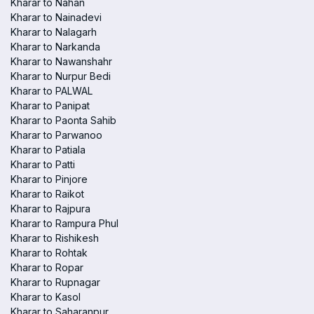
Kharar to Nahan
Kharar to Nainadevi
Kharar to Nalagarh
Kharar to Narkanda
Kharar to Nawanshahr
Kharar to Nurpur Bedi
Kharar to PALWAL
Kharar to Panipat
Kharar to Paonta Sahib
Kharar to Parwanoo
Kharar to Patiala
Kharar to Patti
Kharar to Pinjore
Kharar to Raikot
Kharar to Rajpura
Kharar to Rampura Phul
Kharar to Rishikesh
Kharar to Rohtak
Kharar to Ropar
Kharar to Rupnagar
Kharar to Kasol
Kharar to Saharanpur