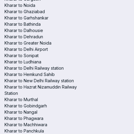
Kharar to Noida
Kharar to Ghaziabad
Kharar to Garhshankar
Kharar to Bathinda
Kharar to Dalhousie
Kharar to Dehradun
Kharar to Greater Noida
Kharar to Delhi Airport
Kharar to Sonipat
Kharar to Ludhiana
Kharar to Delhi Railway station
Kharar to Hemkund Sahib
Kharar to New Delhi Railway station
Kharar to Hazrat Nizamuddin Railway
Station
Kharar to Murthal
Kharar to Gobindgarh
Kharar to Nangal
Kharar to Phagwara
Kharar to Machhiwara
Kharar to Panchkula