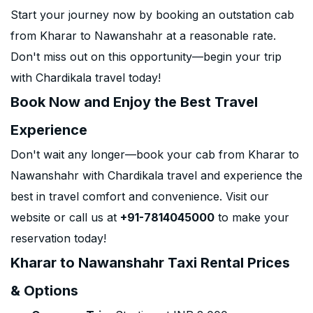
Start your journey now by booking an outstation cab
from Kharar to Nawanshahr at a reasonable rate.
Don't miss out on this opportunity—begin your trip
with Chardikala travel today!
Book Now and Enjoy the Best Travel
Experience
Don't wait any longer—book your cab from Kharar to
Nawanshahr with Chardikala travel and experience the
best in travel comfort and convenience. Visit our
website or call us at
+91-7814045000
to make your
reservation today!
Kharar to Nawanshahr Taxi Rental Prices
& Options