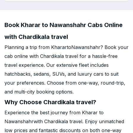
Book Kharar to Nawanshahr Cabs Online
with Chardikala travel
Planning a trip from KharartoNawanshahr? Book your
cab online with Chardikala travel for a hassle-free
travel experience. Our extensive fleet includes
hatchbacks, sedans, SUVs, and luxury cars to suit
your preferences. Choose from one-way, round-trip,
and multi-city booking options.
Why Choose Chardikala travel?
Experience the best journey from Kharar to
Nawanshahrwith Chardikala travel. Enjoy unmatched
low prices and fantastic discounts on both one-way