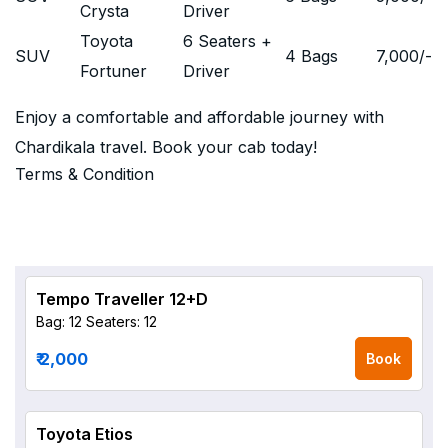
Crysta
Driver
Toyota
6 Seaters +
SUV
4 Bags
7,000
/-
Fortuner
Driver
Enjoy a comfortable and affordable journey with
Chardikala travel. Book your cab today!
Terms & Condition
Tempo Traveller 12+D
Bag: 12
Seaters: 12
₹ 2,000
Book
Toyota Etios