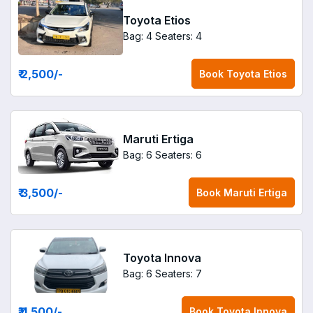
Toyota Etios
Bag: 4
Seaters: 4
₹ 2,500
/-
Book
Toyota Etios
Maruti Ertiga
Bag: 6
Seaters: 6
₹ 3,500
/-
Book
Maruti Ertiga
Toyota Innova
Bag: 6
Seaters: 7
₹ 4,500
/-
Book
Toyota Innova