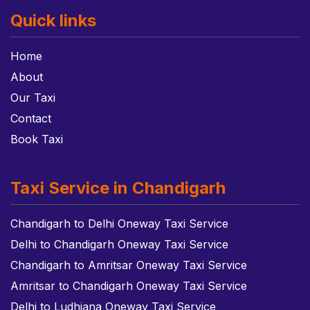
Quick links
Home
About
Our Taxi
Contact
Book Taxi
Taxi Service in Chandigarh
Chandigarh to Delhi Oneway Taxi Service
Delhi to Chandigarh Oneway Taxi Service
Chandigarh to Amritsar Oneway Taxi Service
Amritsar to Chandigarh Oneway Taxi Service
Delhi to Ludhiana Oneway Taxi Service