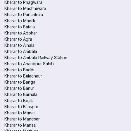
Kharar to Phagwara
Kharar to Machhiwara
Kharar to Panchkula
Kharar to Mandi
Kharar to Batala
Kharar to Abohar
Kharar to Agra
Kharar to Ajnala
Kharar to Ambala
Kharar to Ambala Railway Station
Kharar to Anandpur Sahib
Kharar to Baddi
Kharar to Balachaur
Kharar to Banga
Kharar to Banur
Kharar to Barnala
Kharar to Beas
Kharar to Bilaspur
Kharar to Manali
Kharar to Manesar
Kharar to Mansa