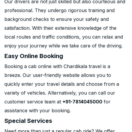
Our drivers are not just skilled but also courteous and
professional. They undergo rigorous training and
background checks to ensure your safety and
satisfaction. With their extensive knowledge of the
local routes and traffic conditions, you can relax and
enjoy your journey while we take care of the driving.
Easy Online Booking
Booking a cab online with Chardikala travel is a
breeze. Our user-friendly website allows you to
quickly enter your travel details and choose from a
variety of vehicles. Alternatively, you can call our
customer service team at
+91-7814045000
for
assistance with your booking.
Special Services
Need more than just a regular cab ride? We offer