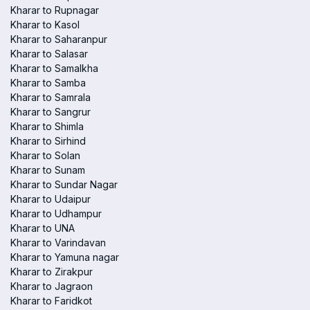
Kharar to Rupnagar
Kharar to Kasol
Kharar to Saharanpur
Kharar to Salasar
Kharar to Samalkha
Kharar to Samba
Kharar to Samrala
Kharar to Sangrur
Kharar to Shimla
Kharar to Sirhind
Kharar to Solan
Kharar to Sunam
Kharar to Sundar Nagar
Kharar to Udaipur
Kharar to Udhampur
Kharar to UNA
Kharar to Varindavan
Kharar to Yamuna nagar
Kharar to Zirakpur
Kharar to Jagraon
Kharar to Faridkot