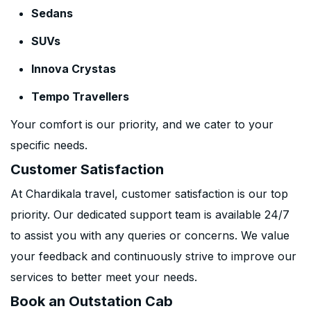
Sedans
SUVs
Innova Crystas
Tempo Travellers
Your comfort is our priority, and we cater to your
specific needs.
Customer Satisfaction
At Chardikala travel, customer satisfaction is our top
priority. Our dedicated support team is available 24/7
to assist you with any queries or concerns. We value
your feedback and continuously strive to improve our
services to better meet your needs.
Book an Outstation Cab