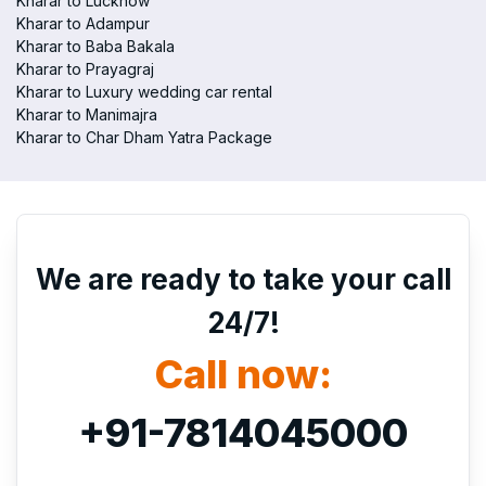
Kharar to Lucknow
Kharar to Adampur
Kharar to Baba Bakala
Kharar to Prayagraj
Kharar to Luxury wedding car rental
Kharar to Manimajra
Kharar to Char Dham Yatra Package
We are ready to take your call
24/7!
Call now:
+91-7814045000