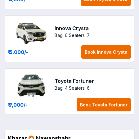
Innova Crysta
Bag: 6
Seaters: 7
₹ 5,000
/-
Book
Innova Crysta
Toyota Fortuner
Bag: 4
Seaters: 6
₹ 7,000
/-
Book
Toyota Fortuner
Kharar
Nawanshahr