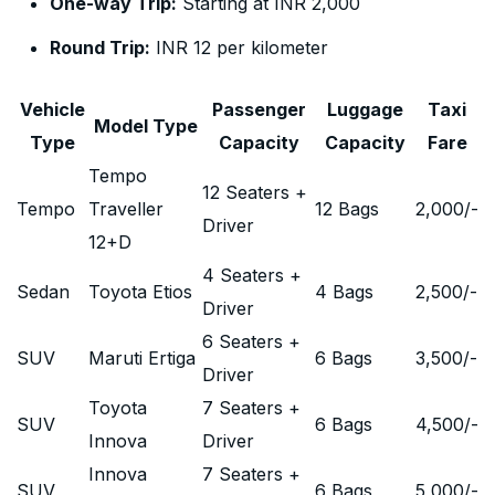
One-way Trip:
Starting at INR 2,000
Round Trip:
INR 12 per kilometer
Vehicle
Passenger
Luggage
Taxi
Model Type
Type
Capacity
Capacity
Fare
Tempo
12 Seaters +
Tempo
Traveller
12 Bags
2,000
/-
Driver
12+D
4 Seaters +
Sedan
Toyota Etios
4 Bags
2,500
/-
Driver
6 Seaters +
SUV
Maruti Ertiga
6 Bags
3,500
/-
Driver
Toyota
7 Seaters +
SUV
6 Bags
4,500
/-
Innova
Driver
Innova
7 Seaters +
SUV
6 Bags
5,000
/-