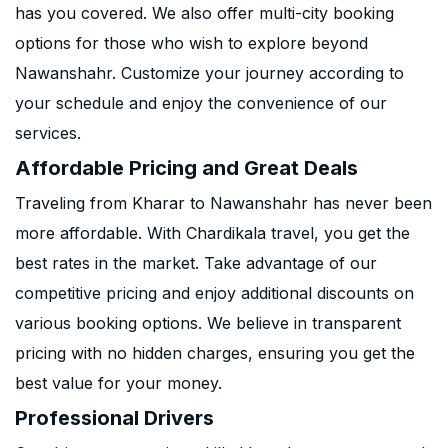
has you covered. We also offer multi-city booking
options for those who wish to explore beyond
Nawanshahr. Customize your journey according to
your schedule and enjoy the convenience of our
services.
Affordable Pricing and Great Deals
Traveling from Kharar to Nawanshahr has never been
more affordable. With Chardikala travel, you get the
best rates in the market. Take advantage of our
competitive pricing and enjoy additional discounts on
various booking options. We believe in transparent
pricing with no hidden charges, ensuring you get the
best value for your money.
Professional Drivers