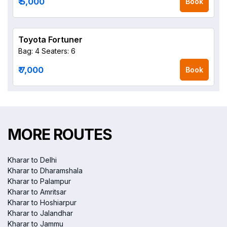
₹ 5,000
Book
Toyota Fortuner
Bag: 4
Seaters: 6
₹ 7,000
Book
MORE ROUTES
Kharar to Delhi
Kharar to Dharamshala
Kharar to Palampur
Kharar to Amritsar
Kharar to Hoshiarpur
Kharar to Jalandhar
Kharar to Jammu