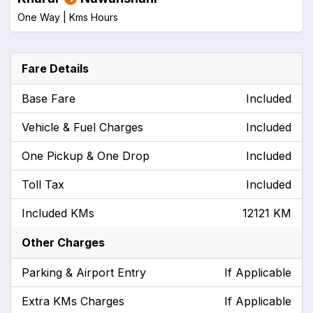
One Way |
Kms
Hours
Fare Details
Base Fare
Included
Vehicle & Fuel Charges
Included
One Pickup & One Drop
Included
Toll Tax
Included
Included KMs
12121 KM
Other Charges
Parking & Airport Entry
If Applicable
Extra KMs Charges
If Applicable