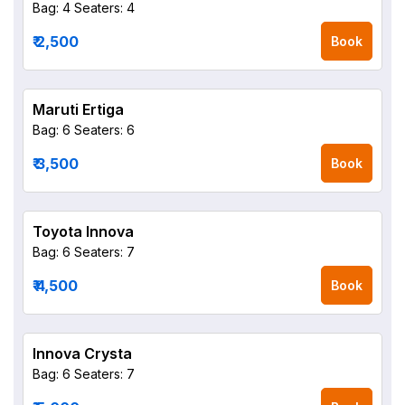
Bag: 4
Seaters: 4
₹ 2,500
Book
Maruti Ertiga
Bag: 6
Seaters: 6
₹ 3,500
Book
Toyota Innova
Bag: 6
Seaters: 7
₹ 4,500
Book
Innova Crysta
Bag: 6
Seaters: 7