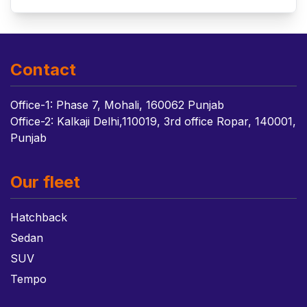
Contact
Office-1: Phase 7, Mohali, 160062 Punjab
Office-2: Kalkaji Delhi,110019, 3rd office Ropar, 140001,
Punjab
Our fleet
Hatchback
Sedan
SUV
Tempo