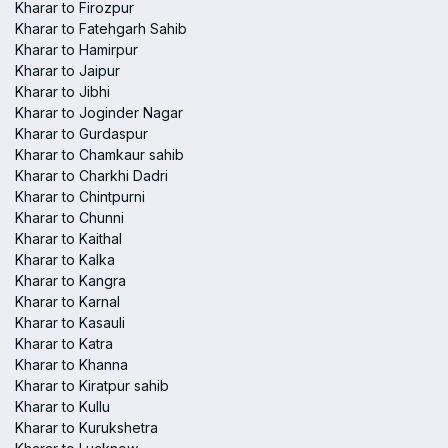
Kharar to Firozpur
Kharar to Fatehgarh Sahib
Kharar to Hamirpur
Kharar to Jaipur
Kharar to Jibhi
Kharar to Joginder Nagar
Kharar to Gurdaspur
Kharar to Chamkaur sahib
Kharar to Charkhi Dadri
Kharar to Chintpurni
Kharar to Chunni
Kharar to Kaithal
Kharar to Kalka
Kharar to Kangra
Kharar to Karnal
Kharar to Kasauli
Kharar to Katra
Kharar to Khanna
Kharar to Kiratpur sahib
Kharar to Kullu
Kharar to Kurukshetra