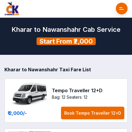
Kharar to Nawanshahr Cab Service
Start From ₹2,000
Kharar to Nawanshahr Taxi Fare List
Tempo Traveller 12+D
Bag: 12
Seaters: 12
₹ 2,000
/-
Book
Tempo Traveller 12+D