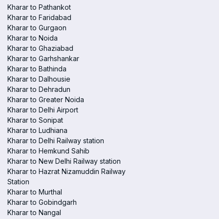
Kharar to Pathankot
Kharar to Faridabad
Kharar to Gurgaon
Kharar to Noida
Kharar to Ghaziabad
Kharar to Garhshankar
Kharar to Bathinda
Kharar to Dalhousie
Kharar to Dehradun
Kharar to Greater Noida
Kharar to Delhi Airport
Kharar to Sonipat
Kharar to Ludhiana
Kharar to Delhi Railway station
Kharar to Hemkund Sahib
Kharar to New Delhi Railway station
Kharar to Hazrat Nizamuddin Railway
Station
Kharar to Murthal
Kharar to Gobindgarh
Kharar to Nangal