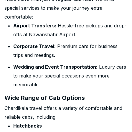
special services to make your journey extra
comfortable:
Airport Transfers:
Hassle-free pickups and drop-
offs at Nawanshahr Airport.
Corporate Travel:
Premium cars for business
trips and meetings.
Wedding and Event Transportation:
Luxury cars
to make your special occasions even more
memorable.
Wide Range of Cab Options
Chardikala travel offers a variety of comfortable and
reliable cabs, including:
Hatchbacks