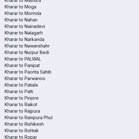
Kharar to Mathura
Kharar to Moga
Kharar to Morinda
Kharar to Nahan
Kharar to Nainadevi
Kharar to Nalagarh
Kharar to Narkanda
Kharar to Nawanshahr
Kharar to Nurpur Bedi
Kharar to PALWAL
Kharar to Panipat
Kharar to Paonta Sahib
Kharar to Parwanoo
Kharar to Patiala
Kharar to Patti
Kharar to Pinjore
Kharar to Raikot
Kharar to Rajpura
Kharar to Rampura Phul
Kharar to Rishikesh
Kharar to Rohtak
Kharar to Ropar