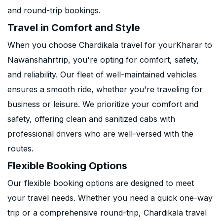
and round-trip bookings.
Travel in Comfort and Style
When you choose Chardikala travel for yourKharar to
Nawanshahrtrip, you're opting for comfort, safety,
and reliability. Our fleet of well-maintained vehicles
ensures a smooth ride, whether you're traveling for
business or leisure. We prioritize your comfort and
safety, offering clean and sanitized cabs with
professional drivers who are well-versed with the
routes.
Flexible Booking Options
Our flexible booking options are designed to meet
your travel needs. Whether you need a quick one-way
trip or a comprehensive round-trip, Chardikala travel