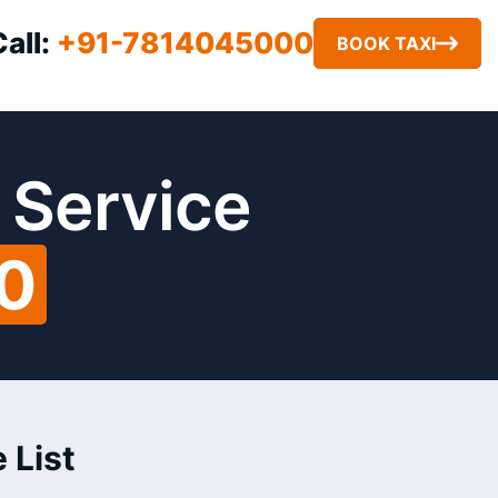
Call:
+91-7814045000
BOOK TAXI
 Service
00
 List