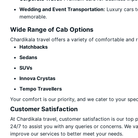
Wedding and Event Transportation:
Luxury cars t
memorable.
Wide Range of Cab Options
Chardikala travel offers a variety of comfortable and re
Hatchbacks
Sedans
SUVs
Innova Crystas
Tempo Travellers
Your comfort is our priority, and we cater to your spec
Customer Satisfaction
At Chardikala travel, customer satisfaction is our top 
24/7 to assist you with any queries or concerns. We v
improve our services to better meet your needs.