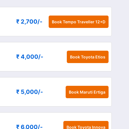
₹ 2,700
/-
Book
Tempo Traveller 12+D
₹ 4,000
/-
Book
Toyota Etios
₹ 5,000
/-
Book
Maruti Ertiga
₹ 6,000
/-
Book
Toyota Innova