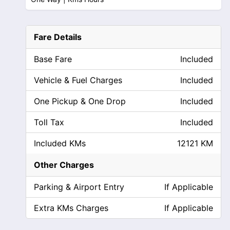
Fare Details
Base Fare
Included
Vehicle & Fuel Charges
Included
One Pickup & One Drop
Included
Toll Tax
Included
Included KMs
12121 KM
Other Charges
Parking & Airport Entry
If Applicable
Extra KMs Charges
If Applicable