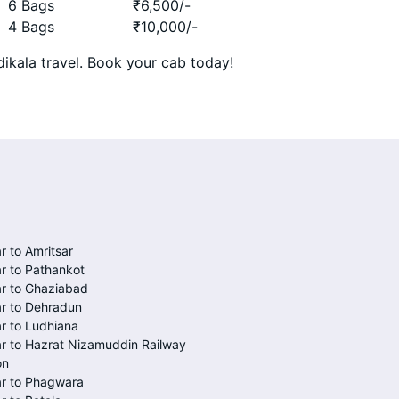
6 Bags
₹
6,500
/-
4 Bags
₹
10,000
/-
ikala travel. Book your cab today!
r to Amritsar
r to Pathankot
r to Ghaziabad
r to Dehradun
r to Ludhiana
r to Hazrat Nizamuddin Railway
on
ar to Phagwara