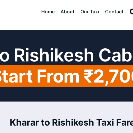
Home
About
Our Taxi
Contact
to Rishikesh Cab
tart From ₹2,7
Kharar to Rishikesh Taxi Fare