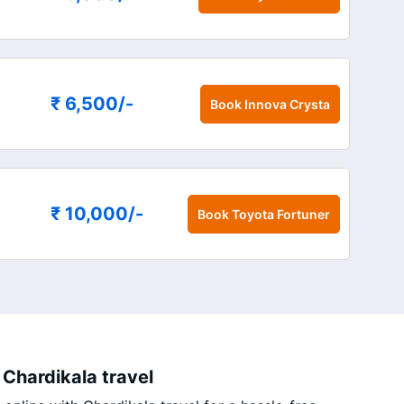
₹ 6,500
/-
Book
Innova Crysta
₹ 10,000
/-
Book
Toyota Fortuner
 Chardikala travel