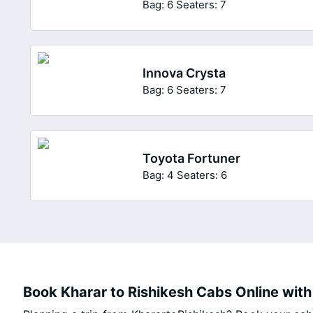
Bag: 6
Seaters: 7
Innova Crysta
Bag: 6
Seaters: 7
Toyota Fortuner
Bag: 4
Seaters: 6
Book Kharar to Rishikesh Cabs Online with