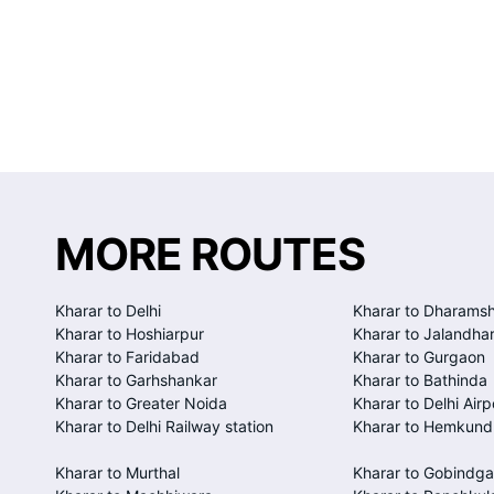
MORE ROUTES
Kharar to Delhi
Kharar to Dharamsh
Kharar to Hoshiarpur
Kharar to Jalandha
Kharar to Faridabad
Kharar to Gurgaon
Kharar to Garhshankar
Kharar to Bathinda
Kharar to Greater Noida
Kharar to Delhi Airp
Kharar to Delhi Railway station
Kharar to Hemkund
Kharar to Murthal
Kharar to Gobindga