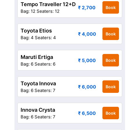
Tempo Traveller 12+D
₹ 2,700
Book
Bag: 12
Seaters: 12
Toyota Etios
₹ 4,000
Book
Bag: 4
Seaters: 4
Maruti Ertiga
₹ 5,000
Book
Bag: 6
Seaters: 6
Toyota Innova
₹ 6,000
Book
Bag: 6
Seaters: 7
Innova Crysta
₹ 6,500
Book
Bag: 6
Seaters: 7