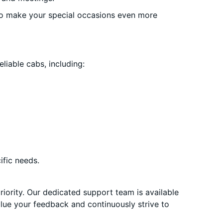
o make your special occasions even more
liable cabs, including:
ific needs.
priority. Our dedicated support team is available
alue your feedback and continuously strive to