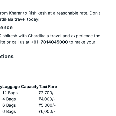
rom Kharar to Rishikesh at a reasonable rate. Don't
dikala travel today!
ience
ishikesh with Chardikala travel and experience the
te or call us at
+91-7814045000
to make your
ptions
ty
Luggage Capacity
Taxi Fare
12 Bags
₹
2,700
/-
4 Bags
₹
4,000
/-
6 Bags
₹
5,000
/-
6 Bags
₹
6,000
/-