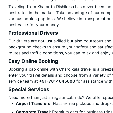
Traveling from Kharar to Rishikesh has never been more
best rates in the market. Take advantage of our compet
various booking options. We believe in transparent pri
best value for your money.
Professional Drivers
Our drivers are not just skilled but also courteous and
background checks to ensure your safety and satisfact
routes and traffic conditions, you can relax and enjoy 
Easy Online Booking
Booking a cab online with Chardikala travel is a breeze
enter your travel details and choose from a variety of 
service team at
+91-7814045000
for assistance with
Special Services
Need more than just a regular cab ride? We offer spec
Airport Transfers:
Hassle-free pickups and drop-of
Corporate Travel:
Premium cars for business trips