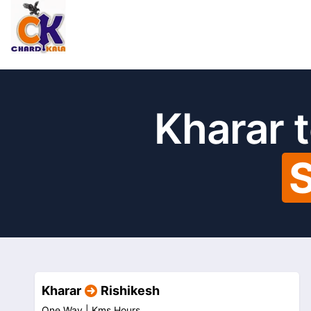
Kharar 
S
Kharar
Rishikesh
One Way |
Kms
Hours