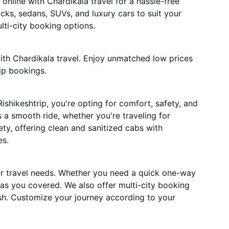
online with Chardikala travel for a hassle-free
acks, sedans, SUVs, and luxury cars to suit your
ti-city booking options.
ith Chardikala travel. Enjoy unmatched low prices
ip bookings.
shikeshtrip, you're opting for comfort, safety, and
es a smooth ride, whether you're traveling for
ety, offering clean and sanitized cabs with
es.
ur travel needs. Whether you need a quick one-way
has you covered. We also offer multi-city booking
sh. Customize your journey according to your