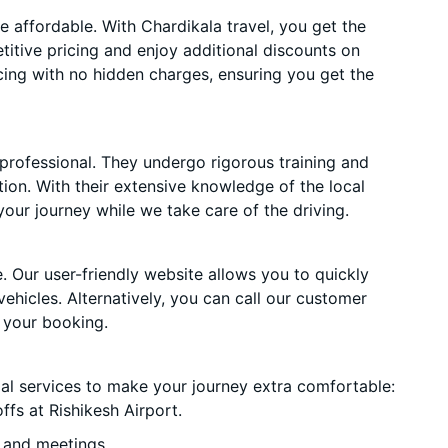
 affordable. With Chardikala travel, you get the
itive pricing and enjoy additional discounts on
cing with no hidden charges, ensuring you get the
 professional. They undergo rigorous training and
ion. With their extensive knowledge of the local
your journey while we take care of the driving.
. Our user-friendly website allows you to quickly
vehicles. Alternatively, you can call our customer
 your booking.
ial services to make your journey extra comfortable:
fs at Rishikesh Airport.
 and meetings.