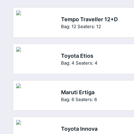
Tempo Traveller 12+D
Bag: 12
Seaters: 12
Toyota Etios
Bag: 4
Seaters: 4
Maruti Ertiga
Bag: 6
Seaters: 6
Toyota Innova