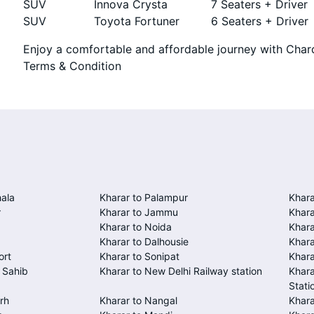
SUV
Innova Crysta
7 Seaters + Driver
SUV
Toyota Fortuner
6 Seaters + Driver
Enjoy a comfortable and affordable journey with Chard
Terms & Condition
ala
Kharar to Palampur
Khara
r
Kharar to Jammu
Khara
Kharar to Noida
Khara
Kharar to Dalhousie
Khara
ort
Kharar to Sonipat
Khara
 Sahib
Kharar to New Delhi Railway station
Khara
Stati
rh
Kharar to Nangal
Khar