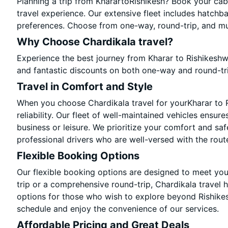
Planning a trip from KharartoRishikesh? Book your cab 
travel experience. Our extensive fleet includes hatchb
preferences. Choose from one-way, round-trip, and mul
Why Choose Chardikala travel?
Experience the best journey from Kharar to Rishikeshw
and fantastic discounts on both one-way and round-tr
Travel in Comfort and Style
When you choose Chardikala travel for yourKharar to Ri
reliability. Our fleet of well-maintained vehicles ensur
business or leisure. We prioritize your comfort and saf
professional drivers who are well-versed with the rout
Flexible Booking Options
Our flexible booking options are designed to meet yo
trip or a comprehensive round-trip, Chardikala travel 
options for those who wish to explore beyond Rishike
schedule and enjoy the convenience of our services.
Affordable Pricing and Great Deals