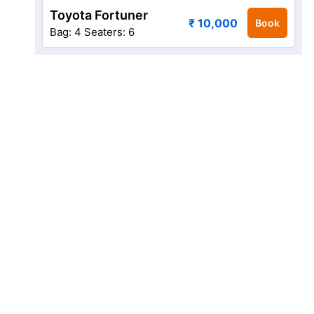
Toyota Fortuner
₹ 10,000
Book
Bag: 4
Seaters: 6