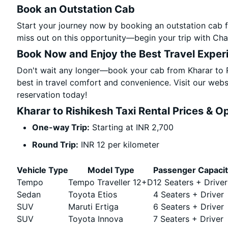
Book an Outstation Cab
Start your journey now by booking an outstation cab f
miss out on this opportunity—begin your trip with Char
Book Now and Enjoy the Best Travel Exper
Don't wait any longer—book your cab from Kharar to R
best in travel comfort and convenience. Visit our websi
reservation today!
Kharar to Rishikesh Taxi Rental Prices & O
One-way Trip:
Starting at INR 2,700
Round Trip:
INR 12 per kilometer
Vehicle Type
Model Type
Passenger Capaci
Tempo
Tempo Traveller 12+D
12 Seaters + Driver
Sedan
Toyota Etios
4 Seaters + Driver
SUV
Maruti Ertiga
6 Seaters + Driver
SUV
Toyota Innova
7 Seaters + Driver