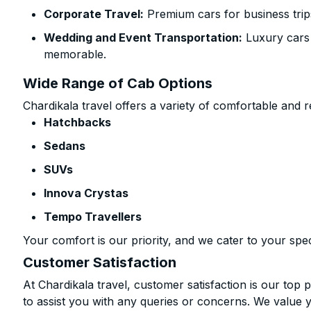
Corporate Travel:
Premium cars for business trip
Wedding and Event Transportation:
Luxury cars
memorable.
Wide Range of Cab Options
Chardikala travel offers a variety of comfortable and re
Hatchbacks
Sedans
SUVs
Innova Crystas
Tempo Travellers
Your comfort is our priority, and we cater to your spec
Customer Satisfaction
At Chardikala travel, customer satisfaction is our top p
to assist you with any queries or concerns. We value 