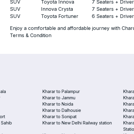
SUV
Toyota Innova
7 Seaters + Drive
SUV
Innova Crysta
7 Seaters + Drive
SUV
Toyota Fortuner
6 Seaters + Drive
Enjoy a comfortable and affordable journey with Chard
Terms & Condition
ala
Kharar to Palampur
Khara
r
Kharar to Jammu
Khara
Kharar to Noida
Khara
Kharar to Dalhousie
Khara
ort
Kharar to Sonipat
Khara
 Sahib
Kharar to New Delhi Railway station
Khara
Stati