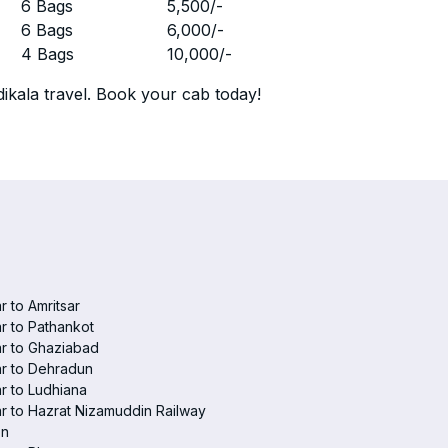
r
6 Bags
5,500
/-
r
6 Bags
6,000
/-
r
4 Bags
10,000
/-
ikala travel. Book your cab today!
r to Amritsar
r to Pathankot
r to Ghaziabad
r to Dehradun
r to Ludhiana
r to Hazrat Nizamuddin Railway
on