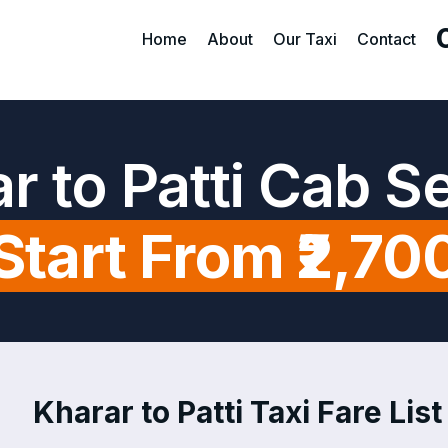
Home
About
Our Taxi
Contact
r to Patti Cab S
Start From ₹2,70
Kharar to Patti Taxi Fare List