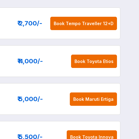
₹ 2,700
/-
Book
Tempo Traveller 12+D
₹ 4,000
/-
Book
Toyota Etios
₹ 5,000
/-
Book
Maruti Ertiga
₹ 5,500
/-
Book
Toyota Innova