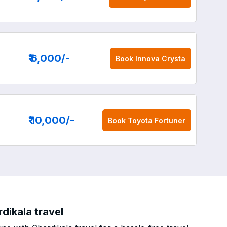
₹ 6,000
/-
Book
Innova Crysta
₹ 10,000
/-
Book
Toyota Fortuner
dikala travel