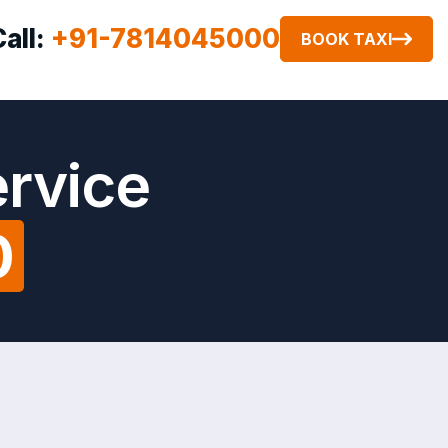
Call:
+91-7814045000
BOOK TAXI
ervice
0