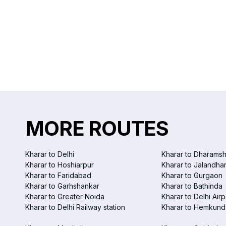
MORE ROUTES
Kharar to Delhi
Kharar to Dharamsh
Kharar to Hoshiarpur
Kharar to Jalandha
Kharar to Faridabad
Kharar to Gurgaon
Kharar to Garhshankar
Kharar to Bathinda
Kharar to Greater Noida
Kharar to Delhi Airp
Kharar to Delhi Railway station
Kharar to Hemkund