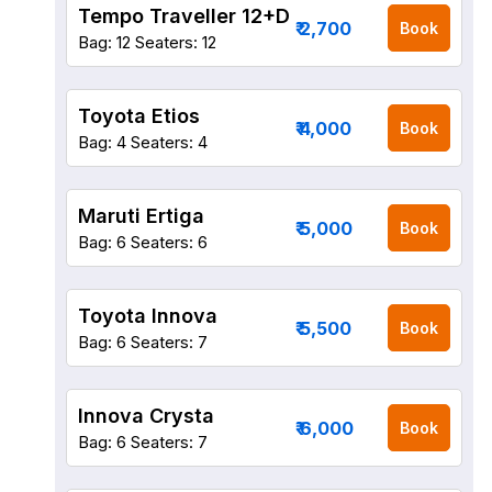
Tempo Traveller 12+D
₹ 2,700
Book
Bag: 12
Seaters: 12
Toyota Etios
₹ 4,000
Book
Bag: 4
Seaters: 4
Maruti Ertiga
₹ 5,000
Book
Bag: 6
Seaters: 6
Toyota Innova
₹ 5,500
Book
Bag: 6
Seaters: 7
Innova Crysta
₹ 6,000
Book
Bag: 6
Seaters: 7