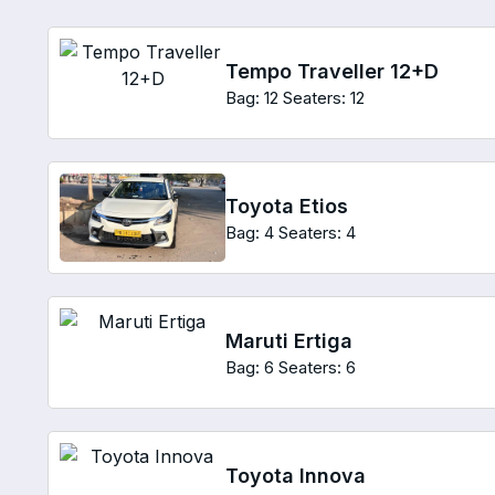
Tempo Traveller 12+D
Bag: 12
Seaters: 12
Toyota Etios
Bag: 4
Seaters: 4
Maruti Ertiga
Bag: 6
Seaters: 6
Toyota Innova