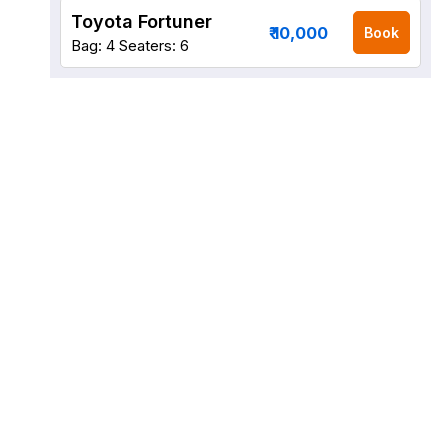
Toyota Fortuner
₹ 10,000
Book
Bag: 4
Seaters: 6