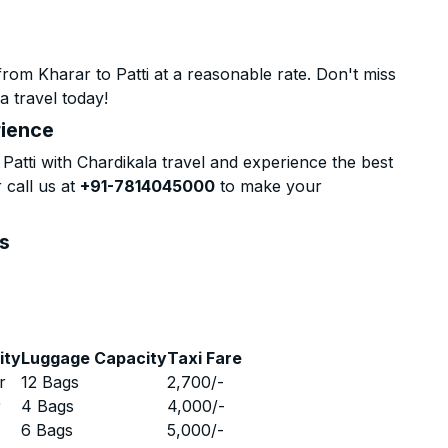
rom Kharar to Patti at a reasonable rate. Don't miss
a travel today!
rience
atti with Chardikala travel and experience the best
 call us at
+91-7814045000
to make your
ns
ity
Luggage Capacity
Taxi Fare
r
12 Bags
2,700
/-
r
4 Bags
4,000
/-
r
6 Bags
5,000
/-