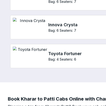
Bag: 6
Seaters: 7
Innova Crysta
Bag: 6
Seaters: 7
Toyota Fortuner
Bag: 4
Seaters: 6
Book Kharar to Patti Cabs Online with Char