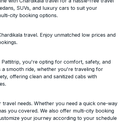
ne with Chardikala travel for a hassle-free travel
sedans, SUVs, and luxury cars to suit your
lti-city booking options.
Chardikala travel. Enjoy unmatched low prices and
ookings.
attitrip, you're opting for comfort, safety, and
es a smooth ride, whether you're traveling for
ety, offering clean and sanitized cabs with
es.
ur travel needs. Whether you need a quick one-way
has you covered. We also offer multi-city booking
Customize your journey according to your schedule