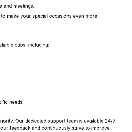
s and meetings.
 to make your special occasions even more
liable cabs, including:
ific needs.
riority. Our dedicated support team is available 24/7
your feedback and continuously strive to improve