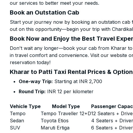
our services to better meet your needs.
Book an Outstation Cab
Start your journey now by booking an outstation cab f
out on this opportunity—begin your trip with Chardikal
Book Now and Enjoy the Best Travel Expe
Don't wait any longer—book your cab from Kharar to P
in travel comfort and convenience. Visit our website or
reservation today!
Kharar to Patti Taxi Rental Prices & Optio
One-way Trip:
Starting at INR 2,700
Round Trip:
INR 12 per kilometer
Vehicle Type
Model Type
Passenger Capac
Tempo
Tempo Traveller 12+D
12 Seaters + Drive
Sedan
Toyota Etios
4 Seaters + Drive
SUV
Maruti Ertiga
6 Seaters + Drive