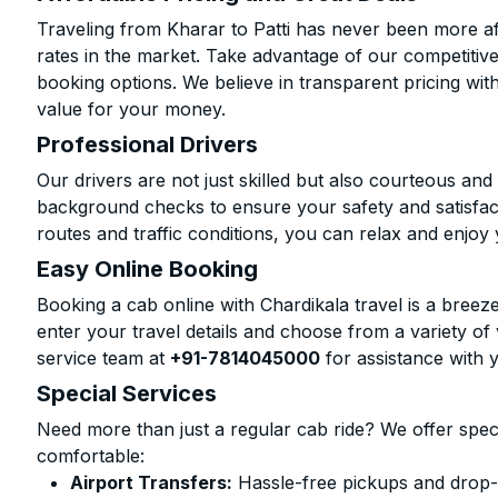
Traveling from Kharar to Patti has never been more aff
rates in the market. Take advantage of our competitive
booking options. We believe in transparent pricing wit
value for your money.
Professional Drivers
Our drivers are not just skilled but also courteous an
background checks to ensure your safety and satisfact
routes and traffic conditions, you can relax and enjoy 
Easy Online Booking
Booking a cab online with Chardikala travel is a breeze
enter your travel details and choose from a variety of 
service team at
+91-7814045000
for assistance with 
Special Services
Need more than just a regular cab ride? We offer spec
comfortable:
Airport Transfers:
Hassle-free pickups and drop-of