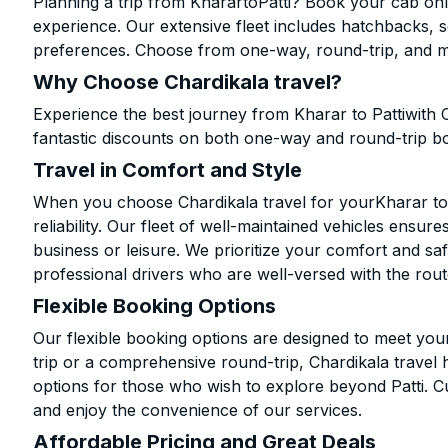
Planning a trip from KharartoPatti? Book your cab onli
experience. Our extensive fleet includes hatchbacks, 
preferences. Choose from one-way, round-trip, and mu
Why Choose Chardikala travel?
Experience the best journey from Kharar to Pattiwith 
fantastic discounts on both one-way and round-trip b
Travel in Comfort and Style
When you choose Chardikala travel for yourKharar to P
reliability. Our fleet of well-maintained vehicles ensur
business or leisure. We prioritize your comfort and saf
professional drivers who are well-versed with the rout
Flexible Booking Options
Our flexible booking options are designed to meet yo
trip or a comprehensive round-trip, Chardikala travel 
options for those who wish to explore beyond Patti. 
and enjoy the convenience of our services.
Affordable Pricing and Great Deals