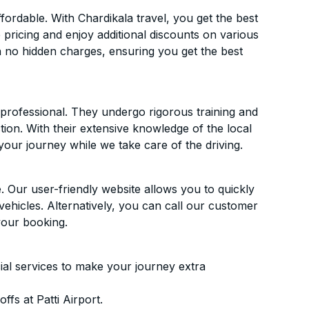
ordable. With Chardikala travel, you get the best
 pricing and enjoy additional discounts on various
h no hidden charges, ensuring you get the best
d professional. They undergo rigorous training and
ion. With their extensive knowledge of the local
your journey while we take care of the driving.
. Our user-friendly website allows you to quickly
vehicles. Alternatively, you can call our customer
your booking.
ial services to make your journey extra
fs at Patti Airport.