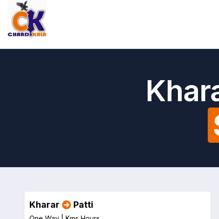
Khara
Kharar
Patti
One Way |
Kms
Hours