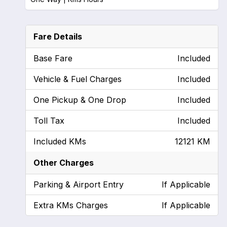
Fare Details
Base Fare
Included
Vehicle & Fuel Charges
Included
One Pickup & One Drop
Included
Toll Tax
Included
Included KMs
12121 KM
Other Charges
Parking & Airport Entry
If Applicable
Extra KMs Charges
If Applicable