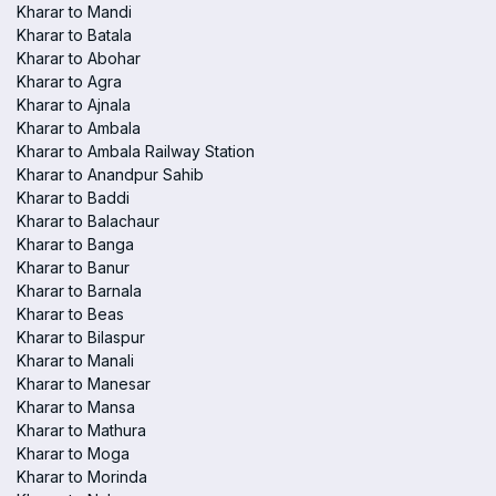
Kharar to Mandi
Kharar to Batala
Kharar to Abohar
Kharar to Agra
Kharar to Ajnala
Kharar to Ambala
Kharar to Ambala Railway Station
Kharar to Anandpur Sahib
Kharar to Baddi
Kharar to Balachaur
Kharar to Banga
Kharar to Banur
Kharar to Barnala
Kharar to Beas
Kharar to Bilaspur
Kharar to Manali
Kharar to Manesar
Kharar to Mansa
Kharar to Mathura
Kharar to Moga
Kharar to Morinda