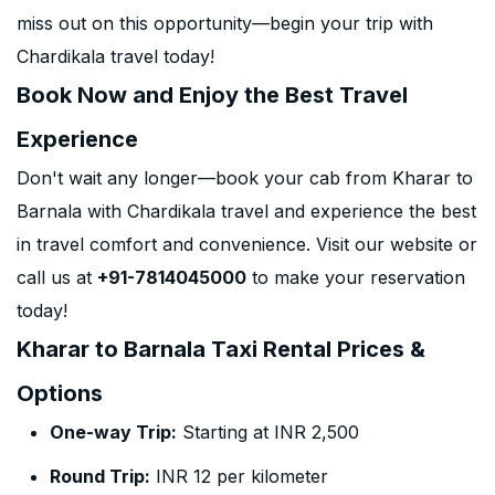
miss out on this opportunity—begin your trip with
Chardikala travel today!
Book Now and Enjoy the Best Travel
Experience
Don't wait any longer—book your cab from Kharar to
Barnala with Chardikala travel and experience the best
in travel comfort and convenience. Visit our website or
call us at
+91-7814045000
to make your reservation
today!
Kharar to Barnala Taxi Rental Prices &
Options
One-way Trip:
Starting at INR 2,500
Round Trip:
INR 12 per kilometer