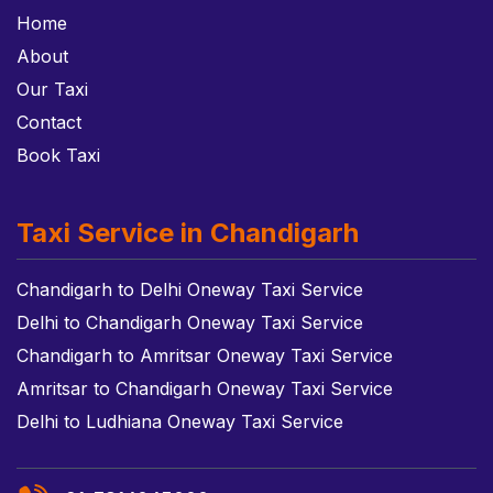
Home
About
Our Taxi
Contact
Book Taxi
Taxi Service in Chandigarh
Chandigarh to Delhi Oneway Taxi Service
Delhi to Chandigarh Oneway Taxi Service
Chandigarh to Amritsar Oneway Taxi Service
Amritsar to Chandigarh Oneway Taxi Service
Delhi to Ludhiana Oneway Taxi Service