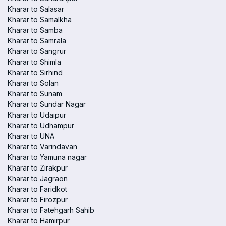
Kharar to Salasar
Kharar to Samalkha
Kharar to Samba
Kharar to Samrala
Kharar to Sangrur
Kharar to Shimla
Kharar to Sirhind
Kharar to Solan
Kharar to Sunam
Kharar to Sundar Nagar
Kharar to Udaipur
Kharar to Udhampur
Kharar to UNA
Kharar to Varindavan
Kharar to Yamuna nagar
Kharar to Zirakpur
Kharar to Jagraon
Kharar to Faridkot
Kharar to Firozpur
Kharar to Fatehgarh Sahib
Kharar to Hamirpur