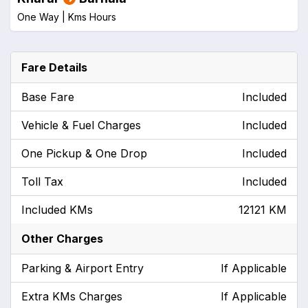
One Way |
Kms
Hours
Fare Details
Base Fare
Included
Vehicle & Fuel Charges
Included
One Pickup & One Drop
Included
Toll Tax
Included
Included KMs
12121 KM
Other Charges
Parking & Airport Entry
If Applicable
Extra KMs Charges
If Applicable