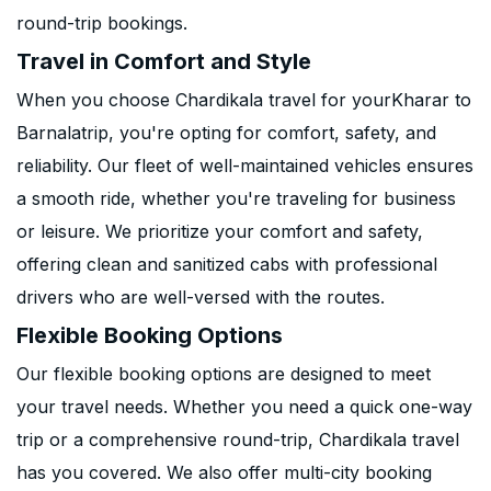
round-trip bookings.
Travel in Comfort and Style
When you choose Chardikala travel for yourKharar to
Barnalatrip, you're opting for comfort, safety, and
reliability. Our fleet of well-maintained vehicles ensures
a smooth ride, whether you're traveling for business
or leisure. We prioritize your comfort and safety,
offering clean and sanitized cabs with professional
drivers who are well-versed with the routes.
Flexible Booking Options
Our flexible booking options are designed to meet
your travel needs. Whether you need a quick one-way
trip or a comprehensive round-trip, Chardikala travel
has you covered. We also offer multi-city booking