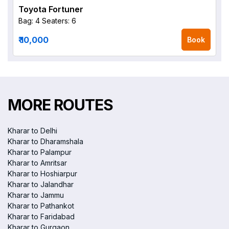
Toyota Fortuner
Bag: 4
Seaters: 6
₹ 10,000
Book
MORE ROUTES
Kharar to Delhi
Kharar to Dharamshala
Kharar to Palampur
Kharar to Amritsar
Kharar to Hoshiarpur
Kharar to Jalandhar
Kharar to Jammu
Kharar to Pathankot
Kharar to Faridabad
Kharar to Gurgaon