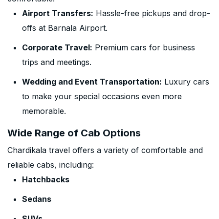
Airport Transfers:
Hassle-free pickups and drop-
offs at Barnala Airport.
Corporate Travel:
Premium cars for business
trips and meetings.
Wedding and Event Transportation:
Luxury cars
to make your special occasions even more
memorable.
Wide Range of Cab Options
Chardikala travel offers a variety of comfortable and
reliable cabs, including:
Hatchbacks
Sedans
SUVs