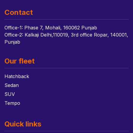
Contact
Office-1: Phase 7, Mohali, 160062 Punjab
Office-2: Kalkaji Delhi,110019, 3rd office Ropar, 140001,
Punjab
Our fleet
Hatchback
Sedan
SUV
Tempo
Quick links