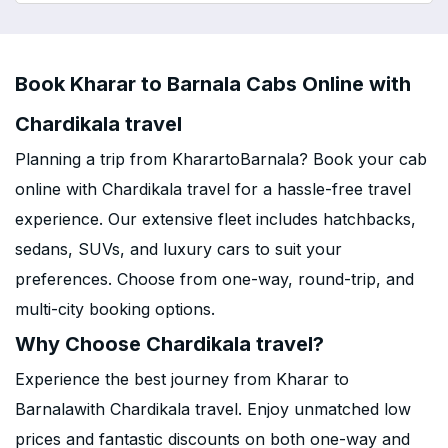
Book Kharar to Barnala Cabs Online with
Chardikala travel
Planning a trip from KharartoBarnala? Book your cab
online with Chardikala travel for a hassle-free travel
experience. Our extensive fleet includes hatchbacks,
sedans, SUVs, and luxury cars to suit your
preferences. Choose from one-way, round-trip, and
multi-city booking options.
Why Choose Chardikala travel?
Experience the best journey from Kharar to
Barnalawith Chardikala travel. Enjoy unmatched low
prices and fantastic discounts on both one-way and