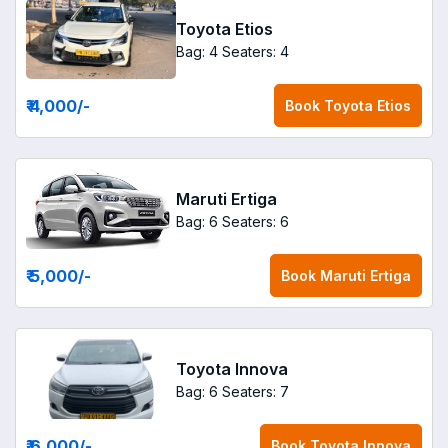
Toyota Etios
Bag: 4
Seaters: 4
₹ 4,000
/-
Book
Toyota Etios
Maruti Ertiga
Bag: 6
Seaters: 6
₹ 5,000
/-
Book
Maruti Ertiga
Toyota Innova
Bag: 6
Seaters: 7
₹ 6,000
/-
Book
Toyota Innova