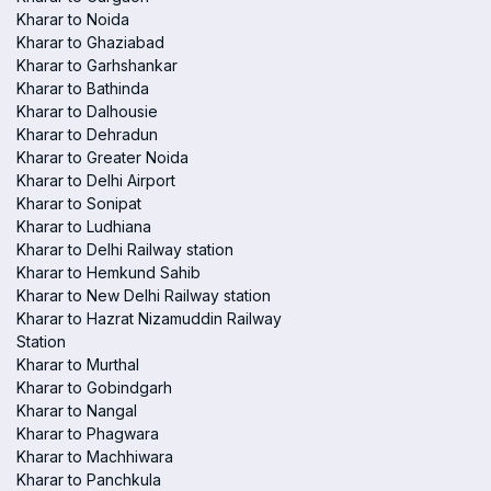
Kharar to Noida
Kharar to Ghaziabad
Kharar to Garhshankar
Kharar to Bathinda
Kharar to Dalhousie
Kharar to Dehradun
Kharar to Greater Noida
Kharar to Delhi Airport
Kharar to Sonipat
Kharar to Ludhiana
Kharar to Delhi Railway station
Kharar to Hemkund Sahib
Kharar to New Delhi Railway station
Kharar to Hazrat Nizamuddin Railway
Station
Kharar to Murthal
Kharar to Gobindgarh
Kharar to Nangal
Kharar to Phagwara
Kharar to Machhiwara
Kharar to Panchkula