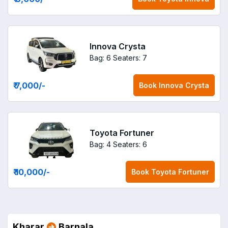
Innova Crysta
Bag: 6
Seaters: 7
₹ 7,000
/-
Book
Innova Crysta
Toyota Fortuner
Bag: 4
Seaters: 6
₹ 10,000
/-
Book
Toyota Fortuner
Kharar
Barnala