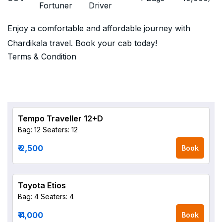
Fortuner
Driver
Enjoy a comfortable and affordable journey with
Chardikala travel. Book your cab today!
Terms & Condition
Tempo Traveller 12+D
Bag: 12
Seaters: 12
₹ 2,500
Book
Toyota Etios
Bag: 4
Seaters: 4
₹ 4,000
Book