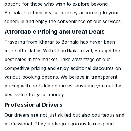
options for those who wish to explore beyond
Barnala. Customize your journey according to your
schedule and enjoy the convenience of our services.
Affordable Pricing and Great Deals
Traveling from Kharar to Barnala has never been
more affordable. With Chardikala travel, you get the
best rates in the market. Take advantage of our
competitive pricing and enjoy additional discounts on
various booking options. We believe in transparent
pricing with no hidden charges, ensuring you get the
best value for your money.
Professional Drivers
Our drivers are not just skilled but also courteous and
professional. They undergo rigorous training and