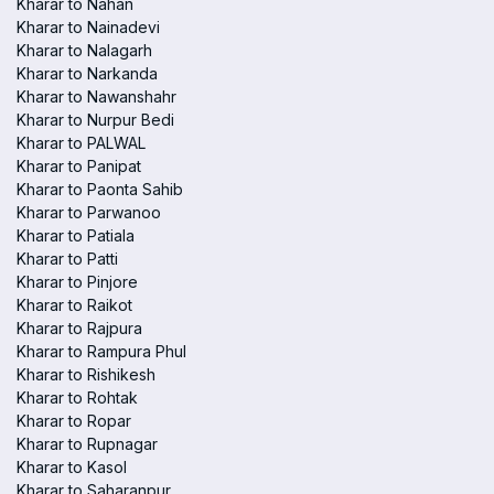
Kharar to Nahan
Kharar to Nainadevi
Kharar to Nalagarh
Kharar to Narkanda
Kharar to Nawanshahr
Kharar to Nurpur Bedi
Kharar to PALWAL
Kharar to Panipat
Kharar to Paonta Sahib
Kharar to Parwanoo
Kharar to Patiala
Kharar to Patti
Kharar to Pinjore
Kharar to Raikot
Kharar to Rajpura
Kharar to Rampura Phul
Kharar to Rishikesh
Kharar to Rohtak
Kharar to Ropar
Kharar to Rupnagar
Kharar to Kasol
Kharar to Saharanpur