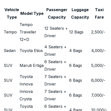
Vehicle
Passenger
Luggage
Taxi
Model Type
Type
Capacity
Capacity
Fare
Tempo
12 Seaters +
Tempo
Traveller
12 Bags
2,500
/-
Driver
12+D
4 Seaters +
Sedan
Toyota Etios
4 Bags
4,000
/-
Driver
6 Seaters +
SUV
Maruti Ertiga
6 Bags
5,000
/-
Driver
Toyota
7 Seaters +
SUV
6 Bags
6,000
/-
Innova
Driver
Innova
7 Seaters +
SUV
6 Bags
7,000
/-
Crysta
Driver
Toyota
6 Seaters +
SUV
4 Bags
10,000
/-