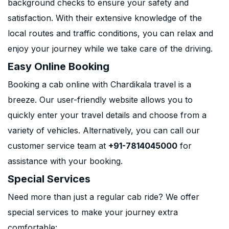
background checks to ensure your safety and
satisfaction. With their extensive knowledge of the
local routes and traffic conditions, you can relax and
enjoy your journey while we take care of the driving.
Easy Online Booking
Booking a cab online with Chardikala travel is a
breeze. Our user-friendly website allows you to
quickly enter your travel details and choose from a
variety of vehicles. Alternatively, you can call our
customer service team at
+91-7814045000
for
assistance with your booking.
Special Services
Need more than just a regular cab ride? We offer
special services to make your journey extra
comfortable: