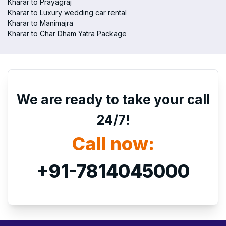
Kharar to Prayagraj
Kharar to Luxury wedding car rental
Kharar to Manimajra
Kharar to Char Dham Yatra Package
We are ready to take your call
24/7!
Call now:
+91-7814045000