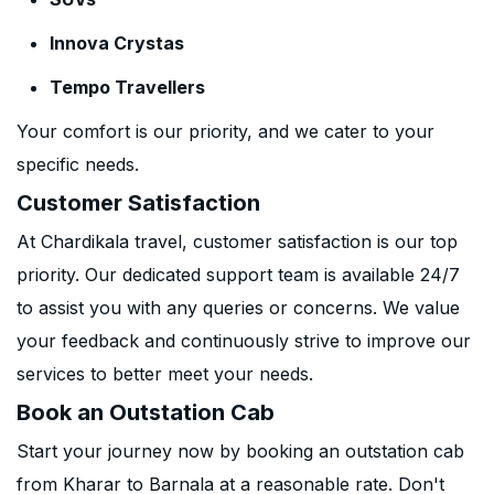
Innova Crystas
Tempo Travellers
Your comfort is our priority, and we cater to your
specific needs.
Customer Satisfaction
At Chardikala travel, customer satisfaction is our top
priority. Our dedicated support team is available 24/7
to assist you with any queries or concerns. We value
your feedback and continuously strive to improve our
services to better meet your needs.
Book an Outstation Cab
Start your journey now by booking an outstation cab
from Kharar to Barnala at a reasonable rate. Don't