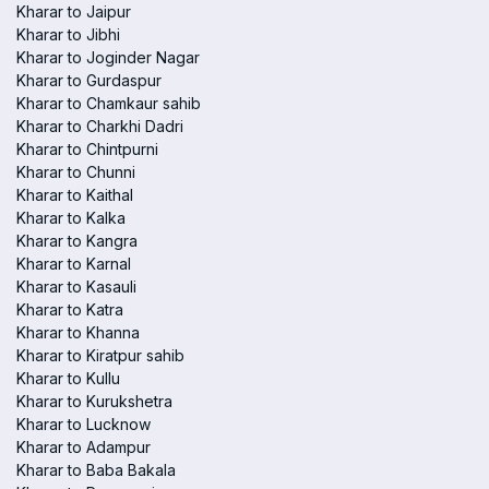
Kharar to Jaipur
Kharar to Jibhi
Kharar to Joginder Nagar
Kharar to Gurdaspur
Kharar to Chamkaur sahib
Kharar to Charkhi Dadri
Kharar to Chintpurni
Kharar to Chunni
Kharar to Kaithal
Kharar to Kalka
Kharar to Kangra
Kharar to Karnal
Kharar to Kasauli
Kharar to Katra
Kharar to Khanna
Kharar to Kiratpur sahib
Kharar to Kullu
Kharar to Kurukshetra
Kharar to Lucknow
Kharar to Adampur
Kharar to Baba Bakala