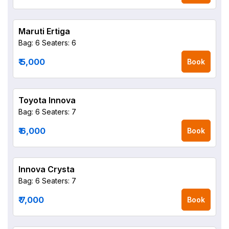
Maruti Ertiga
Bag: 6
Seaters: 6
₹ 5,000
Book
Toyota Innova
Bag: 6
Seaters: 7
₹ 6,000
Book
Innova Crysta
Bag: 6
Seaters: 7
₹ 7,000
Book