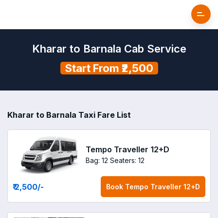
Kharar to Barnala Cab Service
Start From ₹2,500
Kharar to Barnala Taxi Fare List
Tempo Traveller 12+D
Bag: 12
Seaters: 12
₹ 2,500
/-
Book
Tempo Traveller 12+D