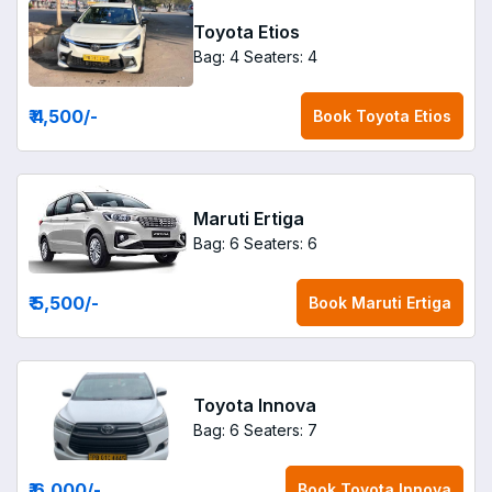
Toyota Etios
Bag: 4
Seaters: 4
₹ 4,500
/-
Book
Toyota Etios
Maruti Ertiga
Bag: 6
Seaters: 6
₹ 5,500
/-
Book
Maruti Ertiga
Toyota Innova
Bag: 6
Seaters: 7
₹ 6,000
/-
Book
Toyota Innova