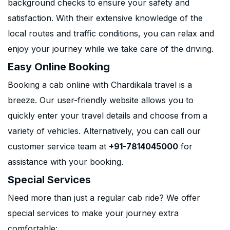
background checks to ensure your safety and
satisfaction. With their extensive knowledge of the
local routes and traffic conditions, you can relax and
enjoy your journey while we take care of the driving.
Easy Online Booking
Booking a cab online with Chardikala travel is a
breeze. Our user-friendly website allows you to
quickly enter your travel details and choose from a
variety of vehicles. Alternatively, you can call our
customer service team at
+91-7814045000
for
assistance with your booking.
Special Services
Need more than just a regular cab ride? We offer
special services to make your journey extra
comfortable: