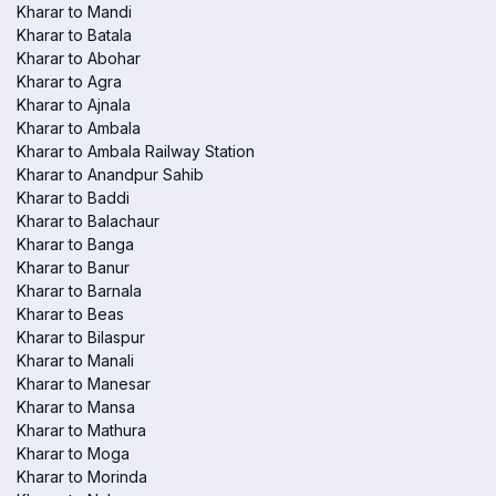
Kharar to Mandi
Kharar to Batala
Kharar to Abohar
Kharar to Agra
Kharar to Ajnala
Kharar to Ambala
Kharar to Ambala Railway Station
Kharar to Anandpur Sahib
Kharar to Baddi
Kharar to Balachaur
Kharar to Banga
Kharar to Banur
Kharar to Barnala
Kharar to Beas
Kharar to Bilaspur
Kharar to Manali
Kharar to Manesar
Kharar to Mansa
Kharar to Mathura
Kharar to Moga
Kharar to Morinda