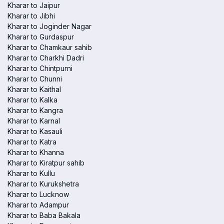
Kharar to Jaipur
Kharar to Jibhi
Kharar to Joginder Nagar
Kharar to Gurdaspur
Kharar to Chamkaur sahib
Kharar to Charkhi Dadri
Kharar to Chintpurni
Kharar to Chunni
Kharar to Kaithal
Kharar to Kalka
Kharar to Kangra
Kharar to Karnal
Kharar to Kasauli
Kharar to Katra
Kharar to Khanna
Kharar to Kiratpur sahib
Kharar to Kullu
Kharar to Kurukshetra
Kharar to Lucknow
Kharar to Adampur
Kharar to Baba Bakala