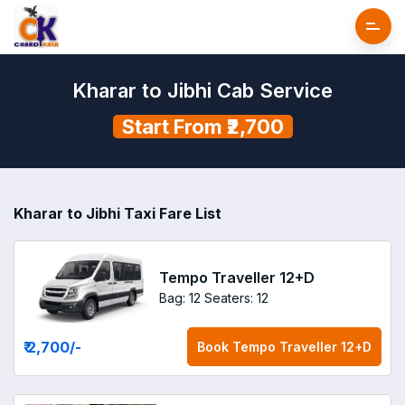
Kharar to Jibhi Cab Service
Start From ₹2,700
Kharar to Jibhi Taxi Fare List
Tempo Traveller 12+D
Bag: 12
Seaters: 12
₹ 2,700
/-
Book
Tempo Traveller 12+D