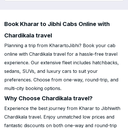
Book Kharar to Jibhi Cabs Online with
Chardikala travel
Planning a trip from KharartoJibhi? Book your cab
online with Chardikala travel for a hassle-free travel
experience. Our extensive fleet includes hatchbacks,
sedans, SUVs, and luxury cars to suit your
preferences. Choose from one-way, round-trip, and
multi-city booking options.
Why Choose Chardikala travel?
Experience the best journey from Kharar to Jibhiwith
Chardikala travel. Enjoy unmatched low prices and
fantastic discounts on both one-way and round-trip