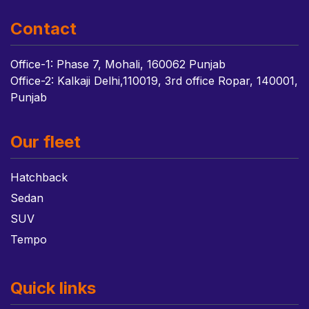
Contact
Office-1: Phase 7, Mohali, 160062 Punjab
Office-2: Kalkaji Delhi,110019, 3rd office Ropar, 140001,
Punjab
Our fleet
Hatchback
Sedan
SUV
Tempo
Quick links