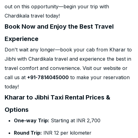
out on this opportunity—begin your trip with
Chardikala travel today!
Book Now and Enjoy the Best Travel
Experience
Don't wait any longer—book your cab from Kharar to
Jibhi with Chardikala travel and experience the best in
travel comfort and convenience. Visit our website or
call us at
+91-7814045000
to make your reservation
today!
Kharar to Jibhi Taxi Rental Prices &
Options
One-way Trip:
Starting at INR 2,700
Round Trip:
INR 12 per kilometer