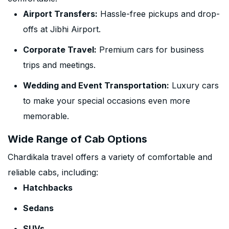
Airport Transfers:
Hassle-free pickups and drop-
offs at Jibhi Airport.
Corporate Travel:
Premium cars for business
trips and meetings.
Wedding and Event Transportation:
Luxury cars
to make your special occasions even more
memorable.
Wide Range of Cab Options
Chardikala travel offers a variety of comfortable and
reliable cabs, including:
Hatchbacks
Sedans
SUVs