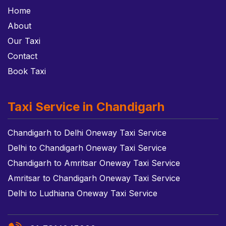
Home
About
Our Taxi
Contact
Book Taxi
Taxi Service in Chandigarh
Chandigarh to Delhi Oneway Taxi Service
Delhi to Chandigarh Oneway Taxi Service
Chandigarh to Amritsar Oneway Taxi Service
Amritsar to Chandigarh Oneway Taxi Service
Delhi to Ludhiana Oneway Taxi Service