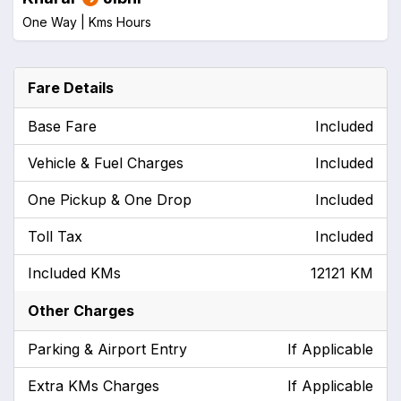
One Way |
Kms
Hours
Fare Details
Base Fare
Included
Vehicle & Fuel Charges
Included
One Pickup & One Drop
Included
Toll Tax
Included
Included KMs
12121 KM
Other Charges
Parking & Airport Entry
If Applicable
Extra KMs Charges
If Applicable