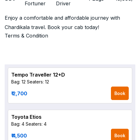
Fortuner
Driver
Enjoy a comfortable and affordable journey with
Chardikala travel. Book your cab today!
Terms & Condition
Tempo Traveller 12+D
Bag: 12
Seaters: 12
₹ 2,700
Book
Toyota Etios
Bag: 4
Seaters: 4
₹ 4,500
Book