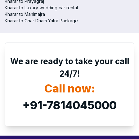
Kharar to Prayagraj
Kharar to Luxury wedding car rental
Kharar to Manimajra
Kharar to Char Dham Yatra Package
We are ready to take your call
24/7!
Call now:
+91-7814045000