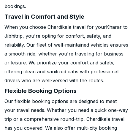
bookings.
Travel in Comfort and Style
When you choose Chardikala travel for yourKharar to
Jibhitrip, you're opting for comfort, safety, and
reliability. Our fleet of well-maintained vehicles ensures
a smooth ride, whether you're traveling for business
or leisure. We prioritize your comfort and safety,
offering clean and sanitized cabs with professional
drivers who are well-versed with the routes.
Flexible Booking Options
Our flexible booking options are designed to meet
your travel needs. Whether you need a quick one-way
trip or a comprehensive round-trip, Chardikala travel
has you covered. We also offer multi-city booking