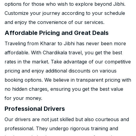
options for those who wish to explore beyond Jibhi.
Customize your journey according to your schedule
and enjoy the convenience of our services.
Affordable Pricing and Great Deals
Traveling from Kharar to Jibhi has never been more
affordable. With Chardikala travel, you get the best
rates in the market. Take advantage of our competitive
pricing and enjoy additional discounts on various
booking options. We believe in transparent pricing with
no hidden charges, ensuring you get the best value
for your money.
Professional Drivers
Our drivers are not just skilled but also courteous and
professional. They undergo rigorous training and