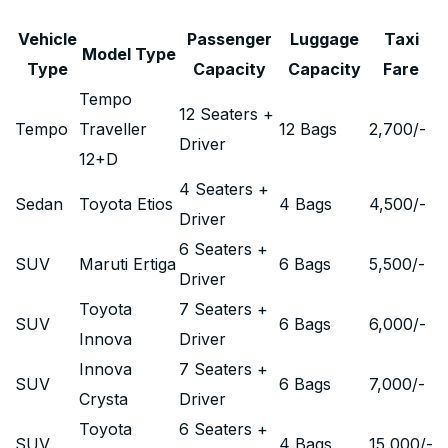
Vehicle
Passenger
Luggage
Taxi
Model Type
Type
Capacity
Capacity
Fare
Tempo
12 Seaters +
Tempo
Traveller
12 Bags
2,700
/-
Driver
12+D
4 Seaters +
Sedan
Toyota Etios
4 Bags
4,500
/-
Driver
6 Seaters +
SUV
Maruti Ertiga
6 Bags
5,500
/-
Driver
Toyota
7 Seaters +
SUV
6 Bags
6,000
/-
Innova
Driver
Innova
7 Seaters +
SUV
6 Bags
7,000
/-
Crysta
Driver
Toyota
6 Seaters +
SUV
4 Bags
15,000
/-