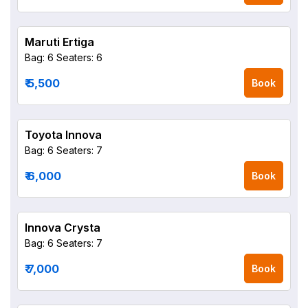
Maruti Ertiga
Bag: 6
Seaters: 6
₹ 5,500
Book
Toyota Innova
Bag: 6
Seaters: 7
₹ 6,000
Book
Innova Crysta
Bag: 6
Seaters: 7
₹ 7,000
Book