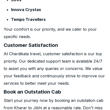
Innova Crystas
Tempo Travellers
Your comfort is our priority, and we cater to your
specific needs.
Customer Satisfaction
At Chardikala travel, customer satisfaction is our top
priority. Our dedicated support team is available 24/7
to assist you with any queries or concerns. We value
your feedback and continuously strive to improve our
services to better meet your needs.
Book an Outstation Cab
Start your journey now by booking an outstation cab
from Kharar to Jibhi at a reasonable rate. Don't miss