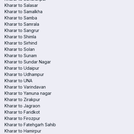
Kharar to Salasar
Kharar to Samalkha
Kharar to Samba
Kharar to Samrala
Kharar to Sangrur
Kharar to Shimla
Kharar to Sirhind
Kharar to Solan
Kharar to Sunam
Kharar to Sundar Nagar
Kharar to Udaipur
Kharar to Udhampur
Kharar to UNA
Kharar to Varindavan
Kharar to Yamuna nagar
Kharar to Zirakpur
Kharar to Jagraon
Kharar to Faridkot
Kharar to Firozpur
Kharar to Fatehgarh Sahib
Kharar to Hamirpur