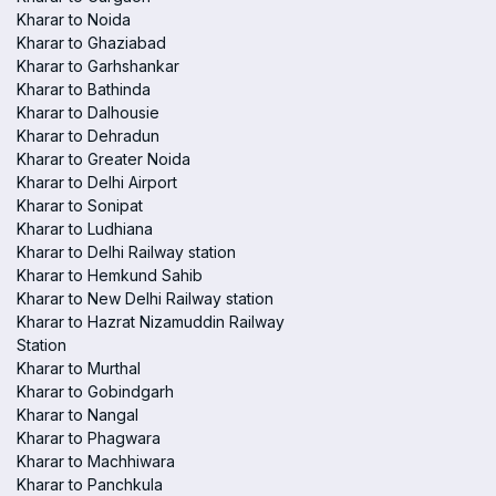
Kharar to Noida
Kharar to Ghaziabad
Kharar to Garhshankar
Kharar to Bathinda
Kharar to Dalhousie
Kharar to Dehradun
Kharar to Greater Noida
Kharar to Delhi Airport
Kharar to Sonipat
Kharar to Ludhiana
Kharar to Delhi Railway station
Kharar to Hemkund Sahib
Kharar to New Delhi Railway station
Kharar to Hazrat Nizamuddin Railway
Station
Kharar to Murthal
Kharar to Gobindgarh
Kharar to Nangal
Kharar to Phagwara
Kharar to Machhiwara
Kharar to Panchkula