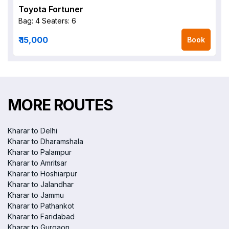
Toyota Fortuner
Bag: 4
Seaters: 6
₹ 15,000
Book
MORE ROUTES
Kharar to Delhi
Kharar to Dharamshala
Kharar to Palampur
Kharar to Amritsar
Kharar to Hoshiarpur
Kharar to Jalandhar
Kharar to Jammu
Kharar to Pathankot
Kharar to Faridabad
Kharar to Gurgaon