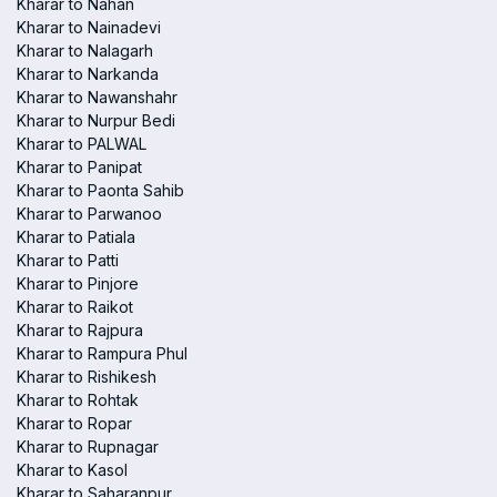
Kharar to Nahan
Kharar to Nainadevi
Kharar to Nalagarh
Kharar to Narkanda
Kharar to Nawanshahr
Kharar to Nurpur Bedi
Kharar to PALWAL
Kharar to Panipat
Kharar to Paonta Sahib
Kharar to Parwanoo
Kharar to Patiala
Kharar to Patti
Kharar to Pinjore
Kharar to Raikot
Kharar to Rajpura
Kharar to Rampura Phul
Kharar to Rishikesh
Kharar to Rohtak
Kharar to Ropar
Kharar to Rupnagar
Kharar to Kasol
Kharar to Saharanpur