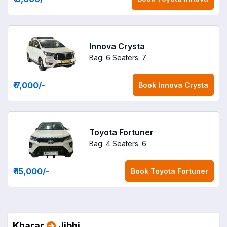
Innova Crysta
Bag: 6
Seaters: 7
₹ 7,000
/-
Book
Innova Crysta
Toyota Fortuner
Bag: 4
Seaters: 6
₹ 15,000
/-
Book
Toyota Fortuner
Kharar
Jibhi