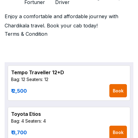
Fortuner
Driver
Enjoy a comfortable and affordable journey with
Chardikala travel. Book your cab today!
Terms & Condition
Tempo Traveller 12+D
Bag: 12
Seaters: 12
₹ 2,500
Book
Toyota Etios
Bag: 4
Seaters: 4
₹ 3,700
Book