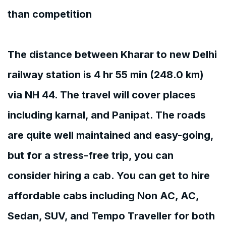
than competition
The distance between Kharar to new Delhi
railway station is 4 hr 55 min (248.0 km)
via NH 44. The travel will cover places
including karnal, and Panipat. The roads
are quite well maintained and easy-going,
but for a stress-free trip, you can
consider hiring a cab. You can get to hire
affordable cabs including Non AC, AC,
Sedan, SUV, and Tempo Traveller for both