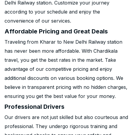
Delhi Railway station. Customize your journey
according to your schedule and enjoy the
convenience of our services.
Affordable Pricing and Great Deals
Traveling from Kharar to New Delhi Railway station
has never been more affordable. With Chardikala
travel, you get the best rates in the market. Take
advantage of our competitive pricing and enjoy
additional discounts on various booking options. We
believe in transparent pricing with no hidden charges,
ensuring you get the best value for your money.
Professional Drivers
Our drivers are not just skilled but also courteous and
professional. They undergo rigorous training and