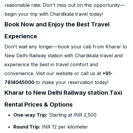
reasonable rate. Don't miss out on this opportunity—
begin your trip with Chardikala travel today!
Book Now and Enjoy the Best Travel
Experience
Don't wait any longer—book your cab from Kharar to
New Delhi Railway station with Chardikala travel and
experience the best in travel comfort and
convenience. Visit our website or call us at
+91-
7814045000
to make your reservation today!
Kharar to New Delhi Railway station Taxi
Rental Prices & Options
One-way Trip:
Starting at INR 2,500
Round Trip:
INR 12 per kilometer