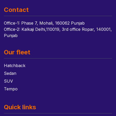
Contact
Office-1: Phase 7, Mohali, 160062 Punjab
Office-2: Kalkaji Delhi,110019, 3rd office Ropar, 140001,
Punjab
Our fleet
Hatchback
Sedan
SUV
Tempo
Quick links