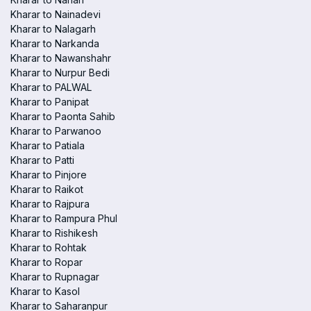
Kharar to Nainadevi
Kharar to Nalagarh
Kharar to Narkanda
Kharar to Nawanshahr
Kharar to Nurpur Bedi
Kharar to PALWAL
Kharar to Panipat
Kharar to Paonta Sahib
Kharar to Parwanoo
Kharar to Patiala
Kharar to Patti
Kharar to Pinjore
Kharar to Raikot
Kharar to Rajpura
Kharar to Rampura Phul
Kharar to Rishikesh
Kharar to Rohtak
Kharar to Ropar
Kharar to Rupnagar
Kharar to Kasol
Kharar to Saharanpur