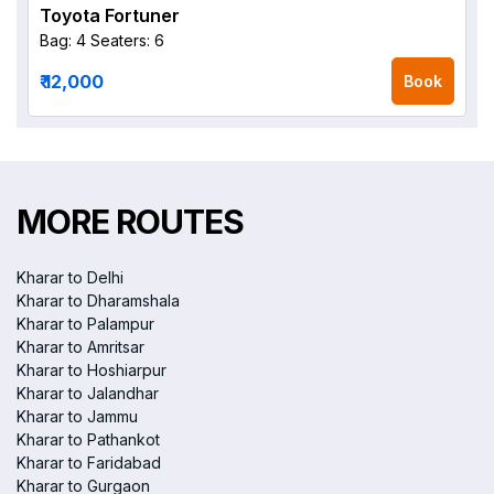
Toyota Fortuner
Bag: 4
Seaters: 6
₹ 12,000
Book
MORE ROUTES
Kharar to Delhi
Kharar to Dharamshala
Kharar to Palampur
Kharar to Amritsar
Kharar to Hoshiarpur
Kharar to Jalandhar
Kharar to Jammu
Kharar to Pathankot
Kharar to Faridabad
Kharar to Gurgaon