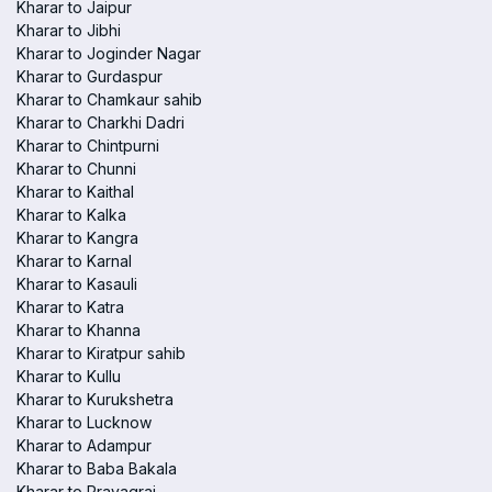
Kharar to Jaipur
Kharar to Jibhi
Kharar to Joginder Nagar
Kharar to Gurdaspur
Kharar to Chamkaur sahib
Kharar to Charkhi Dadri
Kharar to Chintpurni
Kharar to Chunni
Kharar to Kaithal
Kharar to Kalka
Kharar to Kangra
Kharar to Karnal
Kharar to Kasauli
Kharar to Katra
Kharar to Khanna
Kharar to Kiratpur sahib
Kharar to Kullu
Kharar to Kurukshetra
Kharar to Lucknow
Kharar to Adampur
Kharar to Baba Bakala
Kharar to Prayagraj