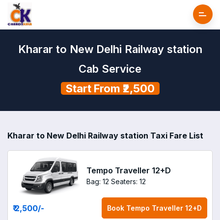
Kharar to New Delhi Railway station
Cab Service
Start From ₹2,500
Kharar to New Delhi Railway station Taxi Fare List
Tempo Traveller 12+D
Bag: 12
Seaters: 12
₹ 2,500
/-
Book
Tempo Traveller 12+D