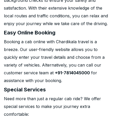
background checks to ensure your safety and
satisfaction. With their extensive knowledge of the
local routes and traffic conditions, you can relax and
enjoy your journey while we take care of the driving.
Easy Online Booking
Booking a cab online with Chardikala travel is a
breeze. Our user-friendly website allows you to
quickly enter your travel details and choose from a
variety of vehicles. Alternatively, you can call our
customer service team at
+91-7814045000
for
assistance with your booking.
Special Services
Need more than just a regular cab ride? We offer
special services to make your journey extra
comfortable: