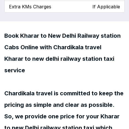
Extra KMs Charges
If Applicable
Book Kharar to New Delhi Railway station
Cabs Online with Chardikala travel
Kharar to new delhi railway station taxi
service
Chardikala travel is committed to keep the
pricing as simple and clear as possible.
So, we provide one price for your Kharar
to new Delhi railway station taxi which