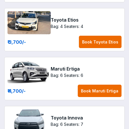
Toyota Etios
Bag: 4
Seaters: 4
₹ 3,700
/-
Book
Toyota Etios
Maruti Ertiga
Bag: 6
Seaters: 6
₹ 4,700
/-
Book
Maruti Ertiga
Toyota Innova
Bag: 6
Seaters: 7