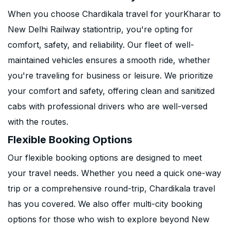
When you choose Chardikala travel for yourKharar to
New Delhi Railway stationtrip, you're opting for
comfort, safety, and reliability. Our fleet of well-
maintained vehicles ensures a smooth ride, whether
you're traveling for business or leisure. We prioritize
your comfort and safety, offering clean and sanitized
cabs with professional drivers who are well-versed
with the routes.
Flexible Booking Options
Our flexible booking options are designed to meet
your travel needs. Whether you need a quick one-way
trip or a comprehensive round-trip, Chardikala travel
has you covered. We also offer multi-city booking
options for those who wish to explore beyond New