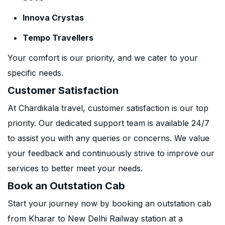
Innova Crystas
Tempo Travellers
Your comfort is our priority, and we cater to your
specific needs.
Customer Satisfaction
At Chardikala travel, customer satisfaction is our top
priority. Our dedicated support team is available 24/7
to assist you with any queries or concerns. We value
your feedback and continuously strive to improve our
services to better meet your needs.
Book an Outstation Cab
Start your journey now by booking an outstation cab
from Kharar to New Delhi Railway station at a