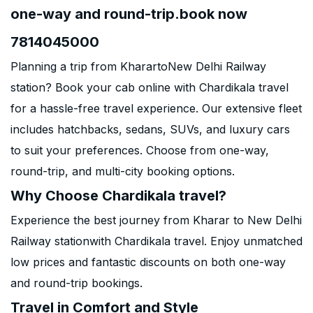
one-way and round-trip.book now
7814045000
Planning a trip from KharartoNew Delhi Railway
station? Book your cab online with Chardikala travel
for a hassle-free travel experience. Our extensive fleet
includes hatchbacks, sedans, SUVs, and luxury cars
to suit your preferences. Choose from one-way,
round-trip, and multi-city booking options.
Why Choose Chardikala travel?
Experience the best journey from Kharar to New Delhi
Railway stationwith Chardikala travel. Enjoy unmatched
low prices and fantastic discounts on both one-way
and round-trip bookings.
Travel in Comfort and Style