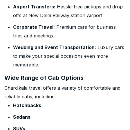
Airport Transfers:
Hassle-free pickups and drop-
offs at New Delhi Railway station Airport.
Corporate Travel:
Premium cars for business
trips and meetings.
Wedding and Event Transportation:
Luxury cars
to make your special occasions even more
memorable.
Wide Range of Cab Options
Chardikala travel offers a variety of comfortable and
reliable cabs, including:
Hatchbacks
Sedans
SUVs