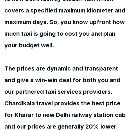
covers a specified maximum kilometer and
maximum days. So, you know upfront how
much taxi is going to cost you and plan
your budget well.
The prices are dynamic and transparent
and give a win-win deal for both you and
our partnered taxi services providers.
Chardikala travel provides the best price
for Kharar to new Delhi railway station cab
and our prices are generally 20% lower