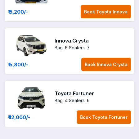
₹ 5,200
/-
Book
Toyota Innova
Innova Crysta
Bag: 6
Seaters: 7
₹ 5,800
/-
Book
Innova Crysta
Toyota Fortuner
Bag: 4
Seaters: 6
₹ 12,000
/-
Book
Toyota Fortuner