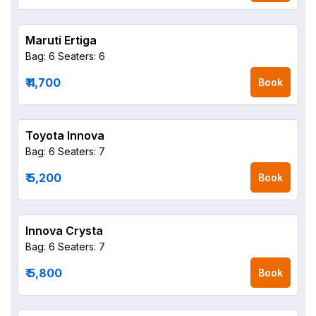
Maruti Ertiga
Bag: 6
Seaters: 6
₹ 4,700
Book
Toyota Innova
Bag: 6
Seaters: 7
₹ 5,200
Book
Innova Crysta
Bag: 6
Seaters: 7
₹ 5,800
Book