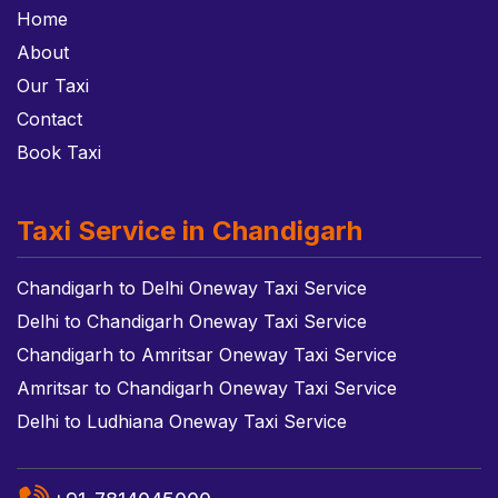
Home
About
Our Taxi
Contact
Book Taxi
Taxi Service in Chandigarh
Chandigarh to Delhi Oneway Taxi Service
Delhi to Chandigarh Oneway Taxi Service
Chandigarh to Amritsar Oneway Taxi Service
Amritsar to Chandigarh Oneway Taxi Service
Delhi to Ludhiana Oneway Taxi Service