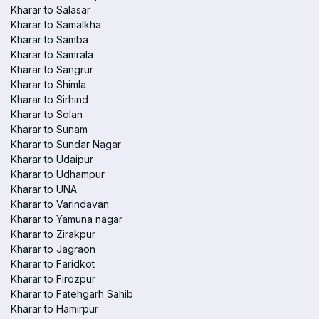
Kharar to Salasar
Kharar to Samalkha
Kharar to Samba
Kharar to Samrala
Kharar to Sangrur
Kharar to Shimla
Kharar to Sirhind
Kharar to Solan
Kharar to Sunam
Kharar to Sundar Nagar
Kharar to Udaipur
Kharar to Udhampur
Kharar to UNA
Kharar to Varindavan
Kharar to Yamuna nagar
Kharar to Zirakpur
Kharar to Jagraon
Kharar to Faridkot
Kharar to Firozpur
Kharar to Fatehgarh Sahib
Kharar to Hamirpur