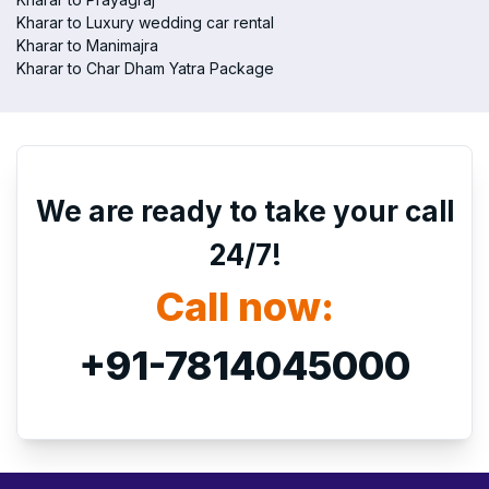
Kharar to Luxury wedding car rental
Kharar to Manimajra
Kharar to Char Dham Yatra Package
We are ready to take your call
24/7!
Call now:
+91-7814045000