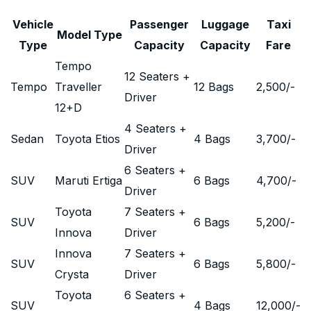
Vehicle
Passenger
Luggage
Taxi
Model Type
Type
Capacity
Capacity
Fare
Tempo
12 Seaters +
Tempo
Traveller
12 Bags
2,500
/-
Driver
12+D
4 Seaters +
Sedan
Toyota Etios
4 Bags
3,700
/-
Driver
6 Seaters +
SUV
Maruti Ertiga
6 Bags
4,700
/-
Driver
Toyota
7 Seaters +
SUV
6 Bags
5,200
/-
Innova
Driver
Innova
7 Seaters +
SUV
6 Bags
5,800
/-
Crysta
Driver
Toyota
6 Seaters +
SUV
4 Bags
12,000
/-