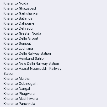
Kharar to Noida
Kharar to Ghaziabad
Kharar to Garhshankar
Kharar to Bathinda
Kharar to Dalhousie
Kharar to Dehradun
Kharar to Greater Noida
Kharar to Delhi Airport
Kharar to Sonipat
Kharar to Ludhiana
Kharar to Delhi Railway station
Kharar to Hemkund Sahib
Kharar to New Delhi Railway station
Kharar to Hazrat Nizamuddin Railway
Station
Kharar to Murthal
Kharar to Gobindgarh
Kharar to Nangal
Kharar to Phagwara
Kharar to Machhiwara
Kharar to Panchkula