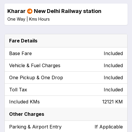
Kharar
New Delhi Railway station
One Way |
Kms
Hours
Fare Details
Base Fare
Included
Vehicle & Fuel Charges
Included
One Pickup & One Drop
Included
Toll Tax
Included
Included KMs
12121 KM
Other Charges
Parking & Airport Entry
If Applicable