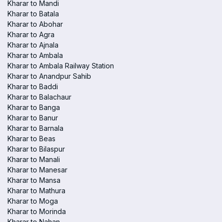
Kharar to Mandi
Kharar to Batala
Kharar to Abohar
Kharar to Agra
Kharar to Ajnala
Kharar to Ambala
Kharar to Ambala Railway Station
Kharar to Anandpur Sahib
Kharar to Baddi
Kharar to Balachaur
Kharar to Banga
Kharar to Banur
Kharar to Barnala
Kharar to Beas
Kharar to Bilaspur
Kharar to Manali
Kharar to Manesar
Kharar to Mansa
Kharar to Mathura
Kharar to Moga
Kharar to Morinda
Kharar to Nahan