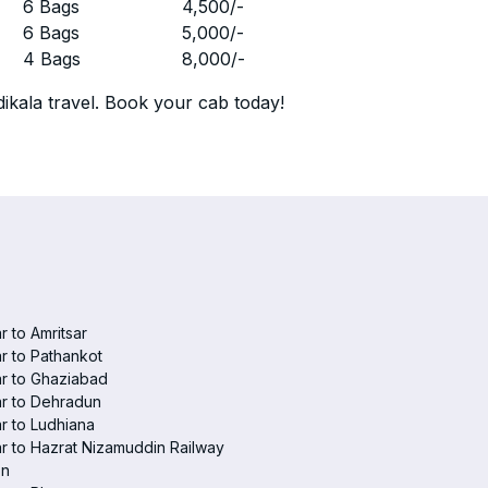
r
6 Bags
4,500
/-
r
6 Bags
5,000
/-
r
4 Bags
8,000
/-
ikala travel. Book your cab today!
r to Amritsar
r to Pathankot
r to Ghaziabad
r to Dehradun
r to Ludhiana
r to Hazrat Nizamuddin Railway
on