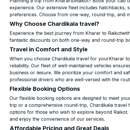
Planning a trip from KharartoRaikot? Book your cab onl
experience. Our extensive fleet includes hatchbacks, 
preferences. Choose from one-way, round-trip, and mu
Why Choose Chardikala travel?
Experience the best journey from Kharar to Raikotwit
fantastic discounts on both one-way and round-trip b
Travel in Comfort and Style
When you choose Chardikala travel for yourKharar to R
reliability. Our fleet of well-maintained vehicles ensur
business or leisure. We prioritize your comfort and saf
professional drivers who are well-versed with the rout
Flexible Booking Options
Our flexible booking options are designed to meet yo
trip or a comprehensive round-trip, Chardikala travel 
options for those who wish to explore beyond Raikot.
and enjoy the convenience of our services.
Affordable Pricing and Great Deals