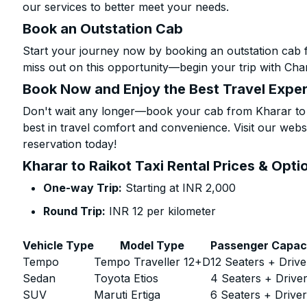
our services to better meet your needs.
Book an Outstation Cab
Start your journey now by booking an outstation cab f
miss out on this opportunity—begin your trip with Char
Book Now and Enjoy the Best Travel Expe
Don't wait any longer—book your cab from Kharar to R
best in travel comfort and convenience. Visit our websi
reservation today!
Kharar to Raikot Taxi Rental Prices & Opti
One-way Trip:
Starting at INR 2,000
Round Trip:
INR 12 per kilometer
Vehicle Type
Model Type
Passenger Capac
Tempo
Tempo Traveller 12+D
12 Seaters + Drive
Sedan
Toyota Etios
4 Seaters + Drive
SUV
Maruti Ertiga
6 Seaters + Drive