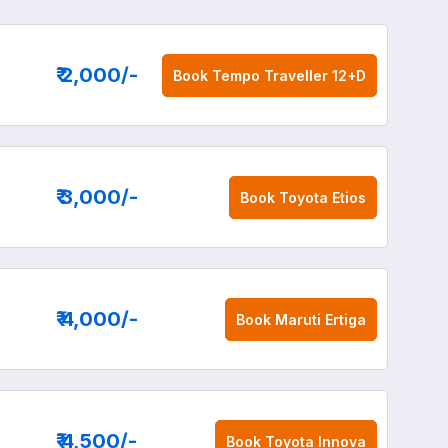
₹ 2,000
/-
Book
Tempo Traveller 12+D
₹ 3,000
/-
Book
Toyota Etios
₹ 4,000
/-
Book
Maruti Ertiga
₹ 4,500
/-
Book
Toyota Innova