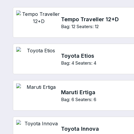
Tempo Traveller 12+D
Bag: 12
Seaters: 12
Toyota Etios
Bag: 4
Seaters: 4
Maruti Ertiga
Bag: 6
Seaters: 6
Toyota Innova