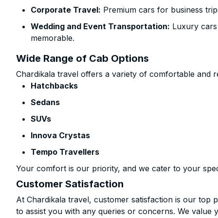
Corporate Travel:
Premium cars for business trip
Wedding and Event Transportation:
Luxury cars
memorable.
Wide Range of Cab Options
Chardikala travel offers a variety of comfortable and re
Hatchbacks
Sedans
SUVs
Innova Crystas
Tempo Travellers
Your comfort is our priority, and we cater to your spec
Customer Satisfaction
At Chardikala travel, customer satisfaction is our top p
to assist you with any queries or concerns. We value 