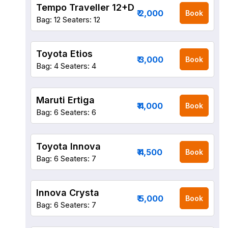
Tempo Traveller 12+D
₹ 2,000
Book
Bag: 12
Seaters: 12
Toyota Etios
₹ 3,000
Book
Bag: 4
Seaters: 4
Maruti Ertiga
₹ 4,000
Book
Bag: 6
Seaters: 6
Toyota Innova
₹ 4,500
Book
Bag: 6
Seaters: 7
Innova Crysta
₹ 5,000
Book
Bag: 6
Seaters: 7