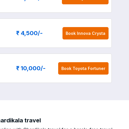
₹ 4,500
/-
Book
Innova Crysta
₹ 10,000
/-
Book
Toyota Fortuner
ardikala travel