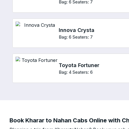
Bag: 6
Seaters: 7
Innova Crysta
Bag: 6
Seaters: 7
Toyota Fortuner
Bag: 4
Seaters: 6
Book Kharar to Nahan Cabs Online with Ch