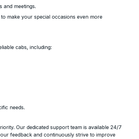
s and meetings.
 to make your special occasions even more
liable cabs, including:
ific needs.
riority. Our dedicated support team is available 24/7
your feedback and continuously strive to improve