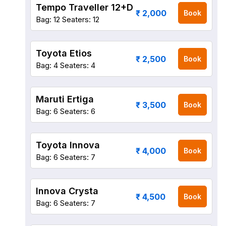
Tempo Traveller 12+D
₹ 2,000
Book
Bag: 12
Seaters: 12
Toyota Etios
₹ 2,500
Book
Bag: 4
Seaters: 4
Maruti Ertiga
₹ 3,500
Book
Bag: 6
Seaters: 6
Toyota Innova
₹ 4,000
Book
Bag: 6
Seaters: 7
Innova Crysta
₹ 4,500
Book
Bag: 6
Seaters: 7