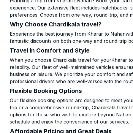
Planning a trip from KharartoNahan? Book your cab onl
experience. Our extensive fleet includes hatchbacks, 
preferences. Choose from one-way, round-trip, and mu
Why Choose Chardikala travel?
Experience the best journey from Kharar to Nahanwith
fantastic discounts on both one-way and round-trip b
Travel in Comfort and Style
When you choose Chardikala travel for yourKharar to 
reliability. Our fleet of well-maintained vehicles ensur
business or leisure. We prioritize your comfort and saf
professional drivers who are well-versed with the rout
Flexible Booking Options
Our flexible booking options are designed to meet yo
trip or a comprehensive round-trip, Chardikala travel 
options for those who wish to explore beyond Nahan.
schedule and enjoy the convenience of our services.
Affordable Pricing and Great Deals