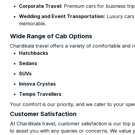
Corporate Travel:
Premium cars for business trip
Wedding and Event Transportation:
Luxury cars
memorable.
Wide Range of Cab Options
Chardikala travel offers a variety of comfortable and re
Hatchbacks
Sedans
SUVs
Innova Crystas
Tempo Travellers
Your comfort is our priority, and we cater to your spec
Customer Satisfaction
At Chardikala travel, customer satisfaction is our top p
to assist you with any queries or concerns. We value 