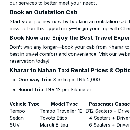
our services to better meet your needs.
Book an Outstation Cab
Start your journey now by booking an outstation cab 
miss out on this opportunity—begin your trip with Char
Book Now and Enjoy the Best Travel Expe
Don't wait any longer—book your cab from Kharar to 
best in travel comfort and convenience. Visit our websi
reservation today!
Kharar to Nahan Taxi Rental Prices & Opti
One-way Trip:
Starting at INR 2,000
Round Trip:
INR 12 per kilometer
Vehicle Type
Model Type
Passenger Capac
Tempo
Tempo Traveller 12+D
12 Seaters + Drive
Sedan
Toyota Etios
4 Seaters + Drive
SUV
Maruti Ertiga
6 Seaters + Drive