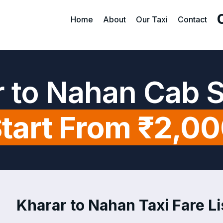
Home
About
Our Taxi
Contact
 to Nahan Cab 
tart From ₹2,0
Kharar to Nahan Taxi Fare Li