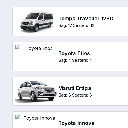
Tempo Traveller 12+D
Bag: 12
Seaters: 12
Toyota Etios
Bag: 4
Seaters: 4
Maruti Ertiga
Bag: 6
Seaters: 6
Toyota Innova