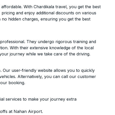
ffordable. With Chardikala travel, you get the best
 pricing and enjoy additional discounts on various
h no hidden charges, ensuring you get the best
d professional. They undergo rigorous training and
ion. With their extensive knowledge of the local
your journey while we take care of the driving.
. Our user-friendly website allows you to quickly
vehicles. Alternatively, you can call our customer
your booking.
ial services to make your journey extra
offs at Nahan Airport.