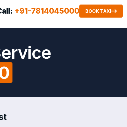
Call:
+91-7814045000
BOOK TAXI
Service
00
st