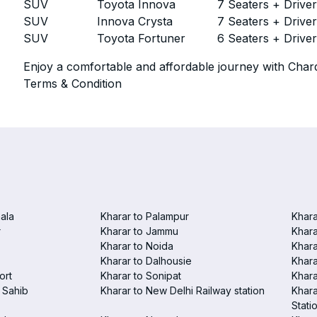
SUV
Toyota Innova
7 Seaters + Drive
SUV
Innova Crysta
7 Seaters + Drive
SUV
Toyota Fortuner
6 Seaters + Drive
Enjoy a comfortable and affordable journey with Chard
Terms & Condition
ala
Kharar to Palampur
Khara
r
Kharar to Jammu
Khara
Kharar to Noida
Khara
Kharar to Dalhousie
Khara
ort
Kharar to Sonipat
Khara
 Sahib
Kharar to New Delhi Railway station
Khara
Stati