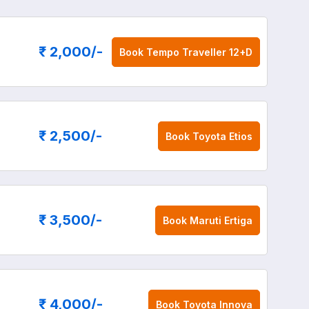
₹ 2,000
/-
Book
Tempo Traveller 12+D
₹ 2,500
/-
Book
Toyota Etios
₹ 3,500
/-
Book
Maruti Ertiga
₹ 4,000
/-
Book
Toyota Innova