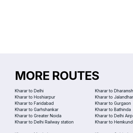
MORE ROUTES
Kharar to Delhi
Kharar to Dharamsh
Kharar to Hoshiarpur
Kharar to Jalandha
Kharar to Faridabad
Kharar to Gurgaon
Kharar to Garhshankar
Kharar to Bathinda
Kharar to Greater Noida
Kharar to Delhi Airp
Kharar to Delhi Railway station
Kharar to Hemkund