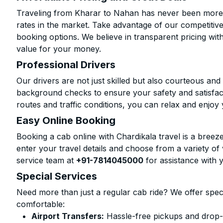
Traveling from Kharar to Nahan has never been more a
rates in the market. Take advantage of our competitive
booking options. We believe in transparent pricing wit
value for your money.
Professional Drivers
Our drivers are not just skilled but also courteous an
background checks to ensure your safety and satisfact
routes and traffic conditions, you can relax and enjoy 
Easy Online Booking
Booking a cab online with Chardikala travel is a breeze
enter your travel details and choose from a variety of 
service team at
+91-7814045000
for assistance with 
Special Services
Need more than just a regular cab ride? We offer spec
comfortable:
Airport Transfers:
Hassle-free pickups and drop-