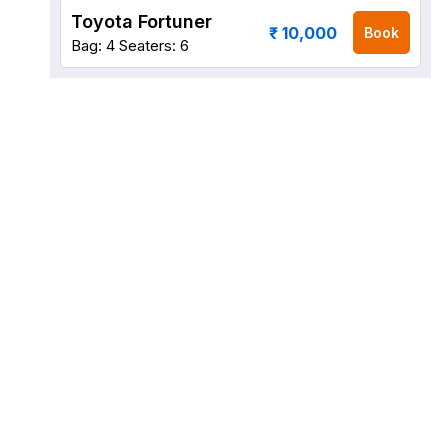
Toyota Fortuner
₹ 10,000
Book
Bag: 4
Seaters: 6