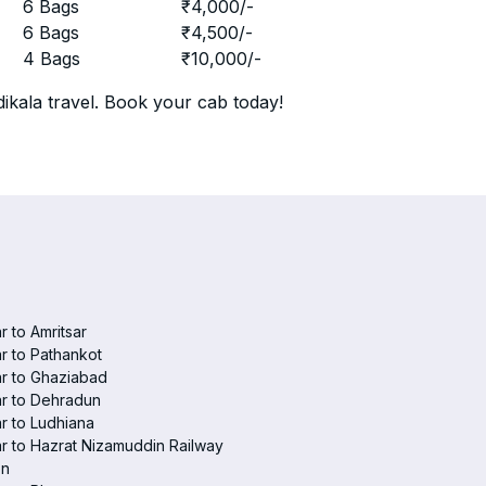
r
6 Bags
₹
4,000
/-
r
6 Bags
₹
4,500
/-
r
4 Bags
₹
10,000
/-
ikala travel. Book your cab today!
r to Amritsar
r to Pathankot
r to Ghaziabad
r to Dehradun
r to Ludhiana
r to Hazrat Nizamuddin Railway
on