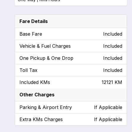
Fare Details
Base Fare
Included
Vehicle & Fuel Charges
Included
One Pickup & One Drop
Included
Toll Tax
Included
Included KMs
12121 KM
Other Charges
Parking & Airport Entry
If Applicable
Extra KMs Charges
If Applicable