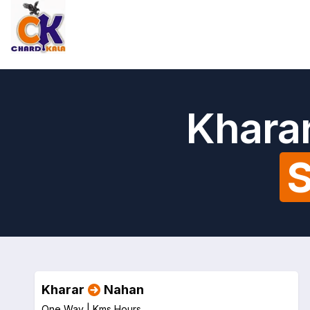
Kharar
S
Kharar
Nahan
One Way |
Kms
Hours