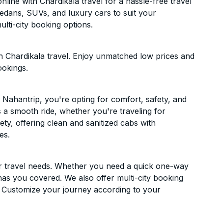
ine with Chardikala travel for a hassle-free travel
sedans, SUVs, and luxury cars to suit your
lti-city booking options.
 Chardikala travel. Enjoy unmatched low prices and
ookings.
Nahantrip, you're opting for comfort, safety, and
es a smooth ride, whether you're traveling for
ety, offering clean and sanitized cabs with
es.
ur travel needs. Whether you need a quick one-way
has you covered. We also offer multi-city booking
 Customize your journey according to your