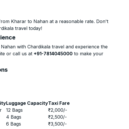
from Kharar to Nahan at a reasonable rate. Don't
dikala travel today!
rience
Nahan with Chardikala travel and experience the
te or call us at
+91-7814045000
to make your
ons
ity
Luggage Capacity
Taxi Fare
r
12 Bags
₹
2,000
/-
r
4 Bags
₹
2,500
/-
r
6 Bags
₹
3,500
/-