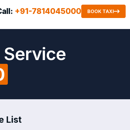
Call:
+91-7814045000
BOOK TAXI
 Service
0
e List