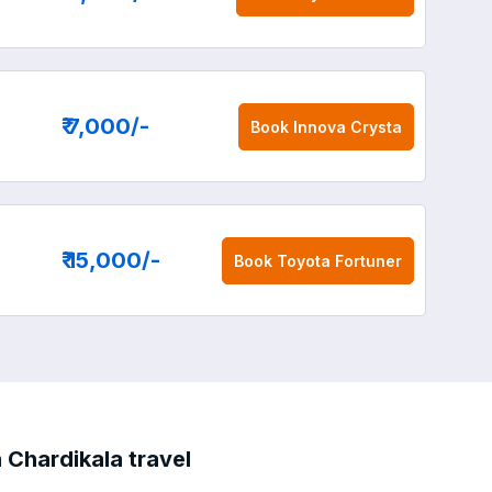
₹ 7,000
/-
Book
Innova Crysta
₹ 15,000
/-
Book
Toyota Fortuner
 Chardikala travel