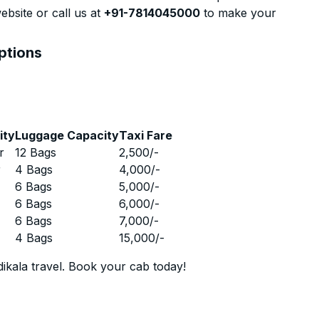
ebsite or call us at
+91-7814045000
to make your
ptions
ity
Luggage Capacity
Taxi Fare
r
12 Bags
2,500
/-
r
4 Bags
4,000
/-
r
6 Bags
5,000
/-
r
6 Bags
6,000
/-
r
6 Bags
7,000
/-
r
4 Bags
15,000
/-
ikala travel. Book your cab today!