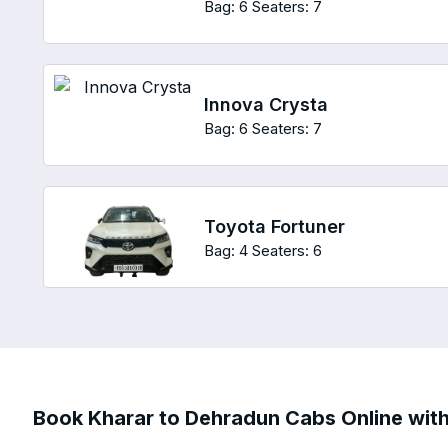
Bag: 6
Seaters: 7
Innova Crysta
Bag: 6
Seaters: 7
Toyota Fortuner
Bag: 4
Seaters: 6
Book Kharar to Dehradun Cabs Online with