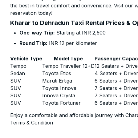
the best in travel comfort and convenience. Visit our w
reservation today!
Kharar to Dehradun Taxi Rental Prices & O
One-way Trip:
Starting at INR 2,500
Round Trip:
INR 12 per kilometer
Vehicle Type
Model Type
Passenger Capac
Tempo
Tempo Traveller 12+D
12 Seaters + Drive
Sedan
Toyota Etios
4 Seaters + Drive
SUV
Maruti Ertiga
6 Seaters + Drive
SUV
Toyota Innova
7 Seaters + Drive
SUV
Innova Crysta
7 Seaters + Drive
SUV
Toyota Fortuner
6 Seaters + Drive
Enjoy a comfortable and affordable journey with Chard
Terms & Condition