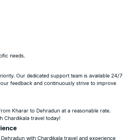
ific needs.
riority. Our dedicated support team is available 24/7
your feedback and continuously strive to improve
from Kharar to Dehradun at a reasonable rate.
h Chardikala travel today!
rience
Dehradun with Chardikala travel and experience