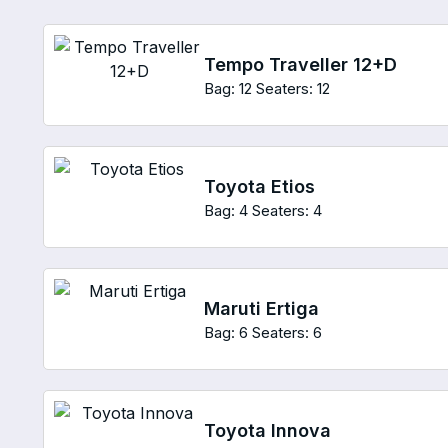
Tempo Traveller 12+D
Bag: 12
Seaters: 12
Toyota Etios
Bag: 4
Seaters: 4
Maruti Ertiga
Bag: 6
Seaters: 6
Toyota Innova