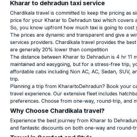
Kharar to dehradun taxi service
Chardikala travel is committed to keep the pricing as 
price for your Kharar to Dehradun taxi which covers
So, you know upfront how much taxi is going to cost 
The prices are dynamic and transparent and give a win
services providers. Chardikala travel provides the be
are generally 20% lower than competition
The distance between Kharar to Dehradun is 4 hr 11 m
maintained and easygoing, but for a stress-free trip, y
affordable cabs including Non AC, AC, Sedan, SUV, 
trip.
Planning a trip from KharartoDehradun? Book your cab 
travel experience. Our extensive fleet includes hatchb
preferences. Choose from one-way, round-trip, and mu
Why Choose Chardikala travel?
Experience the best journey from Kharar to Dehradunw
and fantastic discounts on both one-way and round-tr