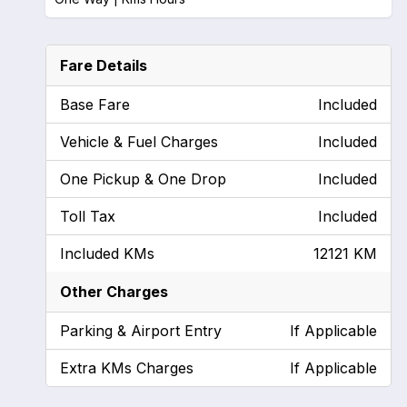
Fare Details
Base Fare
Included
Vehicle & Fuel Charges
Included
One Pickup & One Drop
Included
Toll Tax
Included
Included KMs
12121 KM
Other Charges
Parking & Airport Entry
If Applicable
Extra KMs Charges
If Applicable