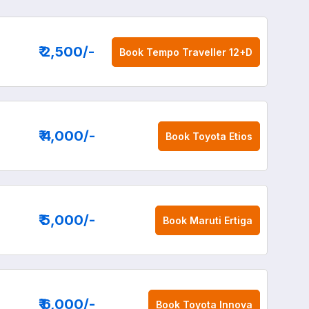
₹ 2,500
/-
Book
Tempo Traveller 12+D
₹ 4,000
/-
Book
Toyota Etios
₹ 5,000
/-
Book
Maruti Ertiga
₹ 6,000
/-
Book
Toyota Innova