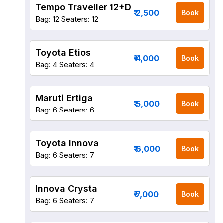
Tempo Traveller 12+D
₹ 2,500
Book
Bag: 12
Seaters: 12
Toyota Etios
₹ 4,000
Book
Bag: 4
Seaters: 4
Maruti Ertiga
₹ 5,000
Book
Bag: 6
Seaters: 6
Toyota Innova
₹ 6,000
Book
Bag: 6
Seaters: 7
Innova Crysta
₹ 7,000
Book
Bag: 6
Seaters: 7