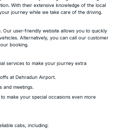
ion. With their extensive knowledge of the local
your journey while we take care of the driving.
. Our user-friendly website allows you to quickly
vehicles. Alternatively, you can call our customer
your booking.
ial services to make your journey extra
offs at Dehradun Airport.
s and meetings.
 to make your special occasions even more
liable cabs, including: