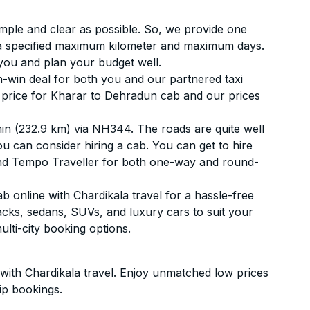
simple and clear as possible. So, we provide one
 a specified maximum kilometer and maximum days.
you and plan your budget well.
-win deal for both you and our partnered taxi
st price for Kharar to Dehradun cab and our prices
in (232.9 km) via NH344. The roads are quite well
ou can consider hiring a cab. You can get to hire
and Tempo Traveller for both one-way and round-
online with Chardikala travel for a hassle-free
acks, sedans, SUVs, and luxury cars to suit your
lti-city booking options.
ith Chardikala travel. Enjoy unmatched low prices
ip bookings.