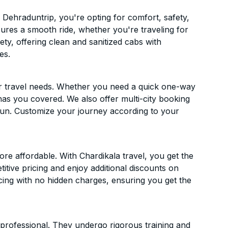
Dehraduntrip, you're opting for comfort, safety,
ensures a smooth ride, whether you're traveling for
ety, offering clean and sanitized cabs with
es.
ur travel needs. Whether you need a quick one-way
has you covered. We also offer multi-city booking
un. Customize your journey according to your
e affordable. With Chardikala travel, you get the
itive pricing and enjoy additional discounts on
icing with no hidden charges, ensuring you get the
d professional. They undergo rigorous training and