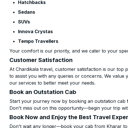
Hatchbacks
Sedans
SUVs
Innova Crystas
Tempo Travellers
Your comfort is our priority, and we cater to your spec
Customer Satisfaction
At Chardikala travel, customer satisfaction is our top p
to assist you with any queries or concerns. We value 
our services to better meet your needs.
Book an Outstation Cab
Start your journey now by booking an outstation cab 
Don't miss out on this opportunity—begin your trip wit
Book Now and Enjoy the Best Travel Expe
Don't wait any longer—book your cab from Kharar to 