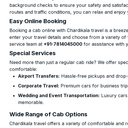
background checks to ensure your safety and satisfact
routes and traffic conditions, you can relax and enjoy 
Easy Online Booking
Booking a cab online with Chardikala travel is a breeze
enter your travel details and choose from a variety of 
service team at
+91-7814045000
for assistance with 
Special Services
Need more than just a regular cab ride? We offer spec
comfortable:
Airport Transfers:
Hassle-free pickups and drop-
Corporate Travel:
Premium cars for business trip
Wedding and Event Transportation:
Luxury cars
memorable.
Wide Range of Cab Options
Chardikala travel offers a variety of comfortable and re