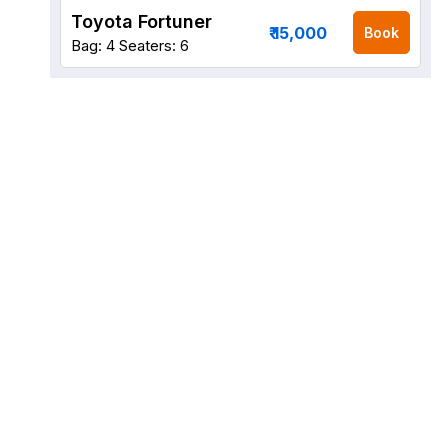
Toyota Fortuner
₹ 15,000
Book
Bag: 4
Seaters: 6