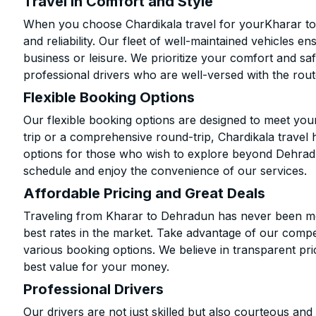
Travel in Comfort and Style
When you choose Chardikala travel for yourKharar to 
and reliability. Our fleet of well-maintained vehicles 
business or leisure. We prioritize your comfort and saf
professional drivers who are well-versed with the rout
Flexible Booking Options
Our flexible booking options are designed to meet yo
trip or a comprehensive round-trip, Chardikala travel 
options for those who wish to explore beyond Dehrad
schedule and enjoy the convenience of our services.
Affordable Pricing and Great Deals
Traveling from Kharar to Dehradun has never been mor
best rates in the market. Take advantage of our compet
various booking options. We believe in transparent pr
best value for your money.
Professional Drivers
Our drivers are not just skilled but also courteous an