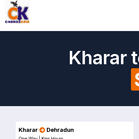
Kharar 
Kharar
Dehradun
One Way |
Kms
Hours