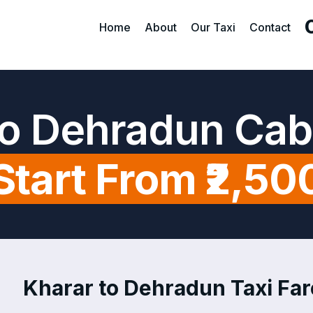
Home
About
Our Taxi
Contact
to Dehradun Cab
Start From ₹2,50
Kharar to Dehradun Taxi Far