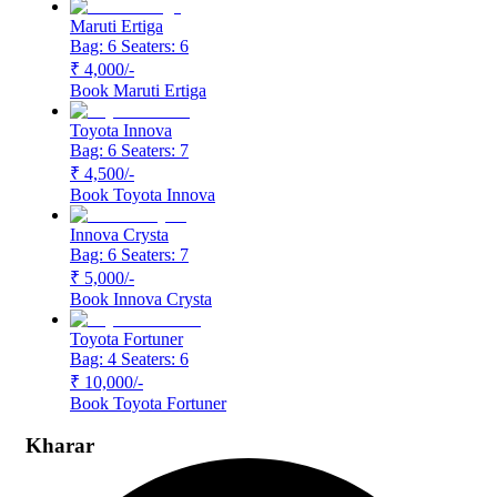
Maruti Ertiga
Bag: 6
Seaters: 6
₹ 4,000
/-
Book
Maruti Ertiga
Toyota Innova
Bag: 6
Seaters: 7
₹ 4,500
/-
Book
Toyota Innova
Innova Crysta
Bag: 6
Seaters: 7
₹ 5,000
/-
Book
Innova Crysta
Toyota Fortuner
Bag: 4
Seaters: 6
₹ 10,000
/-
Book
Toyota Fortuner
Kharar