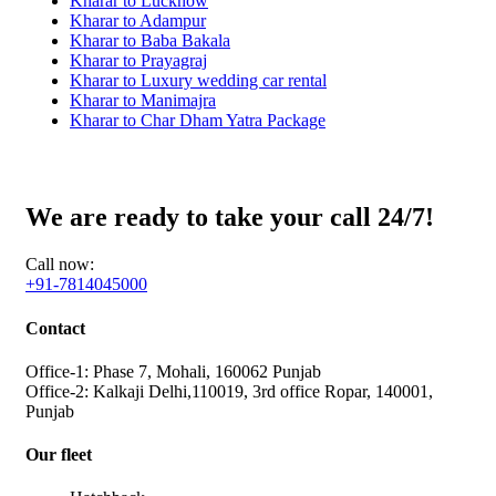
Kharar to Lucknow
Kharar to Adampur
Kharar to Baba Bakala
Kharar to Prayagraj
Kharar to Luxury wedding car rental
Kharar to Manimajra
Kharar to Char Dham Yatra Package
We are ready to take your call 24/7!
Call now:
+91-7814045000
Contact
Office-1: Phase 7, Mohali, 160062 Punjab
Office-2: Kalkaji Delhi,110019, 3rd office Ropar, 140001,
Punjab
Our fleet