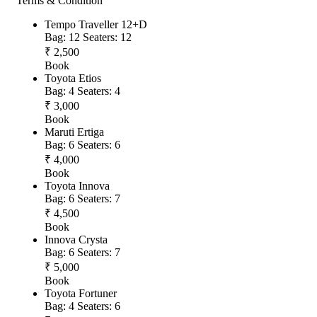
Terms & Condition
Tempo Traveller 12+D
Bag: 12
Seaters: 12
₹ 2,500
Book
Toyota Etios
Bag: 4
Seaters: 4
₹ 3,000
Book
Maruti Ertiga
Bag: 6
Seaters: 6
₹ 4,000
Book
Toyota Innova
Bag: 6
Seaters: 7
₹ 4,500
Book
Innova Crysta
Bag: 6
Seaters: 7
₹ 5,000
Book
Toyota Fortuner
Bag: 4
Seaters: 6