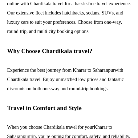
online with Chardikala travel for a hassle-free travel experience.
Our extensive fleet includes hatchbacks, sedans, SUVs, and
luxury cars to suit your preferences. Choose from one-way,
round-trip, and multi-city booking options.
Why Choose Chardikala travel?
Experience the best journey from Kharar to Saharanpurwith
Chardikala travel. Enjoy unmatched low prices and fantastic
discounts on both one-way and round-trip bookings.
Travel in Comfort and Style
When you choose Chardikala travel for yourKharar to
Saharanpurtrip, you're opting for comfort, safety, and reliability.