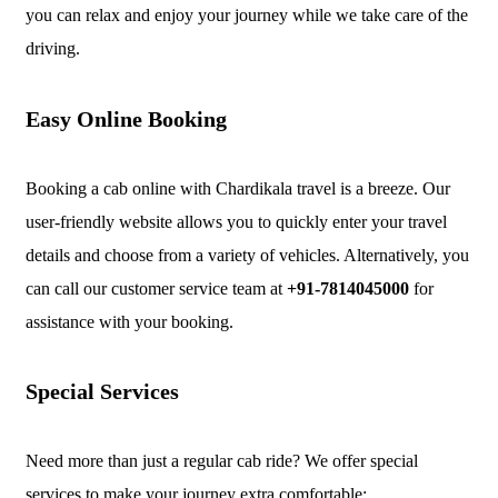
you can relax and enjoy your journey while we take care of the
driving.
Easy Online Booking
Booking a cab online with Chardikala travel is a breeze. Our
user-friendly website allows you to quickly enter your travel
details and choose from a variety of vehicles. Alternatively, you
can call our customer service team at
+91-7814045000
for
assistance with your booking.
Special Services
Need more than just a regular cab ride? We offer special
services to make your journey extra comfortable: