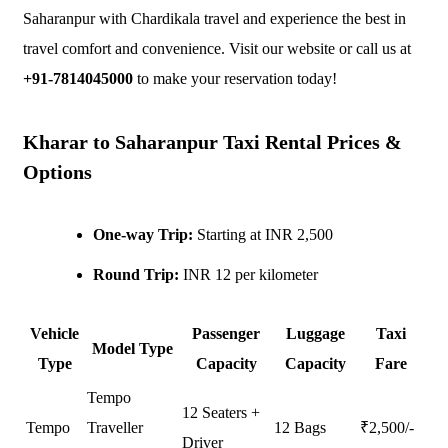
Saharanpur with Chardikala travel and experience the best in
travel comfort and convenience. Visit our website or call us at
+91-7814045000
to make your reservation today!
Kharar to Saharanpur Taxi Rental Prices &
Options
One-way Trip:
Starting at INR 2,500
Round Trip:
INR 12 per kilometer
Vehicle
Passenger
Luggage
Taxi
Model Type
Type
Capacity
Capacity
Fare
Tempo
12 Seaters +
Tempo
Traveller
12 Bags
₹
2,500
/-
Driver