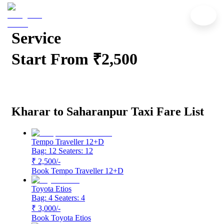
Kharar to Saharanpur Cab
Service
Start From ₹2,500
Kharar to Saharanpur Taxi Fare List
Tempo Traveller 12+D
Bag: 12
Seaters: 12
₹ 2,500
/-
Book
Tempo Traveller 12+D
Toyota Etios
Bag: 4
Seaters: 4
₹ 3,000
/-
Book
Toyota Etios