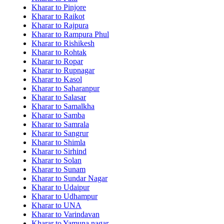
Kharar to Pinjore
Kharar to Raikot
Kharar to Rajpura
Kharar to Rampura Phul
Kharar to Rishikesh
Kharar to Rohtak
Kharar to Ropar
Kharar to Rupnagar
Kharar to Kasol
Kharar to Saharanpur
Kharar to Salasar
Kharar to Samalkha
Kharar to Samba
Kharar to Samrala
Kharar to Sangrur
Kharar to Shimla
Kharar to Sirhind
Kharar to Solan
Kharar to Sunam
Kharar to Sundar Nagar
Kharar to Udaipur
Kharar to Udhampur
Kharar to UNA
Kharar to Varindavan
Kharar to Yamuna nagar