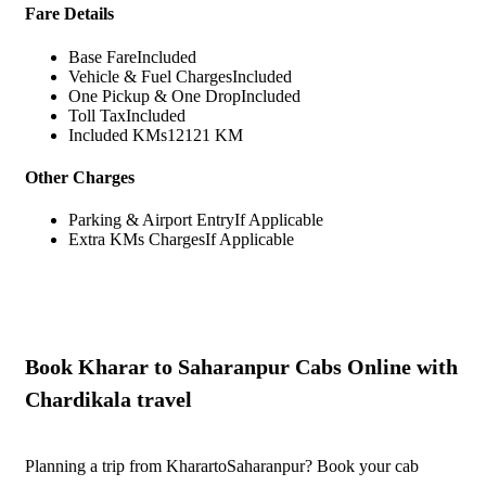
Fare Details
Base Fare
Included
Vehicle & Fuel Charges
Included
One Pickup & One Drop
Included
Toll Tax
Included
Included KMs
12121 KM
Other Charges
Parking & Airport Entry
If Applicable
Extra KMs Charges
If Applicable
Book Kharar to Saharanpur Cabs Online with
Chardikala travel
Planning a trip from KharartoSaharanpur? Book your cab