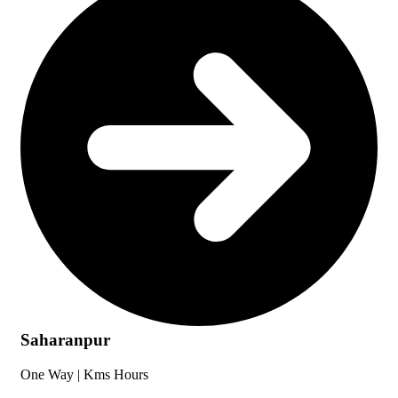
Saharanpur
One Way |
Kms
Hours