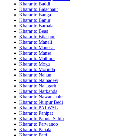
Kharar to Baddi
Kharar to Balachaur
Kharar to Banga
Kharar to Banur
Kharar to Barnala
Kharar to Beas
Kharar to Bilaspur
Kharar to Manali
Kharar to Manesar
Kharar to Mansa
Kharar to Mathura
Kharar to Moga
Kharar to Morinda
Kharar to Nahan
Kharar to Nainadevi
Kharar to Nalagarh
Kharar to Narkanda
Kharar to Nawanshahr
Kharar to Nurpur Bedi
Kharar to PALWAL
Kharar to Panipat
Kharar to Paonta Sahib
Kharar to Parwanoo
Kharar to Patiala
Kharar to Patti