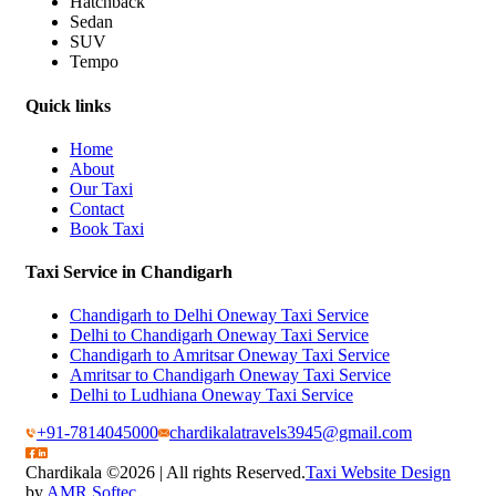
Hatchback
Sedan
SUV
Tempo
Quick links
Home
About
Our Taxi
Contact
Book Taxi
Taxi Service in Chandigarh
Chandigarh to Delhi Oneway Taxi Service
Delhi to Chandigarh Oneway Taxi Service
Chandigarh to Amritsar Oneway Taxi Service
Amritsar to Chandigarh Oneway Taxi Service
Delhi to Ludhiana Oneway Taxi Service
+91-7814045000
chardikalatravels3945@gmail.com
Chardikala ©
2026 | All rights Reserved.
Taxi Website Design
by
AMR Softec