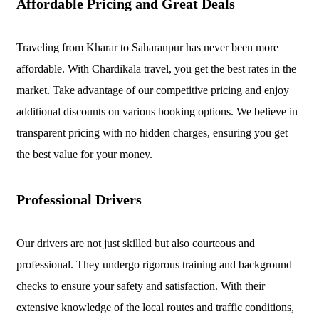
Affordable Pricing and Great Deals
Traveling from Kharar to Saharanpur has never been more
affordable. With Chardikala travel, you get the best rates in the
market. Take advantage of our competitive pricing and enjoy
additional discounts on various booking options. We believe in
transparent pricing with no hidden charges, ensuring you get
the best value for your money.
Professional Drivers
Our drivers are not just skilled but also courteous and
professional. They undergo rigorous training and background
checks to ensure your safety and satisfaction. With their
extensive knowledge of the local routes and traffic conditions,