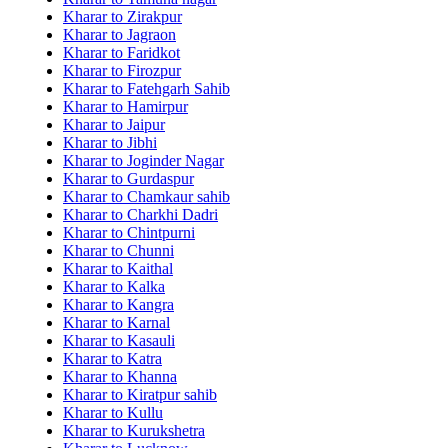
Kharar to Zirakpur
Kharar to Jagraon
Kharar to Faridkot
Kharar to Firozpur
Kharar to Fatehgarh Sahib
Kharar to Hamirpur
Kharar to Jaipur
Kharar to Jibhi
Kharar to Joginder Nagar
Kharar to Gurdaspur
Kharar to Chamkaur sahib
Kharar to Charkhi Dadri
Kharar to Chintpurni
Kharar to Chunni
Kharar to Kaithal
Kharar to Kalka
Kharar to Kangra
Kharar to Karnal
Kharar to Kasauli
Kharar to Katra
Kharar to Khanna
Kharar to Kiratpur sahib
Kharar to Kullu
Kharar to Kurukshetra