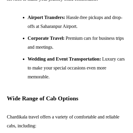
Airport Transfers:
Hassle-free pickups and drop-
offs at Saharanpur Airport.
Corporate Travel:
Premium cars for business trips
and meetings.
Wedding and Event Transportation:
Luxury cars
to make your special occasions even more
memorable.
Wide Range of Cab Options
Chardikala travel offers a variety of comfortable and reliable
cabs, including: