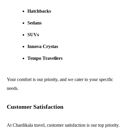
Hatchbacks
Sedans
SUVs
Innova Crystas
Tempo Travellers
Your comfort is our priority, and we cater to your specific
needs.
Customer Satisfaction
At Chardikala travel, customer satisfaction is our top priority.