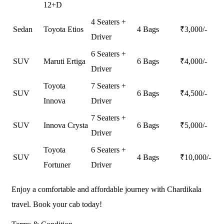
12+D
4 Seaters +
Sedan
Toyota Etios
4 Bags
₹
3,000
/-
Driver
6 Seaters +
SUV
Maruti Ertiga
6 Bags
₹
4,000
/-
Driver
Toyota
7 Seaters +
SUV
6 Bags
₹
4,500
/-
Innova
Driver
7 Seaters +
SUV
Innova Crysta
6 Bags
₹
5,000
/-
Driver
Toyota
6 Seaters +
SUV
4 Bags
₹
10,000
/-
Fortuner
Driver
Enjoy a comfortable and affordable journey with Chardikala
travel. Book your cab today!