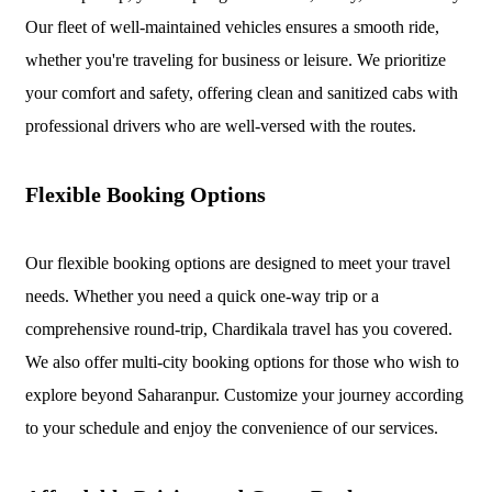
Our fleet of well-maintained vehicles ensures a smooth ride,
whether you're traveling for business or leisure. We prioritize
your comfort and safety, offering clean and sanitized cabs with
professional drivers who are well-versed with the routes.
Flexible Booking Options
Our flexible booking options are designed to meet your travel
needs. Whether you need a quick one-way trip or a
comprehensive round-trip, Chardikala travel has you covered.
We also offer multi-city booking options for those who wish to
explore beyond Saharanpur. Customize your journey according
to your schedule and enjoy the convenience of our services.