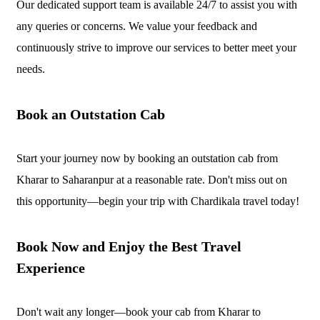
Our dedicated support team is available 24/7 to assist you with
any queries or concerns. We value your feedback and
continuously strive to improve our services to better meet your
needs.
Book an Outstation Cab
Start your journey now by booking an outstation cab from
Kharar to Saharanpur at a reasonable rate. Don't miss out on
this opportunity—begin your trip with Chardikala travel today!
Book Now and Enjoy the Best Travel
Experience
Don't wait any longer—book your cab from Kharar to