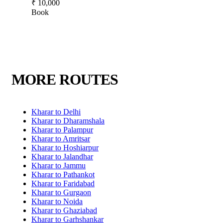
₹ 10,000
Book
MORE ROUTES
Kharar to Delhi
Kharar to Dharamshala
Kharar to Palampur
Kharar to Amritsar
Kharar to Hoshiarpur
Kharar to Jalandhar
Kharar to Jammu
Kharar to Pathankot
Kharar to Faridabad
Kharar to Gurgaon
Kharar to Noida
Kharar to Ghaziabad
Kharar to Garhshankar