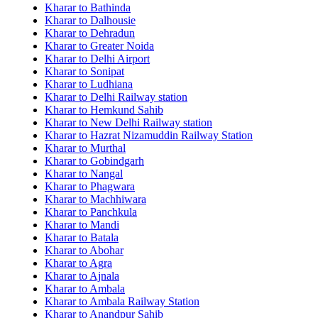
Kharar to Bathinda
Kharar to Dalhousie
Kharar to Dehradun
Kharar to Greater Noida
Kharar to Delhi Airport
Kharar to Sonipat
Kharar to Ludhiana
Kharar to Delhi Railway station
Kharar to Hemkund Sahib
Kharar to New Delhi Railway station
Kharar to Hazrat Nizamuddin Railway Station
Kharar to Murthal
Kharar to Gobindgarh
Kharar to Nangal
Kharar to Phagwara
Kharar to Machhiwara
Kharar to Panchkula
Kharar to Mandi
Kharar to Batala
Kharar to Abohar
Kharar to Agra
Kharar to Ajnala
Kharar to Ambala
Kharar to Ambala Railway Station
Kharar to Anandpur Sahib