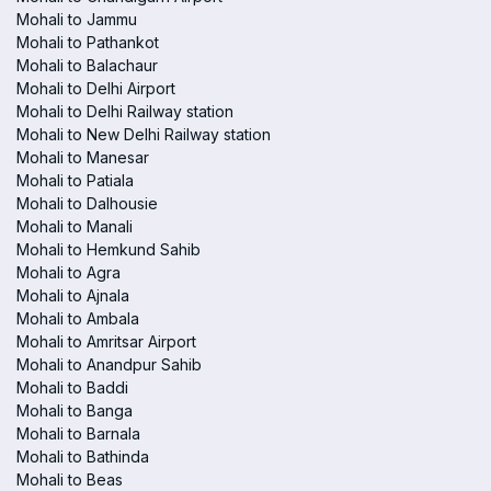
Mohali to Jammu
Mohali to Pathankot
Mohali to Balachaur
Mohali to Delhi Airport
Mohali to Delhi Railway station
Mohali to New Delhi Railway station
Mohali to Manesar
Mohali to Patiala
Mohali to Dalhousie
Mohali to Manali
Mohali to Hemkund Sahib
Mohali to Agra
Mohali to Ajnala
Mohali to Ambala
Mohali to Amritsar Airport
Mohali to Anandpur Sahib
Mohali to Baddi
Mohali to Banga
Mohali to Barnala
Mohali to Bathinda
Mohali to Beas