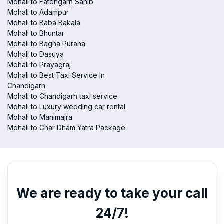
Mohali to Fatehgarh Sahib
Mohali to Adampur
Mohali to Baba Bakala
Mohali to Bhuntar
Mohali to Bagha Purana
Mohali to Dasuya
Mohali to Prayagraj
Mohali to Best Taxi Service In
Chandigarh
Mohali to Chandigarh taxi service
Mohali to Luxury wedding car rental
Mohali to Manimajra
Mohali to Char Dham Yatra Package
We are ready to take your call
24/7!