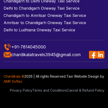
Chandigarh to Delhi Oneway Taxi Service
Delhi to Chandigarh Oneway Taxi Service
Chandigarh to Amritsar Oneway Taxi Service
Amritsar to Chandigarh Oneway Taxi Service
Delhi to Ludhiana Oneway Taxi Service
+91-7814045000
chardikalatravels3945@gmail.com
Chardikala ©
2026 | All rights Reserved.
Taxi Website Design
by
AMR Softec
Privacy Policy
Terms and Conditions
Cancel & Refund Policy