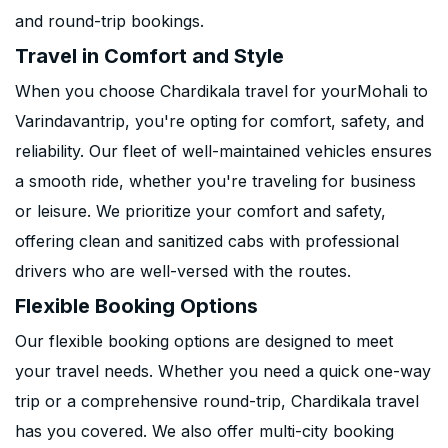
and round-trip bookings.
Travel in Comfort and Style
When you choose Chardikala travel for yourMohali to
Varindavantrip, you're opting for comfort, safety, and
reliability. Our fleet of well-maintained vehicles ensures
a smooth ride, whether you're traveling for business
or leisure. We prioritize your comfort and safety,
offering clean and sanitized cabs with professional
drivers who are well-versed with the routes.
Flexible Booking Options
Our flexible booking options are designed to meet
your travel needs. Whether you need a quick one-way
trip or a comprehensive round-trip, Chardikala travel
has you covered. We also offer multi-city booking