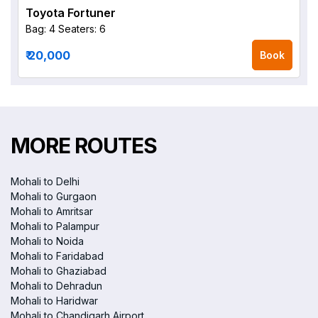
Toyota Fortuner
Bag: 4
Seaters: 6
₹ 20,000
Book
MORE ROUTES
Mohali to Delhi
Mohali to Gurgaon
Mohali to Amritsar
Mohali to Palampur
Mohali to Noida
Mohali to Faridabad
Mohali to Ghaziabad
Mohali to Dehradun
Mohali to Haridwar
Mohali to Chandigarh Airport