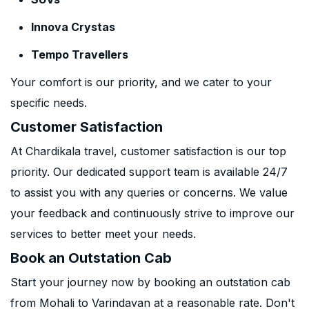
Innova Crystas
Tempo Travellers
Your comfort is our priority, and we cater to your
specific needs.
Customer Satisfaction
At Chardikala travel, customer satisfaction is our top
priority. Our dedicated support team is available 24/7
to assist you with any queries or concerns. We value
your feedback and continuously strive to improve our
services to better meet your needs.
Book an Outstation Cab
Start your journey now by booking an outstation cab
from Mohali to Varindavan at a reasonable rate. Don't