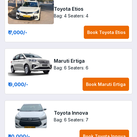
Toyota Etios
Bag: 4
Seaters: 4
₹ 7,000
/-
Book
Toyota Etios
Maruti Ertiga
Bag: 6
Seaters: 6
₹ 9,000
/-
Book
Maruti Ertiga
Toyota Innova
Bag: 6
Seaters: 7
₹ 10,000
/-
Book
Toyota Innova