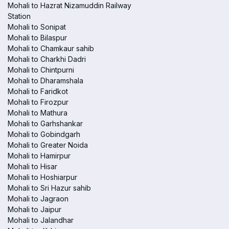
Mohali to Hazrat Nizamuddin Railway
Station
Mohali to Sonipat
Mohali to Bilaspur
Mohali to Chamkaur sahib
Mohali to Charkhi Dadri
Mohali to Chintpurni
Mohali to Dharamshala
Mohali to Faridkot
Mohali to Firozpur
Mohali to Mathura
Mohali to Garhshankar
Mohali to Gobindgarh
Mohali to Greater Noida
Mohali to Hamirpur
Mohali to Hisar
Mohali to Hoshiarpur
Mohali to Sri Hazur sahib
Mohali to Jagraon
Mohali to Jaipur
Mohali to Jalandhar