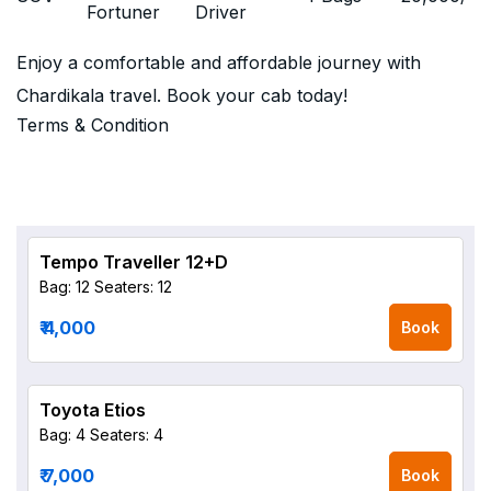
Fortuner
Driver
Enjoy a comfortable and affordable journey with
Chardikala travel. Book your cab today!
Terms & Condition
Tempo Traveller 12+D
Bag: 12
Seaters: 12
₹ 4,000
Book
Toyota Etios
Bag: 4
Seaters: 4
₹ 7,000
Book