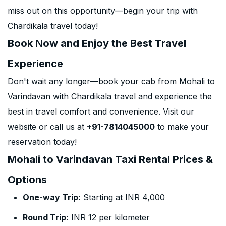
miss out on this opportunity—begin your trip with
Chardikala travel today!
Book Now and Enjoy the Best Travel
Experience
Don't wait any longer—book your cab from Mohali to
Varindavan with Chardikala travel and experience the
best in travel comfort and convenience. Visit our
website or call us at
+91-7814045000
to make your
reservation today!
Mohali to Varindavan Taxi Rental Prices &
Options
One-way Trip:
Starting at INR 4,000
Round Trip:
INR 12 per kilometer