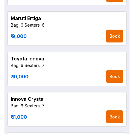
Maruti Ertiga
Bag: 6
Seaters: 6
₹ 9,000
Book
Toyota Innova
Bag: 6
Seaters: 7
₹ 10,000
Book
Innova Crysta
Bag: 6
Seaters: 7
₹ 11,000
Book