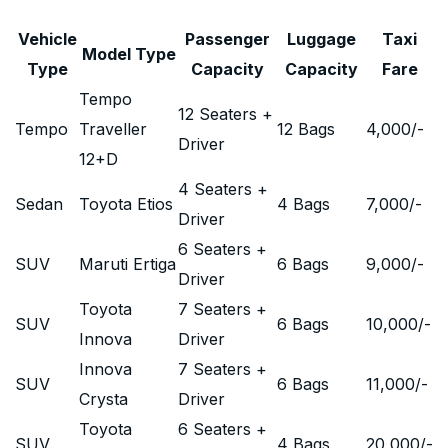
Vehicle
Passenger
Luggage
Taxi
Model Type
Type
Capacity
Capacity
Fare
Tempo
12 Seaters +
Tempo
Traveller
12 Bags
4,000
/-
Driver
12+D
4 Seaters +
Sedan
Toyota Etios
4 Bags
7,000
/-
Driver
6 Seaters +
SUV
Maruti Ertiga
6 Bags
9,000
/-
Driver
Toyota
7 Seaters +
SUV
6 Bags
10,000
/-
Innova
Driver
Innova
7 Seaters +
SUV
6 Bags
11,000
/-
Crysta
Driver
Toyota
6 Seaters +
SUV
4 Bags
20,000
/-