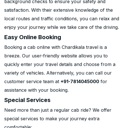
background checks to ensure your safety and
satisfaction. With their extensive knowledge of the
local routes and traffic conditions, you can relax and
enjoy your journey while we take care of the driving.
Easy Online Booking
Booking a cab online with Chardikala travel is a
breeze. Our user-friendly website allows you to
quickly enter your travel details and choose from a
variety of vehicles. Alternatively, you can call our
customer service team at
+91-7814045000
for
assistance with your booking.
Special Services
Need more than just a regular cab ride? We offer
special services to make your journey extra
comfortable: