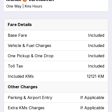
One Way |
Kms
Hours
Fare Details
Base Fare
Included
Vehicle & Fuel Charges
Included
One Pickup & One Drop
Included
Toll Tax
Included
Included KMs
12121 KM
Other Charges
Parking & Airport Entry
If Applicable
Extra KMs Charges
If Applicable