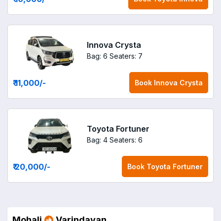
Innova Crysta
Bag: 6
Seaters: 7
₹ 11,000
/-
Book
Innova Crysta
Toyota Fortuner
Bag: 4
Seaters: 6
₹ 20,000
/-
Book
Toyota Fortuner
Mohali
Varindavan