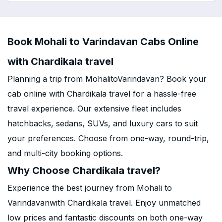
Book Mohali to Varindavan Cabs Online
with Chardikala travel
Planning a trip from MohalitoVarindavan? Book your
cab online with Chardikala travel for a hassle-free
travel experience. Our extensive fleet includes
hatchbacks, sedans, SUVs, and luxury cars to suit
your preferences. Choose from one-way, round-trip,
and multi-city booking options.
Why Choose Chardikala travel?
Experience the best journey from Mohali to
Varindavanwith Chardikala travel. Enjoy unmatched
low prices and fantastic discounts on both one-way