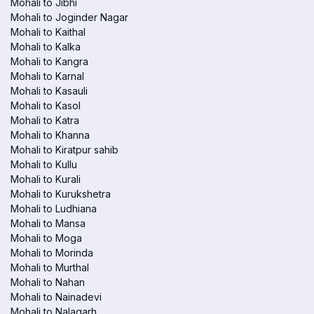
Mohali to Jibhi
Mohali to Joginder Nagar
Mohali to Kaithal
Mohali to Kalka
Mohali to Kangra
Mohali to Karnal
Mohali to Kasauli
Mohali to Kasol
Mohali to Katra
Mohali to Khanna
Mohali to Kiratpur sahib
Mohali to Kullu
Mohali to Kurali
Mohali to Kurukshetra
Mohali to Ludhiana
Mohali to Mansa
Mohali to Moga
Mohali to Morinda
Mohali to Murthal
Mohali to Nahan
Mohali to Nainadevi
Mohali to Nalagarh