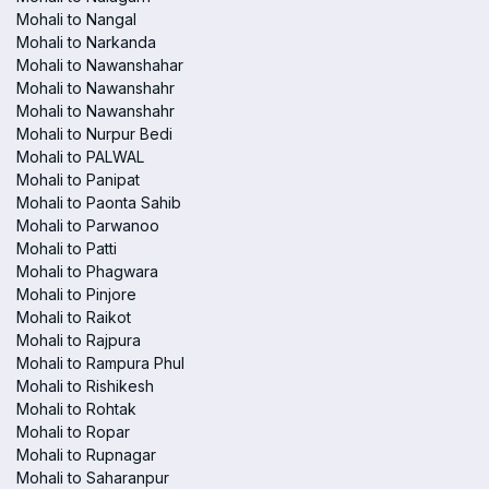
Mohali to Nangal
Mohali to Narkanda
Mohali to Nawanshahar
Mohali to Nawanshahr
Mohali to Nawanshahr
Mohali to Nurpur Bedi
Mohali to PALWAL
Mohali to Panipat
Mohali to Paonta Sahib
Mohali to Parwanoo
Mohali to Patti
Mohali to Phagwara
Mohali to Pinjore
Mohali to Raikot
Mohali to Rajpura
Mohali to Rampura Phul
Mohali to Rishikesh
Mohali to Rohtak
Mohali to Ropar
Mohali to Rupnagar
Mohali to Saharanpur