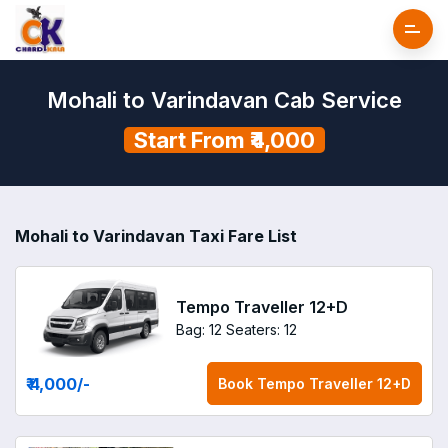
Mohali to Varindavan Cab Service
Start From ₹4,000
Mohali to Varindavan Taxi Fare List
Tempo Traveller 12+D
Bag: 12
Seaters: 12
₹ 4,000
/-
Book
Tempo Traveller 12+D