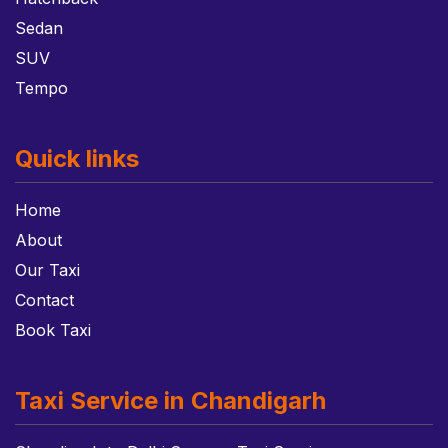
Sedan
SUV
Tempo
Quick links
Home
About
Our Taxi
Contact
Book Taxi
Taxi Service in Chandigarh