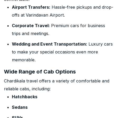
Airport Transfers:
Hassle-free pickups and drop-
offs at Varindavan Airport.
Corporate Travel:
Premium cars for business
trips and meetings.
Wedding and Event Transportation:
Luxury cars
to make your special occasions even more
memorable.
Wide Range of Cab Options
Chardikala travel offers a variety of comfortable and
reliable cabs, including:
Hatchbacks
Sedans
SUVs