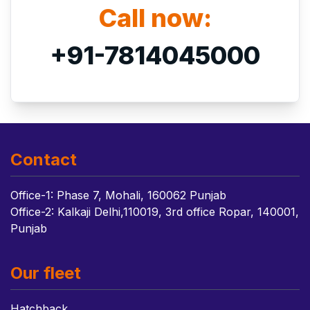
Call now:
+91-7814045000
Contact
Office-1: Phase 7, Mohali, 160062 Punjab
Office-2: Kalkaji Delhi,110019, 3rd office Ropar, 140001,
Punjab
Our fleet
Hatchback