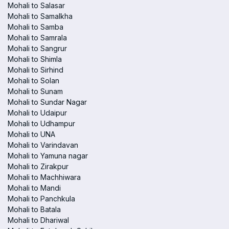
Mohali to Salasar
Mohali to Samalkha
Mohali to Samba
Mohali to Samrala
Mohali to Sangrur
Mohali to Shimla
Mohali to Sirhind
Mohali to Solan
Mohali to Sunam
Mohali to Sundar Nagar
Mohali to Udaipur
Mohali to Udhampur
Mohali to UNA
Mohali to Varindavan
Mohali to Yamuna nagar
Mohali to Zirakpur
Mohali to Machhiwara
Mohali to Mandi
Mohali to Panchkula
Mohali to Batala
Mohali to Dhariwal