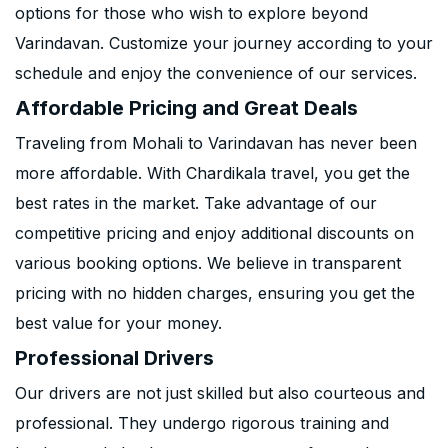
options for those who wish to explore beyond
Varindavan. Customize your journey according to your
schedule and enjoy the convenience of our services.
Affordable Pricing and Great Deals
Traveling from Mohali to Varindavan has never been
more affordable. With Chardikala travel, you get the
best rates in the market. Take advantage of our
competitive pricing and enjoy additional discounts on
various booking options. We believe in transparent
pricing with no hidden charges, ensuring you get the
best value for your money.
Professional Drivers
Our drivers are not just skilled but also courteous and
professional. They undergo rigorous training and