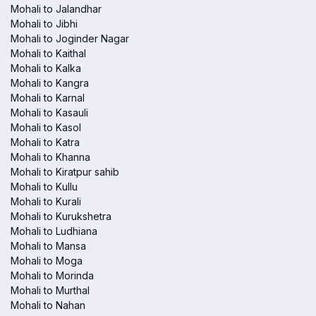
Mohali to Jalandhar
Mohali to Jibhi
Mohali to Joginder Nagar
Mohali to Kaithal
Mohali to Kalka
Mohali to Kangra
Mohali to Karnal
Mohali to Kasauli
Mohali to Kasol
Mohali to Katra
Mohali to Khanna
Mohali to Kiratpur sahib
Mohali to Kullu
Mohali to Kurali
Mohali to Kurukshetra
Mohali to Ludhiana
Mohali to Mansa
Mohali to Moga
Mohali to Morinda
Mohali to Murthal
Mohali to Nahan