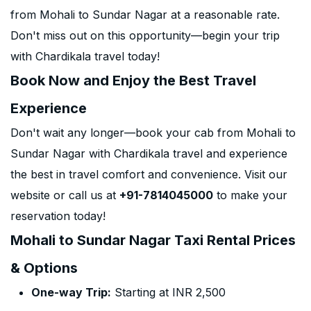
from Mohali to Sundar Nagar at a reasonable rate.
Don't miss out on this opportunity—begin your trip
with Chardikala travel today!
Book Now and Enjoy the Best Travel
Experience
Don't wait any longer—book your cab from Mohali to
Sundar Nagar with Chardikala travel and experience
the best in travel comfort and convenience. Visit our
website or call us at
+91-7814045000
to make your
reservation today!
Mohali to Sundar Nagar Taxi Rental Prices
& Options
One-way Trip:
Starting at INR 2,500