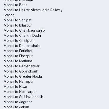
Mohali to Beas
Mohali to Hazrat Nizamuddin Railway
Station
Mohali to Sonipat
Mohali to Bilaspur
Mohali to Chamkaur sahib
Mohali to Charkhi Dadri
Mohali to Chintpurni
Mohali to Dharamshala
Mohali to Faridkot
Mohali to Firozpur
Mohali to Mathura
Mohali to Garhshankar
Mohali to Gobindgarh
Mohali to Greater Noida
Mohali to Hamirpur
Mohali to Hisar
Mohali to Hoshiarpur
Mohali to Sri Hazur sahib
Mohali to Jagraon
Mohali to Jaipur