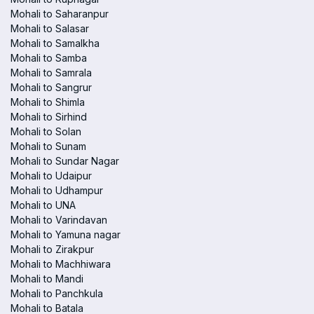
Mohali to Saharanpur
Mohali to Salasar
Mohali to Samalkha
Mohali to Samba
Mohali to Samrala
Mohali to Sangrur
Mohali to Shimla
Mohali to Sirhind
Mohali to Solan
Mohali to Sunam
Mohali to Sundar Nagar
Mohali to Udaipur
Mohali to Udhampur
Mohali to UNA
Mohali to Varindavan
Mohali to Yamuna nagar
Mohali to Zirakpur
Mohali to Machhiwara
Mohali to Mandi
Mohali to Panchkula
Mohali to Batala