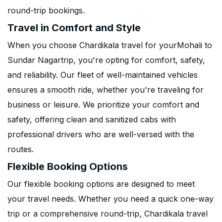
round-trip bookings.
Travel in Comfort and Style
When you choose Chardikala travel for yourMohali to
Sundar Nagartrip, you're opting for comfort, safety,
and reliability. Our fleet of well-maintained vehicles
ensures a smooth ride, whether you're traveling for
business or leisure. We prioritize your comfort and
safety, offering clean and sanitized cabs with
professional drivers who are well-versed with the
routes.
Flexible Booking Options
Our flexible booking options are designed to meet
your travel needs. Whether you need a quick one-way
trip or a comprehensive round-trip, Chardikala travel