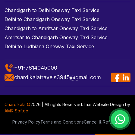
Chandigarh to Delhi Oneway Taxi Service
Delhi to Chandigarh Oneway Taxi Service
Chandigarh to Amritsar Oneway Taxi Service
Amritsar to Chandigarh Oneway Taxi Service
Delhi to Ludhiana Oneway Taxi Service
+91-7814045000
chardikalatravels3945@gmail.com
Chardikala ©
2026 | All rights Reserved.
Taxi Website Design
by
AMR Softec
Privacy Policy
Terms and Conditions
Cancel & Refund Policy