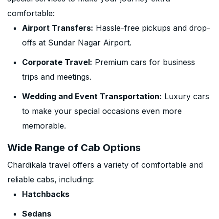
comfortable:
Airport Transfers:
Hassle-free pickups and drop-
offs at Sundar Nagar Airport.
Corporate Travel:
Premium cars for business
trips and meetings.
Wedding and Event Transportation:
Luxury cars
to make your special occasions even more
memorable.
Wide Range of Cab Options
Chardikala travel offers a variety of comfortable and
reliable cabs, including:
Hatchbacks
Sedans