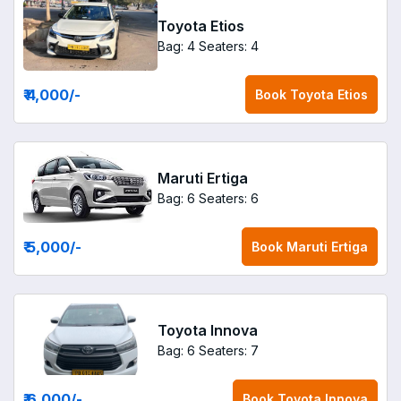
Toyota Etios
Bag: 4
Seaters: 4
₹ 4,000
/-
Book
Toyota Etios
Maruti Ertiga
Bag: 6
Seaters: 6
₹ 5,000
/-
Book
Maruti Ertiga
Toyota Innova
Bag: 6
Seaters: 7
₹ 6,000
/-
Book
Toyota Innova