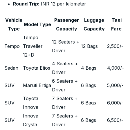
Round Trip:
INR 12 per kilometer
Vehicle
Passenger
Luggage
Taxi
Model Type
Type
Capacity
Capacity
Fare
Tempo
12 Seaters +
Tempo
Traveller
12 Bags
2,500
/-
Driver
12+D
4 Seaters +
Sedan
Toyota Etios
4 Bags
4,000
/-
Driver
6 Seaters +
SUV
Maruti Ertiga
6 Bags
5,000
/-
Driver
Toyota
7 Seaters +
SUV
6 Bags
6,000
/-
Innova
Driver
Innova
7 Seaters +
SUV
6 Bags
6,500
/-
Crysta
Driver