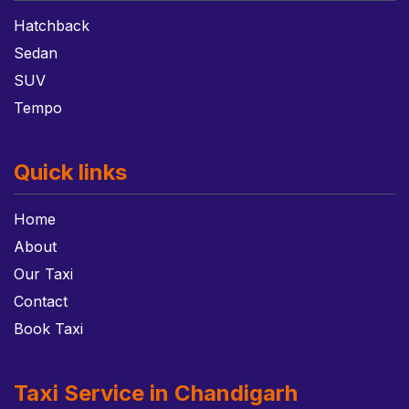
Hatchback
Sedan
SUV
Tempo
Quick links
Home
About
Our Taxi
Contact
Book Taxi
Taxi Service in Chandigarh