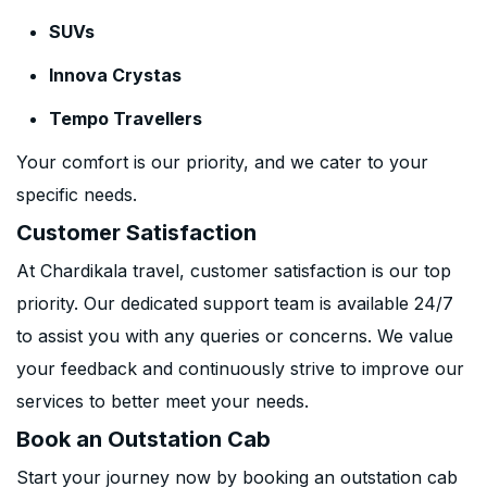
SUVs
Innova Crystas
Tempo Travellers
Your comfort is our priority, and we cater to your
specific needs.
Customer Satisfaction
At Chardikala travel, customer satisfaction is our top
priority. Our dedicated support team is available 24/7
to assist you with any queries or concerns. We value
your feedback and continuously strive to improve our
services to better meet your needs.
Book an Outstation Cab
Start your journey now by booking an outstation cab