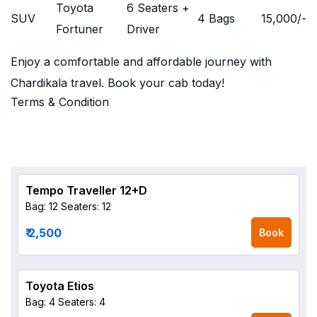
Toyota
6 Seaters +
SUV
4 Bags
15,000
/-
Fortuner
Driver
Enjoy a comfortable and affordable journey with
Chardikala travel. Book your cab today!
Terms & Condition
Tempo Traveller 12+D
Bag: 12
Seaters: 12
₹ 2,500
Book
Toyota Etios
Bag: 4
Seaters: 4