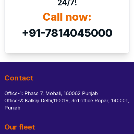
24/7!
Call now:
+91-7814045000
Contact
Office-1: Phase 7, Mohali, 160062 Punjab
Office-2: Kalkaji Delhi,110019, 3rd office Ropar, 140001,
Punjab
Our fleet