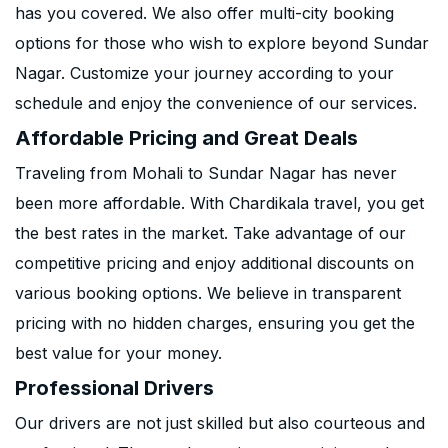
has you covered. We also offer multi-city booking
options for those who wish to explore beyond Sundar
Nagar. Customize your journey according to your
schedule and enjoy the convenience of our services.
Affordable Pricing and Great Deals
Traveling from Mohali to Sundar Nagar has never
been more affordable. With Chardikala travel, you get
the best rates in the market. Take advantage of our
competitive pricing and enjoy additional discounts on
various booking options. We believe in transparent
pricing with no hidden charges, ensuring you get the
best value for your money.
Professional Drivers
Our drivers are not just skilled but also courteous and