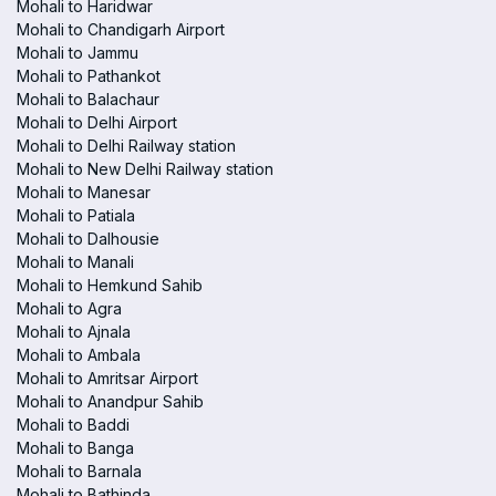
Mohali to Haridwar
Mohali to Chandigarh Airport
Mohali to Jammu
Mohali to Pathankot
Mohali to Balachaur
Mohali to Delhi Airport
Mohali to Delhi Railway station
Mohali to New Delhi Railway station
Mohali to Manesar
Mohali to Patiala
Mohali to Dalhousie
Mohali to Manali
Mohali to Hemkund Sahib
Mohali to Agra
Mohali to Ajnala
Mohali to Ambala
Mohali to Amritsar Airport
Mohali to Anandpur Sahib
Mohali to Baddi
Mohali to Banga
Mohali to Barnala
Mohali to Bathinda