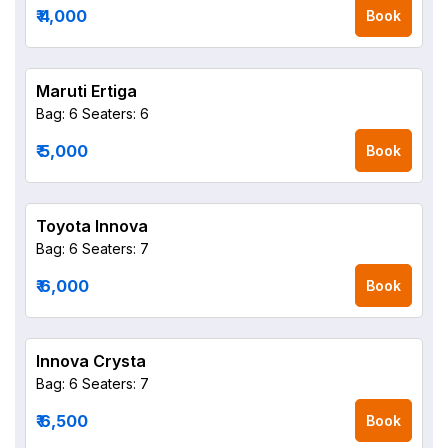
₹ 4,000
Book
Maruti Ertiga
Bag: 6
Seaters: 6
₹ 5,000
Book
Toyota Innova
Bag: 6
Seaters: 7
₹ 6,000
Book
Innova Crysta
Bag: 6
Seaters: 7
₹ 6,500
Book