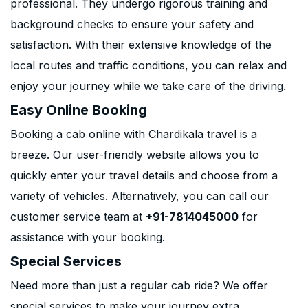
professional. They undergo rigorous training and
background checks to ensure your safety and
satisfaction. With their extensive knowledge of the
local routes and traffic conditions, you can relax and
enjoy your journey while we take care of the driving.
Easy Online Booking
Booking a cab online with Chardikala travel is a
breeze. Our user-friendly website allows you to
quickly enter your travel details and choose from a
variety of vehicles. Alternatively, you can call our
customer service team at
+91-7814045000
for
assistance with your booking.
Special Services
Need more than just a regular cab ride? We offer
special services to make your journey extra