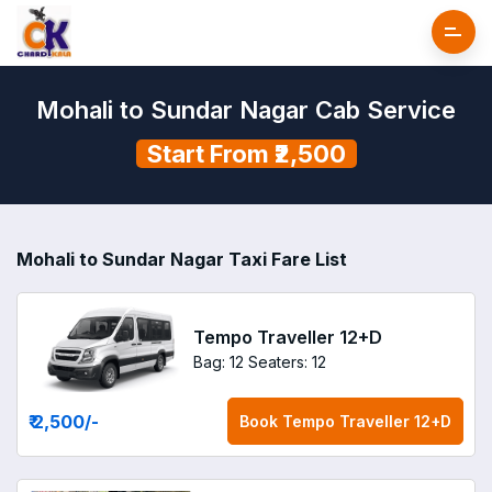
Mohali to Sundar Nagar Cab Service
Start From ₹2,500
Mohali to Sundar Nagar Taxi Fare List
Tempo Traveller 12+D
Bag: 12
Seaters: 12
₹ 2,500
/-
Book
Tempo Traveller 12+D