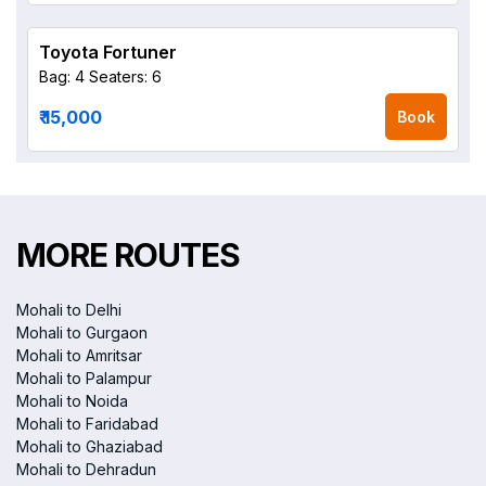
Toyota Fortuner
Bag: 4
Seaters: 6
₹ 15,000
Book
MORE ROUTES
Mohali to Delhi
Mohali to Gurgaon
Mohali to Amritsar
Mohali to Palampur
Mohali to Noida
Mohali to Faridabad
Mohali to Ghaziabad
Mohali to Dehradun