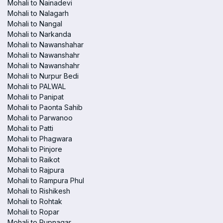
Mohali to Nainadevi
Mohali to Nalagarh
Mohali to Nangal
Mohali to Narkanda
Mohali to Nawanshahar
Mohali to Nawanshahr
Mohali to Nawanshahr
Mohali to Nurpur Bedi
Mohali to PALWAL
Mohali to Panipat
Mohali to Paonta Sahib
Mohali to Parwanoo
Mohali to Patti
Mohali to Phagwara
Mohali to Pinjore
Mohali to Raikot
Mohali to Rajpura
Mohali to Rampura Phul
Mohali to Rishikesh
Mohali to Rohtak
Mohali to Ropar
Mohali to Rupnagar