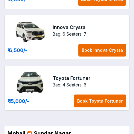
Innova Crysta
Bag: 6
Seaters: 7
₹ 6,500
/-
Book
Innova Crysta
Toyota Fortuner
Bag: 4
Seaters: 6
₹ 15,000
/-
Book
Toyota Fortuner
Mohali
Sundar Nagar