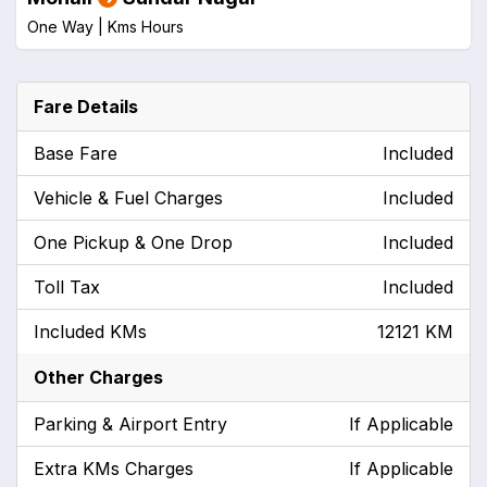
One Way |
Kms
Hours
Fare Details
Base Fare
Included
Vehicle & Fuel Charges
Included
One Pickup & One Drop
Included
Toll Tax
Included
Included KMs
12121 KM
Other Charges
Parking & Airport Entry
If Applicable
Extra KMs Charges
If Applicable