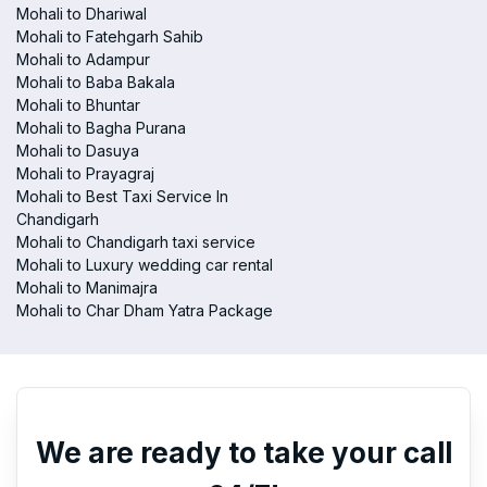
Mohali to Dhariwal
Mohali to Fatehgarh Sahib
Mohali to Adampur
Mohali to Baba Bakala
Mohali to Bhuntar
Mohali to Bagha Purana
Mohali to Dasuya
Mohali to Prayagraj
Mohali to Best Taxi Service In
Chandigarh
Mohali to Chandigarh taxi service
Mohali to Luxury wedding car rental
Mohali to Manimajra
Mohali to Char Dham Yatra Package
We are ready to take your call