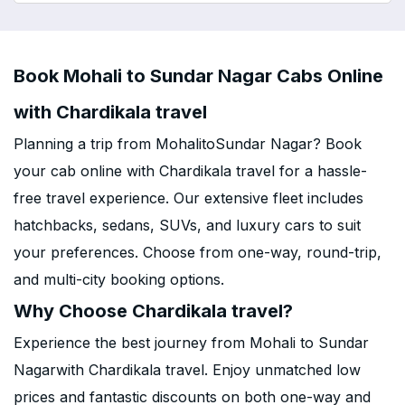
Book Mohali to Sundar Nagar Cabs Online
with Chardikala travel
Planning a trip from MohalitoSundar Nagar? Book
your cab online with Chardikala travel for a hassle-
free travel experience. Our extensive fleet includes
hatchbacks, sedans, SUVs, and luxury cars to suit
your preferences. Choose from one-way, round-trip,
and multi-city booking options.
Why Choose Chardikala travel?
Experience the best journey from Mohali to Sundar
Nagarwith Chardikala travel. Enjoy unmatched low
prices and fantastic discounts on both one-way and