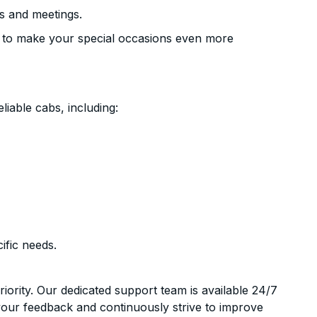
s and meetings.
 to make your special occasions even more
liable cabs, including:
ific needs.
riority. Our dedicated support team is available 24/7
your feedback and continuously strive to improve