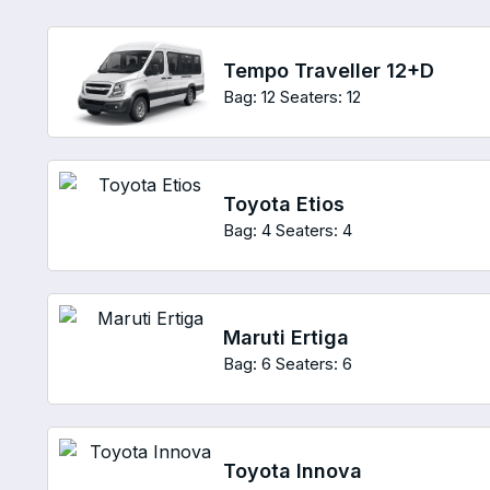
Tempo Traveller 12+D
Bag: 12
Seaters: 12
Toyota Etios
Bag: 4
Seaters: 4
Maruti Ertiga
Bag: 6
Seaters: 6
Toyota Innova