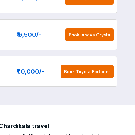
₹ 6,500
/-
Book
Innova Crysta
₹ 10,000
/-
Book
Toyota Fortuner
Chardikala travel