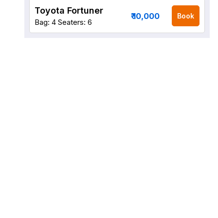
Toyota Fortuner
₹ 10,000
Book
Bag: 4
Seaters: 6