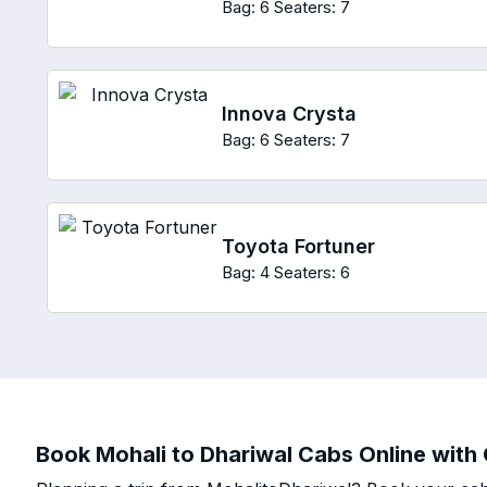
Bag: 6
Seaters: 7
Innova Crysta
Bag: 6
Seaters: 7
Toyota Fortuner
Bag: 4
Seaters: 6
Book Mohali to Dhariwal Cabs Online with 