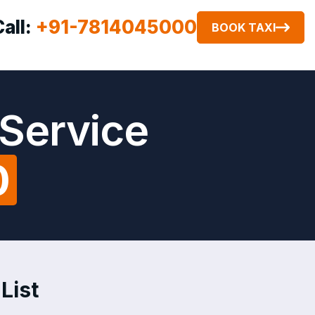
Call:
+91-7814045000
BOOK TAXI
 Service
0
List