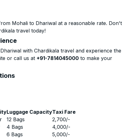
rom Mohali to Dhariwal at a reasonable rate. Don't
dikala travel today!
rience
hariwal with Chardikala travel and experience the
te or call us at
+91-7814045000
to make your
tions
ity
Luggage Capacity
Taxi Fare
r
12 Bags
2,700
/-
r
4 Bags
4,000
/-
r
6 Bags
5,000
/-