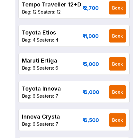
Tempo Traveller 12+D
₹ 2,700
Book
Bag: 12
Seaters: 12
Toyota Etios
₹ 4,000
Book
Bag: 4
Seaters: 4
Maruti Ertiga
₹ 5,000
Book
Bag: 6
Seaters: 6
Toyota Innova
₹ 6,000
Book
Bag: 6
Seaters: 7
Innova Crysta
₹ 6,500
Book
Bag: 6
Seaters: 7