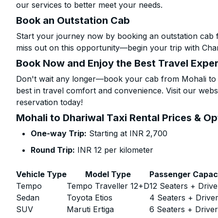
our services to better meet your needs.
Book an Outstation Cab
Start your journey now by booking an outstation cab f
miss out on this opportunity—begin your trip with Char
Book Now and Enjoy the Best Travel Expe
Don't wait any longer—book your cab from Mohali to D
best in travel comfort and convenience. Visit our websi
reservation today!
Mohali to Dhariwal Taxi Rental Prices & Op
One-way Trip:
Starting at INR 2,700
Round Trip:
INR 12 per kilometer
Vehicle Type
Model Type
Passenger Capac
Tempo
Tempo Traveller 12+D
12 Seaters + Drive
Sedan
Toyota Etios
4 Seaters + Drive
SUV
Maruti Ertiga
6 Seaters + Drive