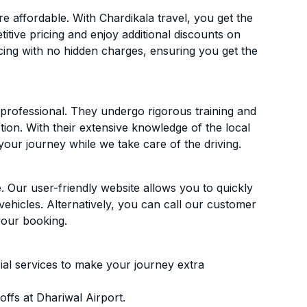
 affordable. With Chardikala travel, you get the
itive pricing and enjoy additional discounts on
icing with no hidden charges, ensuring you get the
d professional. They undergo rigorous training and
ion. With their extensive knowledge of the local
your journey while we take care of the driving.
. Our user-friendly website allows you to quickly
vehicles. Alternatively, you can call our customer
your booking.
ial services to make your journey extra
ffs at Dhariwal Airport.