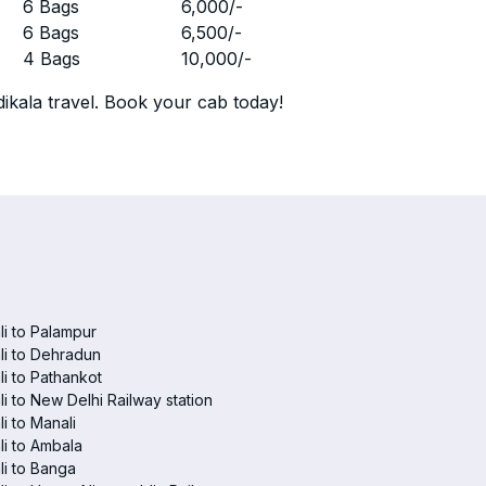
r
6 Bags
6,000
/-
r
6 Bags
6,500
/-
r
4 Bags
10,000
/-
ikala travel. Book your cab today!
i to Palampur
i to Dehradun
i to Pathankot
i to New Delhi Railway station
i to Manali
i to Ambala
i to Banga