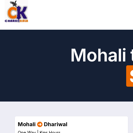
Mohali 
Mohali
Dhariwal
One Way |
Kms
Hours