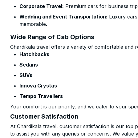
Corporate Travel:
Premium cars for business trip
Wedding and Event Transportation:
Luxury cars
memorable.
Wide Range of Cab Options
Chardikala travel offers a variety of comfortable and re
Hatchbacks
Sedans
SUVs
Innova Crystas
Tempo Travellers
Your comfort is our priority, and we cater to your spec
Customer Satisfaction
At Chardikala travel, customer satisfaction is our top p
to assist you with any queries or concerns. We value 