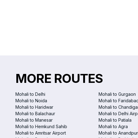
MORE ROUTES
Mohali to Delhi
Mohali to Gurgaon
Mohali to Noida
Mohali to Faridaba
Mohali to Haridwar
Mohali to Chandigar
Mohali to Balachaur
Mohali to Delhi Airp
Mohali to Manesar
Mohali to Patiala
Mohali to Hemkund Sahib
Mohali to Agra
Mohali to Amritsar Airport
Mohali to Anandpur