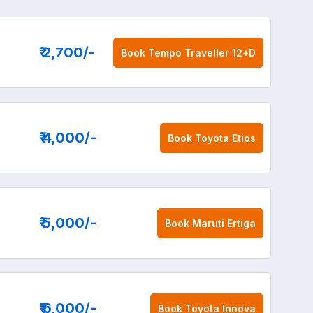
₹ 2,700
/-
Book
Tempo Traveller 12+D
₹ 4,000
/-
Book
Toyota Etios
₹ 5,000
/-
Book
Maruti Ertiga
₹ 6,000
/-
Book
Toyota Innova