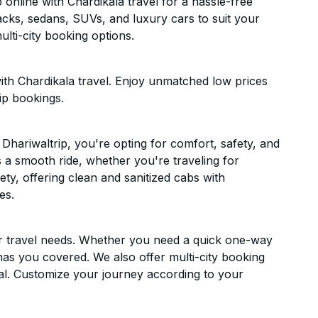
online with Chardikala travel for a hassle-free
acks, sedans, SUVs, and luxury cars to suit your
lti-city booking options.
ith Chardikala travel. Enjoy unmatched low prices
ip bookings.
hariwaltrip, you're opting for comfort, safety, and
es a smooth ride, whether you're traveling for
ety, offering clean and sanitized cabs with
es.
ur travel needs. Whether you need a quick one-way
has you covered. We also offer multi-city booking
al. Customize your journey according to your