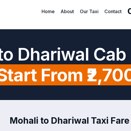
Home
About
Our Taxi
Contact
to Dhariwal Cab
Start From ₹2,70
Mohali to Dhariwal Taxi Fare 