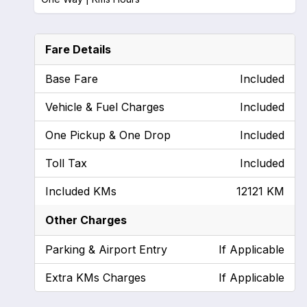
Fare Details
Base Fare
Included
Vehicle & Fuel Charges
Included
One Pickup & One Drop
Included
Toll Tax
Included
Included KMs
12121 KM
Other Charges
Parking & Airport Entry
If Applicable
Extra KMs Charges
If Applicable