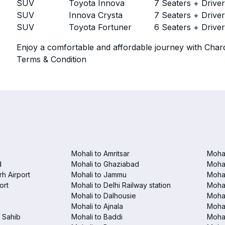
SUV
Toyota Innova
7 Seaters + Drive
SUV
Innova Crysta
7 Seaters + Drive
SUV
Toyota Fortuner
6 Seaters + Drive
Enjoy a comfortable and affordable journey with Chard
Terms & Condition
Mohali to Amritsar
Mohal
d
Mohali to Ghaziabad
Mohal
h Airport
Mohali to Jammu
Mohal
ort
Mohali to Delhi Railway station
Mohal
Mohali to Dalhousie
Mohal
Mohali to Ajnala
Mohal
 Sahib
Mohali to Baddi
Mohal