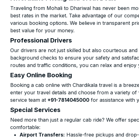
Traveling from Mohali to Dhariwal has never been more
best rates in the market. Take advantage of our compet
various booking options. We believe in transparent pr
best value for your money.
Professional Drivers
Our drivers are not just skilled but also courteous an
background checks to ensure your safety and satisfact
routes and traffic conditions, you can relax and enjoy 
Easy Online Booking
Booking a cab online with Chardikala travel is a breeze
enter your travel details and choose from a variety of 
service team at
+91-7814045000
for assistance with 
Special Services
Need more than just a regular cab ride? We offer spec
comfortable:
Airport Transfers:
Hassle-free pickups and drop-o