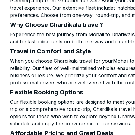
Planning a trip from MohalitoDhariwal? Book your cab 
travel experience. Our extensive fleet includes hatchb
preferences. Choose from one-way, round-trip, and mu
Why Choose Chardikala travel?
Experience the best journey from Mohali to Dhariwalw
and fantastic discounts on both one-way and round-tr
Travel in Comfort and Style
When you choose Chardikala travel for yourMohali to D
reliability. Our fleet of well-maintained vehicles ensur
business or leisure. We prioritize your comfort and saf
professional drivers who are well-versed with the rout
Flexible Booking Options
Our flexible booking options are designed to meet yo
trip or a comprehensive round-trip, Chardikala travel 
options for those who wish to explore beyond Dhariw
schedule and enjoy the convenience of our services.
Affordable Pricing and Great Deals