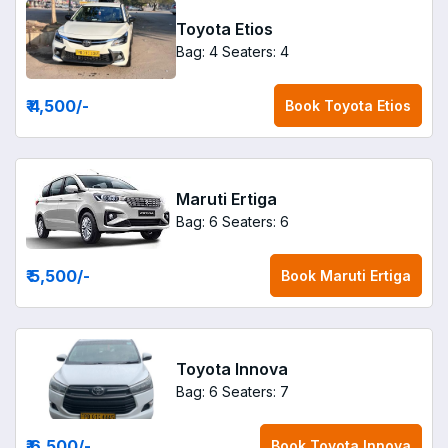
Toyota Etios
Bag: 4
Seaters: 4
₹ 4,500
/-
Book
Toyota Etios
Maruti Ertiga
Bag: 6
Seaters: 6
₹ 5,500
/-
Book
Maruti Ertiga
Toyota Innova
Bag: 6
Seaters: 7
₹ 6,500
/-
Book
Toyota Innova