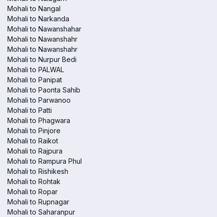
Mohali to Nangal
Mohali to Narkanda
Mohali to Nawanshahar
Mohali to Nawanshahr
Mohali to Nawanshahr
Mohali to Nurpur Bedi
Mohali to PALWAL
Mohali to Panipat
Mohali to Paonta Sahib
Mohali to Parwanoo
Mohali to Patti
Mohali to Phagwara
Mohali to Pinjore
Mohali to Raikot
Mohali to Rajpura
Mohali to Rampura Phul
Mohali to Rishikesh
Mohali to Rohtak
Mohali to Ropar
Mohali to Rupnagar
Mohali to Saharanpur