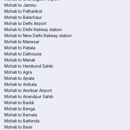
Mohali to Jammu
Mohali to Pathankot
Mohali to Balachaur
Mohali to Delhi Airport
Mohali to Delhi Railway station
Mohali to New Delhi Railway station
Mohali to Manesar
Mohali to Patiala
Mohali to Dalhousie
Mohali to Manali
Mohali to Hemkund Sahib
Mohali to Agra
Mohali to Ajnala
Mohali to Ambala
Mohali to Amritsar Airport
Mohali to Anandpur Sahib
Mohali to Baddi
Mohali to Banga
Mohali to Barnala
Mohali to Bathinda
Mohali to Beas