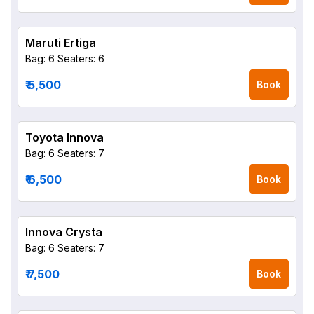
Maruti Ertiga
Bag: 6
Seaters: 6
₹ 5,500
Book
Toyota Innova
Bag: 6
Seaters: 7
₹ 6,500
Book
Innova Crysta
Bag: 6
Seaters: 7
₹ 7,500
Book