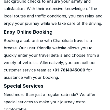
background checks to ensure your safety and
satisfaction. With their extensive knowledge of the
local routes and traffic conditions, you can relax and
enjoy your journey while we take care of the driving.
Easy Online Booking
Booking a cab online with Chardikala travel is a
breeze. Our user-friendly website allows you to
quickly enter your travel details and choose from a
variety of vehicles. Alternatively, you can call our
customer service team at
+91-7814045000
for
assistance with your booking.
Special Services
Need more than just a regular cab ride? We offer
special services to make your journey extra
comfortable: