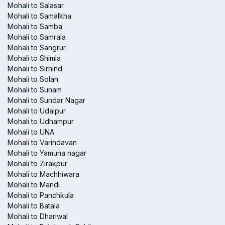
Mohali to Salasar
Mohali to Samalkha
Mohali to Samba
Mohali to Samrala
Mohali to Sangrur
Mohali to Shimla
Mohali to Sirhind
Mohali to Solan
Mohali to Sunam
Mohali to Sundar Nagar
Mohali to Udaipur
Mohali to Udhampur
Mohali to UNA
Mohali to Varindavan
Mohali to Yamuna nagar
Mohali to Zirakpur
Mohali to Machhiwara
Mohali to Mandi
Mohali to Panchkula
Mohali to Batala
Mohali to Dhariwal