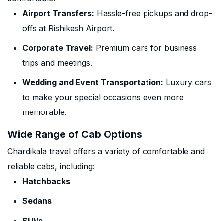
Airport Transfers:
Hassle-free pickups and drop-
offs at Rishikesh Airport.
Corporate Travel:
Premium cars for business
trips and meetings.
Wedding and Event Transportation:
Luxury cars
to make your special occasions even more
memorable.
Wide Range of Cab Options
Chardikala travel offers a variety of comfortable and
reliable cabs, including:
Hatchbacks
Sedans
SUVs