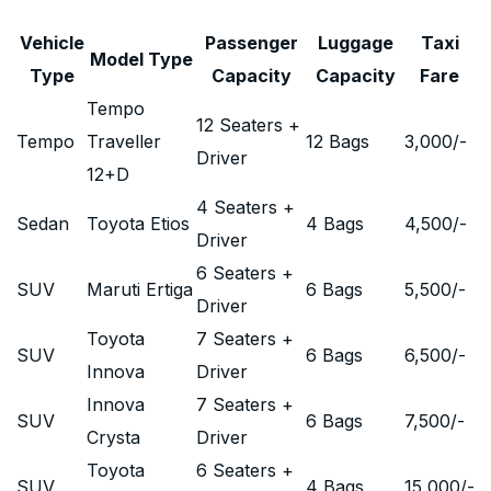
Vehicle
Passenger
Luggage
Taxi
Model Type
Type
Capacity
Capacity
Fare
Tempo
12 Seaters +
Tempo
Traveller
12 Bags
3,000
/-
Driver
12+D
4 Seaters +
Sedan
Toyota Etios
4 Bags
4,500
/-
Driver
6 Seaters +
SUV
Maruti Ertiga
6 Bags
5,500
/-
Driver
Toyota
7 Seaters +
SUV
6 Bags
6,500
/-
Innova
Driver
Innova
7 Seaters +
SUV
6 Bags
7,500
/-
Crysta
Driver
Toyota
6 Seaters +
SUV
4 Bags
15,000
/-