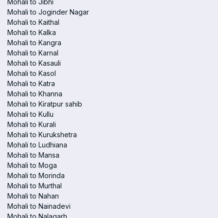
Mohali to Jibhi
Mohali to Joginder Nagar
Mohali to Kaithal
Mohali to Kalka
Mohali to Kangra
Mohali to Karnal
Mohali to Kasauli
Mohali to Kasol
Mohali to Katra
Mohali to Khanna
Mohali to Kiratpur sahib
Mohali to Kullu
Mohali to Kurali
Mohali to Kurukshetra
Mohali to Ludhiana
Mohali to Mansa
Mohali to Moga
Mohali to Morinda
Mohali to Murthal
Mohali to Nahan
Mohali to Nainadevi
Mohali to Nalagarh