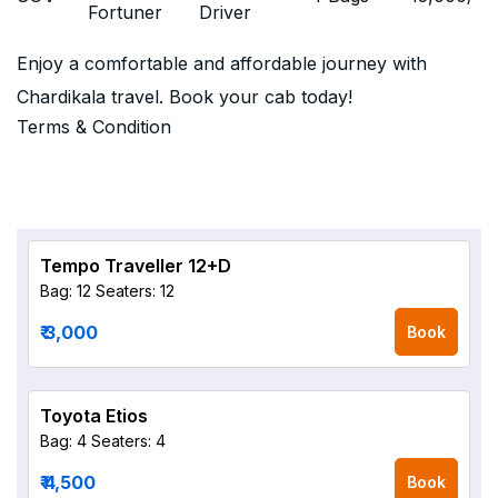
Fortuner
Driver
Enjoy a comfortable and affordable journey with
Chardikala travel. Book your cab today!
Terms & Condition
Tempo Traveller 12+D
Bag: 12
Seaters: 12
₹ 3,000
Book
Toyota Etios
Bag: 4
Seaters: 4
₹ 4,500
Book