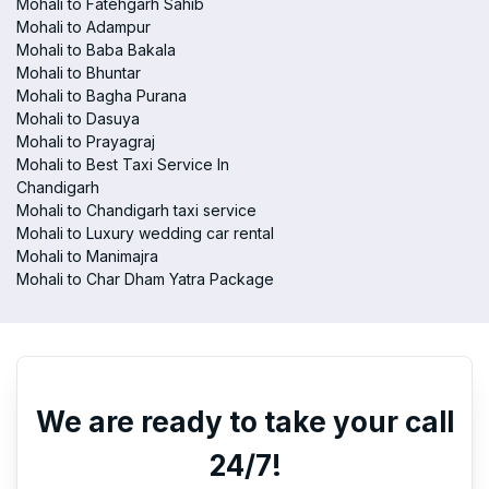
Mohali to Fatehgarh Sahib
Mohali to Adampur
Mohali to Baba Bakala
Mohali to Bhuntar
Mohali to Bagha Purana
Mohali to Dasuya
Mohali to Prayagraj
Mohali to Best Taxi Service In
Chandigarh
Mohali to Chandigarh taxi service
Mohali to Luxury wedding car rental
Mohali to Manimajra
Mohali to Char Dham Yatra Package
We are ready to take your call
24/7!