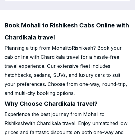
Book Mohali to Rishikesh Cabs Online with
Chardikala travel
Planning a trip from MohalitoRishikesh? Book your
cab online with Chardikala travel for a hassle-free
travel experience. Our extensive fleet includes
hatchbacks, sedans, SUVs, and luxury cars to suit
your preferences. Choose from one-way, round-trip,
and multi-city booking options.
Why Choose Chardikala travel?
Experience the best journey from Mohali to
Rishikeshwith Chardikala travel. Enjoy unmatched low
prices and fantastic discounts on both one-way and