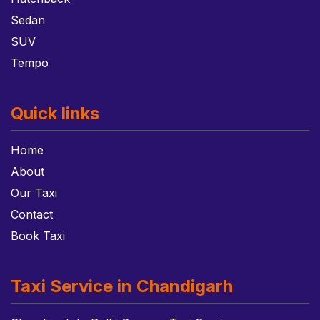
Sedan
SUV
Tempo
Quick links
Home
About
Our Taxi
Contact
Book Taxi
Taxi Service in Chandigarh