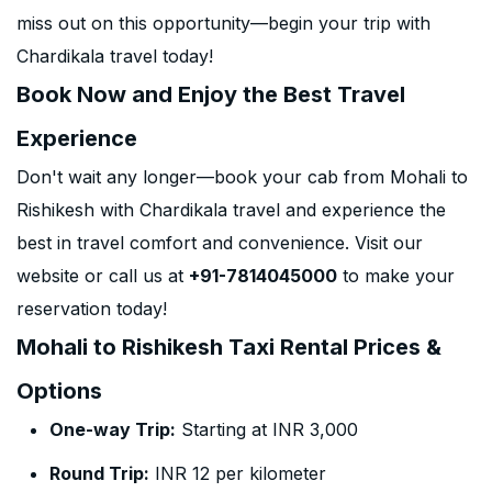
miss out on this opportunity—begin your trip with
Chardikala travel today!
Book Now and Enjoy the Best Travel
Experience
Don't wait any longer—book your cab from Mohali to
Rishikesh with Chardikala travel and experience the
best in travel comfort and convenience. Visit our
website or call us at
+91-7814045000
to make your
reservation today!
Mohali to Rishikesh Taxi Rental Prices &
Options
One-way Trip:
Starting at INR 3,000
Round Trip:
INR 12 per kilometer