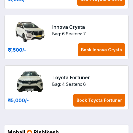
Innova Crysta
Bag: 6
Seaters: 7
₹ 7,500
/-
Book
Innova Crysta
Toyota Fortuner
Bag: 4
Seaters: 6
₹ 15,000
/-
Book
Toyota Fortuner
Mohali
Rishikesh