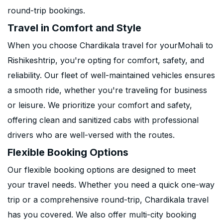
round-trip bookings.
Travel in Comfort and Style
When you choose Chardikala travel for yourMohali to
Rishikeshtrip, you're opting for comfort, safety, and
reliability. Our fleet of well-maintained vehicles ensures
a smooth ride, whether you're traveling for business
or leisure. We prioritize your comfort and safety,
offering clean and sanitized cabs with professional
drivers who are well-versed with the routes.
Flexible Booking Options
Our flexible booking options are designed to meet
your travel needs. Whether you need a quick one-way
trip or a comprehensive round-trip, Chardikala travel
has you covered. We also offer multi-city booking