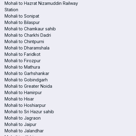
Mohali to Hazrat Nizamuddin Railway
Station
Mohali to Sonipat
Mohali to Bilaspur
Mohali to Chamkaur sahib
Mohali to Charkhi Dadri
Mohali to Chintpurni
Mohali to Dharamshala
Mohali to Faridkot
Mohali to Firozpur
Mohali to Mathura
Mohali to Garhshankar
Mohali to Gobindgarh
Mohali to Greater Noida
Mohali to Hamirpur
Mohali to Hisar
Mohali to Hoshiarpur
Mohali to Sri Hazur sahib
Mohali to Jagraon
Mohali to Jaipur
Mohali to Jalandhar