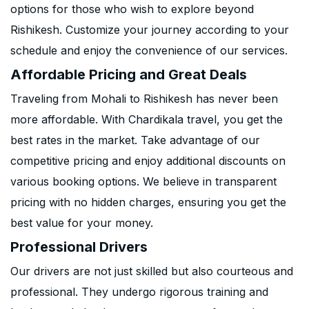
options for those who wish to explore beyond
Rishikesh. Customize your journey according to your
schedule and enjoy the convenience of our services.
Affordable Pricing and Great Deals
Traveling from Mohali to Rishikesh has never been
more affordable. With Chardikala travel, you get the
best rates in the market. Take advantage of our
competitive pricing and enjoy additional discounts on
various booking options. We believe in transparent
pricing with no hidden charges, ensuring you get the
best value for your money.
Professional Drivers
Our drivers are not just skilled but also courteous and
professional. They undergo rigorous training and