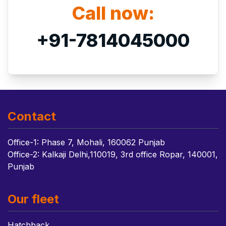
Call now:
+91-7814045000
Contact
Office-1: Phase 7, Mohali, 160062 Punjab
Office-2: Kalkaji Delhi,110019, 3rd office Ropar, 140001,
Punjab
Our fleet
Hatchback