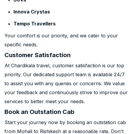
Innova Crystas
Tempo Travellers
Your comfort is our priority, and we cater to your
specific needs.
Customer Satisfaction
At Chardikala travel, customer satisfaction is our top
priority. Our dedicated support team is available 24/7
to assist you with any queries or concerns. We value
your feedback and continuously strive to improve our
services to better meet your needs.
Book an Outstation Cab
Start your journey now by booking an outstation cab
from Mohali to Rishikesh at a reasonable rate. Don't