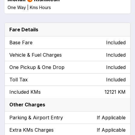
One Way |
Kms
Hours
Fare Details
Base Fare
Included
Vehicle & Fuel Charges
Included
One Pickup & One Drop
Included
Toll Tax
Included
Included KMs
12121 KM
Other Charges
Parking & Airport Entry
If Applicable
Extra KMs Charges
If Applicable