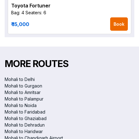
Toyota Fortuner
Bag: 4
Seaters: 6
₹ 15,000
Book
MORE ROUTES
Mohali to Delhi
Mohali to Gurgaon
Mohali to Amritsar
Mohali to Palampur
Mohali to Noida
Mohali to Faridabad
Mohali to Ghaziabad
Mohali to Dehradun
Mohali to Haridwar
Mohali to Chandigarh Airport