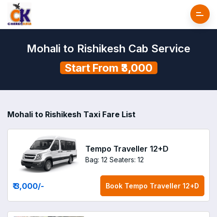
Mohali to Rishikesh Cab Service
Start From ₹3,000
Mohali to Rishikesh Taxi Fare List
Tempo Traveller 12+D
Bag: 12
Seaters: 12
₹ 3,000
/-
Book
Tempo Traveller 12+D