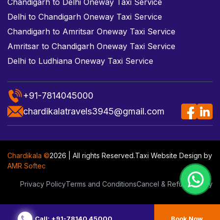
Chandigarh to Delhi Oneway Taxi Service
Delhi to Chandigarh Oneway Taxi Service
Chandigarh to Amritsar Oneway Taxi Service
Amritsar to Chandigarh Oneway Taxi Service
Delhi to Ludhiana Oneway Taxi Service
+91-7814045000
chardikalatravels3945@gmail.com
Chardikala ©
2026 | All rights Reserved.
Taxi Website Design
by
AMR Softec
Privacy Policy
Terms and Conditions
Cancel & Refund Policy
Call: +91-78140 45000
Book Now